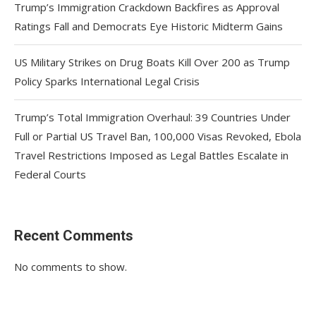
Trump’s Immigration Crackdown Backfires as Approval
Ratings Fall and Democrats Eye Historic Midterm Gains
US Military Strikes on Drug Boats Kill Over 200 as Trump
Policy Sparks International Legal Crisis
Trump’s Total Immigration Overhaul: 39 Countries Under
Full or Partial US Travel Ban, 100,000 Visas Revoked, Ebola
Travel Restrictions Imposed as Legal Battles Escalate in
Federal Courts
Recent Comments
No comments to show.