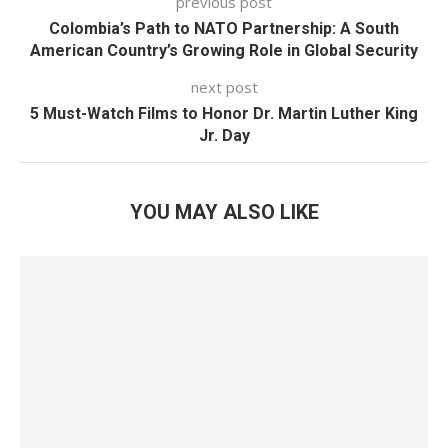
previous post
Colombia’s Path to NATO Partnership: A South
American Country’s Growing Role in Global Security
next post
5 Must-Watch Films to Honor Dr. Martin Luther King
Jr. Day
YOU MAY ALSO LIKE