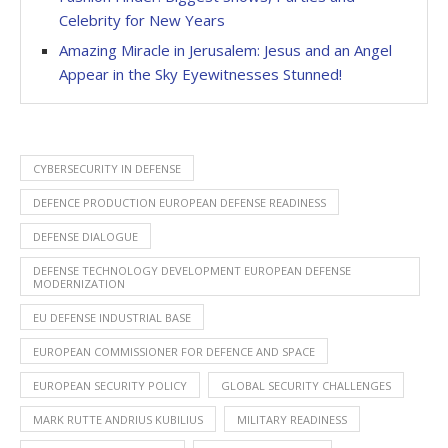
Celebrity for New Years
Amazing Miracle in Jerusalem: Jesus and an Angel
Appear in the Sky Eyewitnesses Stunned!
CYBERSECURITY IN DEFENSE
DEFENCE PRODUCTION EUROPEAN DEFENSE READINESS
DEFENSE DIALOGUE
DEFENSE TECHNOLOGY DEVELOPMENT EUROPEAN DEFENSE
MODERNIZATION
EU DEFENSE INDUSTRIAL BASE
EUROPEAN COMMISSIONER FOR DEFENCE AND SPACE
EUROPEAN SECURITY POLICY
GLOBAL SECURITY CHALLENGES
MARK RUTTE ANDRIUS KUBILIUS
MILITARY READINESS