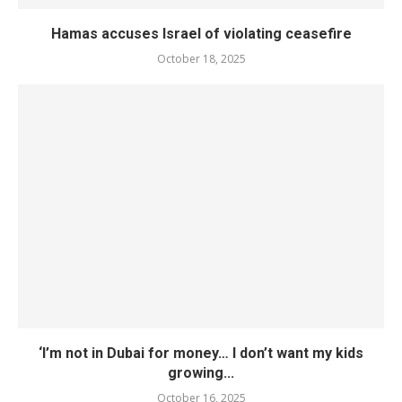
Hamas accuses Israel of violating ceasefire
October 18, 2025
‘I’m not in Dubai for money… I don’t want my kids
growing...
October 16, 2025