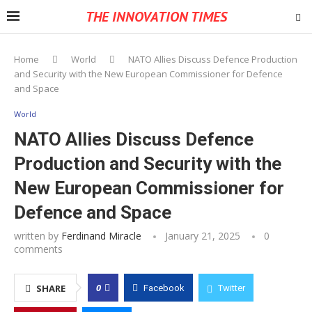
THE INNOVATION TIMES
Home
World
NATO Allies Discuss Defence Production
and Security with the New European Commissioner for Defence
and Space
World
NATO Allies Discuss Defence
Production and Security with the
New European Commissioner for
Defence and Space
written by
Ferdinand Miracle
January 21, 2025
0
comments
0
SHARE
Facebook
Twitter