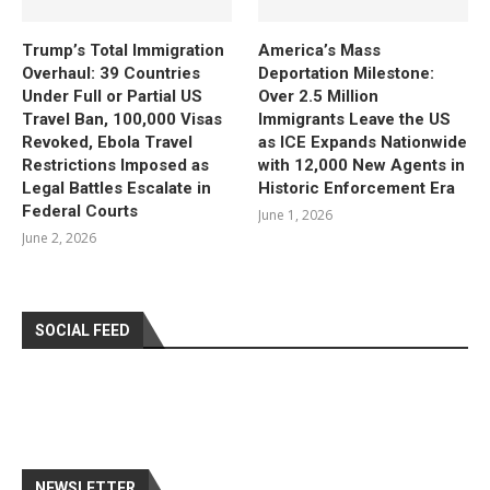
Trump’s Total Immigration
America’s Mass
Overhaul: 39 Countries
Deportation Milestone:
Under Full or Partial US
Over 2.5 Million
Travel Ban, 100,000 Visas
Immigrants Leave the US
Revoked, Ebola Travel
as ICE Expands Nationwide
Restrictions Imposed as
with 12,000 New Agents in
Legal Battles Escalate in
Historic Enforcement Era
Federal Courts
June 1, 2026
June 2, 2026
SOCIAL FEED
NEWSLETTER