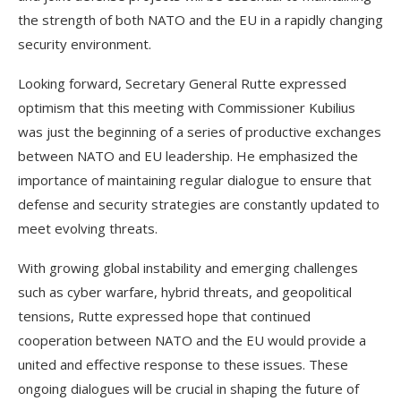
the strength of both NATO and the EU in a rapidly changing
security environment.
Looking forward, Secretary General Rutte expressed
optimism that this meeting with Commissioner Kubilius
was just the beginning of a series of productive exchanges
between NATO and EU leadership. He emphasized the
importance of maintaining regular dialogue to ensure that
defense and security strategies are constantly updated to
meet evolving threats.
With growing global instability and emerging challenges
such as cyber warfare, hybrid threats, and geopolitical
tensions, Rutte expressed hope that continued
cooperation between NATO and the EU would provide a
united and effective response to these issues. These
ongoing dialogues will be crucial in shaping the future of