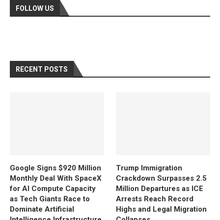
FOLLOW US
RECENT POSTS
Google Signs $920 Million
Trump Immigration
Monthly Deal With SpaceX
Crackdown Surpasses 2.5
for AI Compute Capacity
Million Departures as ICE
as Tech Giants Race to
Arrests Reach Record
Dominate Artificial
Highs and Legal Migration
Intelligence Infrastructure
Collapses