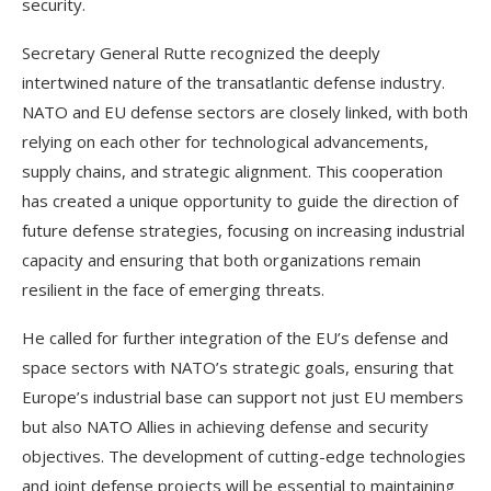
security.
Secretary General Rutte recognized the deeply
intertwined nature of the transatlantic defense industry.
NATO and EU defense sectors are closely linked, with both
relying on each other for technological advancements,
supply chains, and strategic alignment. This cooperation
has created a unique opportunity to guide the direction of
future defense strategies, focusing on increasing industrial
capacity and ensuring that both organizations remain
resilient in the face of emerging threats.
He called for further integration of the EU’s defense and
space sectors with NATO’s strategic goals, ensuring that
Europe’s industrial base can support not just EU members
but also NATO Allies in achieving defense and security
objectives. The development of cutting-edge technologies
and joint defense projects will be essential to maintaining