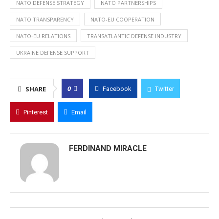
NATO DEFENSE STRATEGY
NATO PARTNERSHIPS
NATO TRANSPARENCY
NATO-EU COOPERATION
NATO-EU RELATIONS
TRANSATLANTIC DEFENSE INDUSTRY
UKRAINE DEFENSE SUPPORT
0
SHARE
Facebook
Twitter
Pinterest
Email
FERDINAND MIRACLE