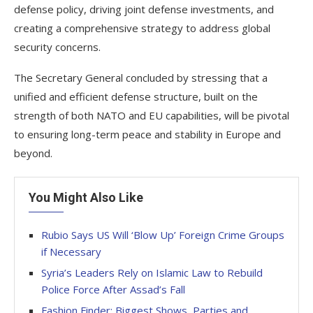
defense policy, driving joint defense investments, and
creating a comprehensive strategy to address global
security concerns.
The Secretary General concluded by stressing that a
unified and efficient defense structure, built on the
strength of both NATO and EU capabilities, will be pivotal
to ensuring long-term peace and stability in Europe and
beyond.
You Might Also Like
Rubio Says US Will ‘Blow Up’ Foreign Crime Groups
if Necessary
Syria’s Leaders Rely on Islamic Law to Rebuild
Police Force After Assad’s Fall
Fashion Finder: Biggest Shows, Parties and