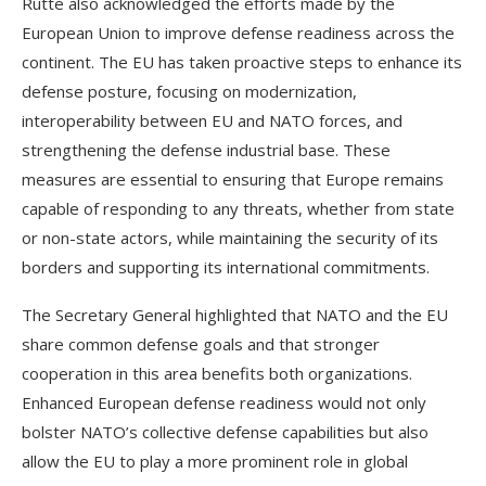
Rutte also acknowledged the efforts made by the
European Union to improve defense readiness across the
continent. The EU has taken proactive steps to enhance its
defense posture, focusing on modernization,
interoperability between EU and NATO forces, and
strengthening the defense industrial base. These
measures are essential to ensuring that Europe remains
capable of responding to any threats, whether from state
or non-state actors, while maintaining the security of its
borders and supporting its international commitments.
The Secretary General highlighted that NATO and the EU
share common defense goals and that stronger
cooperation in this area benefits both organizations.
Enhanced European defense readiness would not only
bolster NATO’s collective defense capabilities but also
allow the EU to play a more prominent role in global