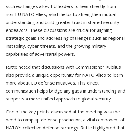
such exchanges allow EU leaders to hear directly from
non-EU NATO Allies, which helps to strengthen mutual
understanding and build greater trust in shared security
endeavors. These discussions are crucial for aligning
strategic goals and addressing challenges such as regional
instability, cyber threats, and the growing military
capabilities of adversarial powers.
Rutte noted that discussions with Commissioner Kubilius
also provide a unique opportunity for NATO Allies to learn
more about EU defense initiatives. This direct
communication helps bridge any gaps in understanding and
supports a more unified approach to global security.
One of the key points discussed at the meeting was the
need to ramp up defense production, a vital component of
NATO’s collective defense strategy. Rutte highlighted that