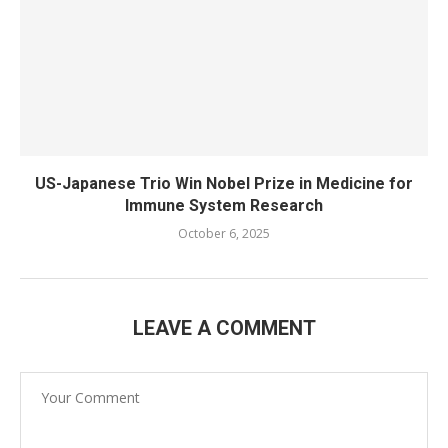
US-Japanese Trio Win Nobel Prize in Medicine for
Immune System Research
October 6, 2025
LEAVE A COMMENT