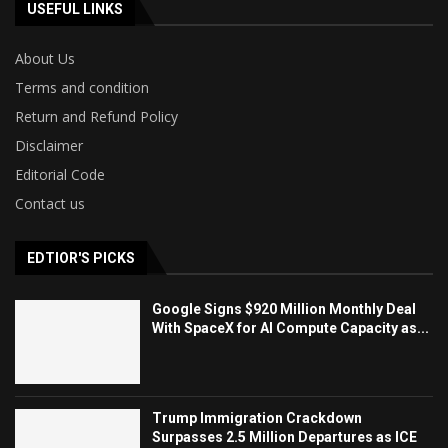
USEFUL LINKS
About Us
Terms and condition
Return and Refund Policy
Disclaimer
Editorial Code
Contact us
EDTIOR'S PICKS
Google Signs $920 Million Monthly Deal
With SpaceX for AI Compute Capacity as...
Trump Immigration Crackdown
Surpasses 2.5 Million Departures as ICE