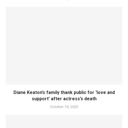
Diane Keaton’s family thank public for ‘love and
support’ after actress’s death
October 16, 2025