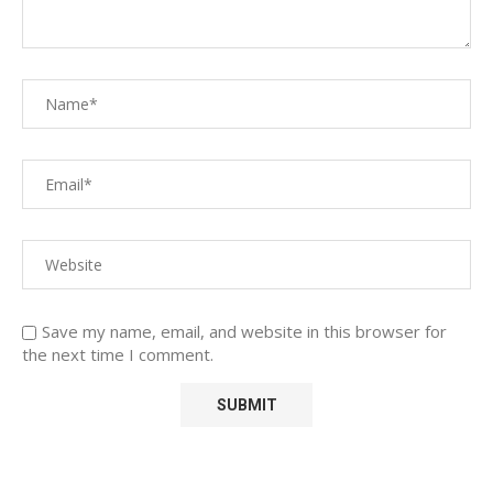
Save my name, email, and website in this browser for
the next time I comment.