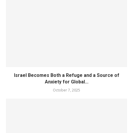
Israel Becomes Both a Refuge and a Source of
Anxiety for Global...
October 7, 2025