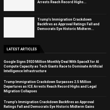
Arrests Reach Record Highs...
Trump’s Immigration Crackdown
Backfires as Approval Ratings Fall and
Democrats Eye Historic Midterm...
LATEST ARTICLES
Google Signs $920 Million Monthly Deal With SpaceX for AI
Compute Capacity as Tech Giants Race to Dominate Artificial
Intelligence Infrastructure
Trump Immigration Crackdown Surpasses 2.5 Million
Departures as ICE Arrests Reach Record Highs and Legal
Migration Collapses
Trump’s Immigration Crackdown Backfires as Approval
Ratings Fall and Democrats Eye Historic Midterm Gains