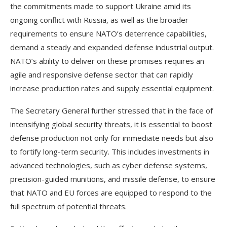
the commitments made to support Ukraine amid its
ongoing conflict with Russia, as well as the broader
requirements to ensure NATO’s deterrence capabilities,
demand a steady and expanded defense industrial output.
NATO’s ability to deliver on these promises requires an
agile and responsive defense sector that can rapidly
increase production rates and supply essential equipment.
The Secretary General further stressed that in the face of
intensifying global security threats, it is essential to boost
defense production not only for immediate needs but also
to fortify long-term security. This includes investments in
advanced technologies, such as cyber defense systems,
precision-guided munitions, and missile defense, to ensure
that NATO and EU forces are equipped to respond to the
full spectrum of potential threats.