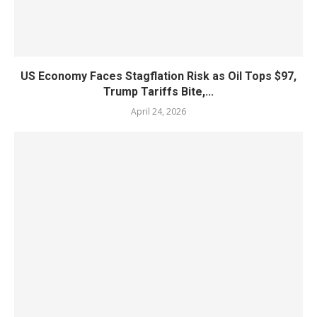
US Economy Faces Stagflation Risk as Oil Tops $97,
Trump Tariffs Bite,...
April 24, 2026