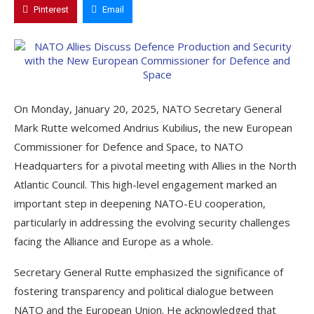
Pinterest
Email
On Monday, January 20, 2025, NATO Secretary General
Mark Rutte welcomed Andrius Kubilius, the new European
Commissioner for Defence and Space, to NATO
Headquarters for a pivotal meeting with Allies in the North
Atlantic Council. This high-level engagement marked an
important step in deepening NATO-EU cooperation,
particularly in addressing the evolving security challenges
facing the Alliance and Europe as a whole.
Secretary General Rutte emphasized the significance of
fostering transparency and political dialogue between
NATO and the European Union. He acknowledged that