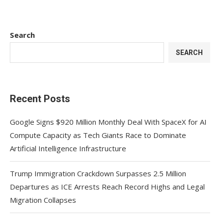
Search
SEARCH
Recent Posts
Google Signs $920 Million Monthly Deal With SpaceX for AI
Compute Capacity as Tech Giants Race to Dominate
Artificial Intelligence Infrastructure
Trump Immigration Crackdown Surpasses 2.5 Million
Departures as ICE Arrests Reach Record Highs and Legal
Migration Collapses