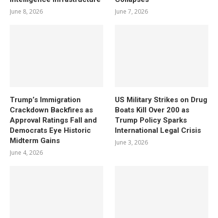
June 8, 2026
June 7, 2026
Trump’s Immigration
US Military Strikes on Drug
Crackdown Backfires as
Boats Kill Over 200 as
Approval Ratings Fall and
Trump Policy Sparks
Democrats Eye Historic
International Legal Crisis
Midterm Gains
June 3, 2026
June 4, 2026