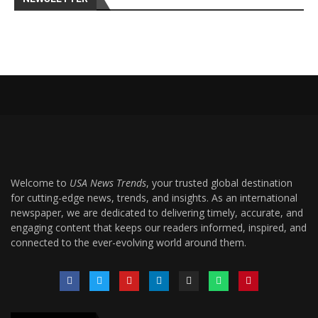
Welcome to
USA News Trends
, your trusted global destination
for cutting-edge news, trends, and insights. As an international
newspaper, we are dedicated to delivering timely, accurate, and
engaging content that keeps our readers informed, inspired, and
connected to the ever-evolving world around them.