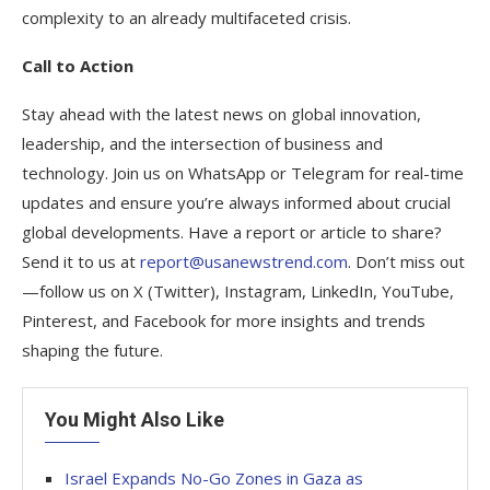
complexity to an already multifaceted crisis.
Call to Action
Stay ahead with the latest news on global innovation,
leadership, and the intersection of business and
technology. Join us on WhatsApp or Telegram for real-time
updates and ensure you’re always informed about crucial
global developments. Have a report or article to share?
Send it to us at
report@usanewstrend.com
. Don’t miss out
—follow us on X (Twitter), Instagram, LinkedIn, YouTube,
Pinterest, and Facebook for more insights and trends
shaping the future.
You Might Also Like
Israel Expands No-Go Zones in Gaza as