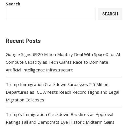
Search
SEARCH
Recent Posts
Google Signs $920 Million Monthly Deal With SpaceX for AI
Compute Capacity as Tech Giants Race to Dominate
Artificial Intelligence Infrastructure
Trump Immigration Crackdown Surpasses 2.5 Million
Departures as ICE Arrests Reach Record Highs and Legal
Migration Collapses
Trump’s Immigration Crackdown Backfires as Approval
Ratings Fall and Democrats Eye Historic Midterm Gains