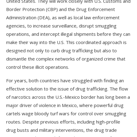
United States. They will work closely with U.S. Customs and
Border Protection (CBP) and the Drug Enforcement
Administration (DEA), as well as local law enforcement
agencies, to increase surveillance, disrupt smuggling
operations, and intercept illegal shipments before they can
make their way into the U.S. This coordinated approach is
designed not only to curb drug trafficking but also to
dismantle the complex networks of organized crime that
control these illicit operations.
For years, both countries have struggled with finding an
effective solution to the issue of drug trafficking. The flow
of narcotics across the U.S.-Mexico border has long been a
major driver of violence in Mexico, where powerful drug
cartels wage bloody turf wars for control over smuggling
routes. Despite previous efforts, including high-profile
drug busts and military interventions, the drug trade