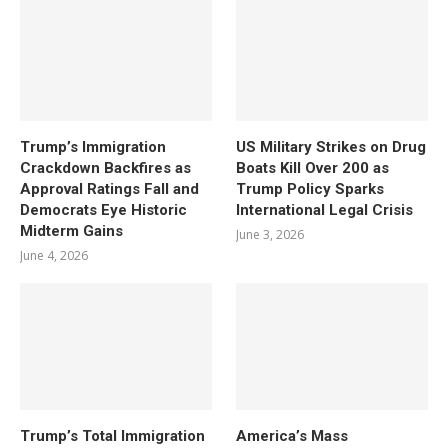
Trump’s Immigration
US Military Strikes on Drug
Crackdown Backfires as
Boats Kill Over 200 as
Approval Ratings Fall and
Trump Policy Sparks
Democrats Eye Historic
International Legal Crisis
Midterm Gains
June 3, 2026
June 4, 2026
Trump’s Total Immigration
America’s Mass