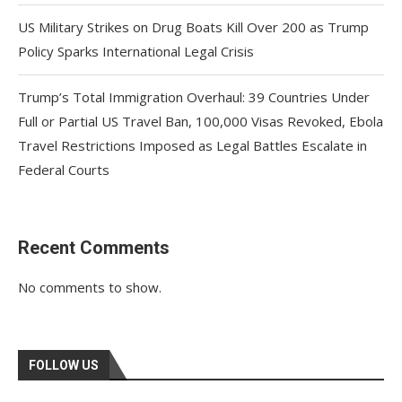
US Military Strikes on Drug Boats Kill Over 200 as Trump
Policy Sparks International Legal Crisis
Trump’s Total Immigration Overhaul: 39 Countries Under
Full or Partial US Travel Ban, 100,000 Visas Revoked, Ebola
Travel Restrictions Imposed as Legal Battles Escalate in
Federal Courts
Recent Comments
No comments to show.
FOLLOW US