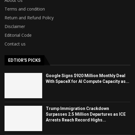
About Us
Terms and condition
Return and Refund Policy
Disclaimer
Editorial Code
Contact us
EDTIOR'S PICKS
Google Signs $920 Million Monthly Deal
With SpaceX for AI Compute Capacity as...
Trump Immigration Crackdown
Surpasses 2.5 Million Departures as ICE
Arrests Reach Record Highs...