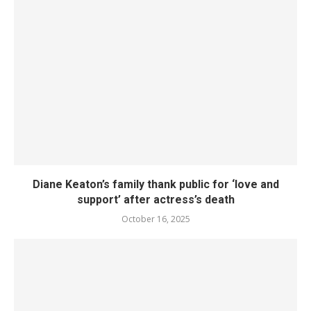
Diane Keaton’s family thank public for ‘love and
support’ after actress’s death
October 16, 2025