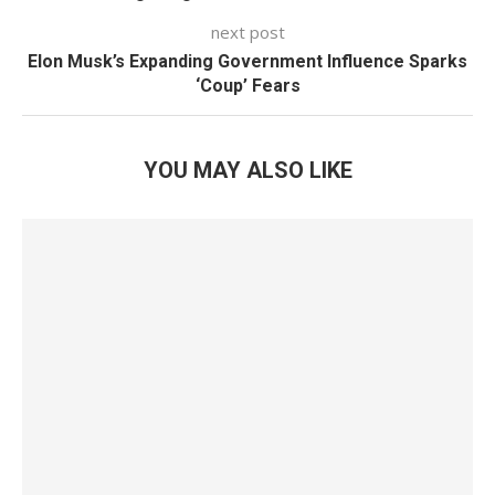
next post
Elon Musk’s Expanding Government Influence Sparks
‘Coup’ Fears
YOU MAY ALSO LIKE