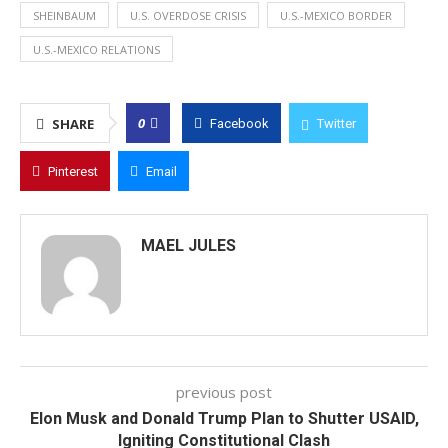
SHEINBAUM
U.S. OVERDOSE CRISIS
U.S.-MEXICO BORDER
U.S.-MEXICO RELATIONS
0
SHARE
Facebook
Twitter
Pinterest
Email
MAEL JULES
previous post
Elon Musk and Donald Trump Plan to Shutter USAID,
Igniting Constitutional Clash