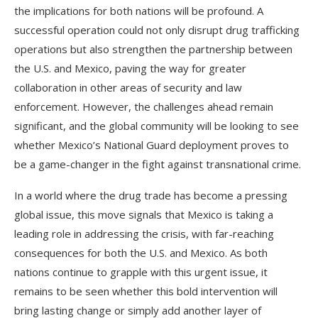
the implications for both nations will be profound. A
successful operation could not only disrupt drug trafficking
operations but also strengthen the partnership between
the U.S. and Mexico, paving the way for greater
collaboration in other areas of security and law
enforcement. However, the challenges ahead remain
significant, and the global community will be looking to see
whether Mexico’s National Guard deployment proves to
be a game-changer in the fight against transnational crime.
In a world where the drug trade has become a pressing
global issue, this move signals that Mexico is taking a
leading role in addressing the crisis, with far-reaching
consequences for both the U.S. and Mexico. As both
nations continue to grapple with this urgent issue, it
remains to be seen whether this bold intervention will
bring lasting change or simply add another layer of