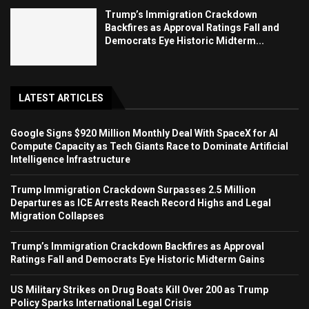
Trump’s Immigration Crackdown
Backfires as Approval Ratings Fall and
Democrats Eye Historic Midterm...
LATEST ARTICLES
Google Signs $920 Million Monthly Deal With SpaceX for AI
Compute Capacity as Tech Giants Race to Dominate Artificial
Intelligence Infrastructure
Trump Immigration Crackdown Surpasses 2.5 Million
Departures as ICE Arrests Reach Record Highs and Legal
Migration Collapses
Trump’s Immigration Crackdown Backfires as Approval
Ratings Fall and Democrats Eye Historic Midterm Gains
US Military Strikes on Drug Boats Kill Over 200 as Trump
Policy Sparks International Legal Crisis