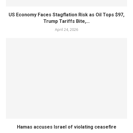
US Economy Faces Stagflation Risk as Oil Tops $97,
Trump Tariffs Bite,...
April 24, 2026
Hamas accuses Israel of violating ceasefire