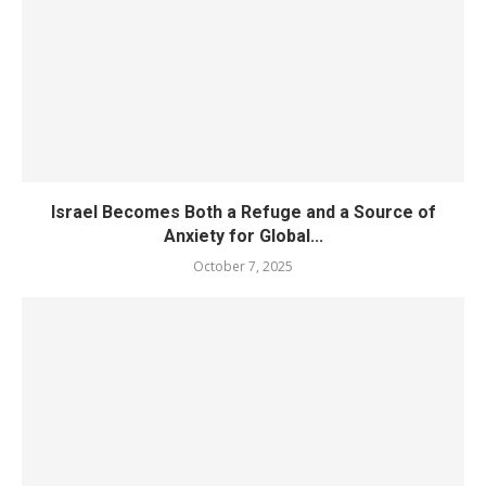
Israel Becomes Both a Refuge and a Source of
Anxiety for Global...
October 7, 2025