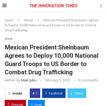
THE INNOVATION TIMES
Home
World
Mexican President Sheinbaum Agrees
to Deploy 10,000 National Guard Troops to US Border to Combat
Drug Trafficking
World
Mexican President Sheinbaum
Agrees to Deploy 10,000 National
Guard Troops to US Border to
Combat Drug Trafficking
written by
Mael Jules
February 3, 2025
0 comments
0
SHARE
Facebook
Twitter
Pinterest
Email