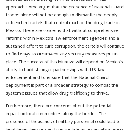
approach. Some argue that the presence of National Guard
troops alone will not be enough to dismantle the deeply
entrenched cartels that control much of the drug trade in
Mexico. There are concerns that without comprehensive
reforms within Mexico’s law enforcement agencies and a
sustained effort to curb corruption, the cartels will continue
to find ways to circumvent any security measures put in
place. The success of this initiative will depend on Mexico’s
ability to build stronger partnerships with U.S. law
enforcement and to ensure that the National Guard
deployment is part of a broader strategy to combat the
systemic issues that allow drug trafficking to thrive.
Furthermore, there are concerns about the potential
impact on local communities along the border. The
presence of thousands of military personnel could lead to
heightened tensions and confrontations, especially in areas