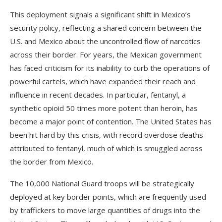
This deployment signals a significant shift in Mexico’s
security policy, reflecting a shared concern between the
U.S. and Mexico about the uncontrolled flow of narcotics
across their border. For years, the Mexican government
has faced criticism for its inability to curb the operations of
powerful cartels, which have expanded their reach and
influence in recent decades. In particular, fentanyl, a
synthetic opioid 50 times more potent than heroin, has
become a major point of contention. The United States has
been hit hard by this crisis, with record overdose deaths
attributed to fentanyl, much of which is smuggled across
the border from Mexico.
The 10,000 National Guard troops will be strategically
deployed at key border points, which are frequently used
by traffickers to move large quantities of drugs into the