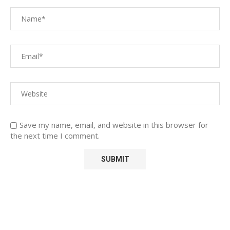
Save my name, email, and website in this browser for
the next time I comment.