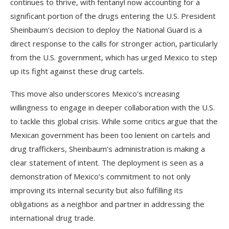
continues to thrive, with fentanyl now accounting for a
significant portion of the drugs entering the U.S. President
Sheinbaum’s decision to deploy the National Guard is a
direct response to the calls for stronger action, particularly
from the U.S. government, which has urged Mexico to step
up its fight against these drug cartels.
This move also underscores Mexico’s increasing
willingness to engage in deeper collaboration with the U.S.
to tackle this global crisis. While some critics argue that the
Mexican government has been too lenient on cartels and
drug traffickers, Sheinbaum’s administration is making a
clear statement of intent. The deployment is seen as a
demonstration of Mexico’s commitment to not only
improving its internal security but also fulfilling its
obligations as a neighbor and partner in addressing the
international drug trade.