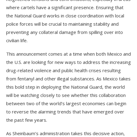
where cartels have a significant presence. Ensuring that
the National Guard works in close coordination with local
police forces will be crucial to maintaining stability and
preventing any collateral damage from spilling over into
civilian life.
This announcement comes at a time when both Mexico and
the U.S. are looking for new ways to address the increasing
drug-related violence and public health crises resulting
from fentanyl and other illegal substances. As Mexico takes
this bold step in deploying the National Guard, the world
will be watching closely to see whether this collaboration
between two of the world’s largest economies can begin
to reverse the alarming trends that have emerged over
the past few years.
As Sheinbaum’s administration takes this decisive action,