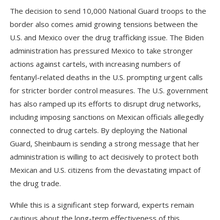
The decision to send 10,000 National Guard troops to the
border also comes amid growing tensions between the
U.S. and Mexico over the drug trafficking issue. The Biden
administration has pressured Mexico to take stronger
actions against cartels, with increasing numbers of
fentanyl-related deaths in the U.S. prompting urgent calls
for stricter border control measures. The U.S. government
has also ramped up its efforts to disrupt drug networks,
including imposing sanctions on Mexican officials allegedly
connected to drug cartels. By deploying the National
Guard, Sheinbaum is sending a strong message that her
administration is willing to act decisively to protect both
Mexican and U.S. citizens from the devastating impact of
the drug trade.
While this is a significant step forward, experts remain
cautious about the long-term effectiveness of this