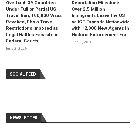
Overhaul: 39 Countries
Deportation Milestone:
Under Full or Partial US
Over 2.5 Million
Travel Ban, 100,000 Visas
Immigrants Leave the US
Revoked, Ebola Travel
as ICE Expands Nationwide
Restrictions Imposed as
with 12,000 New Agents in
Legal Battles Escalate in
Historic Enforcement Era
Federal Courts
June 1, 2026
June 2, 2026
SOCIAL FEED
NEWSLETTER