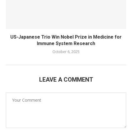
US-Japanese Trio Win Nobel Prize in Medicine for
Immune System Research
October 6, 2025
LEAVE A COMMENT