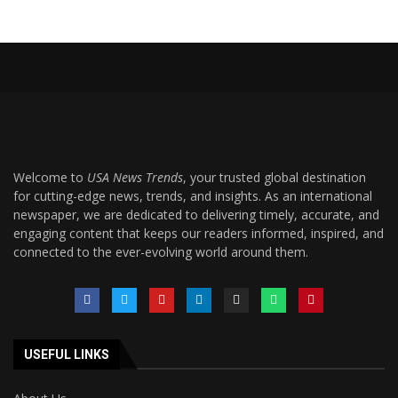
Welcome to
USA News Trends
, your trusted global destination
for cutting-edge news, trends, and insights. As an international
newspaper, we are dedicated to delivering timely, accurate, and
engaging content that keeps our readers informed, inspired, and
connected to the ever-evolving world around them.
USEFUL LINKS