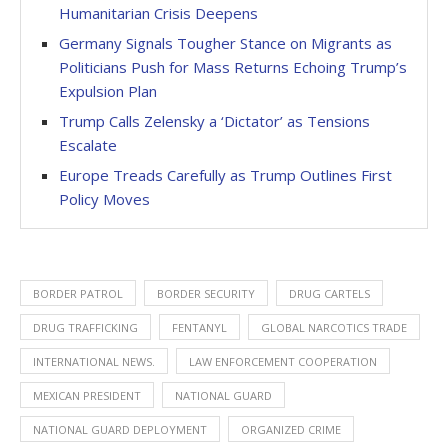
Humanitarian Crisis Deepens
Germany Signals Tougher Stance on Migrants as
Politicians Push for Mass Returns Echoing Trump’s
Expulsion Plan
Trump Calls Zelensky a ‘Dictator’ as Tensions
Escalate
Europe Treads Carefully as Trump Outlines First
Policy Moves
BORDER PATROL
BORDER SECURITY
DRUG CARTELS
DRUG TRAFFICKING
FENTANYL
GLOBAL NARCOTICS TRADE
INTERNATIONAL NEWS.
LAW ENFORCEMENT COOPERATION
MEXICAN PRESIDENT
NATIONAL GUARD
NATIONAL GUARD DEPLOYMENT
ORGANIZED CRIME