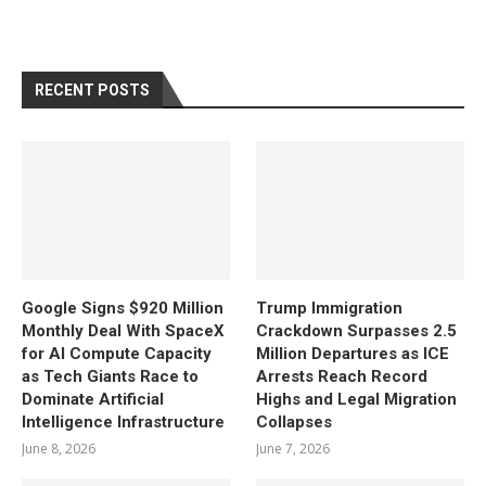
RECENT POSTS
Google Signs $920 Million
Trump Immigration
Monthly Deal With SpaceX
Crackdown Surpasses 2.5
for AI Compute Capacity
Million Departures as ICE
as Tech Giants Race to
Arrests Reach Record
Dominate Artificial
Highs and Legal Migration
Intelligence Infrastructure
Collapses
June 8, 2026
June 7, 2026