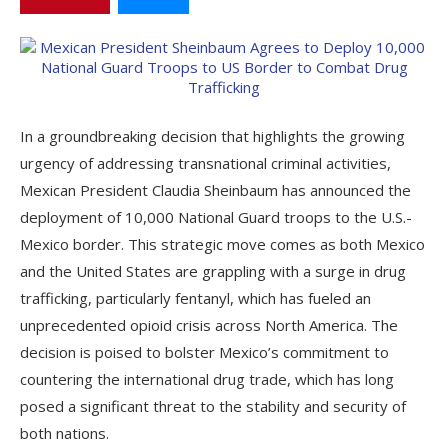
In a groundbreaking decision that highlights the growing
urgency of addressing transnational criminal activities,
Mexican President Claudia Sheinbaum has announced the
deployment of 10,000 National Guard troops to the U.S.-
Mexico border. This strategic move comes as both Mexico
and the United States are grappling with a surge in drug
trafficking, particularly fentanyl, which has fueled an
unprecedented opioid crisis across North America. The
decision is poised to bolster Mexico’s commitment to
countering the international drug trade, which has long
posed a significant threat to the stability and security of
both nations.