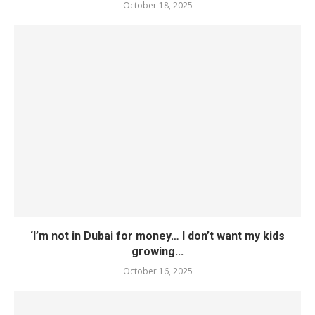
October 18, 2025
‘I’m not in Dubai for money… I don’t want my kids
growing...
October 16, 2025