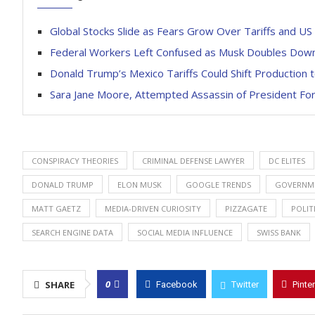
Global Stocks Slide as Fears Grow Over Tariffs and U
Federal Workers Left Confused as Musk Doubles Dow
Donald Trump’s Mexico Tariffs Could Shift Production 
Sara Jane Moore, Attempted Assassin of President For
CONSPIRACY THEORIES
CRIMINAL DEFENSE LAWYER
DC ELITES
DONALD TRUMP
ELON MUSK
GOOGLE TRENDS
GOVERNME
MATT GAETZ
MEDIA-DRIVEN CURIOSITY
PIZZAGATE
POLIT
SEARCH ENGINE DATA
SOCIAL MEDIA INFLUENCE
SWISS BANK
0
SHARE
Facebook
Twitter
Pinte