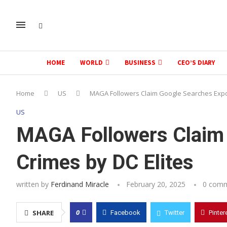
HOME
WORLD
BUSINESS
CEO’S DIARY
Home
US
MAGA Followers Claim Google Searches Expo
US
MAGA Followers Claim
Crimes by DC Elites
written by
Ferdinand Miracle
February 20, 2025
0 com
0
SHARE
Facebook
Twitter
Pinter