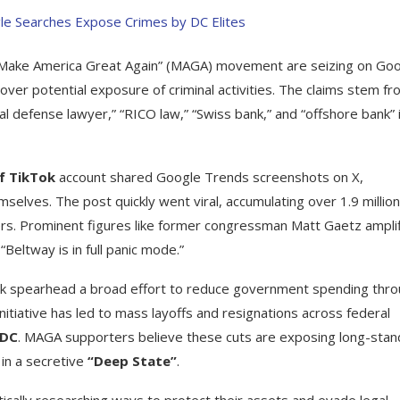
 “Make America Great Again” (MAGA) movement are seizing on Go
over potential exposure of criminal activities. The claims stem fr
nal defense lawyer,” “RICO law,” “Swiss bank,” and “offshore bank” 
of TikTok
account shared Google Trends screenshots on X,
mselves. The post quickly went viral, accumulating over 1.9 million
rs. Prominent figures like former congressman Matt Gaetz ampli
Beltway is in full panic mode.”
sk spearhead a broad effort to reduce government spending thr
initiative has led to mass layoffs and resignations across federal
CDC
. MAGA supporters believe these cuts are exposing long-stan
 in a secretive
“Deep State”
.