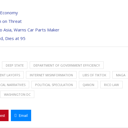
S Economy
n on Threat
to Asia, Warns Car Parts Maker
d, Dies at 95
DEEP STATE
DEPARTMENT OF GOVERNMENT EFFICIENCY
NT LAYOFFS
INTERNET MISINFORMATION
LIBS OF TIKTOK
MAGA
ICAL NARRATIVES
POLITICAL SPECULATION
QANON
RICO LAW
WASHINGTON DC
rest
Email