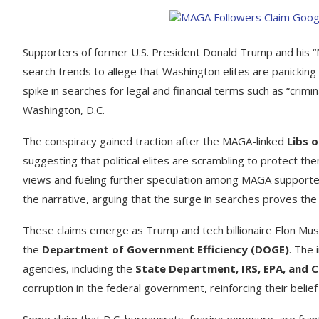
Supporters of former U.S. President Donald Trump and his
search trends to allege that Washington elites are panicking 
spike in searches for legal and financial terms such as “crimi
Washington, D.C.
The conspiracy gained traction after the MAGA-linked
Libs 
suggesting that political elites are scrambling to protect the
views and fueling further speculation among MAGA supporte
the narrative, arguing that the surge in searches proves the “
These claims emerge as Trump and tech billionaire Elon Mu
the
Department of Government Efficiency (DOGE)
. The 
agencies, including the
State Department, IRS, EPA, and 
corruption in the federal government, reinforcing their belief