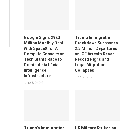
Google Signs $920
Trump Immigration
Million Monthly Deal
Crackdown Surpasses
With SpaceX for AI
2.5 Million Departures
Compute Capacity as
as ICE Arrests Reach
Tech Giants Race to
Record Highs and
Dominate Artificial
Legal Migration
Intelligence
Collapses
Infrastructure
June 7, 2026
June 8, 2026
Trump’s Immigration
US Military Strikes on