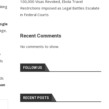
100,000 Visas Revoked, Ebola Travel
nking
Restrictions Imposed as Legal Battles Escalate
in Federal Courts
ogle
age,
Recent Comments
No comments to show.
y
ls
FOLLOW US
nds
han
RECENT POSTS