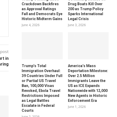
Crackdown Backfires
Drug Boats Kill Over
as Approval Ratings
200 as Trump Policy
Fall and Democrats Eye
Sparks International
Historic Midterm Gains
Legal Crisis
June 4, 2026
June 3, 2026
 post
rt in
aring
Trump’s Total
America’s Mass
Immigration Overhaul:
Deportation Milestone:
39 Countries Under Full
Over 2.5 Million
or Partial US Travel
Immigrants Leave the
Ban, 100,000 Visas
US as ICE Expands
Revoked, Ebola Travel
Nationwide with 12,000
Restrictions Imposed
New Agents in Historic
as Legal Battles
Enforcement Era
Escalate in Federal
June 1, 2026
Courts
June 2, 2026