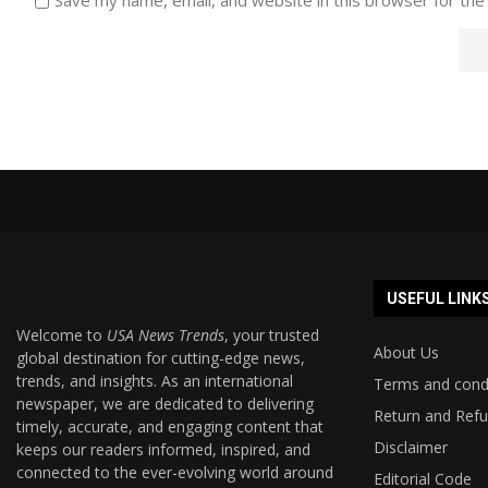
USEFUL LINK
Welcome to
USA News Trends
, your trusted
About Us
global destination for cutting-edge news,
trends, and insights. As an international
Terms and cond
newspaper, we are dedicated to delivering
Return and Refu
timely, accurate, and engaging content that
Disclaimer
keeps our readers informed, inspired, and
connected to the ever-evolving world around
Editorial Code