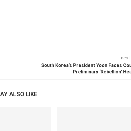
next
f
South Korea’s President Yoon Faces Cou
Preliminary ‘Rebellion’ He
AY ALSO LIKE