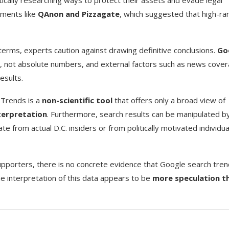
tically researching ways to protect their assets and evade legal
ements like
QAnon and Pizzagate
, which suggested that high-ra
terms, experts caution against drawing definitive conclusions.
Go
y, not absolute numbers, and external factors such as news cover
esults.
 Trends is a
non-scientific tool
that offers only a broad view of
terpretation
. Furthermore, search results can be manipulated b
e from actual D.C. insiders or from politically motivated individua
upporters, there is no concrete evidence that Google search tre
he interpretation of this data appears to be
more speculation t