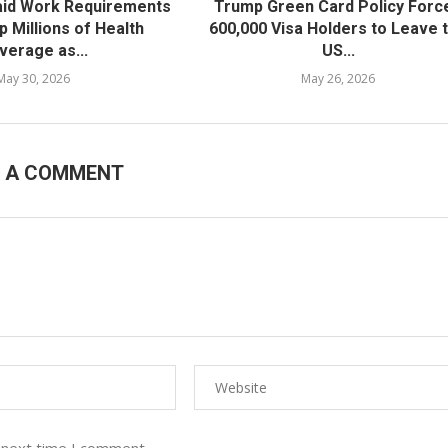
id Work Requirements
Trump Green Card Policy Forc
ip Millions of Health
600,000 Visa Holders to Leave 
verage as...
US...
May 30, 2026
May 26, 2026
E A COMMENT
 next time I comment.