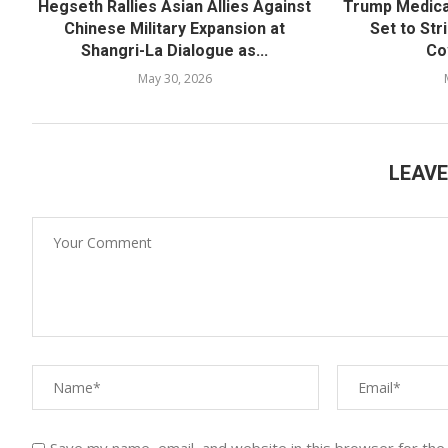
Hegseth Rallies Asian Allies Against
Trump Medica
Chinese Military Expansion at
Set to Str
Shangri-La Dialogue as...
Co
May 30, 2026
LEAV
Save my name, email, and website in this browser for the