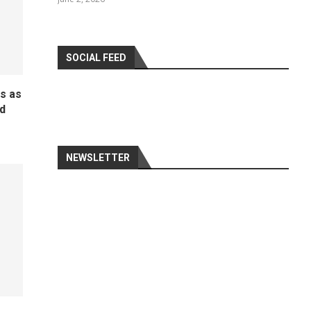
SOCIAL FEED
ds as
d
NEWSLETTER