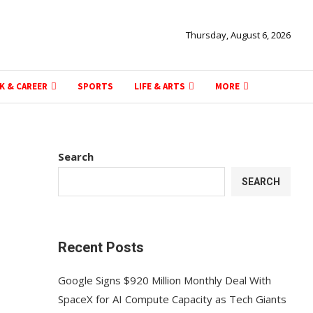
Thursday, August 6, 2026
K & CAREER
SPORTS
LIFE & ARTS
MORE
Search
SEARCH
Recent Posts
Google Signs $920 Million Monthly Deal With
SpaceX for AI Compute Capacity as Tech Giants