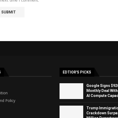
S
EDTIOR'S PICKS
Google Signs $920
Monthly Deal With
ition
AI Compute Capaci
nd Policy
Trump Immigrati
Crackdown Surpa
Million Departure