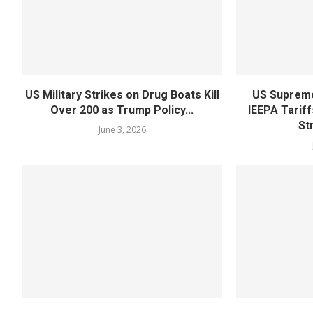
US Military Strikes on Drug Boats Kill
US Supreme
Over 200 as Trump Policy...
IEEPA Tariff
St
June 3, 2026