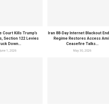
 Court Kills Trump’s
Iran 88-Day Internet Blackout En
s, Section 122 Levies
Regime Restores Access Ami
ruck Down...
Ceasefire Talks...
June 1, 2026
May 30, 2026