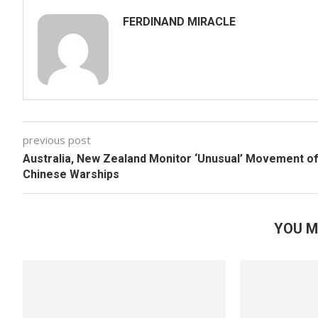
FERDINAND MIRACLE
previous post
Australia, New Zealand Monitor ‘Unusual’ Movement o
Chinese Warships
YOU M