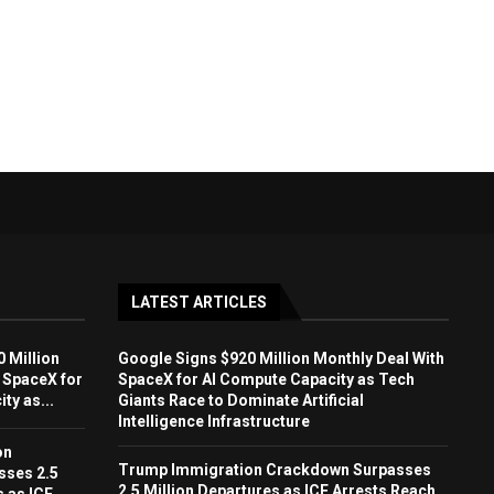
LATEST ARTICLES
 Million
Google Signs $920 Million Monthly Deal With
 SpaceX for
SpaceX for AI Compute Capacity as Tech
ty as...
Giants Race to Dominate Artificial
Intelligence Infrastructure
on
Trump Immigration Crackdown Surpasses
sses 2.5
2.5 Million Departures as ICE Arrests Reach
s as ICE