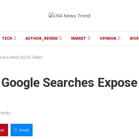
TECH
AUTHOR_REVIEW
MARKET
OPINION
WOR
se Crimes by DC Elites
 Google Searches Expose
ments
est
Email