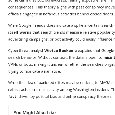
Some claim that D.C. bureaucrats, fearing exposure, are fran
consequences. This theory aligns with past conspiracy mov
officials engaged in nefarious activities behind closed doors.
While Google Trends does indicate a spike in certain search 
itself warns
that search trends measure relative popularit
advertising campaigns, or bot activity could easily influence r
Cyberthreat analyst
Wietze Beukema
explains that Google
search behavior. Without context, the data is open to
misin
VPNs or bots, making it unclear whether the searches originat
trying to fabricate a narrative.
While the idea of panicked elites may be enticing to MAGA s
reflect actual criminal activity among Washington insiders. T
fact
, driven by political bias and online conspiracy theories.
You Might Also Like