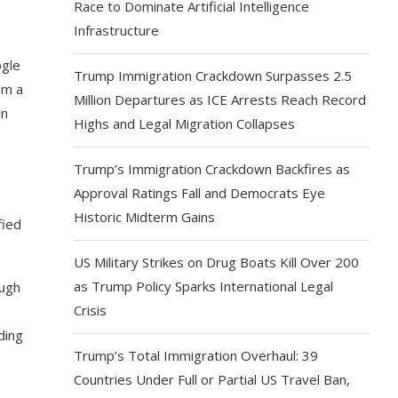
Race to Dominate Artificial Intelligence
Infrastructure
ogle
Trump Immigration Crackdown Surpasses 2.5
om a
Million Departures as ICE Arrests Reach Record
in
Highs and Legal Migration Collapses
Trump’s Immigration Crackdown Backfires as
Approval Ratings Fall and Democrats Eye
Historic Midterm Gains
fied
US Military Strikes on Drug Boats Kill Over 200
as Trump Policy Sparks International Legal
ough
Crisis
ding
Trump’s Total Immigration Overhaul: 39
Countries Under Full or Partial US Travel Ban,