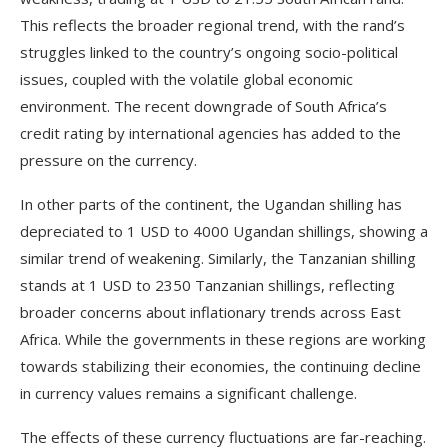
This reflects the broader regional trend, with the rand’s
struggles linked to the country’s ongoing socio-political
issues, coupled with the volatile global economic
environment. The recent downgrade of South Africa’s
credit rating by international agencies has added to the
pressure on the currency.
In other parts of the continent, the Ugandan shilling has
depreciated to 1 USD to 4000 Ugandan shillings, showing a
similar trend of weakening. Similarly, the Tanzanian shilling
stands at 1 USD to 2350 Tanzanian shillings, reflecting
broader concerns about inflationary trends across East
Africa. While the governments in these regions are working
towards stabilizing their economies, the continuing decline
in currency values remains a significant challenge.
The effects of these currency fluctuations are far-reaching.