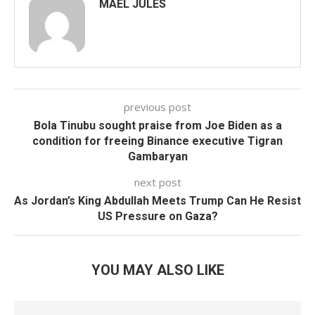
MAEL JULES
previous post
Bola Tinubu sought praise from Joe Biden as a
condition for freeing Binance executive Tigran
Gambaryan
next post
As Jordan’s King Abdullah Meets Trump Can He Resist
US Pressure on Gaza?
YOU MAY ALSO LIKE