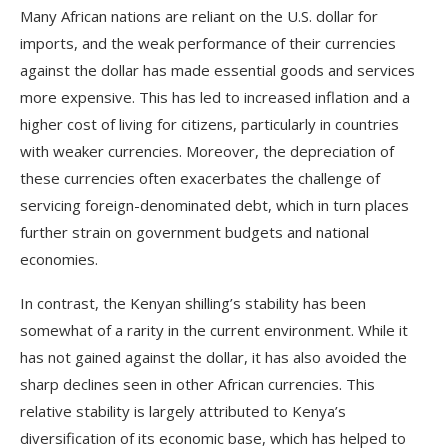
Many African nations are reliant on the U.S. dollar for
imports, and the weak performance of their currencies
against the dollar has made essential goods and services
more expensive. This has led to increased inflation and a
higher cost of living for citizens, particularly in countries
with weaker currencies. Moreover, the depreciation of
these currencies often exacerbates the challenge of
servicing foreign-denominated debt, which in turn places
further strain on government budgets and national
economies.
In contrast, the Kenyan shilling’s stability has been
somewhat of a rarity in the current environment. While it
has not gained against the dollar, it has also avoided the
sharp declines seen in other African currencies. This
relative stability is largely attributed to Kenya’s
diversification of its economic base, which has helped to