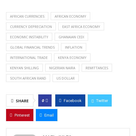
AFRICAN CURRENCIES
AFRICAN ECONOMY
CURRENCY DEPRECIATION
EAST AFRICA ECONOMY
ECONOMIC INSTABILITY
GHANAIAN CEDI
GLOBAL FINANCIAL TRENDS
INFLATION
INTERNATIONAL TRADE
KENYA ECONOMY
KENYAN SHILLING
NIGERIAN NAIRA
REMITTANCES
SOUTH AFRICAN RAND
US DOLLAR
0
SHARE
Facebook
Twitter
Pinterest
Email