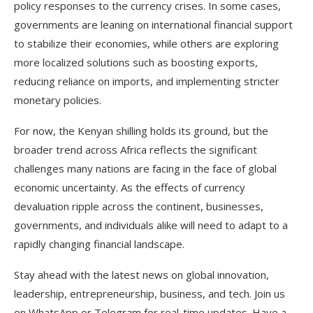
policy responses to the currency crises. In some cases,
governments are leaning on international financial support
to stabilize their economies, while others are exploring
more localized solutions such as boosting exports,
reducing reliance on imports, and implementing stricter
monetary policies.
For now, the Kenyan shilling holds its ground, but the
broader trend across Africa reflects the significant
challenges many nations are facing in the face of global
economic uncertainty. As the effects of currency
devaluation ripple across the continent, businesses,
governments, and individuals alike will need to adapt to a
rapidly changing financial landscape.
Stay ahead with the latest news on global innovation,
leadership, entrepreneurship, business, and tech. Join us
on WhatsApp or Telegram for real-time updates. Have a