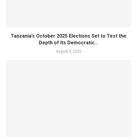
Tanzania’s October 2025 Elections Set to Test the
Depth of Its Democratic...
August 4, 2025