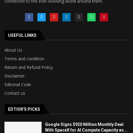
connected to the ever-evolving world around them.
USEFUL LINKS
About Us
Terms and condition
Return and Refund Policy
Disclaimer
Editorial Code
Contact us
EDTIOR'S PICKS
Google Signs $920 Million Monthly Deal
With SpaceX for AI Compute Capacity as...