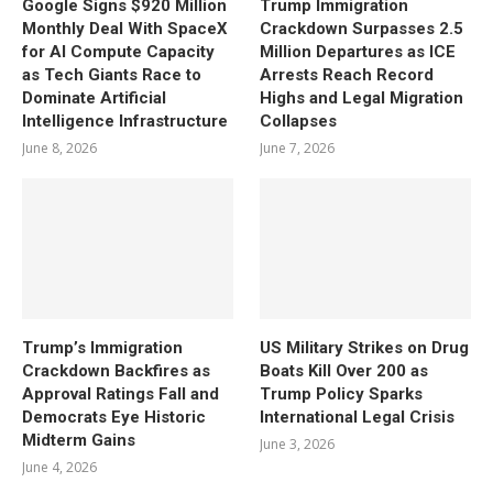
Google Signs $920 Million
Trump Immigration
Monthly Deal With SpaceX
Crackdown Surpasses 2.5
for AI Compute Capacity
Million Departures as ICE
as Tech Giants Race to
Arrests Reach Record
Dominate Artificial
Highs and Legal Migration
Intelligence Infrastructure
Collapses
June 8, 2026
June 7, 2026
Trump’s Immigration
US Military Strikes on Drug
Crackdown Backfires as
Boats Kill Over 200 as
Approval Ratings Fall and
Trump Policy Sparks
Democrats Eye Historic
International Legal Crisis
Midterm Gains
June 3, 2026
June 4, 2026