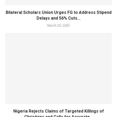
Bilateral Scholars Union Urges FG to Address Stipend
Delays and 56% Cuts...
March 20, 2025
Nigeria Rejects Claims of Targeted Killings of
Christians and Calls for Accurate...