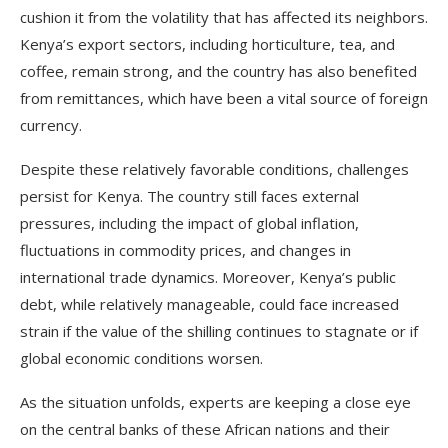
cushion it from the volatility that has affected its neighbors.
Kenya’s export sectors, including horticulture, tea, and
coffee, remain strong, and the country has also benefited
from remittances, which have been a vital source of foreign
currency.
Despite these relatively favorable conditions, challenges
persist for Kenya. The country still faces external
pressures, including the impact of global inflation,
fluctuations in commodity prices, and changes in
international trade dynamics. Moreover, Kenya’s public
debt, while relatively manageable, could face increased
strain if the value of the shilling continues to stagnate or if
global economic conditions worsen.
As the situation unfolds, experts are keeping a close eye
on the central banks of these African nations and their