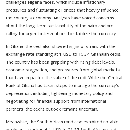
challenges Nigeria faces, which include inflationary
pressures and fluctuating oil prices that heavily influence
the country’s economy. Analysts have voiced concerns
about the long-term sustainability of the naira and are
calling for urgent interventions to stabilize the currency.
In Ghana, the cedi also showed signs of strain, with the
exchange rate standing at 1 USD to 15.34 Ghanaian cedis.
The country has been grappling with rising debt levels,
economic stagnation, and pressures from global markets
that have impacted the value of the cedi. While the Central
Bank of Ghana has taken steps to manage the currency’s
depreciation, including tightening monetary policy and
negotiating for financial support from international
partners, the cedi’s outlook remains uncertain.
Meanwhile, the South African rand also exhibited notable
weakness, trading at 1 USD to 21.55 South African rand.