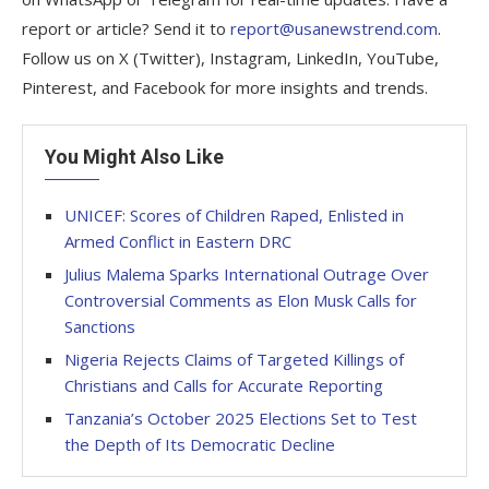
report or article? Send it to
report@usanewstrend.com
.
Follow us on X (Twitter), Instagram, LinkedIn, YouTube,
Pinterest, and Facebook for more insights and trends.
You Might Also Like
UNICEF: Scores of Children Raped, Enlisted in
Armed Conflict in Eastern DRC
Julius Malema Sparks International Outrage Over
Controversial Comments as Elon Musk Calls for
Sanctions
Nigeria Rejects Claims of Targeted Killings of
Christians and Calls for Accurate Reporting
Tanzania’s October 2025 Elections Set to Test
the Depth of Its Democratic Decline