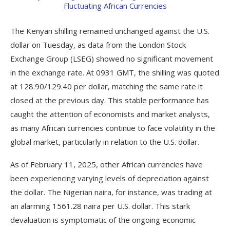
The Kenyan shilling remained unchanged against the U.S.
dollar on Tuesday, as data from the London Stock
Exchange Group (LSEG) showed no significant movement
in the exchange rate. At 0931 GMT, the shilling was quoted
at 128.90/129.40 per dollar, matching the same rate it
closed at the previous day. This stable performance has
caught the attention of economists and market analysts,
as many African currencies continue to face volatility in the
global market, particularly in relation to the U.S. dollar.
As of February 11, 2025, other African currencies have
been experiencing varying levels of depreciation against
the dollar. The Nigerian naira, for instance, was trading at
an alarming 1561.28 naira per U.S. dollar. This stark
devaluation is symptomatic of the ongoing economic