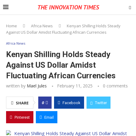
THE INNOVATION TIMES
Home
Africa News
Kenyan Shilling Holds Steady
Against US Dollar Amidst Fluctuating African Currencies
Africa News
Kenyan Shilling Holds Steady
Against US Dollar Amidst
Fluctuating African Currencies
written by
Mael Jules
February 11, 2025
0 comments
0
SHARE
Facebook
Twitter
Pinterest
Email