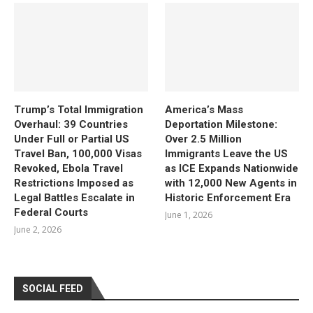
Trump’s Total Immigration
America’s Mass
Overhaul: 39 Countries
Deportation Milestone:
Under Full or Partial US
Over 2.5 Million
Travel Ban, 100,000 Visas
Immigrants Leave the US
Revoked, Ebola Travel
as ICE Expands Nationwide
Restrictions Imposed as
with 12,000 New Agents in
Legal Battles Escalate in
Historic Enforcement Era
Federal Courts
June 1, 2026
June 2, 2026
SOCIAL FEED