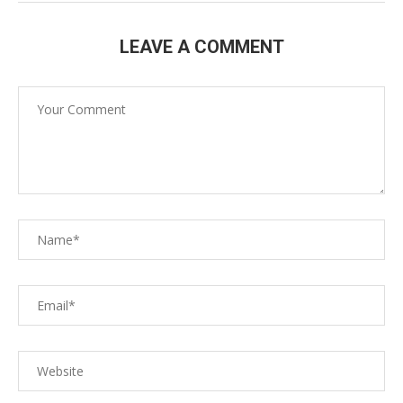
LEAVE A COMMENT