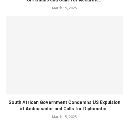
March 15, 2025
South African Government Condemns US Expulsion
of Ambassador and Calls for Diplomatic...
March 15, 2025