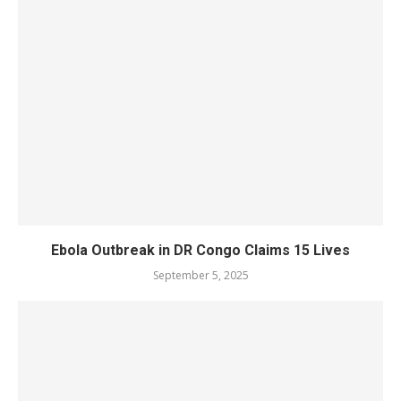
Ebola Outbreak in DR Congo Claims 15 Lives
September 5, 2025