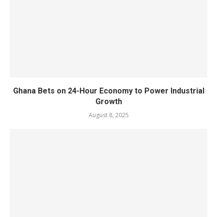
Ghana Bets on 24-Hour Economy to Power Industrial
Growth
August 8, 2025