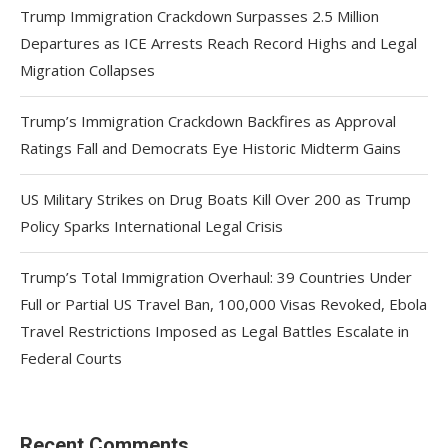
Trump Immigration Crackdown Surpasses 2.5 Million
Departures as ICE Arrests Reach Record Highs and Legal
Migration Collapses
Trump’s Immigration Crackdown Backfires as Approval
Ratings Fall and Democrats Eye Historic Midterm Gains
US Military Strikes on Drug Boats Kill Over 200 as Trump
Policy Sparks International Legal Crisis
Trump’s Total Immigration Overhaul: 39 Countries Under
Full or Partial US Travel Ban, 100,000 Visas Revoked, Ebola
Travel Restrictions Imposed as Legal Battles Escalate in
Federal Courts
Recent Comments