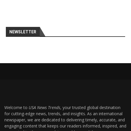
NEWSLETTER
Welcome to
USA News Trends
, your trusted global destination
for cutting-edge news, trends, and insights. As an international
newspaper, we are dedicated to delivering timely, accurate, and
engaging content that keeps our readers informed, inspired, and