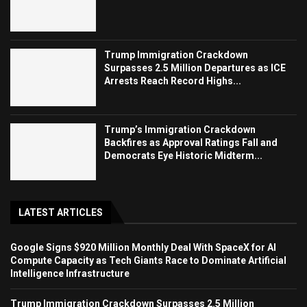
Trump Immigration Crackdown
Surpasses 2.5 Million Departures as ICE
Arrests Reach Record Highs...
Trump’s Immigration Crackdown
Backfires as Approval Ratings Fall and
Democrats Eye Historic Midterm...
LATEST ARTICLES
Google Signs $920 Million Monthly Deal With SpaceX for AI
Compute Capacity as Tech Giants Race to Dominate Artificial
Intelligence Infrastructure
Trump Immigration Crackdown Surpasses 2.5 Million