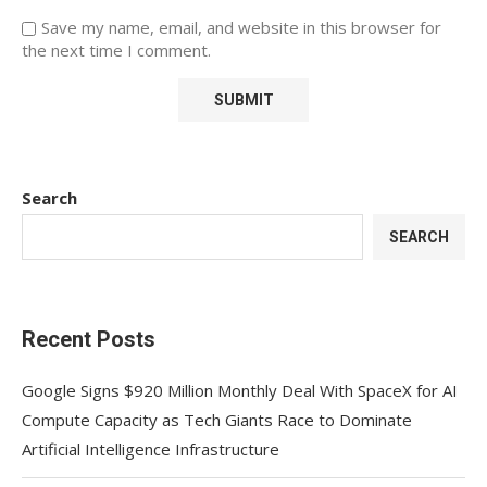
Save my name, email, and website in this browser for
the next time I comment.
Search
SEARCH
Recent Posts
Google Signs $920 Million Monthly Deal With SpaceX for AI
Compute Capacity as Tech Giants Race to Dominate
Artificial Intelligence Infrastructure