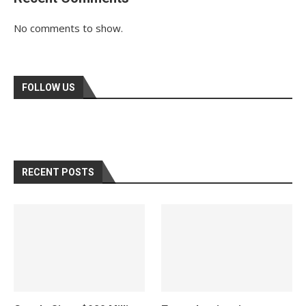
No comments to show.
FOLLOW US
RECENT POSTS