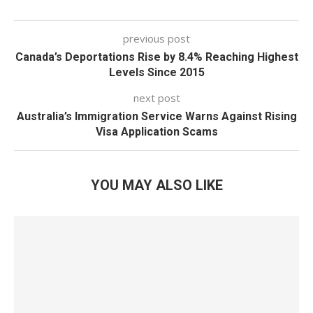
previous post
Canada’s Deportations Rise by 8.4% Reaching Highest
Levels Since 2015
next post
Australia’s Immigration Service Warns Against Rising
Visa Application Scams
YOU MAY ALSO LIKE