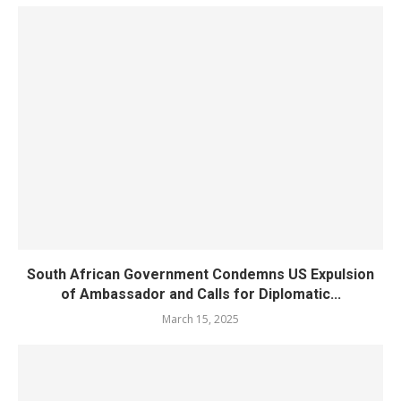
South African Government Condemns US Expulsion
of Ambassador and Calls for Diplomatic...
March 15, 2025