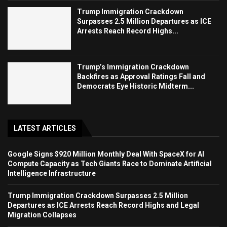
Trump Immigration Crackdown
Surpasses 2.5 Million Departures as ICE
Arrests Reach Record Highs...
Trump’s Immigration Crackdown
Backfires as Approval Ratings Fall and
Democrats Eye Historic Midterm...
LATEST ARTICLES
Google Signs $920 Million Monthly Deal With SpaceX for AI
Compute Capacity as Tech Giants Race to Dominate Artificial
Intelligence Infrastructure
Trump Immigration Crackdown Surpasses 2.5 Million
Departures as ICE Arrests Reach Record Highs and Legal
Migration Collapses