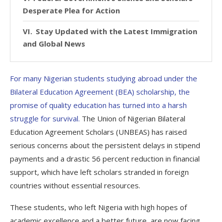
Desperate Plea for Action
Stay Updated with the Latest Immigration
and Global News
For many Nigerian students studying abroad under the
Bilateral Education Agreement (BEA) scholarship, the
promise of quality education has turned into a harsh
struggle for survival.
The Union of Nigerian Bilateral
Education Agreement Scholars (UNBEAS) has raised
serious concerns about the persistent delays in stipend
payments and a drastic 56 percent reduction in financial
support, which have left scholars stranded in foreign
countries without essential resources.
These students, who left Nigeria with high hopes of
academic excellence and a better future, are now facing