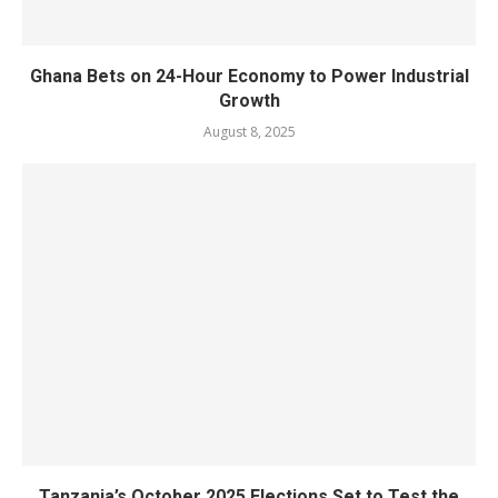
Ghana Bets on 24-Hour Economy to Power Industrial
Growth
August 8, 2025
Tanzania’s October 2025 Elections Set to Test the