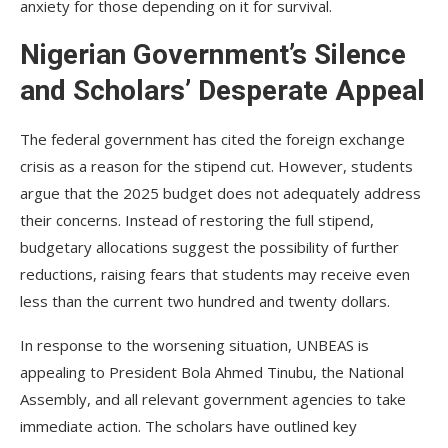
anxiety for those depending on it for survival.
Nigerian Government’s Silence
and Scholars’ Desperate Appeal
The federal government has cited the foreign exchange
crisis as a reason for the stipend cut. However, students
argue that the 2025 budget does not adequately address
their concerns. Instead of restoring the full stipend,
budgetary allocations suggest the possibility of further
reductions, raising fears that students may receive even
less than the current two hundred and twenty dollars.
In response to the worsening situation, UNBEAS is
appealing to President Bola Ahmed Tinubu, the National
Assembly, and all relevant government agencies to take
immediate action. The scholars have outlined key