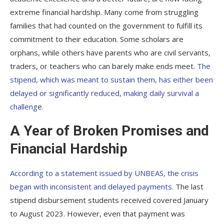
extreme financial hardship. Many come from struggling
families that had counted on the government to fulfill its
commitment to their education. Some scholars are
orphans, while others have parents who are civil servants,
traders, or teachers who can barely make ends meet.
The
stipend, which was meant to sustain them, has either been
delayed or significantly reduced, making daily survival a
challeng
e.
A Year of Broken Promises and
Financial Hardship
According to a statement issued by UNBEAS, the crisis
began with inconsistent and delayed payments.
The last
stipend disbursement students received covered January
to August 2023. However, even that payment was