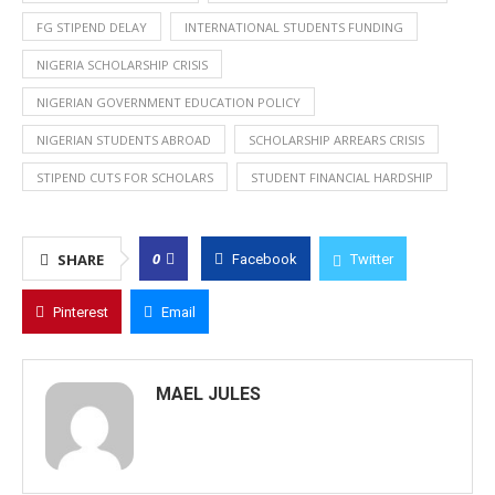
FG STIPEND DELAY
INTERNATIONAL STUDENTS FUNDING
NIGERIA SCHOLARSHIP CRISIS
NIGERIAN GOVERNMENT EDUCATION POLICY
NIGERIAN STUDENTS ABROAD
SCHOLARSHIP ARREARS CRISIS
STIPEND CUTS FOR SCHOLARS
STUDENT FINANCIAL HARDSHIP
0
SHARE
Facebook
Twitter
Pinterest
Email
MAEL JULES