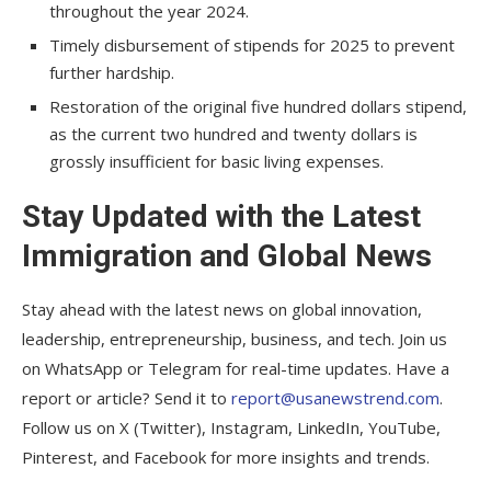
throughout the year 2024.
Timely disbursement of stipends for 2025 to prevent
further hardship.
Restoration of the original five hundred dollars stipend,
as the current two hundred and twenty dollars is
grossly insufficient for basic living expenses.
Stay Updated with the Latest
Immigration and Global News
Stay ahead with the latest news on global innovation,
leadership, entrepreneurship, business, and tech. Join us
on WhatsApp or Telegram for real-time updates. Have a
report or article? Send it to
report@usanewstrend.com
.
Follow us on X (Twitter), Instagram, LinkedIn, YouTube,
Pinterest, and Facebook for more insights and trends.