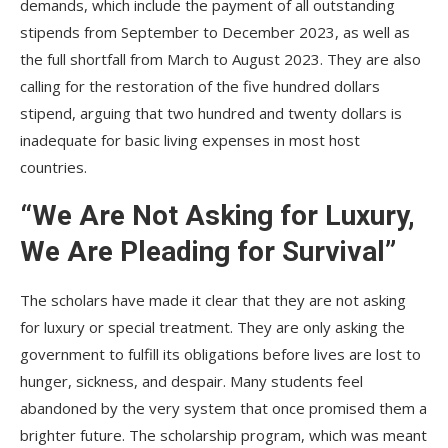
demands, which include the payment of all outstanding
stipends from September to December 2023, as well as
the full shortfall from March to August 2023. They are also
calling for the restoration of the five hundred dollars
stipend, arguing that two hundred and twenty dollars is
inadequate for basic living expenses in most host
countries.
“We Are Not Asking for Luxury,
We Are Pleading for Survival”
The scholars have made it clear that they are not asking
for luxury or special treatment. They are only asking the
government to fulfill its obligations before lives are lost to
hunger, sickness, and despair. Many students feel
abandoned by the very system that once promised them a
brighter future. The scholarship program, which was meant