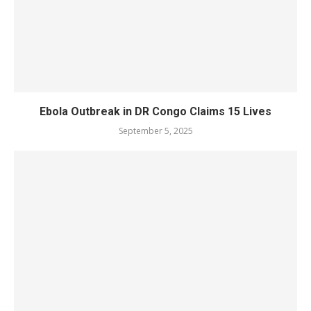
Ebola Outbreak in DR Congo Claims 15 Lives
September 5, 2025