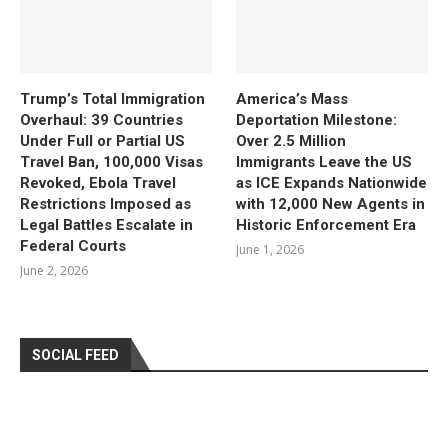
Trump’s Total Immigration
America’s Mass
Overhaul: 39 Countries
Deportation Milestone:
Under Full or Partial US
Over 2.5 Million
Travel Ban, 100,000 Visas
Immigrants Leave the US
Revoked, Ebola Travel
as ICE Expands Nationwide
Restrictions Imposed as
with 12,000 New Agents in
Legal Battles Escalate in
Historic Enforcement Era
Federal Courts
June 1, 2026
June 2, 2026
SOCIAL FEED