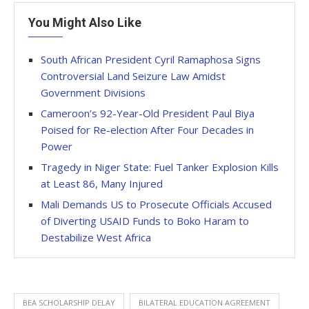
You Might Also Like
South African President Cyril Ramaphosa Signs
Controversial Land Seizure Law Amidst
Government Divisions
Cameroon’s 92-Year-Old President Paul Biya
Poised for Re-election After Four Decades in
Power
Tragedy in Niger State: Fuel Tanker Explosion Kills
at Least 86, Many Injured
Mali Demands US to Prosecute Officials Accused
of Diverting USAID Funds to Boko Haram to
Destabilize West Africa
BEA SCHOLARSHIP DELAY
BILATERAL EDUCATION AGREEMENT