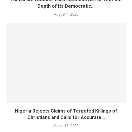
Depth of Its Democratic...
August 4, 2025
Nigeria Rejects Claims of Targeted Killings of
Christians and Calls for Accurate...
March 15, 2025