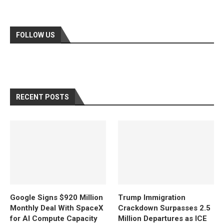
FOLLOW US
RECENT POSTS
Google Signs $920 Million
Trump Immigration
Monthly Deal With SpaceX
Crackdown Surpasses 2.5
for AI Compute Capacity
Million Departures as ICE