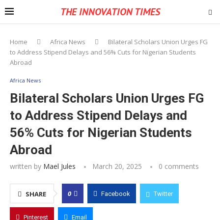
THE INNOVATION TIMES
Home
Africa News
Bilateral Scholars Union Urges FG
to Address Stipend Delays and 56% Cuts for Nigerian Students
Abroad
Africa News
Bilateral Scholars Union Urges FG
to Address Stipend Delays and
56% Cuts for Nigerian Students
Abroad
written by
Mael Jules
March 20, 2025
0 comments
0
SHARE
Facebook
Twitter
Pinterest
Email