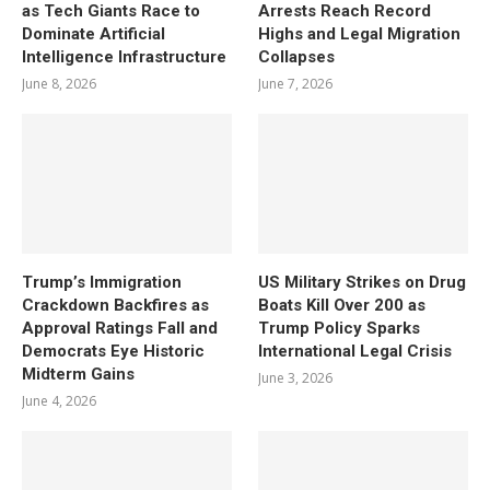
as Tech Giants Race to
Arrests Reach Record
Dominate Artificial
Highs and Legal Migration
Intelligence Infrastructure
Collapses
June 8, 2026
June 7, 2026
Trump’s Immigration
US Military Strikes on Drug
Crackdown Backfires as
Boats Kill Over 200 as
Approval Ratings Fall and
Trump Policy Sparks
Democrats Eye Historic
International Legal Crisis
Midterm Gains
June 3, 2026
June 4, 2026