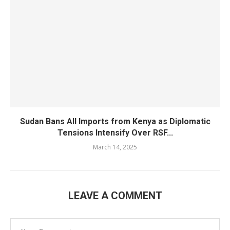
Sudan Bans All Imports from Kenya as Diplomatic
Tensions Intensify Over RSF...
March 14, 2025
LEAVE A COMMENT