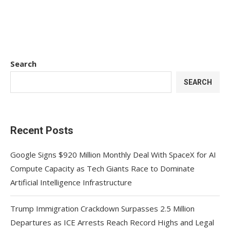
Search
SEARCH
Recent Posts
Google Signs $920 Million Monthly Deal With SpaceX for AI
Compute Capacity as Tech Giants Race to Dominate
Artificial Intelligence Infrastructure
Trump Immigration Crackdown Surpasses 2.5 Million
Departures as ICE Arrests Reach Record Highs and Legal