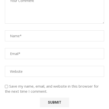
Save my name, email, and website in this browser for
the next time I comment.