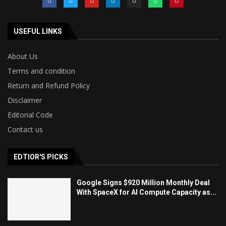
USEFUL LINKS
About Us
Terms and condition
Return and Refund Policy
Disclaimer
Editorial Code
Contact us
EDTIOR'S PICKS
Google Signs $920 Million Monthly Deal
With SpaceX for AI Compute Capacity as...