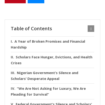
Table of Contents
A Year of Broken Promises and Financial
Hardship
Scholars Face Hunger, Evictions, and Health
Crises
Nigerian Government’s Silence and
Scholars’ Desperate Appeal
“We Are Not Asking for Luxury, We Are
Pleading for Survival”
Federal Government’s Silence and Scholars’