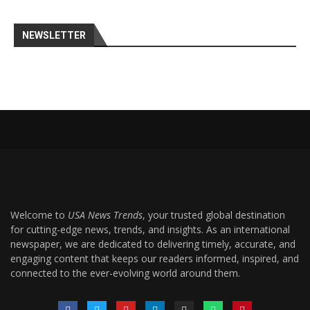
NEWSLETTER
Welcome to
USA News Trends
, your trusted global destination
for cutting-edge news, trends, and insights. As an international
newspaper, we are dedicated to delivering timely, accurate, and
engaging content that keeps our readers informed, inspired, and
connected to the ever-evolving world around them.