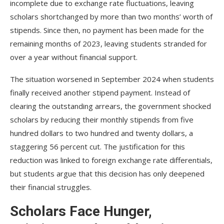
incomplete due to exchange rate fluctuations, leaving
scholars shortchanged by more than two months’ worth of
stipends. Since then, no payment has been made for the
remaining months of 2023, leaving students stranded for
over a year without financial support.
The situation worsened in September 2024 when students
finally received another stipend payment. Instead of
clearing the outstanding arrears, the government shocked
scholars by reducing their monthly stipends from five
hundred dollars to two hundred and twenty dollars, a
staggering 56 percent cut. The justification for this
reduction was linked to foreign exchange rate differentials,
but students argue that this decision has only deepened
their financial struggles.
Scholars Face Hunger,