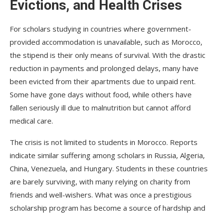
Evictions, and Health Crises
For scholars studying in countries where government-
provided accommodation is unavailable, such as Morocco,
the stipend is their only means of survival. With the drastic
reduction in payments and prolonged delays, many have
been evicted from their apartments due to unpaid rent.
Some have gone days without food, while others have
fallen seriously ill due to malnutrition but cannot afford
medical care.
The crisis is not limited to students in Morocco. Reports
indicate similar suffering among scholars in Russia, Algeria,
China, Venezuela, and Hungary. Students in these countries
are barely surviving, with many relying on charity from
friends and well-wishers. What was once a prestigious
scholarship program has become a source of hardship and