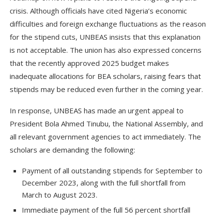
crisis. Although officials have cited Nigeria’s economic
difficulties and foreign exchange fluctuations as the reason
for the stipend cuts, UNBEAS insists that this explanation
is not acceptable. The union has also expressed concerns
that the recently approved 2025 budget makes
inadequate allocations for BEA scholars, raising fears that
stipends may be reduced even further in the coming year.
In response, UNBEAS has made an urgent appeal to
President Bola Ahmed Tinubu, the National Assembly, and
all relevant government agencies to act immediately. The
scholars are demanding the following:
Payment of all outstanding stipends for September to
December 2023, along with the full shortfall from
March to August 2023.
Immediate payment of the full 56 percent shortfall