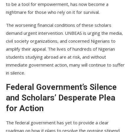
to be a tool for empowerment, has now become a
nightmare for those who rely on it for survival.
The worsening financial conditions of these scholars
demand urgent intervention. UNBEAS is urging the media,
civil society organizations, and concerned Nigerians to
amplify their appeal. The lives of hundreds of Nigerian
students studying abroad are at risk, and without
immediate government action, many will continue to suffer
in silence.
Federal Government’s Silence
and Scholars’ Desperate Plea
for Action
The federal government has yet to provide a clear
roadmap on how it plans to resolve the ongoing stipend