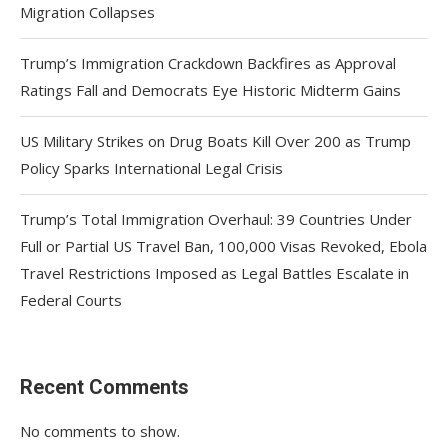
Migration Collapses
Trump’s Immigration Crackdown Backfires as Approval
Ratings Fall and Democrats Eye Historic Midterm Gains
US Military Strikes on Drug Boats Kill Over 200 as Trump
Policy Sparks International Legal Crisis
Trump’s Total Immigration Overhaul: 39 Countries Under
Full or Partial US Travel Ban, 100,000 Visas Revoked, Ebola
Travel Restrictions Imposed as Legal Battles Escalate in
Federal Courts
Recent Comments
No comments to show.