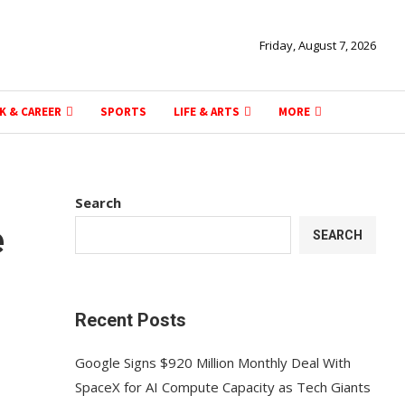
Friday, August 7, 2026
K & CAREER
SPORTS
LIFE & ARTS
MORE
Search
e
SEARCH
Recent Posts
Google Signs $920 Million Monthly Deal With
SpaceX for AI Compute Capacity as Tech Giants