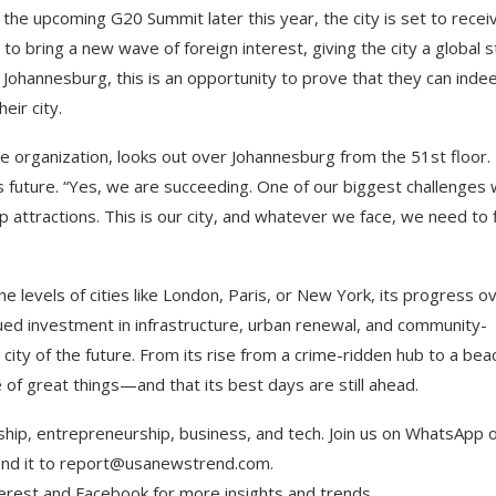
the upcoming G20 Summit later this year, the city is set to recei
 bring a new wave of foreign interest, giving the city a global 
 Johannesburg, this is an opportunity to prove that they can inde
eir city.
je organization, looks out over Johannesburg from the 51st floor.
ts future. “Yes, we are succeeding. One of our biggest challenges
 attractions. This is our city, and whatever we face, we need to 
e levels of cities like London, Paris, or New York, its progress o
ued investment in infrastructure, urban renewal, and community-
l city of the future. From its rise from a crime-ridden hub to a be
 of great things—and that its best days are still ahead.
ship, entrepreneurship, business, and tech. Join us on WhatsApp 
Send it to report@usanewstrend.com.
terest and Facebook for more insights and trends