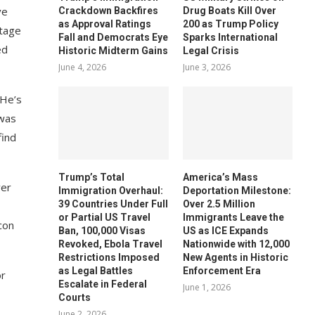
ve
Crackdown Backfires
Drug Boats Kill Over
as Approval Ratings
200 as Trump Policy
stage
Fall and Democrats Eye
Sparks International
ed
Historic Midterm Gains
Legal Crisis
June 4, 2026
June 3, 2026
 He’s
 was
find
Trump’s Total
America’s Mass
ver
Immigration Overhaul:
Deportation Milestone:
39 Countries Under Full
Over 2.5 Million
or Partial US Travel
Immigrants Leave the
acon
Ban, 100,000 Visas
US as ICE Expands
Revoked, Ebola Travel
Nationwide with 12,000
Restrictions Imposed
New Agents in Historic
as Legal Battles
Enforcement Era
or
Escalate in Federal
June 1, 2026
Courts
June 2, 2026