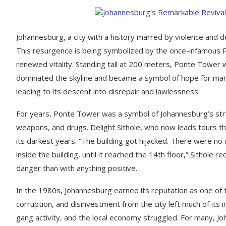
Johannesburg, a city with a history marred by violence and de
This resurgence is being symbolized by the once-infamous 
renewed vitality. Standing tall at 200 meters, Ponte Tower was 
dominated the skyline and became a symbol of hope for many, 
leading to its descent into disrepair and lawlessness.
For years, Ponte Tower was a symbol of Johannesburg’s strugg
weapons, and drugs. Delight Sithole, who now leads tours th
its darkest years. “The building got hijacked. There were no u
inside the building, until it reached the 14th floor,” Sithole 
danger than with anything positive.
In the 1980s, Johannesburg earned its reputation as one of 
corruption, and disinvestment from the city left much of its 
gang activity, and the local economy struggled. For many, 