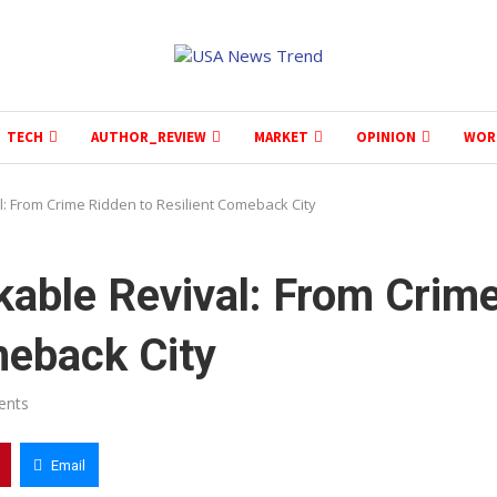
TECH
AUTHOR_REVIEW
MARKET
OPINION
WOR
 From Crime Ridden to Resilient Comeback City
able Revival: From Crim
meback City
ents
Email