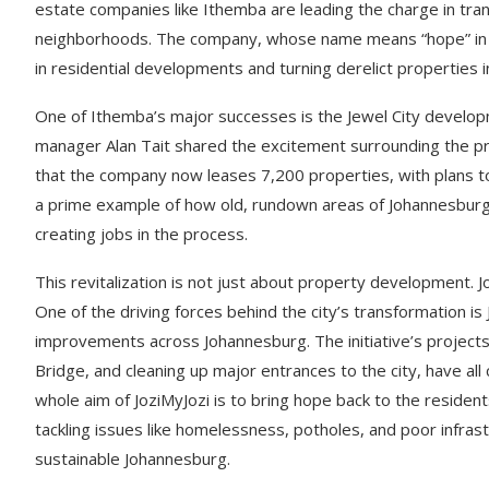
estate companies like Ithemba are leading the charge in tra
neighborhoods. The company, whose name means “hope” in Zul
in residential developments and turning derelict properties 
One of Ithemba’s major successes is the Jewel City developm
manager Alan Tait shared the excitement surrounding the pr
that the company now leases 7,200 properties, with plans to
a prime example of how old, rundown areas of Johannesburg 
creating jobs in the process.
This revitalization is not just about property development. 
One of the driving forces behind the city’s transformation is
improvements across Johannesburg. The initiative’s projects,
Bridge, and cleaning up major entrances to the city, have al
whole aim of JoziMyJozi is to bring hope back to the residen
tackling issues like homelessness, potholes, and poor infrast
sustainable Johannesburg.