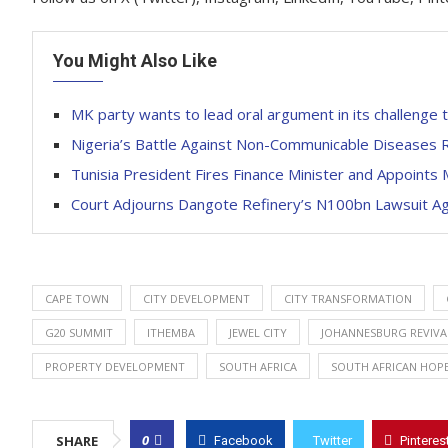
You Might Also Like
MK party wants to lead oral argument in its challenge 
Nigeria’s Battle Against Non-Communicable Diseases R
Tunisia President Fires Finance Minister and Appoints
Court Adjourns Dangote Refinery’s N100bn Lawsuit Aga
CAPE TOWN
CITY DEVELOPMENT
CITY TRANSFORMATION
G20 SUMMIT
ITHEMBA
JEWEL CITY
JOHANNESBURG REVIVA
PROPERTY DEVELOPMENT
SOUTH AFRICA
SOUTH AFRICAN HOP
0
SHARE
Facebook
Twitter
Pinteres