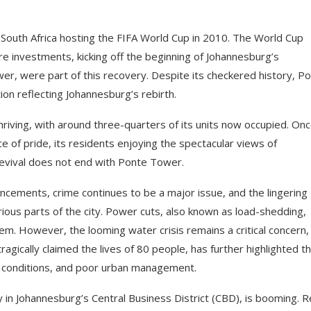
f South Africa hosting the FIFA World Cup in 2010. The World Cup
ure investments, kicking off the beginning of Johannesburg’s
wer, were part of this recovery. Despite its checkered history, P
ion reflecting Johannesburg’s rebirth.
thriving, with around three-quarters of its units now occupied. Onc
e of pride, its residents enjoying the spectacular views of
evival does not end with Ponte Tower.
dvancements, crime continues to be a major issue, and the lingering
various parts of the city. Power cuts, also known as load-shedding,
em. However, the looming water crisis remains a critical concern,
 tragically claimed the lives of 80 people, has further highlighted t
ing conditions, and poor urban management.
y in Johannesburg’s Central Business District (CBD), is booming. R