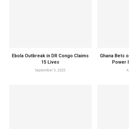
Ebola Outbreak in DR Congo Claims
Ghana Bets o
15 Lives
Power I
September 5, 2025
A