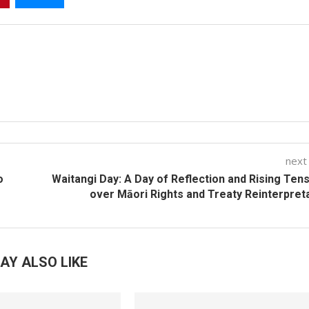
next
o
Waitangi Day: A Day of Reflection and Rising Ten
over Māori Rights and Treaty Reinterpret
AY ALSO LIKE