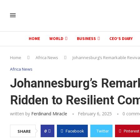
HOME
WORLD
BUSINESS
CEO’S DIARY
Home
Africa News
Johannesburg’s Remarkable Revival:
Africa News
Johannesburg’s Remark
Ridden to Resilient Co
written by
Ferdinand Miracle
February 6, 2025
0 comm
0
SHARE
Facebook
Twitter
Pinterest