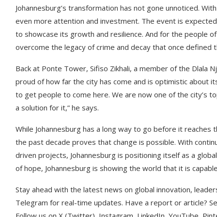
Johannesburg’s transformation has not gone unnoticed. With 
even more attention and investment. The event is expected to
to showcase its growth and resilience. And for the people of
overcome the legacy of crime and decay that once defined th
Back at Ponte Tower, Sifiso Zikhali, a member of the Dlala N
proud of how far the city has come and is optimistic about i
to get people to come here. We are now one of the city’s top
a solution for it,” he says.
While Johannesburg has a long way to go before it reaches th
the past decade proves that change is possible. With contin
driven projects, Johannesburg is positioning itself as a globa
of hope, Johannesburg is showing the world that it is capable
Stay ahead with the latest news on global innovation, leader
Telegram for real-time updates. Have a report or article? 
Follow us on X (Twitter), Instagram, LinkedIn, YouTube, Pin