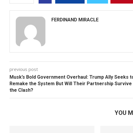
FERDINAND MIRACLE
previous post
Musk’s Bold Government Overhaul: Trump Ally Seeks t
Remake the System But Will Their Partnership Survive
the Clash?
YOU M