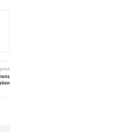
 post
sions
ation