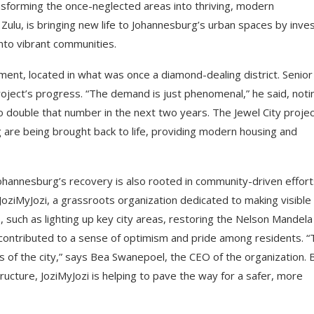
nsforming the once-neglected areas into thriving, modern
u, is bringing new life to Johannesburg’s urban spaces by inves
into vibrant communities.
ent, located in what was once a diamond-dealing district. Senior
oject’s progress. “The demand is just phenomenal,” he said, noti
 double that number in the next two years. The Jewel City projec
are being brought back to life, providing modern housing and
Johannesburg’s recovery is also rooted in community-driven effort
 JoziMyJozi, a grassroots organization dedicated to making visible
 such as lighting up key city areas, restoring the Nelson Mandela
l contributed to a sense of optimism and pride among residents. 
ts of the city,” says Bea Swanepoel, the CEO of the organization. 
ructure, JoziMyJozi is helping to pave the way for a safer, more