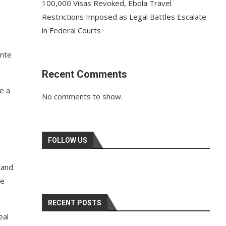
100,000 Visas Revoked, Ebola Travel
Restrictions Imposed as Legal Battles Escalate
in Federal Courts
onte
Recent Comments
e a
No comments to show.
FOLLOW US
 and
he
RECENT POSTS
eal