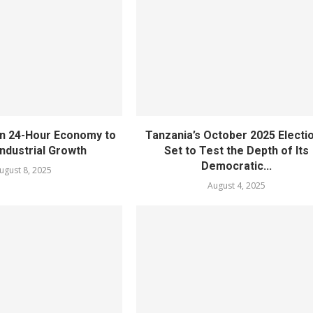
n 24-Hour Economy to
Tanzania’s October 2025 Electi
ndustrial Growth
Set to Test the Depth of Its
Democratic...
ugust 8, 2025
August 4, 2025