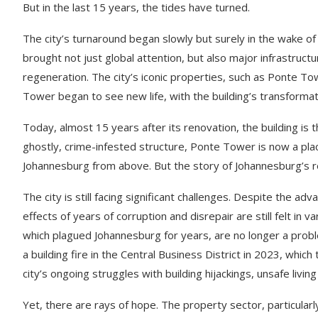
But in the last 15 years, the tides have turned.
The city’s turnaround began slowly but surely in the wake o
brought not just global attention, but also major infrastruct
regeneration. The city’s iconic properties, such as Ponte To
Tower began to see new life, with the building’s transformat
Today, almost 15 years after its renovation, the building is 
ghostly, crime-infested structure, Ponte Tower is now a plac
Johannesburg from above. But the story of Johannesburg’s r
The city is still facing significant challenges. Despite the a
effects of years of corruption and disrepair are still felt in 
which plagued Johannesburg for years, are no longer a probl
a building fire in the Central Business District in 2023, which
city’s ongoing struggles with building hijackings, unsafe liv
Yet, there are rays of hope. The property sector, particularl