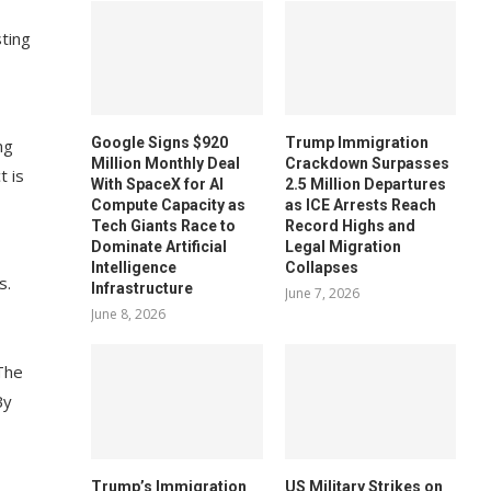
ting
Google Signs $920
Trump Immigration
ng
Million Monthly Deal
Crackdown Surpasses
t is
With SpaceX for AI
2.5 Million Departures
Compute Capacity as
as ICE Arrests Reach
Tech Giants Race to
Record Highs and
Dominate Artificial
Legal Migration
Intelligence
Collapses
s.
Infrastructure
June 7, 2026
June 8, 2026
“The
By
Trump’s Immigration
US Military Strikes on