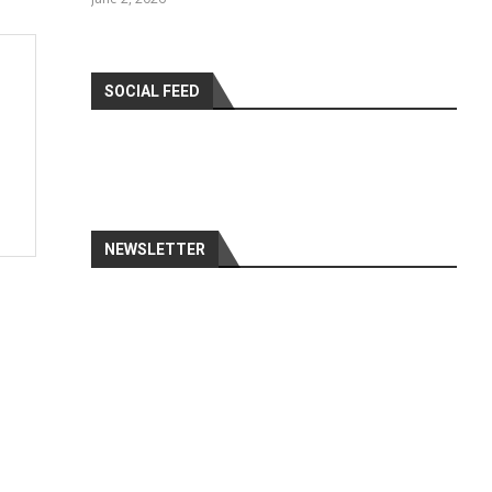
SOCIAL FEED
NEWSLETTER