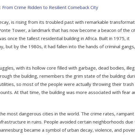
cay, is rising from its troubled past with remarkable transformat
Ponte Tower, a landmark that has now become a beacon of the ci
once the tallest residential building in Africa. Built in 1975, it
but by the 1980s, it had fallen into the hands of criminal gangs
les, with its hollow core filled with garbage, dead bodies, illeg
rough the building, remembers the grim state of the building dur
tilities, so most of the people were actually throwing their trash 
recounts. At that time, the building was more associated with fear 
the most dangerous cities in the world. The crime rates, rampant
infrastructure in ruins. People avoided certain neighborhoods due 
Johannesburg became a symbol of urban decay, violence, and pover