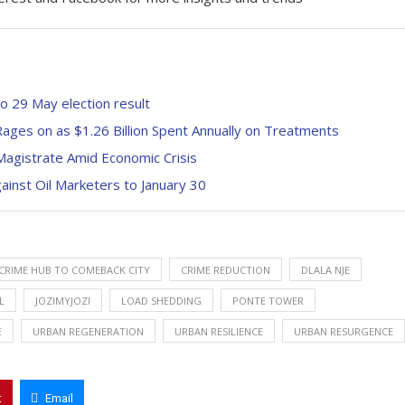
to 29 May election result
ages on as $1.26 Billion Spent Annually on Treatments
 Magistrate Amid Economic Crisis
inst Oil Marketers to January 30
CRIME HUB TO COMEBACK CITY
CRIME REDUCTION
DLALA NJE
L
JOZIMYJOZI
LOAD SHEDDING
PONTE TOWER
E
URBAN REGENERATION
URBAN RESILIENCE
URBAN RESURGENCE
t
Email