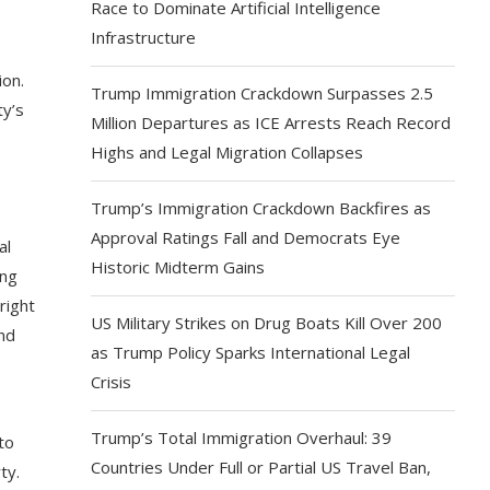
Race to Dominate Artificial Intelligence
Infrastructure
ion.
Trump Immigration Crackdown Surpasses 2.5
ty’s
Million Departures as ICE Arrests Reach Record
Highs and Legal Migration Collapses
,
Trump’s Immigration Crackdown Backfires as
Approval Ratings Fall and Democrats Eye
al
Historic Midterm Gains
ing
right
US Military Strikes on Drug Boats Kill Over 200
and
as Trump Policy Sparks International Legal
Crisis
Trump’s Total Immigration Overhaul: 39
to
Countries Under Full or Partial US Travel Ban,
ty.