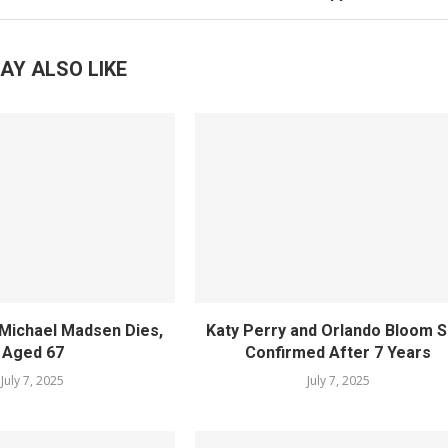
AY ALSO LIKE
Michael Madsen Dies,
Katy Perry and Orlando Bloom Sp
Aged 67
Confirmed After 7 Years
July 7, 2025
July 7, 2025