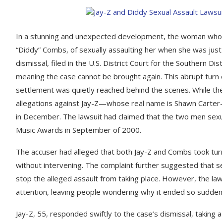
In a stunning and unexpected development, the woman who h
“Diddy” Combs, of sexually assaulting her when she was just 1
dismissal, filed in the U.S. District Court for the Southern D
meaning the case cannot be brought again. This abrupt turn
settlement was quietly reached behind the scenes. While the 
allegations against Jay-Z—whose real name is Shawn Carte
in December. The lawsuit had claimed that the two men sexu
Music Awards in September of 2000.
The accuser had alleged that both Jay-Z and Combs took tur
without intervening. The complaint further suggested that se
stop the alleged assault from taking place. However, the la
attention, leaving people wondering why it ended so sudde
Jay-Z, 55, responded swiftly to the case’s dismissal, taking a 