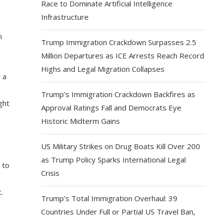
Race to Dominate Artificial Intelligence
Infrastructure
n
Trump Immigration Crackdown Surpasses 2.5
Million Departures as ICE Arrests Reach Record
Highs and Legal Migration Collapses
 a
Trump’s Immigration Crackdown Backfires as
ght
Approval Ratings Fall and Democrats Eye
o
Historic Midterm Gains
US Military Strikes on Drug Boats Kill Over 200
as Trump Policy Sparks International Legal
 to
Crisis
.
Trump’s Total Immigration Overhaul: 39
Countries Under Full or Partial US Travel Ban,