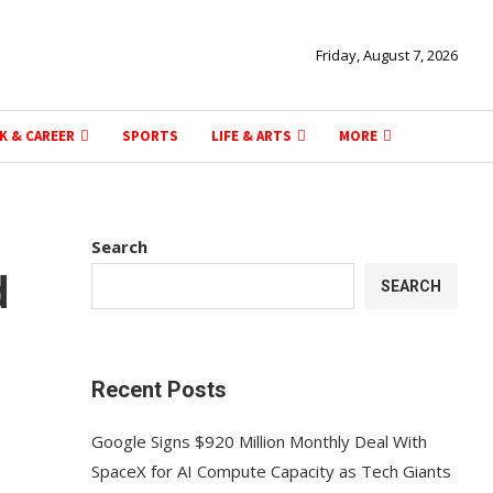
Friday, August 7, 2026
K & CAREER
SPORTS
LIFE & ARTS
MORE
Search
d
SEARCH
Recent Posts
Google Signs $920 Million Monthly Deal With
SpaceX for AI Compute Capacity as Tech Giants