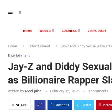
HOME
WORLD
BUSINESS
CEO’S DIARY
Home
Entertainment
Jay-Z and Diddy Sexual Assault L
Entertainment
Jay-Z and Diddy Sexua
as Billionaire Rapper S
written by
Mael Jules
February 15, 2025
0 comments
0
SHARE
Facebook
Twitter
Pinter