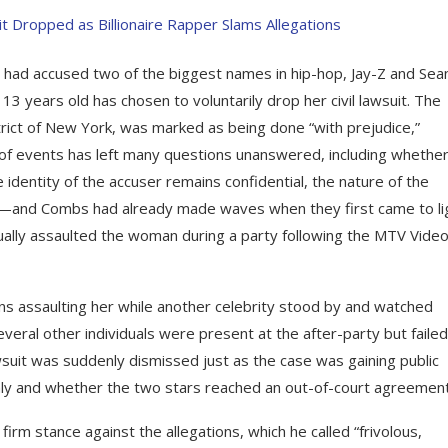
ad accused two of the biggest names in hip-hop, Jay-Z and Sea
3 years old has chosen to voluntarily drop her civil lawsuit. The
istrict of New York, was marked as being done “with prejudice,”
 of events has left many questions unanswered, including whether
identity of the accuser remains confidential, the nature of the
r—and Combs had already made waves when they first came to li
ally assaulted the woman during a party following the MTV Vide
ns assaulting her while another celebrity stood by and watched
veral other individuals were present at the after-party but failed
wsuit was suddenly dismissed just as the case was gaining public
nly and whether the two stars reached an out-of-court agreement
firm stance against the allegations, which he called “frivolous,