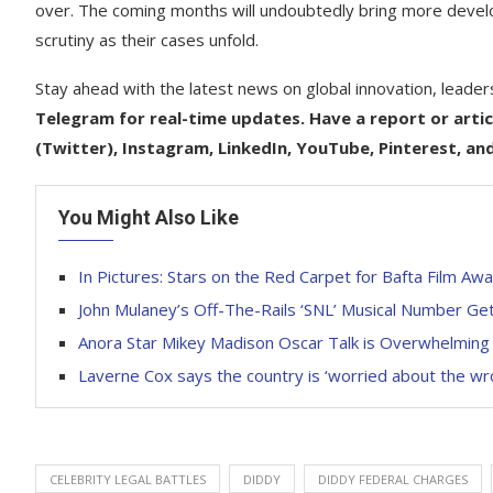
over. The coming months will undoubtedly bring more developme
scrutiny as their cases unfold.
Stay ahead with the latest news on global innovation, leader
Telegram for real-time updates. Have a report or artic
(Twitter), Instagram, LinkedIn, YouTube, Pinterest, an
You Might Also Like
In Pictures: Stars on the Red Carpet for Bafta Film Aw
John Mulaney’s Off-The-Rails ‘SNL’ Musical Number Get
Anora Star Mikey Madison Oscar Talk is Overwhelming
Laverne Cox says the country is ‘worried about the w
CELEBRITY LEGAL BATTLES
DIDDY
DIDDY FEDERAL CHARGES