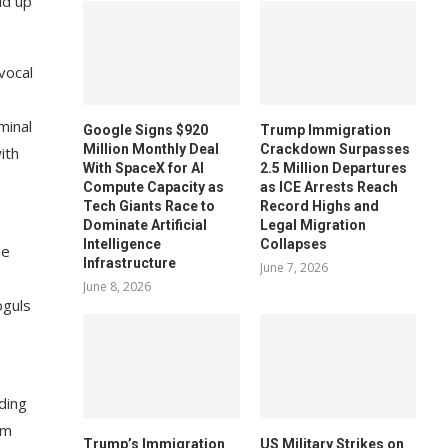
ld up
vocal
minal
Google Signs $920
Trump Immigration
Million Monthly Deal
Crackdown Surpasses
ith
With SpaceX for AI
2.5 Million Departures
Compute Capacity as
as ICE Arrests Reach
Tech Giants Race to
Record Highs and
Dominate Artificial
Legal Migration
Intelligence
Collapses
he
Infrastructure
June 7, 2026
June 8, 2026
oguls
ading
om
Trump’s Immigration
US Military Strikes on