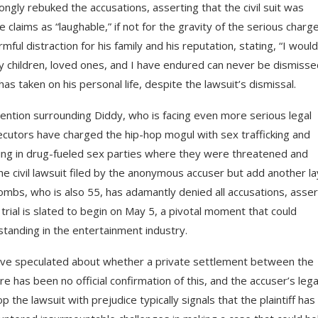
rongly rebuked the accusations, asserting that the civil suit was
claims as “laughable,” if not for the gravity of the serious charg
ul distraction for his family and his reputation, stating, “I would
 children, loved ones, and I have endured can never be dismisse
as taken on his personal life, despite the lawsuit’s dismissal.
tention surrounding Diddy, who is facing even more serious legal
secutors have charged the hip-hop mogul with sex trafficking and
ting in drug-fueled sex parties where they were threatened and
e civil lawsuit filed by the anonymous accuser but add another l
Combs, who is also 55, has adamantly denied all accusations, asser
l trial is slated to begin on May 5, a pivotal moment that could
standing in the entertainment industry.
ave speculated about whether a private settlement between the
has been no official confirmation of this, and the accuser’s lega
the lawsuit with prejudice typically signals that the plaintiff has