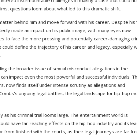
untered insurmountable challenges in making a case that could ho
ims, questions loom about what led to this dramatic shift.
e matter behind him and move forward with his career. Despite his 
btedly made an impact on his public image, with many eyes now
s to face the more pressing and potentially career-damaging cri
le could define the trajectory of his career and legacy, especially w
.
ding the broader issue of sexual misconduct allegations in the
can impact even the most powerful and successful individuals. T
rs, now finds itself under intense scrutiny as allegations and
 Combs’s ongoing legal battles, the legal landscape for hip-hop m
y as his criminal trial looms large. The entertainment world is
could have far-reaching effects on the hip-hop industry and its le
ar from finished with the courts, as their legal journeys are far fr