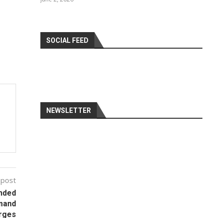
SOCIAL FEED
NEWSLETTER
 post
nded
emand
urges