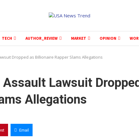
TECH
AUTHOR_REVIEW
MARKET
OPINION
WOR
awsuit Dropped as Billionaire Rapper Slams Allegations
l Assault Lawsuit Droppe
lams Allegations
est
Email