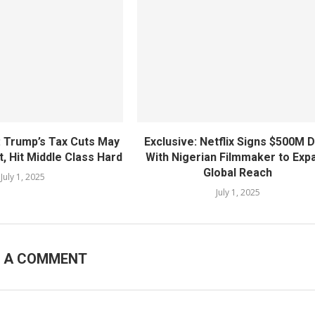
: Trump’s Tax Cuts May
Exclusive: Netflix Signs $500M 
, Hit Middle Class Hard
With Nigerian Filmmaker to Exp
Global Reach
July 1, 2025
July 1, 2025
E A COMMENT