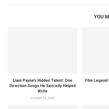
YOU M
Liam Payne’s Hidden Talent: One
Film Legend 
Direction Songs He Secretly Helped
Write
October 16, 2025