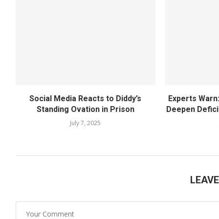
Social Media Reacts to Diddy’s
Experts Warn
Standing Ovation in Prison
Deepen Deficit
July 7, 2025
LEAV