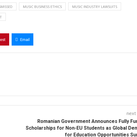
SMISSED
MUSIC BUSINESS ETHICS
MUSIC INDUSTRY LAWSUITS
T
rest
Email
next
Romanian Government Announces Fully Fu
Scholarships for Non-EU Students as Global D
for Education Opportunities S