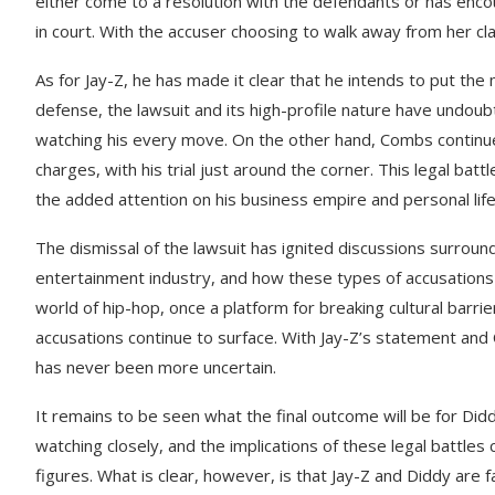
either come to a resolution with the defendants or has enco
in court. With the accuser choosing to walk away from her cla
As for Jay-Z, he has made it clear that he intends to put th
defense, the lawsuit and its high-profile nature have undou
watching his every move. On the other hand, Combs continue
charges, with his trial just around the corner. This legal batt
the added attention on his business empire and personal life
The dismissal of the lawsuit has ignited discussions surroun
entertainment industry, and how these types of accusations 
world of hip-hop, once a platform for breaking cultural barrie
accusations continue to surface. With Jay-Z’s statement and
has never been more uncertain.
It remains to be seen what the final outcome will be for Didd
watching closely, and the implications of these legal battles 
figures. What is clear, however, is that Jay-Z and Diddy are f