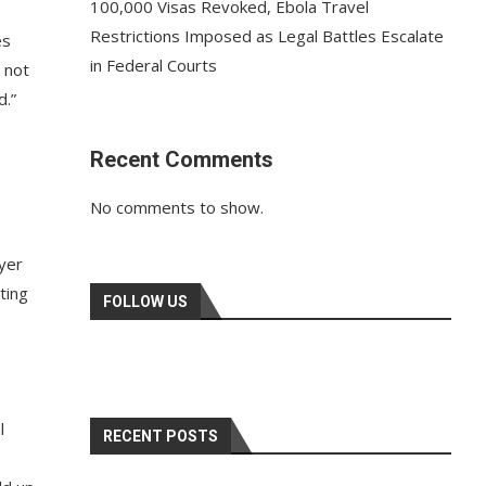
100,000 Visas Revoked, Ebola Travel
Restrictions Imposed as Legal Battles Escalate
es
in Federal Courts
 not
d.”
Recent Comments
No comments to show.
ayer
ting
FOLLOW US
l
RECENT POSTS