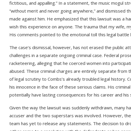
fictitious, and appalling.” In a statement, the music mogul st
“without merit and never going anywhere,” and dismissed the 
made against him. He emphasized that this lawsuit was a harmf
wish this experience on anyone. The trauma that my wife, my
His comments pointed to the emotional toll this legal battle h
The case’s dismissal, however, has not erased the public at
challenges in a separate ongoing criminal case. Federal pro
racketeering, alleging that he coerced women into participa
abused. These criminal charges are entirely separate from th
of legal scrutiny to Combs’s already troubled legal history. 
his innocence in the face of these serious claims. His crimina
potentially have lasting consequences for his career and his 
Given the way the lawsuit was suddenly withdrawn, many h
accuser and the two superstars was involved. However, there 
team has yet to release any statements. The decision to drop 