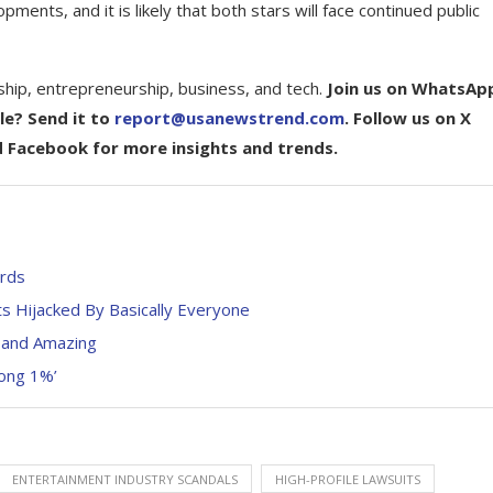
nts, and it is likely that both stars will face continued public
ship, entrepreneurship, business, and tech.
Join us on WhatsAp
le? Send it to
report@usanewstrend.com
. Follow us on X
d Facebook for more insights and trends.
ards
s Hijacked By Basically Everyone
 and Amazing
rong 1%’
ENTERTAINMENT INDUSTRY SCANDALS
HIGH-PROFILE LAWSUITS