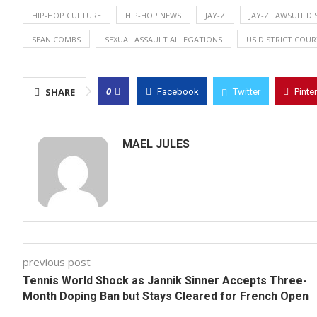
HIP-HOP CULTURE
HIP-HOP NEWS
JAY-Z
JAY-Z LAWSUIT DI
SEAN COMBS
SEXUAL ASSAULT ALLEGATIONS
US DISTRICT COUR
0
SHARE
Facebook
Twitter
Pinte
MAEL JULES
previous post
Tennis World Shock as Jannik Sinner Accepts Three-
Month Doping Ban but Stays Cleared for French Open