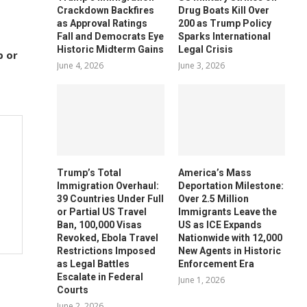
Crackdown Backfires
Drug Boats Kill Over
as Approval Ratings
200 as Trump Policy
Fall and Democrats Eye
Sparks International
Historic Midterm Gains
Legal Crisis
p or
June 4, 2026
June 3, 2026
Trump’s Total
America’s Mass
Immigration Overhaul:
Deportation Milestone:
39 Countries Under Full
Over 2.5 Million
or Partial US Travel
Immigrants Leave the
Ban, 100,000 Visas
US as ICE Expands
Revoked, Ebola Travel
Nationwide with 12,000
Restrictions Imposed
New Agents in Historic
as Legal Battles
Enforcement Era
Escalate in Federal
June 1, 2026
Courts
June 2, 2026