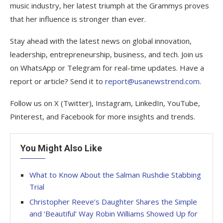
music industry, her latest triumph at the Grammys proves
that her influence is stronger than ever.
Stay ahead with the latest news on global innovation,
leadership, entrepreneurship, business, and tech. Join us
on WhatsApp or Telegram for real-time updates. Have a
report or article? Send it to
report@usanewstrend.com
.
Follow us on X (Twitter), Instagram, LinkedIn, YouTube,
Pinterest, and Facebook for more insights and trends.
You Might Also Like
What to Know About the Salman Rushdie Stabbing
Trial
Christopher Reeve’s Daughter Shares the Simple
and ‘Beautiful’ Way Robin Williams Showed Up for