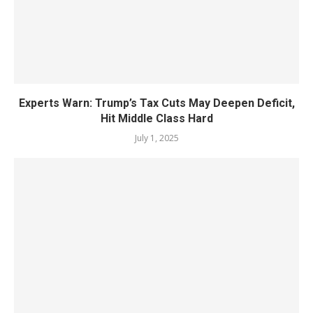
Experts Warn: Trump’s Tax Cuts May Deepen Deficit,
Hit Middle Class Hard
July 1, 2025