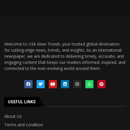
Welcome to
USA News Trends
, your trusted global destination
for cutting-edge news, trends, and insights. As an international
newspaper, we are dedicated to delivering timely, accurate, and
engaging content that keeps our readers informed, inspired, and
connected to the ever-evolving world around them.
USEFUL LINKS
About Us
Terms and condition