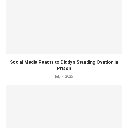
Social Media Reacts to Diddy’s Standing Ovation in
Prison
July 7, 2025