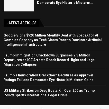
Democrats Eye Historic Midterm...
LATEST ARTICLES
Google Signs $920 Million Monthly Deal With SpaceX for AI
Compute Capacity as Tech Giants Race to Dominate Artificial
Intelligence Infrastructure
Trump Immigration Crackdown Surpasses 2.5 Million
Departures as ICE Arrests Reach Record Highs and Legal
Migration Collapses
Trump’s Immigration Crackdown Backfires as Approval
Ratings Fall and Democrats Eye Historic Midterm Gains
US Military Strikes on Drug Boats Kill Over 200 as Trump
Policy Sparks International Legal Crisis