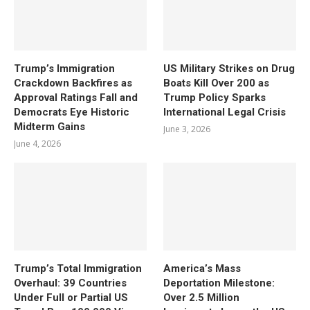
Trump’s Immigration
US Military Strikes on Drug
Crackdown Backfires as
Boats Kill Over 200 as
Approval Ratings Fall and
Trump Policy Sparks
Democrats Eye Historic
International Legal Crisis
Midterm Gains
June 3, 2026
June 4, 2026
Trump’s Total Immigration
America’s Mass
Overhaul: 39 Countries
Deportation Milestone:
Under Full or Partial US
Over 2.5 Million