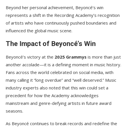
Beyond her personal achievement, Beyoncé’s win
represents a shift in the Recording Academy’s recognition
of artists who have continuously pushed boundaries and
influenced the global music scene.
The Impact of Beyoncé’s Win
Beyoncé’s victory at the
2025 Grammys
is more than just
another accolade—it is a defining moment in music history.
Fans across the world celebrated on social media, with
many calling it “long overdue” and “well deserved.” Music
industry experts also noted that this win could set a
precedent for how the Academy acknowledges
mainstream and genre-defying artists in future award
seasons.
As Beyoncé continues to break records and redefine the