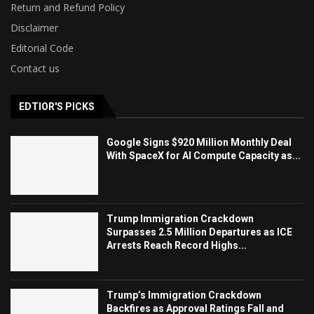
Return and Refund Policy
Disclaimer
Editorial Code
Contact us
EDTIOR'S PICKS
Google Signs $920 Million Monthly Deal
With SpaceX for AI Compute Capacity as...
Trump Immigration Crackdown
Surpasses 2.5 Million Departures as ICE
Arrests Reach Record Highs...
Trump’s Immigration Crackdown
Backfires as Approval Ratings Fall and