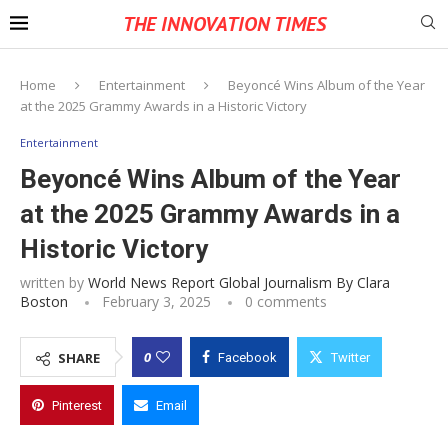
THE INNOVATION TIMES
Home
Entertainment
Beyoncé Wins Album of the Year
at the 2025 Grammy Awards in a Historic Victory
Entertainment
Beyoncé Wins Album of the Year
at the 2025 Grammy Awards in a
Historic Victory
written by
World News Report Global Journalism By Clara
Boston
February 3, 2025
0 comments
0
SHARE
Facebook
Twitter
Pinterest
Email