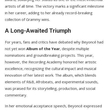
artists of all time. The victory marks a significant milestone
in her career, adding to her already record-breaking
collection of Grammy wins.
A Long-Awaited Triumph
For years, fans and critics have debated why Beyoncé had
not yet won
Album of the Year
, despite multiple
nominations and groundbreaking projects. This year,
however, the Recording Academy honored her artistic
excellence, recognizing the cultural impact and musical
innovation of her latest work. The album, which blends
elements of R&B, Afrobeats, and experimental sounds,
was praised for its storytelling, production, and social
commentary.
In her emotional acceptance speech, Beyoncé expressed