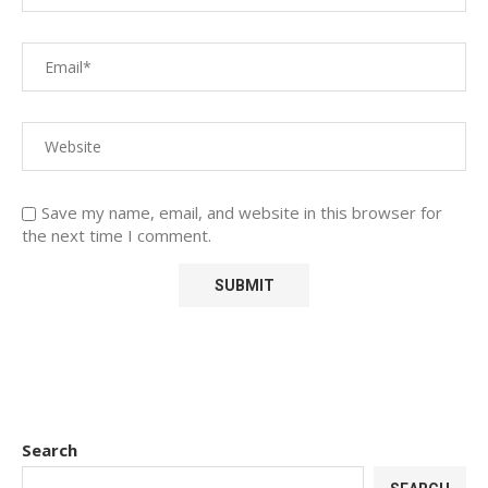
Save my name, email, and website in this browser for
the next time I comment.
Search