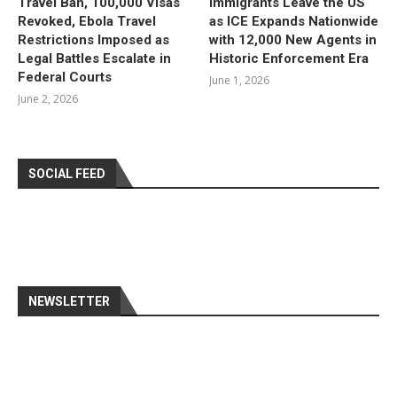
Travel Ban, 100,000 Visas
Immigrants Leave the US
Revoked, Ebola Travel
as ICE Expands Nationwide
Restrictions Imposed as
with 12,000 New Agents in
Legal Battles Escalate in
Historic Enforcement Era
Federal Courts
June 1, 2026
June 2, 2026
SOCIAL FEED
NEWSLETTER