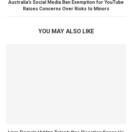
Australia’s Social Media Ban Exemption for YouTube
Raises Concerns Over Risks to Minors
YOU MAY ALSO LIKE