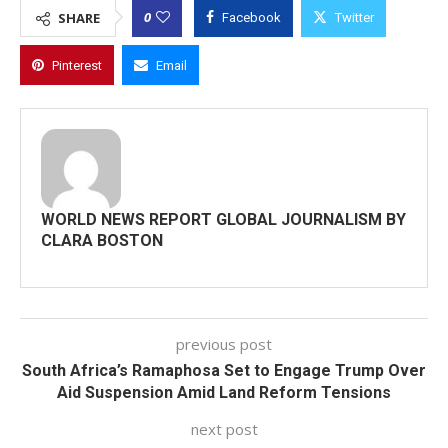
0
SHARE
Facebook
Twitter
Pinterest
Email
WORLD NEWS REPORT GLOBAL JOURNALISM BY
CLARA BOSTON
previous post
South Africa’s Ramaphosa Set to Engage Trump Over
Aid Suspension Amid Land Reform Tensions
next post