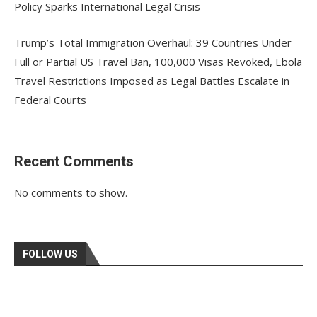
Policy Sparks International Legal Crisis
Trump’s Total Immigration Overhaul: 39 Countries Under
Full or Partial US Travel Ban, 100,000 Visas Revoked, Ebola
Travel Restrictions Imposed as Legal Battles Escalate in
Federal Courts
Recent Comments
No comments to show.
FOLLOW US