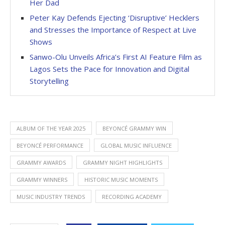
Her Dad
Peter Kay Defends Ejecting ‘Disruptive’ Hecklers
and Stresses the Importance of Respect at Live
Shows
Sanwo-Olu Unveils Africa’s First AI Feature Film as
Lagos Sets the Pace for Innovation and Digital
Storytelling
ALBUM OF THE YEAR 2025
BEYONCÉ GRAMMY WIN
BEYONCÉ PERFORMANCE
GLOBAL MUSIC INFLUENCE
GRAMMY AWARDS
GRAMMY NIGHT HIGHLIGHTS
GRAMMY WINNERS
HISTORIC MUSIC MOMENTS
MUSIC INDUSTRY TRENDS
RECORDING ACADEMY