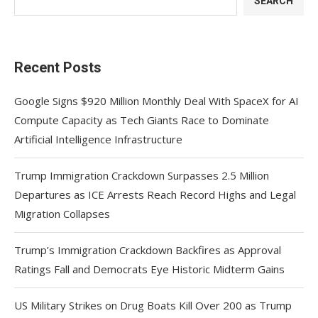
SEARCH
Recent Posts
Google Signs $920 Million Monthly Deal With SpaceX for AI
Compute Capacity as Tech Giants Race to Dominate
Artificial Intelligence Infrastructure
Trump Immigration Crackdown Surpasses 2.5 Million
Departures as ICE Arrests Reach Record Highs and Legal
Migration Collapses
Trump’s Immigration Crackdown Backfires as Approval
Ratings Fall and Democrats Eye Historic Midterm Gains
US Military Strikes on Drug Boats Kill Over 200 as Trump