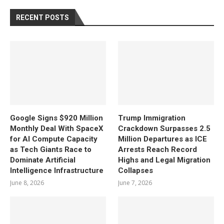
RECENT POSTS
Google Signs $920 Million
Trump Immigration
Monthly Deal With SpaceX
Crackdown Surpasses 2.5
for AI Compute Capacity
Million Departures as ICE
as Tech Giants Race to
Arrests Reach Record
Dominate Artificial
Highs and Legal Migration
Intelligence Infrastructure
Collapses
June 8, 2026
June 7, 2026