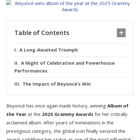
Table of Contents
A Long-Awaited Triumph
A Night of Celebration and Powerhouse
Performances
The Impact of Beyoncé’s Win
Beyoncé has once again made history, winning
Album of
the Year
at the
2025 Grammy Awards
for her critically
acclaimed album. After years of nominations in the
prestigious category, the global icon finally secured the
award, solidifying her status as one of the most influential