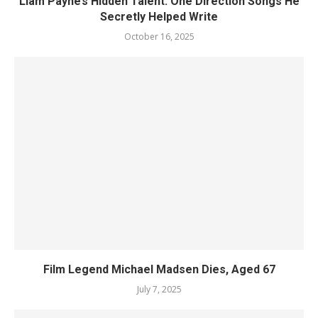
Liam Payne’s Hidden Talent: One Direction Songs He
Secretly Helped Write
October 16, 2025
Film Legend Michael Madsen Dies, Aged 67
July 7, 2025