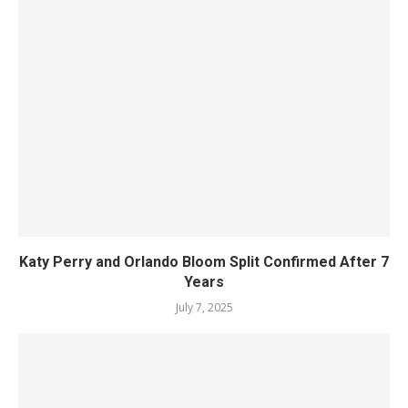
Katy Perry and Orlando Bloom Split Confirmed After 7
Years
July 7, 2025