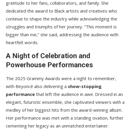
gratitude to her fans, collaborators, and family. She
dedicated the award to Black artists and creatives who
continue to shape the industry while acknowledging the
struggles and triumphs of her journey. “This moment is
bigger than me,” she said, addressing the audience with
heartfelt words.
A Night of Celebration and
Powerhouse Performances
The 2025 Grammy Awards were a night to remember,
with Beyoncé also delivering a
show-stopping
performance
that left the audience in awe. Dressed in an
elegant, futuristic ensemble, she captivated viewers with a
medley of her biggest hits from the award-winning album.
Her performance was met with a standing ovation, further
cementing her legacy as an unmatched entertainer.