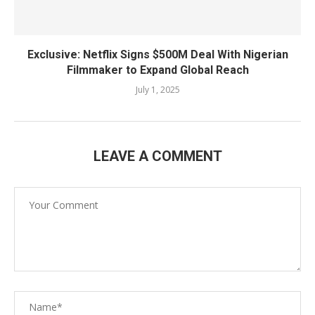
Exclusive: Netflix Signs $500M Deal With Nigerian
Filmmaker to Expand Global Reach
July 1, 2025
LEAVE A COMMENT