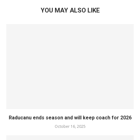
YOU MAY ALSO LIKE
Raducanu ends season and will keep coach for 2026
October 16, 2025