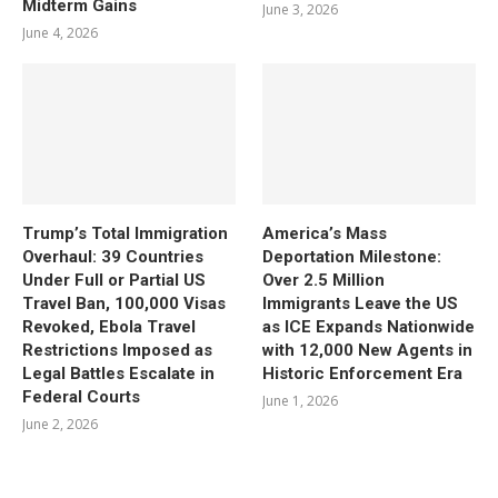
Midterm Gains
June 3, 2026
June 4, 2026
Trump’s Total Immigration
America’s Mass
Overhaul: 39 Countries
Deportation Milestone:
Under Full or Partial US
Over 2.5 Million
Travel Ban, 100,000 Visas
Immigrants Leave the US
Revoked, Ebola Travel
as ICE Expands Nationwide
Restrictions Imposed as
with 12,000 New Agents in
Legal Battles Escalate in
Historic Enforcement Era
Federal Courts
June 1, 2026
June 2, 2026