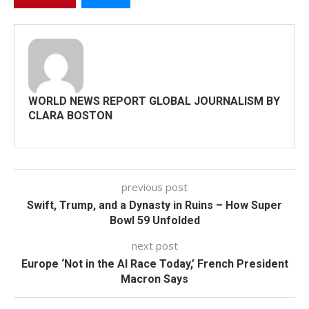
WORLD NEWS REPORT GLOBAL JOURNALISM BY
CLARA BOSTON
previous post
Swift, Trump, and a Dynasty in Ruins – How Super
Bowl 59 Unfolded
next post
Europe ‘Not in the AI Race Today,’ French President
Macron Says