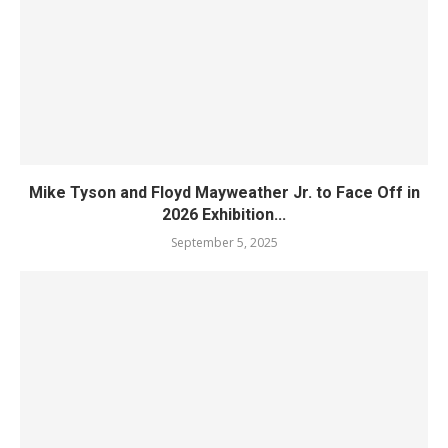
Mike Tyson and Floyd Mayweather Jr. to Face Off in
2026 Exhibition...
September 5, 2025