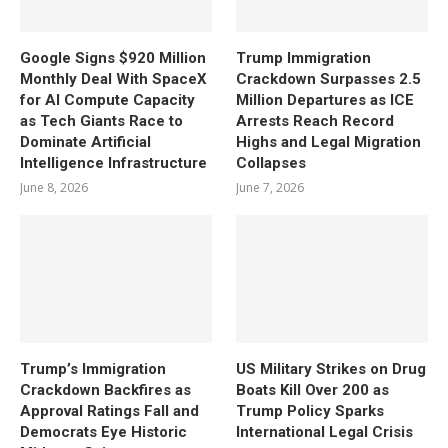
Google Signs $920 Million
Trump Immigration
Monthly Deal With SpaceX
Crackdown Surpasses 2.5
for AI Compute Capacity
Million Departures as ICE
as Tech Giants Race to
Arrests Reach Record
Dominate Artificial
Highs and Legal Migration
Intelligence Infrastructure
Collapses
June 8, 2026
June 7, 2026
Trump’s Immigration
US Military Strikes on Drug
Crackdown Backfires as
Boats Kill Over 200 as
Approval Ratings Fall and
Trump Policy Sparks
Democrats Eye Historic
International Legal Crisis