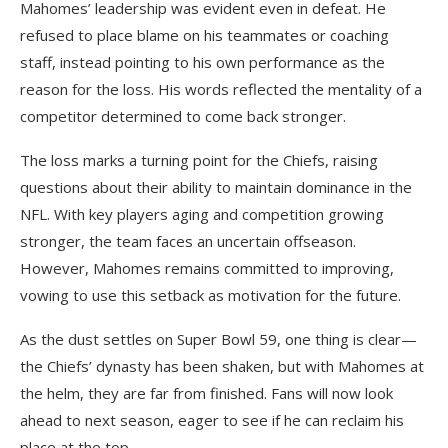
Mahomes’ leadership was evident even in defeat. He
refused to place blame on his teammates or coaching
staff, instead pointing to his own performance as the
reason for the loss. His words reflected the mentality of a
competitor determined to come back stronger.
The loss marks a turning point for the Chiefs, raising
questions about their ability to maintain dominance in the
NFL. With key players aging and competition growing
stronger, the team faces an uncertain offseason.
However, Mahomes remains committed to improving,
vowing to use this setback as motivation for the future.
As the dust settles on Super Bowl 59, one thing is clear—
the Chiefs’ dynasty has been shaken, but with Mahomes at
the helm, they are far from finished. Fans will now look
ahead to next season, eager to see if he can reclaim his
place at the top.