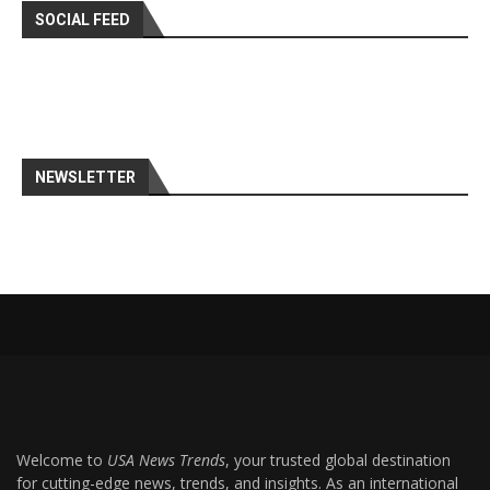
SOCIAL FEED
NEWSLETTER
Welcome to
USA News Trends
, your trusted global destination
for cutting-edge news, trends, and insights. As an international