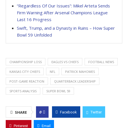
“Regardless Of Our Issues”: Mikel Arteta Sends
Firm Warning After Arsenal Champions League
Last 16 Progress
Swift, Trump, and a Dynasty in Ruins – How Super
Bowl 59 Unfolded
CHAMPIONSHIP LOSS
EAGLES VS CHIEFS
FOOTBALL NEWS
KANSAS CITY CHIEFS
NFL
PATRICK MAHOMES
POST-GAME REACTION
QUARTERBACK LEADERSHIP
SPORTS ANALYSIS
SUPER BOWL 59
0
SHARE
Facebook
Twitter
Pinterest
Email