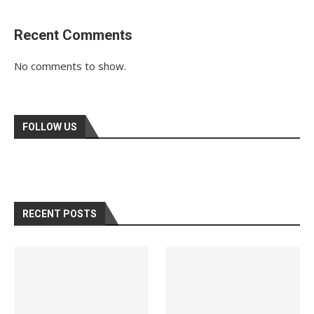
Recent Comments
No comments to show.
FOLLOW US
RECENT POSTS