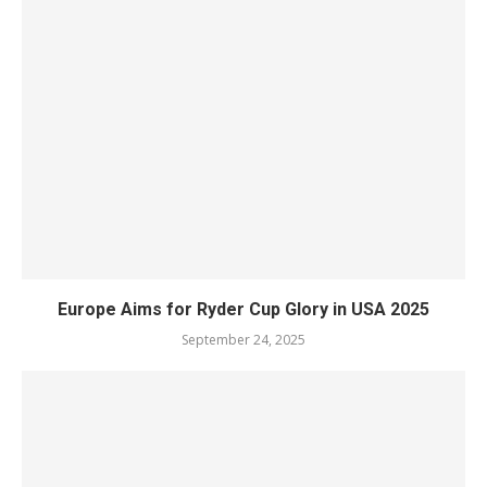
Europe Aims for Ryder Cup Glory in USA 2025
September 24, 2025