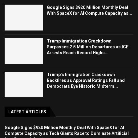
Google Signs $920 Million Monthly Deal
With SpaceX for AI Compute Capacity as...
Trump Immigration Crackdown
Surpasses 2.5 Million Departures as ICE
Arrests Reach Record Highs...
Trump’s Immigration Crackdown
Backfires as Approval Ratings Fall and
Democrats Eye Historic Midterm...
LATEST ARTICLES
Google Signs $920 Million Monthly Deal With SpaceX for AI
Compute Capacity as Tech Giants Race to Dominate Artificial