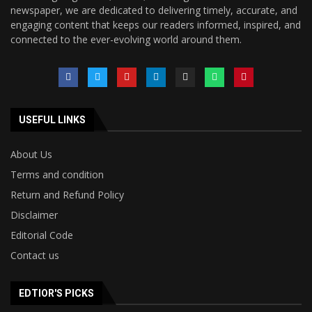
newspaper, we are dedicated to delivering timely, accurate, and
engaging content that keeps our readers informed, inspired, and
connected to the ever-evolving world around them.
USEFUL LINKS
About Us
Terms and condition
Return and Refund Policy
Disclaimer
Editorial Code
Contact us
EDTIOR'S PICKS