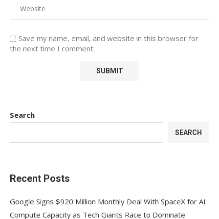
Save my name, email, and website in this browser for
the next time I comment.
Search
SEARCH
Recent Posts
Google Signs $920 Million Monthly Deal With SpaceX for AI
Compute Capacity as Tech Giants Race to Dominate