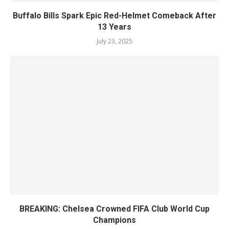
Buffalo Bills Spark Epic Red-Helmet Comeback After
13 Years
July 23, 2025
BREAKING: Chelsea Crowned FIFA Club World Cup
Champions