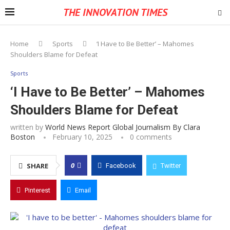
THE INNOVATION TIMES
Home
Sports
‘I Have to Be Better’ – Mahomes
Shoulders Blame for Defeat
Sports
‘I Have to Be Better’ – Mahomes
Shoulders Blame for Defeat
written by
World News Report Global Journalism By Clara
Boston
February 10, 2025
0 comments
0
SHARE
Facebook
Twitter
Pinterest
Email