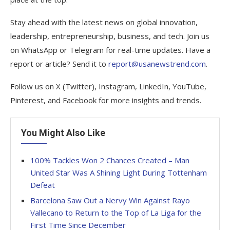
Stay ahead with the latest news on global innovation,
leadership, entrepreneurship, business, and tech. Join us
on WhatsApp or Telegram for real-time updates. Have a
report or article? Send it to
report@usanewstrend.com
.
Follow us on X (Twitter), Instagram, LinkedIn, YouTube,
Pinterest, and Facebook for more insights and trends.
You Might Also Like
100% Tackles Won 2 Chances Created – Man
United Star Was A Shining Light During Tottenham
Defeat
Barcelona Saw Out a Nervy Win Against Rayo
Vallecano to Return to the Top of La Liga for the
First Time Since December