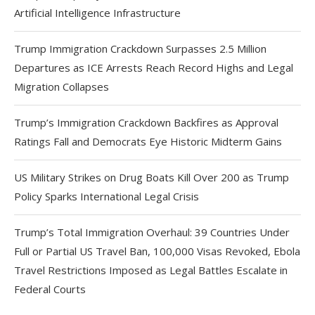
Artificial Intelligence Infrastructure
Trump Immigration Crackdown Surpasses 2.5 Million
Departures as ICE Arrests Reach Record Highs and Legal
Migration Collapses
Trump’s Immigration Crackdown Backfires as Approval
Ratings Fall and Democrats Eye Historic Midterm Gains
US Military Strikes on Drug Boats Kill Over 200 as Trump
Policy Sparks International Legal Crisis
Trump’s Total Immigration Overhaul: 39 Countries Under
Full or Partial US Travel Ban, 100,000 Visas Revoked, Ebola
Travel Restrictions Imposed as Legal Battles Escalate in
Federal Courts