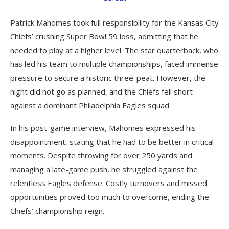
Patrick Mahomes took full responsibility for the Kansas City
Chiefs’ crushing Super Bowl 59 loss, admitting that he
needed to play at a higher level. The star quarterback, who
has led his team to multiple championships, faced immense
pressure to secure a historic three-peat. However, the
night did not go as planned, and the Chiefs fell short
against a dominant Philadelphia Eagles squad.
In his post-game interview, Mahomes expressed his
disappointment, stating that he had to be better in critical
moments. Despite throwing for over 250 yards and
managing a late-game push, he struggled against the
relentless Eagles defense. Costly turnovers and missed
opportunities proved too much to overcome, ending the
Chiefs’ championship reign.