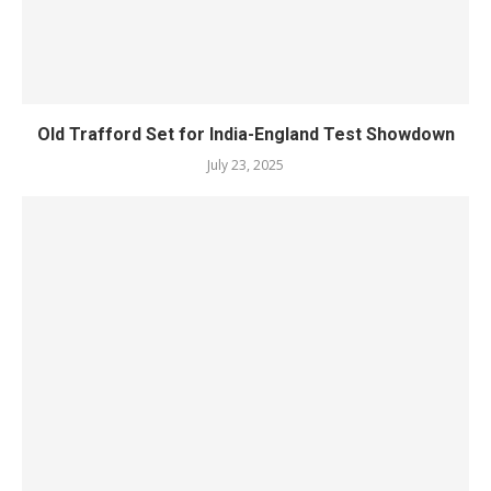
Old Trafford Set for India-England Test Showdown
July 23, 2025