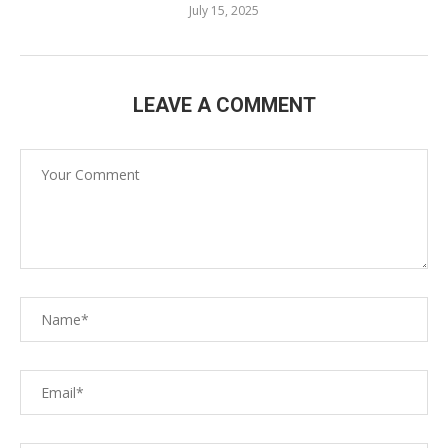
July 15, 2025
LEAVE A COMMENT