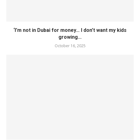
‘I’m not in Dubai for money… I don’t want my kids
growing...
October 16, 2025