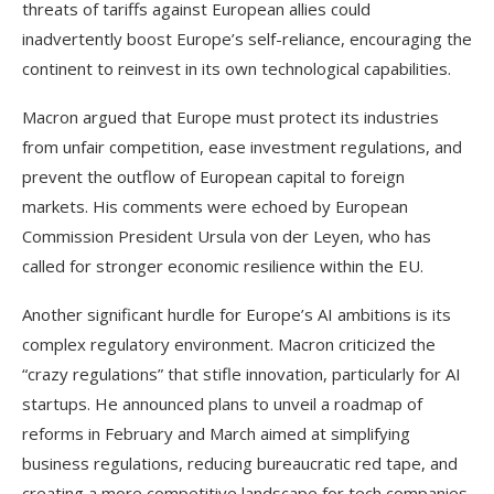
threats of tariffs against European allies could
inadvertently boost Europe’s self-reliance, encouraging the
continent to reinvest in its own technological capabilities.
Macron argued that Europe must protect its industries
from unfair competition, ease investment regulations, and
prevent the outflow of European capital to foreign
markets. His comments were echoed by European
Commission President Ursula von der Leyen, who has
called for stronger economic resilience within the EU.
Another significant hurdle for Europe’s AI ambitions is its
complex regulatory environment. Macron criticized the
“crazy regulations” that stifle innovation, particularly for AI
startups. He announced plans to unveil a roadmap of
reforms in February and March aimed at simplifying
business regulations, reducing bureaucratic red tape, and
creating a more competitive landscape for tech companies.