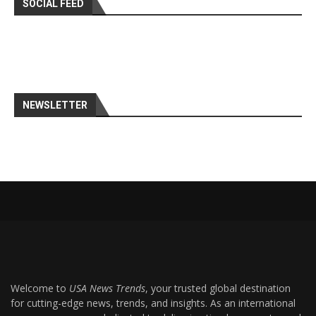
SOCIAL FEED
NEWSLETTER
Welcome to
USA News Trends
, your trusted global destination
for cutting-edge news, trends, and insights. As an international