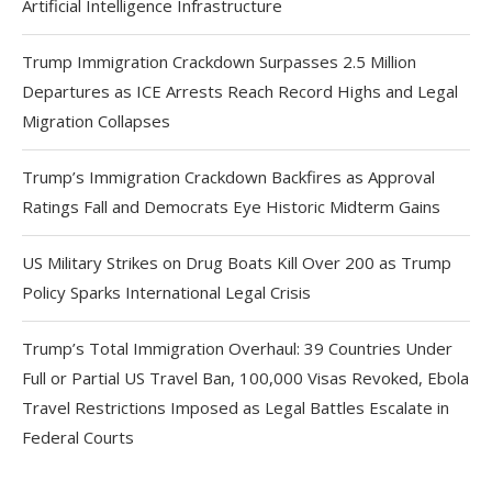
Artificial Intelligence Infrastructure
Trump Immigration Crackdown Surpasses 2.5 Million
Departures as ICE Arrests Reach Record Highs and Legal
Migration Collapses
Trump’s Immigration Crackdown Backfires as Approval
Ratings Fall and Democrats Eye Historic Midterm Gains
US Military Strikes on Drug Boats Kill Over 200 as Trump
Policy Sparks International Legal Crisis
Trump’s Total Immigration Overhaul: 39 Countries Under
Full or Partial US Travel Ban, 100,000 Visas Revoked, Ebola
Travel Restrictions Imposed as Legal Battles Escalate in
Federal Courts