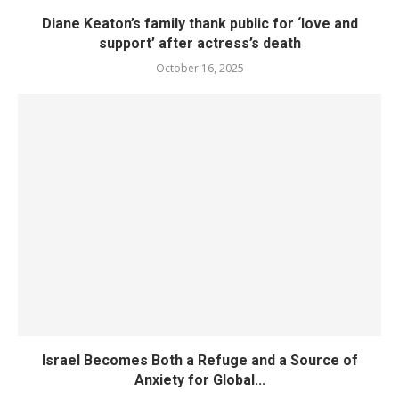
Diane Keaton’s family thank public for ‘love and
support’ after actress’s death
October 16, 2025
Israel Becomes Both a Refuge and a Source of
Anxiety for Global...