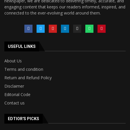
newspaper, we are dedicated to delivering timely, accurate, and
engaging content that keeps our readers informed, inspired, and
connected to the ever-evolving world around them.
USEFUL LINKS
About Us
Terms and condition
Return and Refund Policy
Disclaimer
Editorial Code
Contact us
EDTIOR'S PICKS