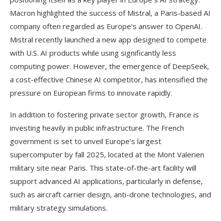
Macron highlighted the success of Mistral, a Paris-based AI
company often regarded as Europe’s answer to OpenAI.
Mistral recently launched a new app designed to compete
with U.S. AI products while using significantly less
computing power. However, the emergence of DeepSeek,
a cost-effective Chinese AI competitor, has intensified the
pressure on European firms to innovate rapidly.
In addition to fostering private sector growth, France is
investing heavily in public infrastructure. The French
government is set to unveil Europe’s largest
supercomputer by fall 2025, located at the Mont Valerien
military site near Paris. This state-of-the-art facility will
support advanced AI applications, particularly in defense,
such as aircraft carrier design, anti-drone technologies, and
military strategy simulations.