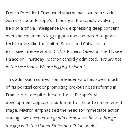
French President Emmanuel Macron has issued a stark
warning about Europe’s standing in the rapidly evolving
field of artificial intelligence (AI), expressing deep concern
over the continent’s lagging position compared to global
tech leaders like the United States and China. In an
exclusive interview with CNN’s Richard Quest at the Elysee
Palace on Thursday, Macron candidly admitted,
“We are not
in the race today. We are lagging behind.”
This admission comes from a leader who has spent much
of his political career promoting pro-business reforms in
France. Yet, despite these efforts, Europe’s AI
development appears insufficient to compete on the world
stage. Macron emphasized the need for immediate action,
stating,
“We need an AI agenda because we have to bridge
the gap with the United States and China on AI.”