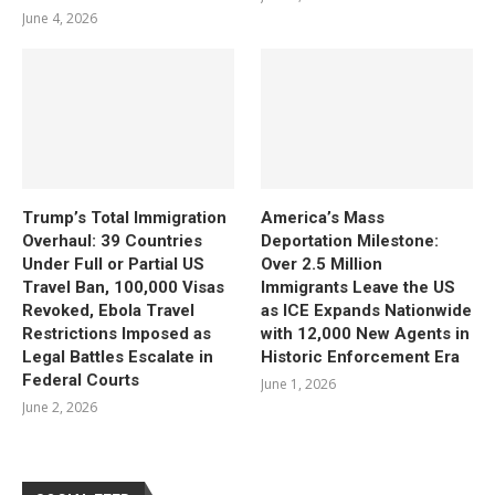
June 4, 2026
Trump’s Total Immigration
America’s Mass
Overhaul: 39 Countries
Deportation Milestone:
Under Full or Partial US
Over 2.5 Million
Travel Ban, 100,000 Visas
Immigrants Leave the US
Revoked, Ebola Travel
as ICE Expands Nationwide
Restrictions Imposed as
with 12,000 New Agents in
Legal Battles Escalate in
Historic Enforcement Era
Federal Courts
June 1, 2026
June 2, 2026