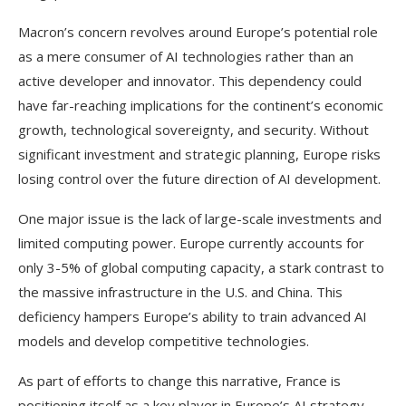
Macron’s concern revolves around Europe’s potential role
as a mere consumer of AI technologies rather than an
active developer and innovator. This dependency could
have far-reaching implications for the continent’s economic
growth, technological sovereignty, and security. Without
significant investment and strategic planning, Europe risks
losing control over the future direction of AI development.
One major issue is the lack of large-scale investments and
limited computing power. Europe currently accounts for
only 3-5% of global computing capacity, a stark contrast to
the massive infrastructure in the U.S. and China. This
deficiency hampers Europe’s ability to train advanced AI
models and develop competitive technologies.
As part of efforts to change this narrative, France is
positioning itself as a key player in Europe’s AI strategy.