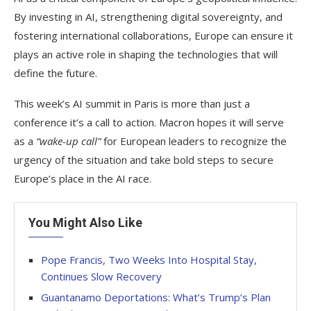
By investing in AI, strengthening digital sovereignty, and
fostering international collaborations, Europe can ensure it
plays an active role in shaping the technologies that will
define the future.
This week’s AI summit in Paris is more than just a
conference it’s a call to action. Macron hopes it will serve
as a
“wake-up call”
for European leaders to recognize the
urgency of the situation and take bold steps to secure
Europe’s place in the AI race.
You Might Also Like
Pope Francis, Two Weeks Into Hospital Stay,
Continues Slow Recovery
Guantanamo Deportations: What’s Trump’s Plan