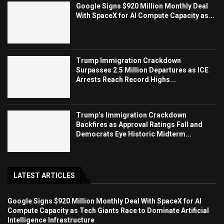
Google Signs $920 Million Monthly Deal
With SpaceX for AI Compute Capacity as...
Trump Immigration Crackdown
Surpasses 2.5 Million Departures as ICE
Arrests Reach Record Highs...
Trump’s Immigration Crackdown
Backfires as Approval Ratings Fall and
Democrats Eye Historic Midterm...
LATEST ARTICLES
Google Signs $920 Million Monthly Deal With SpaceX for AI
Compute Capacity as Tech Giants Race to Dominate Artificial
Intelligence Infrastructure