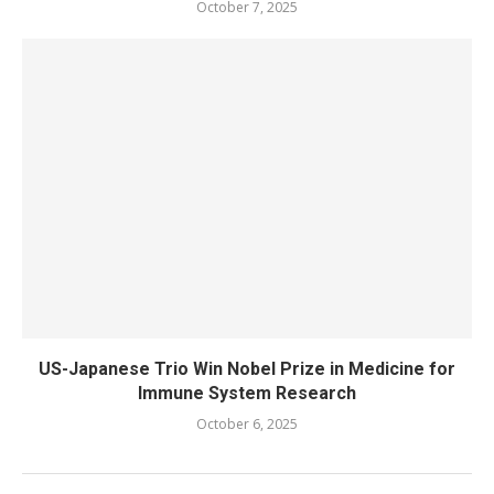
October 7, 2025
US-Japanese Trio Win Nobel Prize in Medicine for
Immune System Research
October 6, 2025