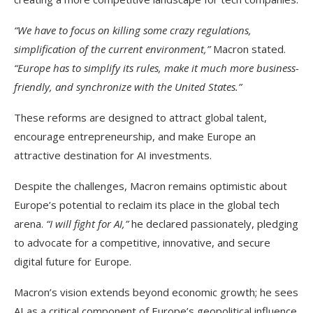
“We have to focus on killing some crazy regulations,
simplification of the current environment,”
Macron stated.
“Europe has to simplify its rules, make it much more business-
friendly, and synchronize with the United States.”
These reforms are designed to attract global talent,
encourage entrepreneurship, and make Europe an
attractive destination for AI investments.
Despite the challenges, Macron remains optimistic about
Europe’s potential to reclaim its place in the global tech
arena.
“I will fight for AI,”
he declared passionately, pledging
to advocate for a competitive, innovative, and secure
digital future for Europe.
Macron’s vision extends beyond economic growth; he sees
AI as a critical component of Europe’s geopolitical influence.