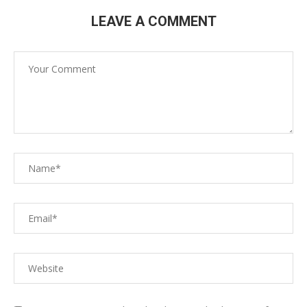
LEAVE A COMMENT