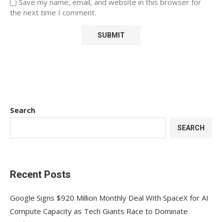
Save my name, email, and website in this browser for
the next time I comment.
Search
SEARCH
Recent Posts
Google Signs $920 Million Monthly Deal With SpaceX for AI
Compute Capacity as Tech Giants Race to Dominate