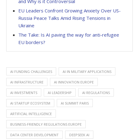
and Why is it Controversial
EU Leaders Confront Growing Anxiety Over US-
Russia Peace Talks Amid Rising Tensions in
Ukraine
The Take: Is AI paving the way for anti-refugee
EU borders?
AI FUNDING CHALLENGES
AI IN MILITARY APPLICATIONS
AI INFRASTRUCTURE
AI INNOVATION EUROPE
AI INVESTMENTS
AI LEADERSHIP
AI REGULATIONS
AI STARTUP ECOSYSTEM
AI SUMMIT PARIS
ARTIFICIAL INTELLIGENCE
BUSINESS-FRIENDLY REGULATIONS EUROPE
DATA CENTER DEVELOPMENT
DEEPSEEK AI