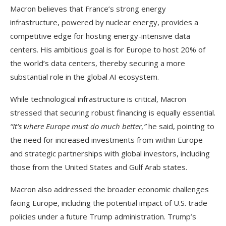
Macron believes that France’s strong energy
infrastructure, powered by nuclear energy, provides a
competitive edge for hosting energy-intensive data
centers. His ambitious goal is for Europe to host 20% of
the world’s data centers, thereby securing a more
substantial role in the global AI ecosystem.
While technological infrastructure is critical, Macron
stressed that securing robust financing is equally essential.
“It’s where Europe must do much better,”
he said, pointing to
the need for increased investments from within Europe
and strategic partnerships with global investors, including
those from the United States and Gulf Arab states.
Macron also addressed the broader economic challenges
facing Europe, including the potential impact of U.S. trade
policies under a future Trump administration. Trump’s