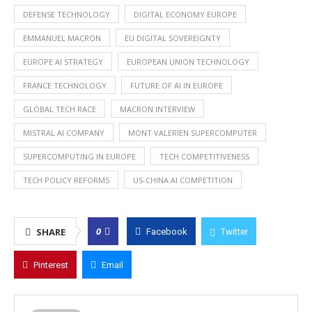
DEFENSE TECHNOLOGY
DIGITAL ECONOMY EUROPE
EMMANUEL MACRON
EU DIGITAL SOVEREIGNTY
EUROPE AI STRATEGY
EUROPEAN UNION TECHNOLOGY
FRANCE TECHNOLOGY
FUTURE OF AI IN EUROPE
GLOBAL TECH RACE
MACRON INTERVIEW
MISTRAL AI COMPANY
MONT VALERIEN SUPERCOMPUTER
SUPERCOMPUTING IN EUROPE
TECH COMPETITIVENESS
TECH POLICY REFORMS
US-CHINA AI COMPETITION
0
SHARE
Facebook
Twitter
Pinterest
Email