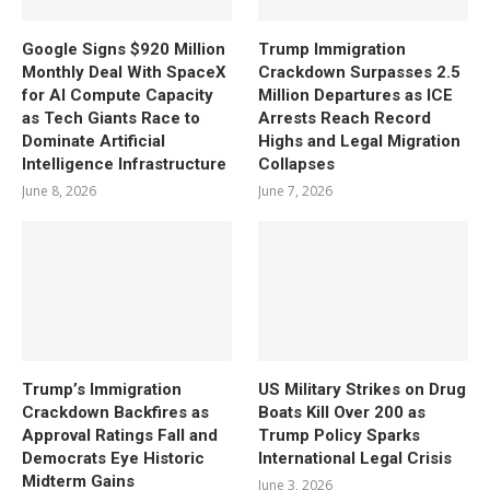
Google Signs $920 Million
Trump Immigration
Monthly Deal With SpaceX
Crackdown Surpasses 2.5
for AI Compute Capacity
Million Departures as ICE
as Tech Giants Race to
Arrests Reach Record
Dominate Artificial
Highs and Legal Migration
Intelligence Infrastructure
Collapses
June 8, 2026
June 7, 2026
Trump’s Immigration
US Military Strikes on Drug
Crackdown Backfires as
Boats Kill Over 200 as
Approval Ratings Fall and
Trump Policy Sparks
Democrats Eye Historic
International Legal Crisis
Midterm Gains
June 3, 2026