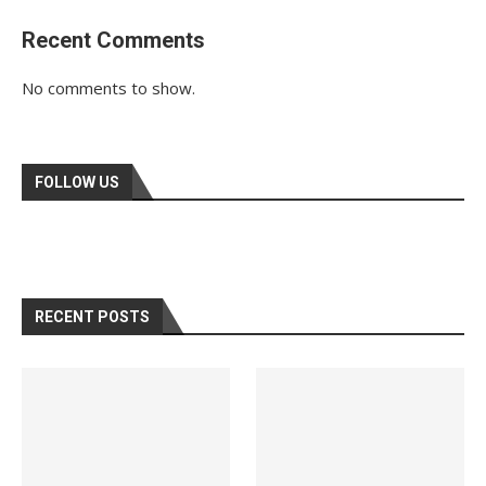
Recent Comments
No comments to show.
FOLLOW US
RECENT POSTS