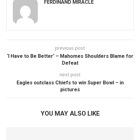
FERDINAND MIRACLE
previous post
‘I Have to Be Better’ – Mahomes Shoulders Blame for
Defeat
next post
Eagles outclass Chiefs to win Super Bowl – in
pictures
YOU MAY ALSO LIKE