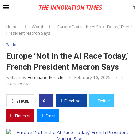
THE INNOVATION TIMES
Home
World
Europe ‘Not in the AI Race Today,’ French
President Macron Says
World
Europe ‘Not in the AI Race Today,’
French President Macron Says
written by
Ferdinand Miracle
February 10, 2025
0
comments
0
SHARE
Facebook
Twitter
Pinterest
Email