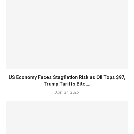
US Economy Faces Stagflation Risk as Oil Tops $97,
Trump Tariffs Bite,...
April 24, 2026