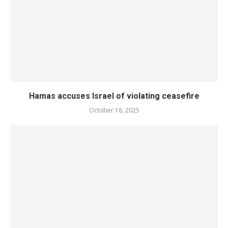
Hamas accuses Israel of violating ceasefire
October 18, 2025