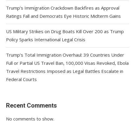
Trump’s Immigration Crackdown Backfires as Approval
Ratings Fall and Democrats Eye Historic Midterm Gains
US Military Strikes on Drug Boats Kill Over 200 as Trump
Policy Sparks International Legal Crisis
Trump’s Total Immigration Overhaul: 39 Countries Under
Full or Partial US Travel Ban, 100,000 Visas Revoked, Ebola
Travel Restrictions Imposed as Legal Battles Escalate in
Federal Courts
Recent Comments
No comments to show.