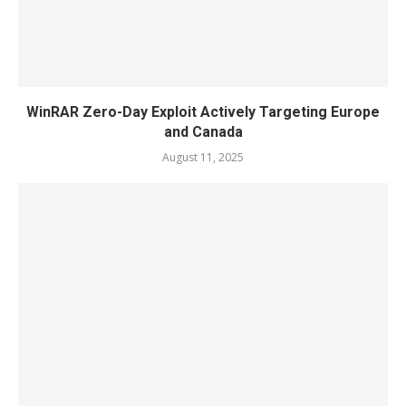
WinRAR Zero-Day Exploit Actively Targeting Europe
and Canada
August 11, 2025