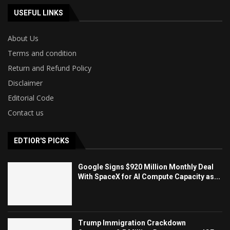
USEFUL LINKS
About Us
Terms and condition
Return and Refund Policy
Disclaimer
Editorial Code
Contact us
EDTIOR'S PICKS
Google Signs $920 Million Monthly Deal
With SpaceX for AI Compute Capacity as...
Trump Immigration Crackdown