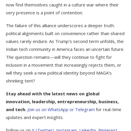
now find themselves caught in a culture war where their
very presence is a point of contention.
The failure of this alliance underscores a deeper truth:
political alignments built on convenience rather than shared
values rarely endure. As Trump’s second term unfolds, the
Indian tech community in America faces an uncertain future.
The question remains—will they continue to fight for
inclusion in a movement that increasingly rejects them, or
will they seek a new political identity beyond MAGA’s
shrinking tent?
Stay ahead with the latest news on global
innovation, leadership, entrepreneurship, business,
and tech.
Join us on
WhatsApp or
Telegram
for real-time
updates and expert insights.
Follow us on
X (Twitter)
,
Instagram
,
LinkedIn
,
Pinterest