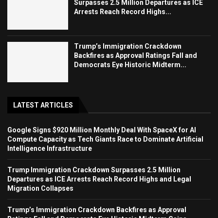
Surpasses 2.5 Million Departures as ICE
Arrests Reach Record Highs...
Trump’s Immigration Crackdown
Backfires as Approval Ratings Fall and
Democrats Eye Historic Midterm...
LATEST ARTICLES
Google Signs $920 Million Monthly Deal With SpaceX for AI
Compute Capacity as Tech Giants Race to Dominate Artificial
Intelligence Infrastructure
Trump Immigration Crackdown Surpasses 2.5 Million
Departures as ICE Arrests Reach Record Highs and Legal
Migration Collapses
Trump’s Immigration Crackdown Backfires as Approval