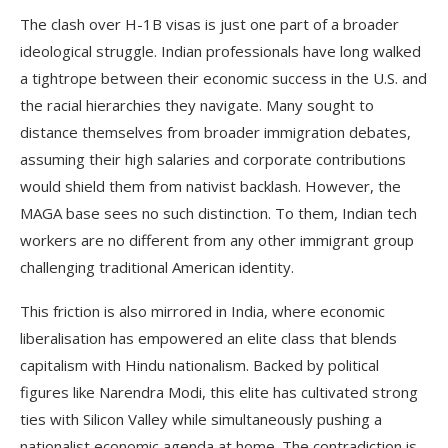
The clash over H-1B visas is just one part of a broader
ideological struggle. Indian professionals have long walked
a tightrope between their economic success in the U.S. and
the racial hierarchies they navigate. Many sought to
distance themselves from broader immigration debates,
assuming their high salaries and corporate contributions
would shield them from nativist backlash. However, the
MAGA base sees no such distinction. To them, Indian tech
workers are no different from any other immigrant group
challenging traditional American identity.
This friction is also mirrored in India, where economic
liberalisation has empowered an elite class that blends
capitalism with Hindu nationalism. Backed by political
figures like Narendra Modi, this elite has cultivated strong
ties with Silicon Valley while simultaneously pushing a
nationalist economic agenda at home. The contradiction is