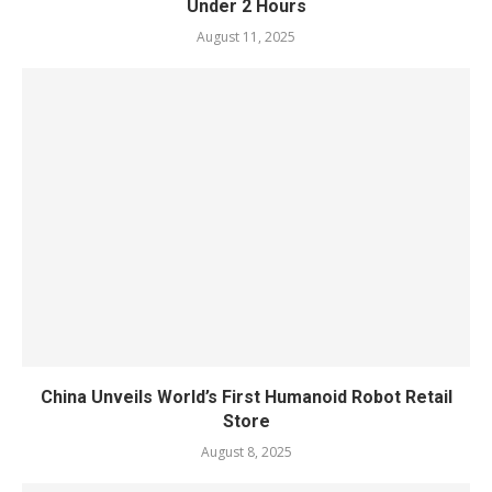
Under 2 Hours
August 11, 2025
China Unveils World’s First Humanoid Robot Retail
Store
August 8, 2025