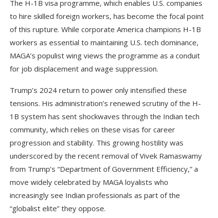
The H-1B visa programme, which enables U.S. companies
to hire skilled foreign workers, has become the focal point
of this rupture. While corporate America champions H-1B
workers as essential to maintaining U.S. tech dominance,
MAGA’s populist wing views the programme as a conduit
for job displacement and wage suppression.
Trump’s 2024 return to power only intensified these
tensions. His administration’s renewed scrutiny of the H-
1B system has sent shockwaves through the Indian tech
community, which relies on these visas for career
progression and stability. This growing hostility was
underscored by the recent removal of Vivek Ramaswamy
from Trump’s “Department of Government Efficiency,” a
move widely celebrated by MAGA loyalists who
increasingly see Indian professionals as part of the
“globalist elite” they oppose.