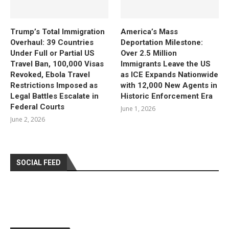
Trump’s Total Immigration
America’s Mass
Overhaul: 39 Countries
Deportation Milestone:
Under Full or Partial US
Over 2.5 Million
Travel Ban, 100,000 Visas
Immigrants Leave the US
Revoked, Ebola Travel
as ICE Expands Nationwide
Restrictions Imposed as
with 12,000 New Agents in
Legal Battles Escalate in
Historic Enforcement Era
Federal Courts
June 1, 2026
June 2, 2026
SOCIAL FEED