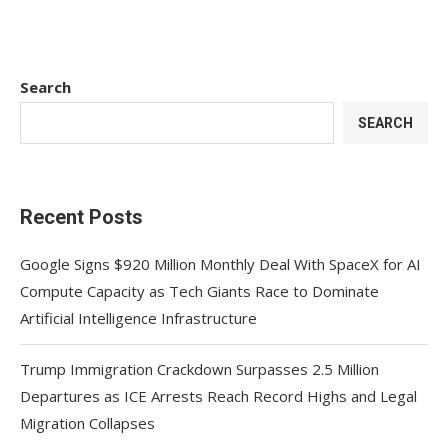
Search
SEARCH
Recent Posts
Google Signs $920 Million Monthly Deal With SpaceX for AI
Compute Capacity as Tech Giants Race to Dominate
Artificial Intelligence Infrastructure
Trump Immigration Crackdown Surpasses 2.5 Million
Departures as ICE Arrests Reach Record Highs and Legal
Migration Collapses