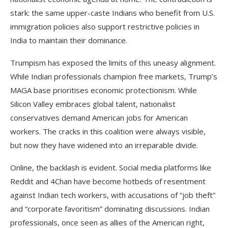
stark: the same upper-caste Indians who benefit from U.S.
immigration policies also support restrictive policies in
India to maintain their dominance.
Trumpism has exposed the limits of this uneasy alignment.
While Indian professionals champion free markets, Trump’s
MAGA base prioritises economic protectionism. While
Silicon Valley embraces global talent, nationalist
conservatives demand American jobs for American
workers. The cracks in this coalition were always visible,
but now they have widened into an irreparable divide.
Online, the backlash is evident. Social media platforms like
Reddit and 4Chan have become hotbeds of resentment
against Indian tech workers, with accusations of “job theft”
and “corporate favoritism” dominating discussions. Indian
professionals, once seen as allies of the American right,