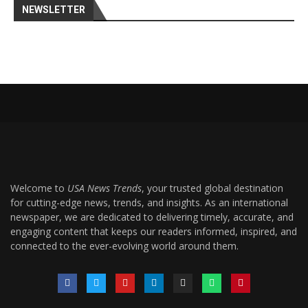
NEWSLETTER
Welcome to
USA News Trends
, your trusted global destination
for cutting-edge news, trends, and insights. As an international
newspaper, we are dedicated to delivering timely, accurate, and
engaging content that keeps our readers informed, inspired, and
connected to the ever-evolving world around them.