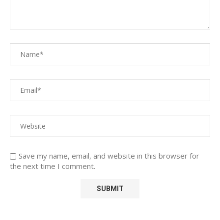
Save my name, email, and website in this browser for
the next time I comment.