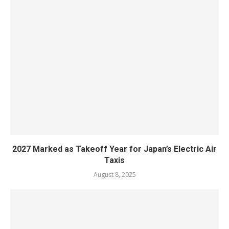
2027 Marked as Takeoff Year for Japan’s Electric Air
Taxis
August 8, 2025