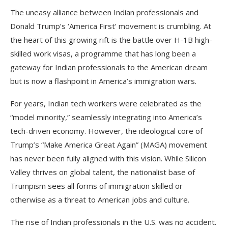
The uneasy alliance between Indian professionals and
Donald Trump’s ‘America First’ movement is crumbling. At
the heart of this growing rift is the battle over H-1B high-
skilled work visas, a programme that has long been a
gateway for Indian professionals to the American dream
but is now a flashpoint in America’s immigration wars.
For years, Indian tech workers were celebrated as the
“model minority,” seamlessly integrating into America’s
tech-driven economy. However, the ideological core of
Trump’s “Make America Great Again” (MAGA) movement
has never been fully aligned with this vision. While Silicon
Valley thrives on global talent, the nationalist base of
Trumpism sees all forms of immigration skilled or
otherwise as a threat to American jobs and culture.
The rise of Indian professionals in the U.S. was no accident.