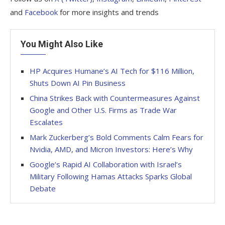
and
Facebook
for more insights and trends
You Might Also Like
HP Acquires Humane’s AI Tech for $116 Million,
Shuts Down AI Pin Business
China Strikes Back with Countermeasures Against
Google and Other U.S. Firms as Trade War
Escalates
Mark Zuckerberg’s Bold Comments Calm Fears for
Nvidia, AMD, and Micron Investors: Here’s Why
Google’s Rapid AI Collaboration with Israel’s
Military Following Hamas Attacks Sparks Global
Debate