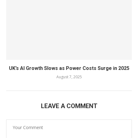
UK’s AI Growth Slows as Power Costs Surge in 2025
August 7, 2025
LEAVE A COMMENT