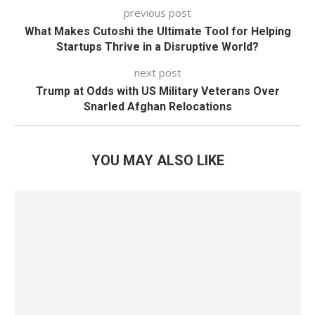
previous post
What Makes Cutoshi the Ultimate Tool for Helping
Startups Thrive in a Disruptive World?
next post
Trump at Odds with US Military Veterans Over
Snarled Afghan Relocations
YOU MAY ALSO LIKE