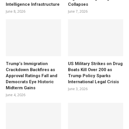
Intelligence Infrastructure
Collapses
June 8, 2026
June 7, 2026
Trump’s Immigration
US Military Strikes on Drug
Crackdown Backfires as
Boats Kill Over 200 as
Approval Ratings Fall and
Trump Policy Sparks
Democrats Eye Historic
International Legal Crisis
Midterm Gains
June 3, 2026
June 4, 2026