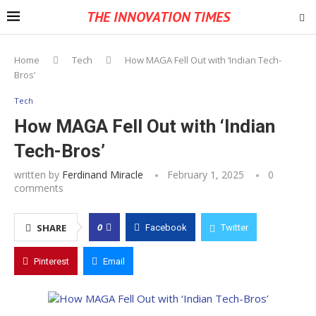
THE INNOVATION TIMES
Home
Tech
How MAGA Fell Out with ‘Indian Tech-
Bros’
Tech
How MAGA Fell Out with ‘Indian
Tech-Bros’
written by
Ferdinand Miracle
February 1, 2025
0
comments
0
SHARE
Facebook
Twitter
Pinterest
Email