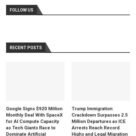
FOLLOW US
RECENT POSTS
Google Signs $920 Million
Trump Immigration
Monthly Deal With SpaceX
Crackdown Surpasses 2.5
for AI Compute Capacity
Million Departures as ICE
as Tech Giants Race to
Arrests Reach Record
Dominate Artificial
Highs and Legal Migration