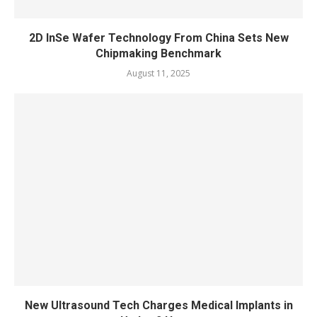
2D InSe Wafer Technology From China Sets New
Chipmaking Benchmark
August 11, 2025
New Ultrasound Tech Charges Medical Implants in