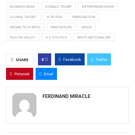
BUSINESS NEWS
DONALD TRUMP
ENTREPRENEURSHIP
GLOBAL TALENT
H-1B VISA
IMMIGRATION
INDIAN TECH-BROS
INNOVATION
MAGA
SILICON VALLEY
U.S. POLITICS
WHITE NATIONALISM
0
SHARE
Facebook
Twitter
Pinterest
Email
FERDINAND MIRACLE