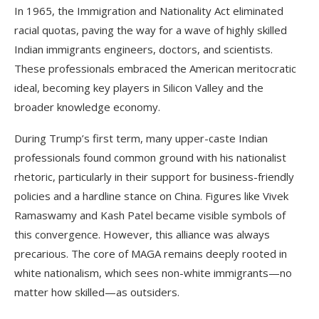
In 1965, the Immigration and Nationality Act eliminated
racial quotas, paving the way for a wave of highly skilled
Indian immigrants engineers, doctors, and scientists.
These professionals embraced the American meritocratic
ideal, becoming key players in Silicon Valley and the
broader knowledge economy.
During Trump’s first term, many upper-caste Indian
professionals found common ground with his nationalist
rhetoric, particularly in their support for business-friendly
policies and a hardline stance on China. Figures like Vivek
Ramaswamy and Kash Patel became visible symbols of
this convergence. However, this alliance was always
precarious. The core of MAGA remains deeply rooted in
white nationalism, which sees non-white immigrants—no
matter how skilled—as outsiders.