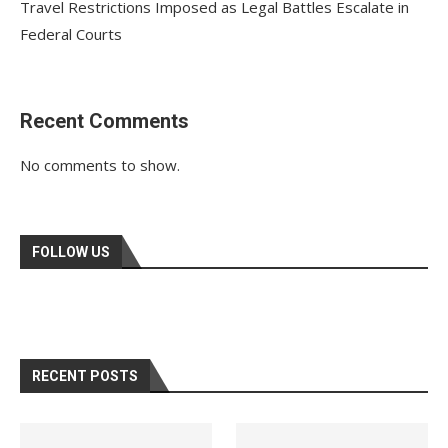
Travel Restrictions Imposed as Legal Battles Escalate in
Federal Courts
Recent Comments
No comments to show.
FOLLOW US
RECENT POSTS