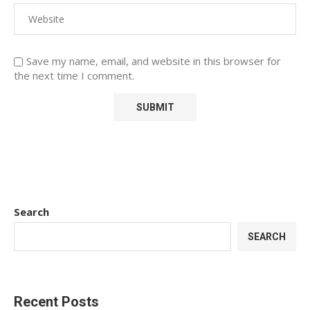
Save my name, email, and website in this browser for
the next time I comment.
Search
SEARCH
Recent Posts