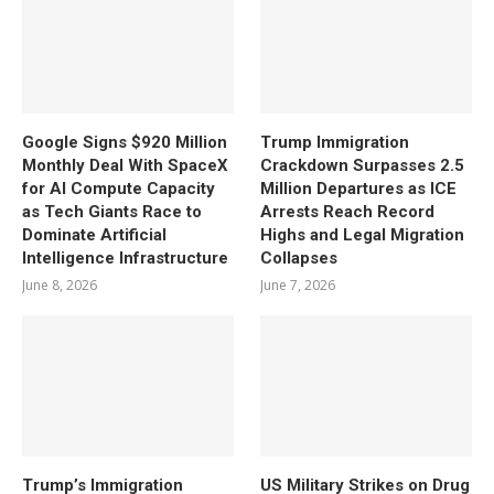
Google Signs $920 Million
Trump Immigration
Monthly Deal With SpaceX
Crackdown Surpasses 2.5
for AI Compute Capacity
Million Departures as ICE
as Tech Giants Race to
Arrests Reach Record
Dominate Artificial
Highs and Legal Migration
Intelligence Infrastructure
Collapses
June 8, 2026
June 7, 2026
Trump’s Immigration
US Military Strikes on Drug