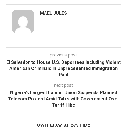
MAEL JULES
previous post
El Salvador to House U.S. Deportees Including Violent
American Criminals in Unprecedented Immigration
Pact
next post
Nigeria’s Largest Labour Union Suspends Planned
Telecom Protest Amid Talks with Government Over
Tariff Hike
YOU MAY ALSO LIKE