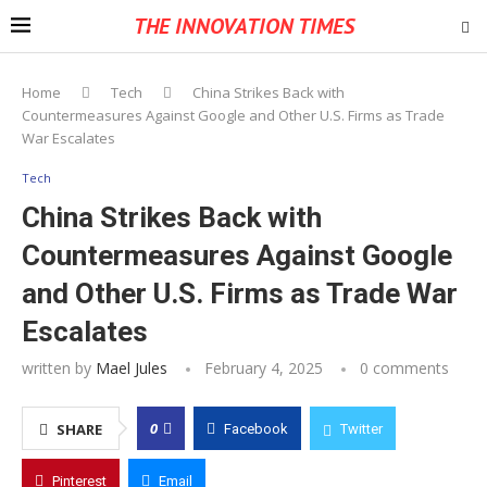
THE INNOVATION TIMES
Home
Tech
China Strikes Back with
Countermeasures Against Google and Other U.S. Firms as Trade
War Escalates
Tech
China Strikes Back with
Countermeasures Against Google
and Other U.S. Firms as Trade War
Escalates
written by
Mael Jules
February 4, 2025
0 comments
0
SHARE
Facebook
Twitter
Pinterest
Email