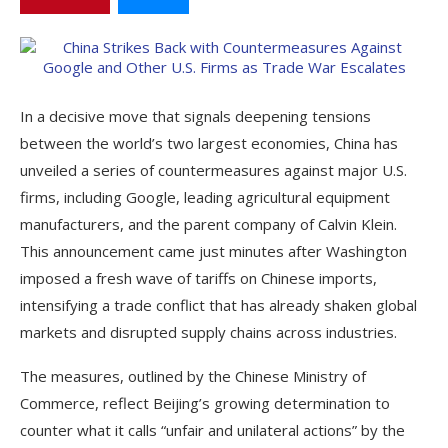
In a decisive move that signals deepening tensions
between the world’s two largest economies, China has
unveiled a series of countermeasures against major U.S.
firms, including Google, leading agricultural equipment
manufacturers, and the parent company of Calvin Klein.
This announcement came just minutes after Washington
imposed a fresh wave of tariffs on Chinese imports,
intensifying a trade conflict that has already shaken global
markets and disrupted supply chains across industries.
The measures, outlined by the Chinese Ministry of
Commerce, reflect Beijing’s growing determination to
counter what it calls “unfair and unilateral actions” by the