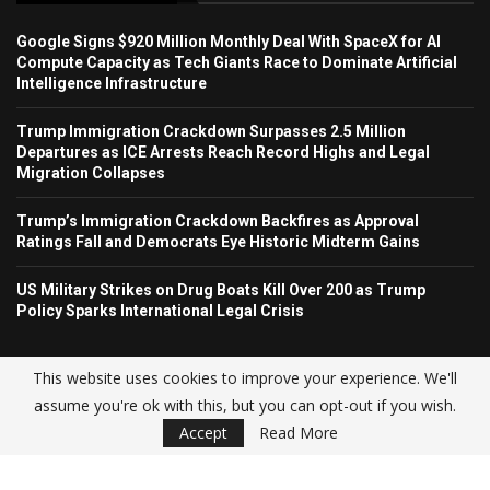
Google Signs $920 Million Monthly Deal With SpaceX for AI
Compute Capacity as Tech Giants Race to Dominate Artificial
Intelligence Infrastructure
Trump Immigration Crackdown Surpasses 2.5 Million
Departures as ICE Arrests Reach Record Highs and Legal
Migration Collapses
Trump’s Immigration Crackdown Backfires as Approval
Ratings Fall and Democrats Eye Historic Midterm Gains
US Military Strikes on Drug Boats Kill Over 200 as Trump
Policy Sparks International Legal Crisis
This website uses cookies to improve your experience. We'll
assume you're ok with this, but you can opt-out if you wish.
© USA NEWS TREND 2025.
Accept
Read More
Home
About Us
Contact
Advertise