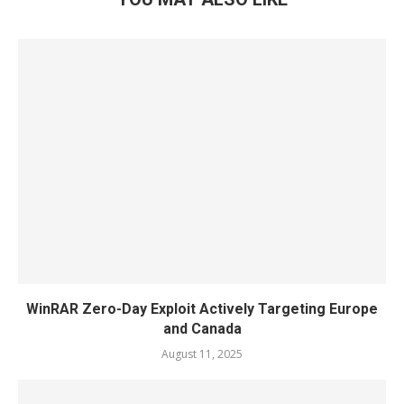
WinRAR Zero-Day Exploit Actively Targeting Europe
and Canada
August 11, 2025