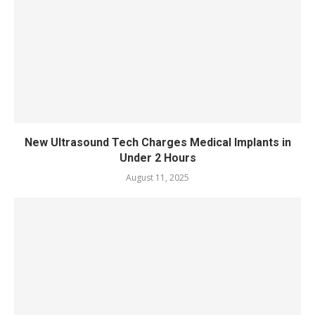
New Ultrasound Tech Charges Medical Implants in
Under 2 Hours
August 11, 2025