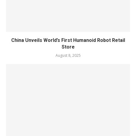
China Unveils World’s First Humanoid Robot Retail
Store
August 8, 2025