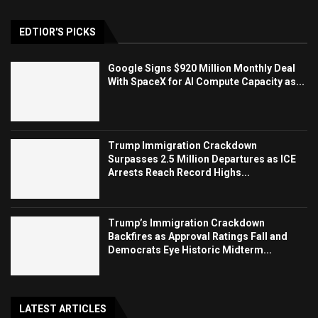
EDTIOR'S PICKS
Google Signs $920 Million Monthly Deal
With SpaceX for AI Compute Capacity as...
Trump Immigration Crackdown
Surpasses 2.5 Million Departures as ICE
Arrests Reach Record Highs...
Trump’s Immigration Crackdown
Backfires as Approval Ratings Fall and
Democrats Eye Historic Midterm...
LATEST ARTICLES