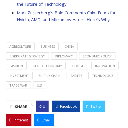
the Future of Technology
Mark Zuckerberg’s Bold Comments Calm Fears for
Nvidia, AMD, and Micron Investors: Here’s Why
AGRICULTURE
BUSINESS
CHINA
CORPORATE STRATEGY
DIPLOMACY
ECONOMIC POLICY
FASHION
GLOBAL ECONOMY
GOOGLE
INNOVATION
INVESTMENT
SUPPLY CHAIN
TARIFFS
TECHNOLOGY
TRADE WAR
U.S.
0
SHARE
Facebook
Twitter
Pinterest
Email