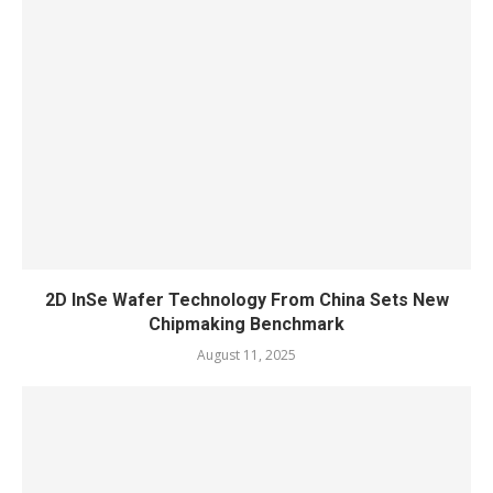
2D InSe Wafer Technology From China Sets New
Chipmaking Benchmark
August 11, 2025