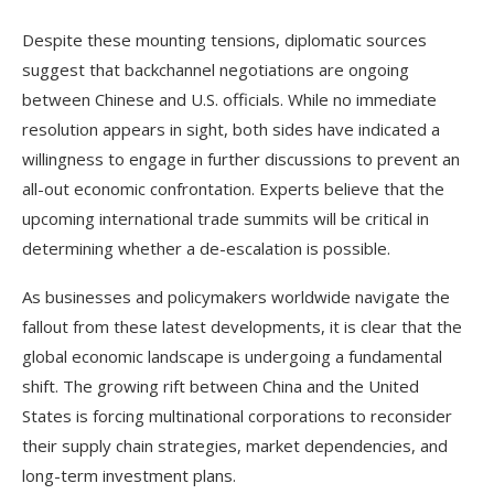
Despite these mounting tensions, diplomatic sources
suggest that backchannel negotiations are ongoing
between Chinese and U.S. officials. While no immediate
resolution appears in sight, both sides have indicated a
willingness to engage in further discussions to prevent an
all-out economic confrontation. Experts believe that the
upcoming international trade summits will be critical in
determining whether a de-escalation is possible.
As businesses and policymakers worldwide navigate the
fallout from these latest developments, it is clear that the
global economic landscape is undergoing a fundamental
shift. The growing rift between China and the United
States is forcing multinational corporations to reconsider
their supply chain strategies, market dependencies, and
long-term investment plans.