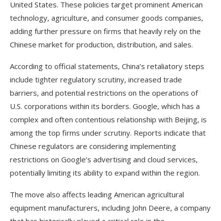
United States. These policies target prominent American
technology, agriculture, and consumer goods companies,
adding further pressure on firms that heavily rely on the
Chinese market for production, distribution, and sales.
According to official statements, China’s retaliatory steps
include tighter regulatory scrutiny, increased trade
barriers, and potential restrictions on the operations of
U.S. corporations within its borders. Google, which has a
complex and often contentious relationship with Beijing, is
among the top firms under scrutiny. Reports indicate that
Chinese regulators are considering implementing
restrictions on Google’s advertising and cloud services,
potentially limiting its ability to expand within the region.
The move also affects leading American agricultural
equipment manufacturers, including John Deere, a company