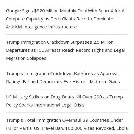
Google Signs $920 Million Monthly Deal With SpaceX for AI
Compute Capacity as Tech Giants Race to Dominate
Artificial Intelligence Infrastructure
Trump Immigration Crackdown Surpasses 2.5 Million
Departures as ICE Arrests Reach Record Highs and Legal
Migration Collapses
Trump’s Immigration Crackdown Backfires as Approval
Ratings Fall and Democrats Eye Historic Midterm Gains
US Military Strikes on Drug Boats Kill Over 200 as Trump
Policy Sparks International Legal Crisis
Trump’s Total Immigration Overhaul: 39 Countries Under
Full or Partial US Travel Ban, 100,000 Visas Revoked, Ebola