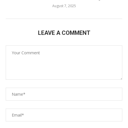
August 7, 2025
LEAVE A COMMENT