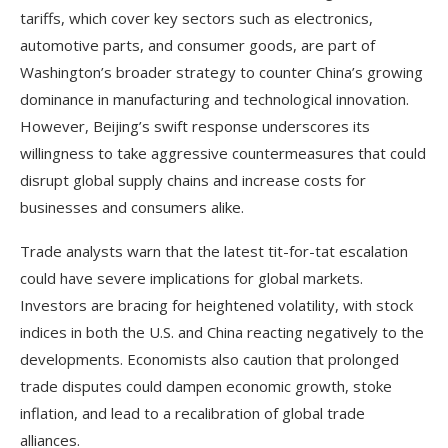
tariffs, which cover key sectors such as electronics,
automotive parts, and consumer goods, are part of
Washington’s broader strategy to counter China’s growing
dominance in manufacturing and technological innovation.
However, Beijing’s swift response underscores its
willingness to take aggressive countermeasures that could
disrupt global supply chains and increase costs for
businesses and consumers alike.
Trade analysts warn that the latest tit-for-tat escalation
could have severe implications for global markets.
Investors are bracing for heightened volatility, with stock
indices in both the U.S. and China reacting negatively to the
developments. Economists also caution that prolonged
trade disputes could dampen economic growth, stoke
inflation, and lead to a recalibration of global trade
alliances.