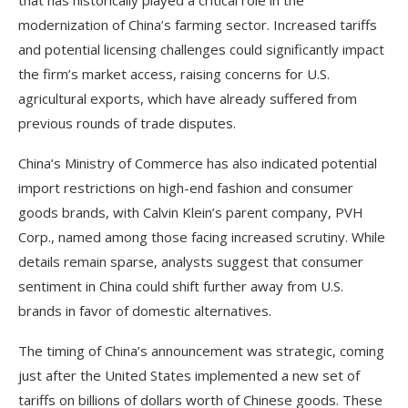
that has historically played a critical role in the
modernization of China’s farming sector. Increased tariffs
and potential licensing challenges could significantly impact
the firm’s market access, raising concerns for U.S.
agricultural exports, which have already suffered from
previous rounds of trade disputes.
China’s Ministry of Commerce has also indicated potential
import restrictions on high-end fashion and consumer
goods brands, with Calvin Klein’s parent company, PVH
Corp., named among those facing increased scrutiny. While
details remain sparse, analysts suggest that consumer
sentiment in China could shift further away from U.S.
brands in favor of domestic alternatives.
The timing of China’s announcement was strategic, coming
just after the United States implemented a new set of
tariffs on billions of dollars worth of Chinese goods. These