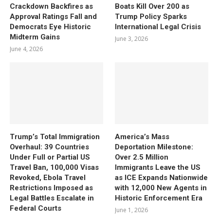
Crackdown Backfires as
Boats Kill Over 200 as
Approval Ratings Fall and
Trump Policy Sparks
Democrats Eye Historic
International Legal Crisis
Midterm Gains
June 3, 2026
June 4, 2026
Trump’s Total Immigration
America’s Mass
Overhaul: 39 Countries
Deportation Milestone:
Under Full or Partial US
Over 2.5 Million
Travel Ban, 100,000 Visas
Immigrants Leave the US
Revoked, Ebola Travel
as ICE Expands Nationwide
Restrictions Imposed as
with 12,000 New Agents in
Legal Battles Escalate in
Historic Enforcement Era
Federal Courts
June 1, 2026