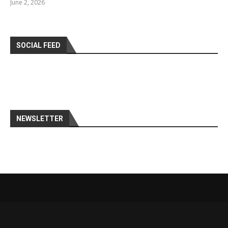
June 2, 2026
SOCIAL FEED
NEWSLETTER