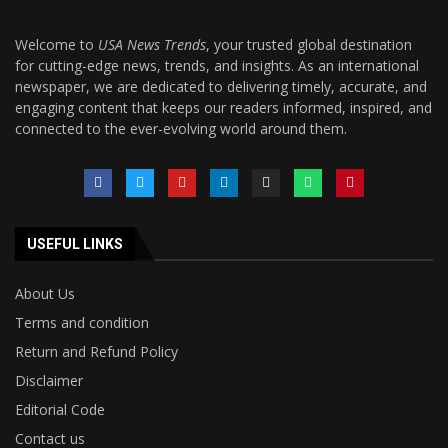
Welcome to
USA News Trends
, your trusted global destination
for cutting-edge news, trends, and insights. As an international
newspaper, we are dedicated to delivering timely, accurate, and
engaging content that keeps our readers informed, inspired, and
connected to the ever-evolving world around them.
USEFUL LINKS
About Us
Terms and condition
Return and Refund Policy
Disclaimer
Editorial Code
Contact us