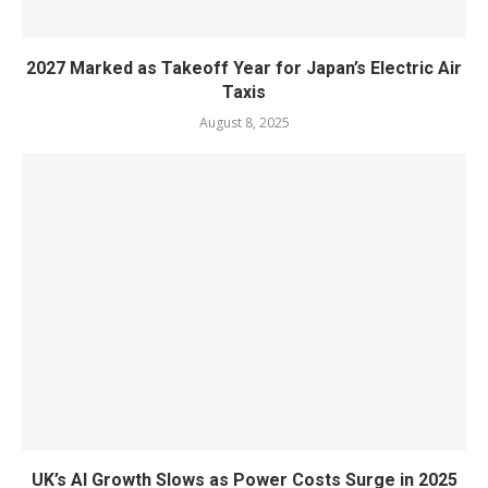
2027 Marked as Takeoff Year for Japan’s Electric Air
Taxis
August 8, 2025
UK’s AI Growth Slows as Power Costs Surge in 2025