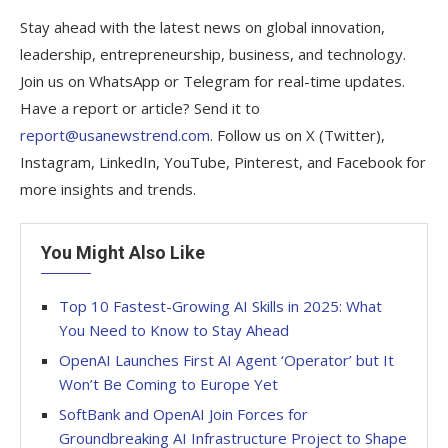
Stay ahead with the latest news on global innovation,
leadership, entrepreneurship, business, and technology.
Join us on WhatsApp or Telegram for real-time updates.
Have a report or article? Send it to
report@usanewstrend.com
. Follow us on X (Twitter),
Instagram, LinkedIn, YouTube, Pinterest, and Facebook for
more insights and trends.
You Might Also Like
Top 10 Fastest-Growing AI Skills in 2025: What
You Need to Know to Stay Ahead
OpenAI Launches First AI Agent ‘Operator’ but It
Won’t Be Coming to Europe Yet
SoftBank and OpenAI Join Forces for
Groundbreaking AI Infrastructure Project to Shape