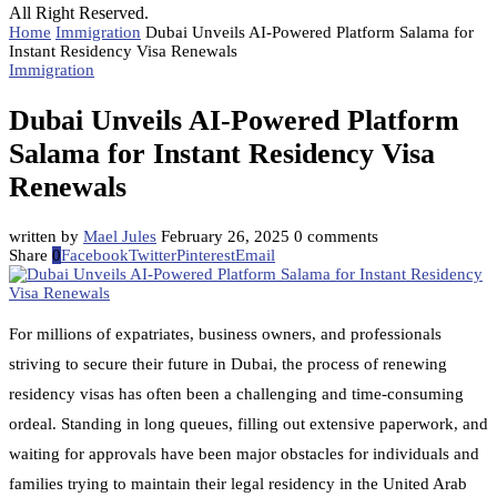
All Right Reserved.
Home
Immigration
Dubai Unveils AI-Powered Platform Salama for
Instant Residency Visa Renewals
Immigration
Dubai Unveils AI-Powered Platform
Salama for Instant Residency Visa
Renewals
written by
Mael Jules
February 26, 2025
0 comments
Share
0
Facebook
Twitter
Pinterest
Email
For millions of expatriates, business owners, and professionals
striving to secure their future in Dubai, the process of renewing
residency visas has often been a challenging and time-consuming
ordeal. Standing in long queues, filling out extensive paperwork, and
waiting for approvals have been major obstacles for individuals and
families trying to maintain their legal residency in the United Arab