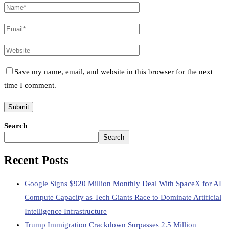
Save my name, email, and website in this browser for the next
time I comment.
Search
Search
Recent Posts
Google Signs $920 Million Monthly Deal With SpaceX for AI
Compute Capacity as Tech Giants Race to Dominate Artificial
Intelligence Infrastructure
Trump Immigration Crackdown Surpasses 2.5 Million