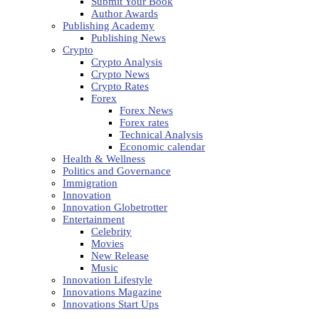
Submit Your Book
Author Awards
Publishing Academy
Publishing News
Crypto
Crypto Analysis
Crypto News
Crypto Rates
Forex
Forex News
Forex rates
Technical Analysis
Economic calendar
Health & Wellness
Politics and Governance
Immigration
Innovation
Innovation Globetrotter
Entertainment
Celebrity
Movies
New Release
Music
Innovation Lifestyle
Innovations Magazine
Innovations Start Ups