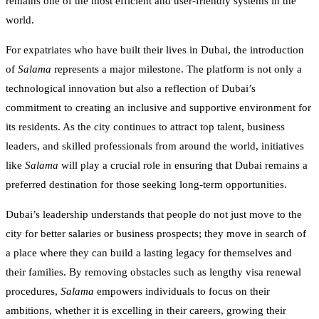
remains one of the most efficient and user-friendly systems in the
world.
For expatriates who have built their lives in Dubai, the introduction
of
Salama
represents a major milestone. The platform is not only a
technological innovation but also a reflection of Dubai’s
commitment to creating an inclusive and supportive environment for
its residents. As the city continues to attract top talent, business
leaders, and skilled professionals from around the world, initiatives
like
Salama
will play a crucial role in ensuring that Dubai remains a
preferred destination for those seeking long-term opportunities.
Dubai’s leadership understands that people do not just move to the
city for better salaries or business prospects; they move in search of
a place where they can build a lasting legacy for themselves and
their families. By removing obstacles such as lengthy visa renewal
procedures,
Salama
empowers individuals to focus on their
ambitions, whether it is excelling in their careers, growing their