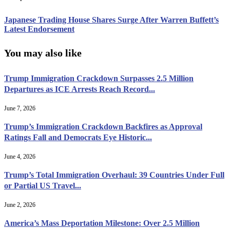
Japanese Trading House Shares Surge After Warren Buffett’s
Latest Endorsement
You may also like
Trump Immigration Crackdown Surpasses 2.5 Million
Departures as ICE Arrests Reach Record...
June 7, 2026
Trump’s Immigration Crackdown Backfires as Approval
Ratings Fall and Democrats Eye Historic...
June 4, 2026
Trump’s Total Immigration Overhaul: 39 Countries Under Full
or Partial US Travel...
June 2, 2026
America’s Mass Deportation Milestone: Over 2.5 Million