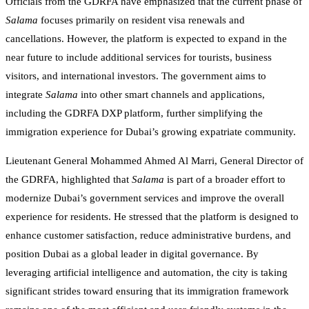
Officials from the GDRFA have emphasized that the current phase of
Salama
focuses primarily on resident visa renewals and
cancellations. However, the platform is expected to expand in the
near future to include additional services for tourists, business
visitors, and international investors. The government aims to
integrate
Salama
into other smart channels and applications,
including the GDRFA DXP platform, further simplifying the
immigration experience for Dubai’s growing expatriate community.
Lieutenant General Mohammed Ahmed Al Marri, General Director of
the GDRFA, highlighted that
Salama
is part of a broader effort to
modernize Dubai’s government services and improve the overall
experience for residents. He stressed that the platform is designed to
enhance customer satisfaction, reduce administrative burdens, and
position Dubai as a global leader in digital governance. By
leveraging artificial intelligence and automation, the city is taking
significant strides toward ensuring that its immigration framework