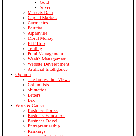
Gold
Silver
Markets Data
Capital Markets
Currencies
Equities
Alphaville
Moral Money
ETF Hub
Trading
Fund Management
Wealth Management
Website Development
Artificial Intelligence
Opinion
The Innovation Views
Columnists
obituaries
Letters
Lex
Work & Career
Business Books
Business Education
Business Travel
Entreprenuership
Rankings