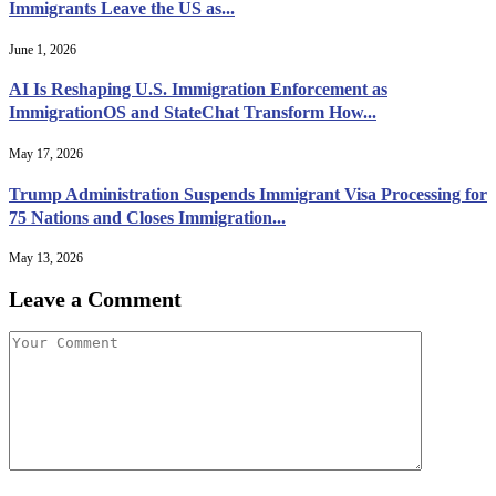
Immigrants Leave the US as...
June 1, 2026
AI Is Reshaping U.S. Immigration Enforcement as
ImmigrationOS and StateChat Transform How...
May 17, 2026
Trump Administration Suspends Immigrant Visa Processing for
75 Nations and Closes Immigration...
May 13, 2026
Leave a Comment