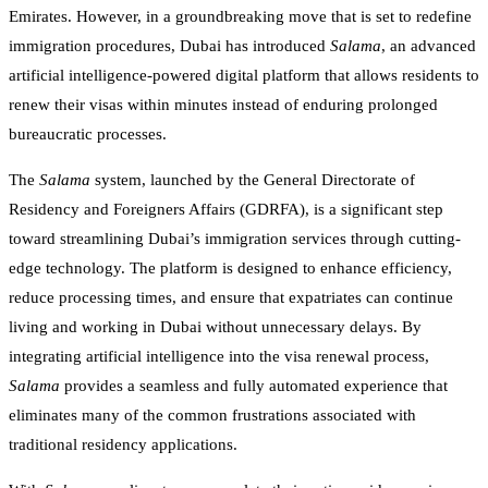
Emirates. However, in a groundbreaking move that is set to redefine
immigration procedures, Dubai has introduced
Salama
, an advanced
artificial intelligence-powered digital platform that allows residents to
renew their visas within minutes instead of enduring prolonged
bureaucratic processes.
The
Salama
system, launched by the General Directorate of
Residency and Foreigners Affairs (GDRFA), is a significant step
toward streamlining Dubai’s immigration services through cutting-
edge technology. The platform is designed to enhance efficiency,
reduce processing times, and ensure that expatriates can continue
living and working in Dubai without unnecessary delays. By
integrating artificial intelligence into the visa renewal process,
Salama
provides a seamless and fully automated experience that
eliminates many of the common frustrations associated with
traditional residency applications.