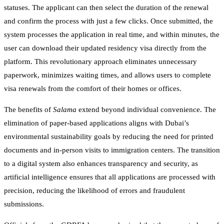
statuses. The applicant can then select the duration of the renewal
and confirm the process with just a few clicks. Once submitted, the
system processes the application in real time, and within minutes, the
user can download their updated residency visa directly from the
platform. This revolutionary approach eliminates unnecessary
paperwork, minimizes waiting times, and allows users to complete
visa renewals from the comfort of their homes or offices.
The benefits of
Salama
extend beyond individual convenience. The
elimination of paper-based applications aligns with Dubai’s
environmental sustainability goals by reducing the need for printed
documents and in-person visits to immigration centers. The transition
to a digital system also enhances transparency and security, as
artificial intelligence ensures that all applications are processed with
precision, reducing the likelihood of errors and fraudulent
submissions.