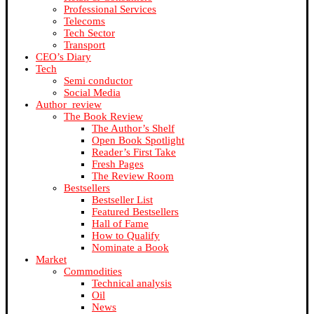
Professional Services
Telecoms
Tech Sector
Transport
CEO’s Diary
Tech
Semi conductor
Social Media
Author_review
The Book Review
The Author’s Shelf
Open Book Spotlight
Reader’s First Take
Fresh Pages
The Review Room
Bestsellers
Bestseller List
Featured Bestsellers
Hall of Fame
How to Qualify
Nominate a Book
Market
Commodities
Technical analysis
Oil
News