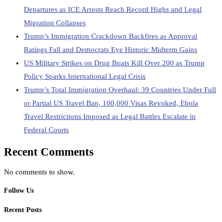
Departures as ICE Arrests Reach Record Highs and Legal
Migration Collapses
Trump’s Immigration Crackdown Backfires as Approval
Ratings Fall and Democrats Eye Historic Midterm Gains
US Military Strikes on Drug Boats Kill Over 200 as Trump
Policy Sparks International Legal Crisis
Trump’s Total Immigration Overhaul: 39 Countries Under Full
or Partial US Travel Ban, 100,000 Visas Revoked, Ebola
Travel Restrictions Imposed as Legal Battles Escalate in
Federal Courts
Recent Comments
No comments to show.
Follow Us
Recent Posts