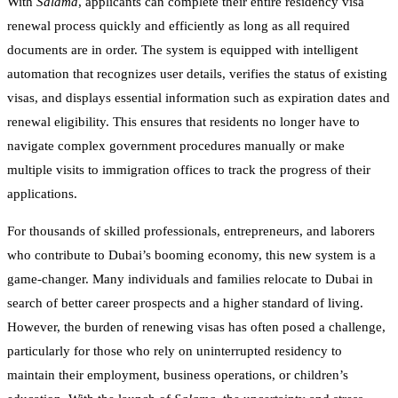
With
Salama
, applicants can complete their entire residency visa
renewal process quickly and efficiently as long as all required
documents are in order. The system is equipped with intelligent
automation that recognizes user details, verifies the status of existing
visas, and displays essential information such as expiration dates and
renewal eligibility. This ensures that residents no longer have to
navigate complex government procedures manually or make
multiple visits to immigration offices to track the progress of their
applications.
For thousands of skilled professionals, entrepreneurs, and laborers
who contribute to Dubai’s booming economy, this new system is a
game-changer. Many individuals and families relocate to Dubai in
search of better career prospects and a higher standard of living.
However, the burden of renewing visas has often posed a challenge,
particularly for those who rely on uninterrupted residency to
maintain their employment, business operations, or children’s