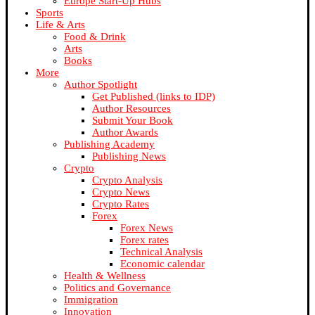
Europe Start-Up Hubs
Sports
Life & Arts
Food & Drink
Arts
Books
More
Author Spotlight
Get Published (links to IDP)
Author Resources
Submit Your Book
Author Awards
Publishing Academy
Publishing News
Crypto
Crypto Analysis
Crypto News
Crypto Rates
Forex
Forex News
Forex rates
Technical Analysis
Economic calendar
Health & Wellness
Politics and Governance
Immigration
Innovation