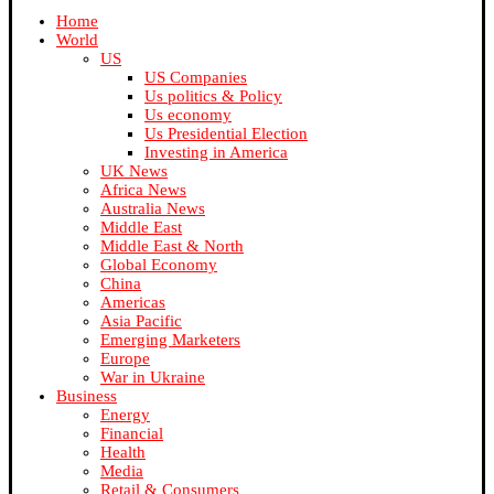
Home
World
US
US Companies
Us politics & Policy
Us economy
Us Presidential Election
Investing in America
UK News
Africa News
Australia News
Middle East
Middle East & North
Global Economy
China
Americas
Asia Pacific
Emerging Marketers
Europe
War in Ukraine
Business
Energy
Financial
Health
Media
Retail & Consumers