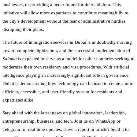
businesses, or providing a better future for their children. This
initiative will allow more expatriates to contribute meaningfully to
the city’s development without the fear of administrative hurdles
disrupting their plans.
The future of immigration services in Dubai is undoubtedly moving
toward complete digitization, and the successful implementation of
Salama
is expected to serve as a model for other countries seeking to
modernize their own residency and visa procedures. With artificial
intelligence playing an increasingly significant role in governance,
Dubai is demonstrating how technology can be used to create a more
efficient, accessible, and user-friendly system for residents and
expatriates alike.
Stay ahead with the latest news on global innovation, leadership,
entrepreneurship, business, and tech. Join us on WhatsApp or
Telegram for real-time updates. Have a report or article? Send it to