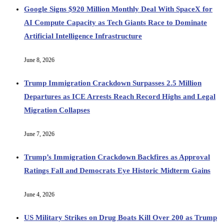
Google Signs $920 Million Monthly Deal With SpaceX for
AI Compute Capacity as Tech Giants Race to Dominate
Artificial Intelligence Infrastructure
June 8, 2026
Trump Immigration Crackdown Surpasses 2.5 Million
Departures as ICE Arrests Reach Record Highs and Legal
Migration Collapses
June 7, 2026
Trump’s Immigration Crackdown Backfires as Approval
Ratings Fall and Democrats Eye Historic Midterm Gains
June 4, 2026
US Military Strikes on Drug Boats Kill Over 200 as Trump