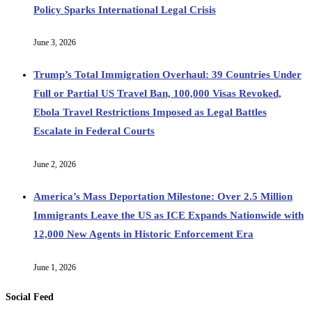
Policy Sparks International Legal Crisis
June 3, 2026
Trump’s Total Immigration Overhaul: 39 Countries Under
Full or Partial US Travel Ban, 100,000 Visas Revoked,
Ebola Travel Restrictions Imposed as Legal Battles
Escalate in Federal Courts
June 2, 2026
America’s Mass Deportation Milestone: Over 2.5 Million
Immigrants Leave the US as ICE Expands Nationwide with
12,000 New Agents in Historic Enforcement Era
June 1, 2026
Social Feed