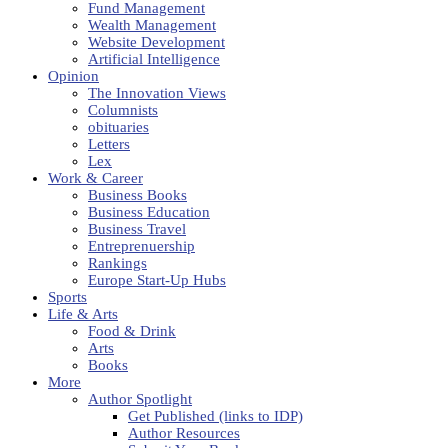
Fund Management
Wealth Management
Website Development
Artificial Intelligence
Opinion
The Innovation Views
Columnists
obituaries
Letters
Lex
Work & Career
Business Books
Business Education
Business Travel
Entreprenuership
Rankings
Europe Start-Up Hubs
Sports
Life & Arts
Food & Drink
Arts
Books
More
Author Spotlight
Get Published (links to IDP)
Author Resources