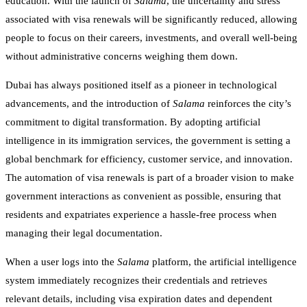
education. With the launch of
Salama
, the uncertainty and stress
associated with visa renewals will be significantly reduced, allowing
people to focus on their careers, investments, and overall well-being
without administrative concerns weighing them down.
Dubai has always positioned itself as a pioneer in technological
advancements, and the introduction of
Salama
reinforces the city’s
commitment to digital transformation. By adopting artificial
intelligence in its immigration services, the government is setting a
global benchmark for efficiency, customer service, and innovation.
The automation of visa renewals is part of a broader vision to make
government interactions as convenient as possible, ensuring that
residents and expatriates experience a hassle-free process when
managing their legal documentation.
When a user logs into the
Salama
platform, the artificial intelligence
system immediately recognizes their credentials and retrieves
relevant details, including visa expiration dates and dependent