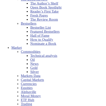
The Author’s Shelf
Open Book Spotlight
Reader’s First Take
Fresh Pages
The Review Room
Bestsellers
Bestseller List
Featured Bestsellers
Hall of Fame
How to Qualify
Nominate a Book
Market
Commodities
Technical analysis
Oil
News
Gold
Silver
Markets Data
Capital Markets
Currencies
Equities
Alphaville
Moral Money
ETF Hub
Trading