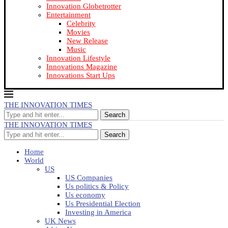
Innovation Globetrotter
Entertainment
Celebrity
Movies
New Release
Music
Innovation Lifestyle
Innovations Magazine
Innovations Start Ups
THE INNOVATION TIMES
Search
THE INNOVATION TIMES
Search
Home
World
US
US Companies
Us politics & Policy
Us economy
Us Presidential Election
Investing in America
UK News