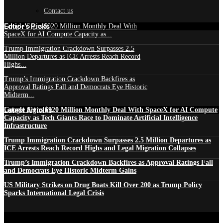
Contact us
Edtior's Picks
Google Signs $920 Million Monthly Deal With
SpaceX for AI Compute Capacity as...
Trump Immigration Crackdown Surpasses 2.5
Million Departures as ICE Arrests Reach Record
Highs...
Trump’s Immigration Crackdown Backfires as
Approval Ratings Fall and Democrats Eye Historic
Midterm...
Latest Articles
Google Signs $920 Million Monthly Deal With SpaceX for AI Compute
Capacity as Tech Giants Race to Dominate Artificial Intelligence
Infrastructure
Trump Immigration Crackdown Surpasses 2.5 Million Departures as
ICE Arrests Reach Record Highs and Legal Migration Collapses
Trump’s Immigration Crackdown Backfires as Approval Ratings Fall
and Democrats Eye Historic Midterm Gains
US Military Strikes on Drug Boats Kill Over 200 as Trump Policy
Sparks International Legal Crisis