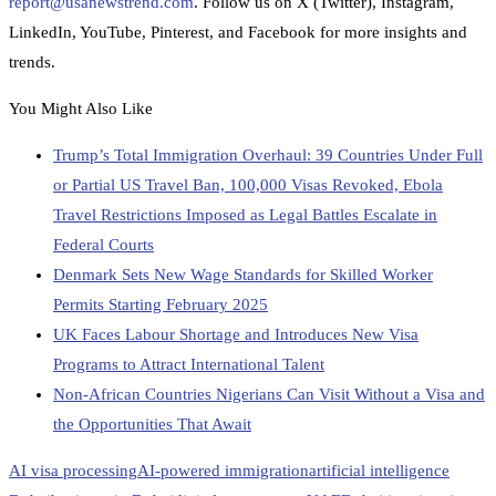
report@usanewstrend.com
. Follow us on X (Twitter), Instagram,
LinkedIn, YouTube, Pinterest, and Facebook for more insights and
trends.
You Might Also Like
Trump’s Total Immigration Overhaul: 39 Countries Under Full
or Partial US Travel Ban, 100,000 Visas Revoked, Ebola
Travel Restrictions Imposed as Legal Battles Escalate in
Federal Courts
Denmark Sets New Wage Standards for Skilled Worker
Permits Starting February 2025
UK Faces Labour Shortage and Introduces New Visa
Programs to Attract International Talent
Non-African Countries Nigerians Can Visit Without a Visa and
the Opportunities That Await
AI visa processing
AI-powered immigration
artificial intelligence