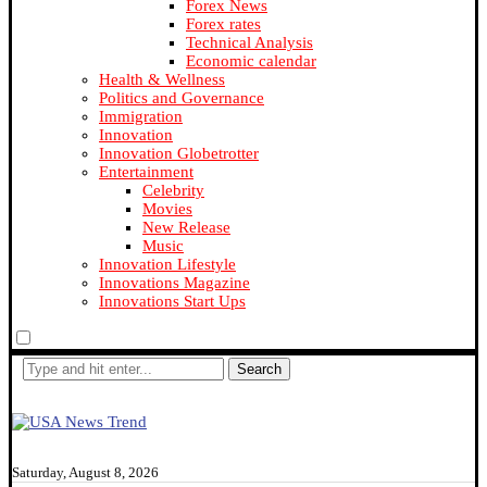
Forex News
Forex rates
Technical Analysis
Economic calendar
Health & Wellness
Politics and Governance
Immigration
Innovation
Innovation Globetrotter
Entertainment
Celebrity
Movies
New Release
Music
Innovation Lifestyle
Innovations Magazine
Innovations Start Ups
Search
Saturday, August 8, 2026