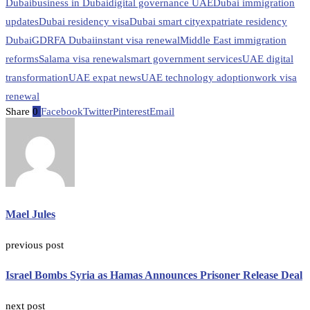
Dubai
business in Dubai
digital governance UAE
Dubai immigration
updates
Dubai residency visa
Dubai smart city
expatriate residency
Dubai
GDRFA Dubai
instant visa renewal
Middle East immigration
reforms
Salama visa renewal
smart government services
UAE digital
transformation
UAE expat news
UAE technology adoption
work visa
renewal
Share
0
Facebook
Twitter
Pinterest
Email
Mael Jules
previous post
Israel Bombs Syria as Hamas Announces Prisoner Release Deal
next post