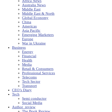
Africa News
Australia News
Middle East
Middle East & North
Global Economy
China
Americas
Asia Pacific
Emerging Marketers
Europe
War in Ukraine
Business
Energy
Financial
Health
Media
Retail & Consumers
Professional Services
Telecoms
Tech Sector
Transport
CEO’s Diary
Tech
Semi conductor
Social Media
Author_review
The Book Review