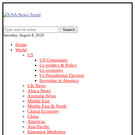
Search
Saturday, August 8, 2026
Home
World
US
US Companies
Us politics & Policy
Us economy
Us Presidential Election
Investing in America
UK News
Africa News
Australia News
Middle East
Middle East & North
Global Economy
China
Americas
Asia Pacific
Emerging Marketers