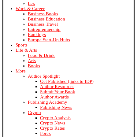
Lex
Work & Career
Business Books
Business Education
Business Travel
Entreprenuership
Rankings
Europe Start-Up Hubs
Sports
Life & Arts
Food & Drink
Arts
Books
More
Author Spotlight
Get Published (links to IDP)
Author Resources
Submit Your Book
Author Awards
Publishing Academy
Publishing News
Crypto
Crypto Analysis
Crypto News
Crypto Rates
Forex