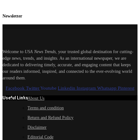
Newsletter
Welcome to
USA News Trends
, your trusted global destination for cutting-
edge news, trends, and insights. As an international newspaper, we are
dedicated to delivering timely, accurate, and engaging content that keeps
our readers informed, inspired, and connected to the ever-evolving world
around them.
Facebook
Twitter
Youtube
Linkedin
Instagram
Whatsapp
Pinterest
Useful Links
About Us
Terms and condition
Return and Refund Policy
Disclaimer
Editorial Code