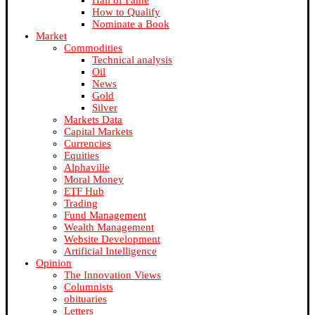
Hall of Fame
How to Qualify
Nominate a Book
Market
Commodities
Technical analysis
Oil
News
Gold
Silver
Markets Data
Capital Markets
Currencies
Equities
Alphaville
Moral Money
ETF Hub
Trading
Fund Management
Wealth Management
Website Development
Artificial Intelligence
Opinion
The Innovation Views
Columnists
obituaries
Letters