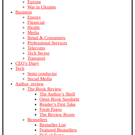
Europe
War in Ukraine
Business
Energy
Financial
Health
Media
Retail & Consumers
Professional Services
Telecoms
Tech Sector
Transport
CEO’s Diary
Tech
Semi conductor
Social Media
Author_review
The Book Review
The Author’s Shelf
Open Book Spotlight
Reader’s First Take
Fresh Pages
The Review Room
Bestsellers
Bestseller List
Featured Bestsellers