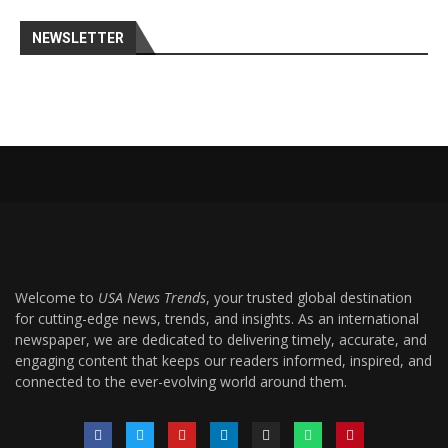
NEWSLETTER
Welcome to
USA News Trends
, your trusted global destination
for cutting-edge news, trends, and insights. As an international
newspaper, we are dedicated to delivering timely, accurate, and
engaging content that keeps our readers informed, inspired, and
connected to the ever-evolving world around them.