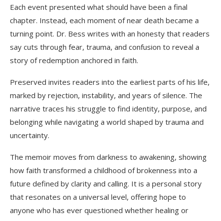
Each event presented what should have been a final
chapter. Instead, each moment of near death became a
turning point. Dr. Bess writes with an honesty that readers
say cuts through fear, trauma, and confusion to reveal a
story of redemption anchored in faith.
Preserved invites readers into the earliest parts of his life,
marked by rejection, instability, and years of silence. The
narrative traces his struggle to find identity, purpose, and
belonging while navigating a world shaped by trauma and
uncertainty.
The memoir moves from darkness to awakening, showing
how faith transformed a childhood of brokenness into a
future defined by clarity and calling. It is a personal story
that resonates on a universal level, offering hope to
anyone who has ever questioned whether healing or