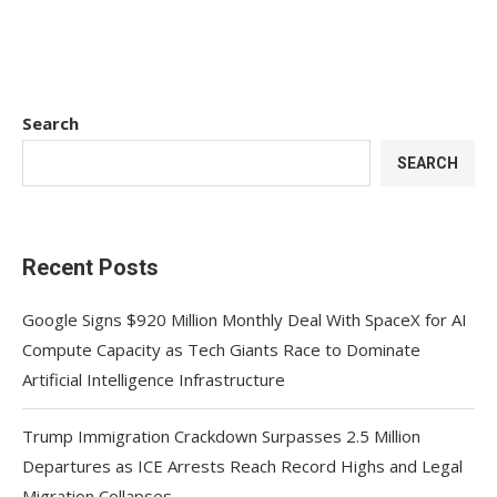
Search
SEARCH
Recent Posts
Google Signs $920 Million Monthly Deal With SpaceX for AI
Compute Capacity as Tech Giants Race to Dominate
Artificial Intelligence Infrastructure
Trump Immigration Crackdown Surpasses 2.5 Million
Departures as ICE Arrests Reach Record Highs and Legal
Migration Collapses