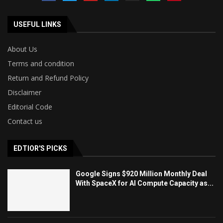
USEFUL LINKS
About Us
Terms and condition
Return and Refund Policy
Disclaimer
Editorial Code
Contact us
EDTIOR'S PICKS
Google Signs $920 Million Monthly Deal
With SpaceX for AI Compute Capacity as...