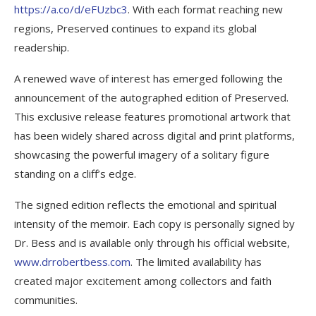
https://a.co/d/eFUzbc3
. With each format reaching new
regions, Preserved continues to expand its global
readership.
A renewed wave of interest has emerged following the
announcement of the autographed edition of Preserved.
This exclusive release features promotional artwork that
has been widely shared across digital and print platforms,
showcasing the powerful imagery of a solitary figure
standing on a cliff’s edge.
The signed edition reflects the emotional and spiritual
intensity of the memoir. Each copy is personally signed by
Dr. Bess and is available only through his official website,
www.drrobertbess.com
. The limited availability has
created major excitement among collectors and faith
communities.