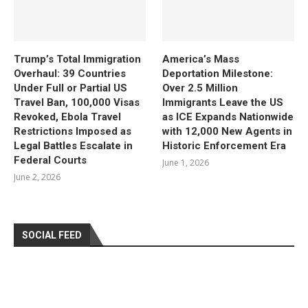
Trump’s Total Immigration
America’s Mass
Overhaul: 39 Countries
Deportation Milestone:
Under Full or Partial US
Over 2.5 Million
Travel Ban, 100,000 Visas
Immigrants Leave the US
Revoked, Ebola Travel
as ICE Expands Nationwide
Restrictions Imposed as
with 12,000 New Agents in
Legal Battles Escalate in
Historic Enforcement Era
Federal Courts
June 1, 2026
June 2, 2026
SOCIAL FEED