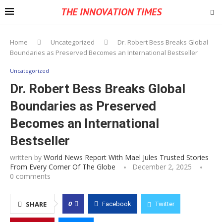
THE INNOVATION TIMES
Home
Uncategorized
Dr. Robert Bess Breaks Global
Boundaries as Preserved Becomes an International Bestseller
Uncategorized
Dr. Robert Bess Breaks Global
Boundaries as Preserved
Becomes an International
Bestseller
written by
World News Report With Mael Jules Trusted Stories
From Every Corner Of The Globe
December 2, 2025
0 comments
0
SHARE
Facebook
Twitter