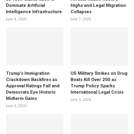
Dominate Artificial
Highs and Legal Migration
Intelligence Infrastructure
Collapses
June 8, 2026
June 7, 2026
Trump’s Immigration
US Military Strikes on Drug
Crackdown Backfires as
Boats Kill Over 200 as
Approval Ratings Fall and
Trump Policy Sparks
Democrats Eye Historic
International Legal Crisis
Midterm Gains
June 3, 2026
June 4, 2026