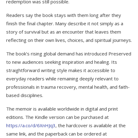
redemption was still possible.
Readers say the book stays with them long after they
finish the final chapter. Many describe it not simply as a
story of survival but as an encounter that leaves them
reflecting on their own lives, choices, and spiritual journeys.
The book’s rising global demand has introduced Preserved
to new audiences seeking inspiration and healing. Its
straightforward writing style makes it accessible to
everyday readers while remaining deeply relevant to
professionals in trauma recovery, mental health, and faith-
based disciplines.
The memoir is available worldwide in digital and print
editions. The Kindle version can be purchased at
https://a.co/d/6XnHJq3
, the hardcover is available at the
same link, and the paperback can be ordered at