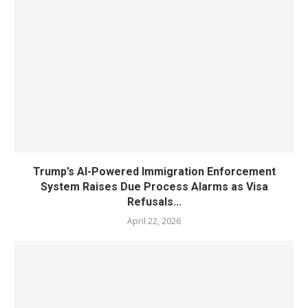
Trump’s AI-Powered Immigration Enforcement
System Raises Due Process Alarms as Visa
Refusals...
April 22, 2026