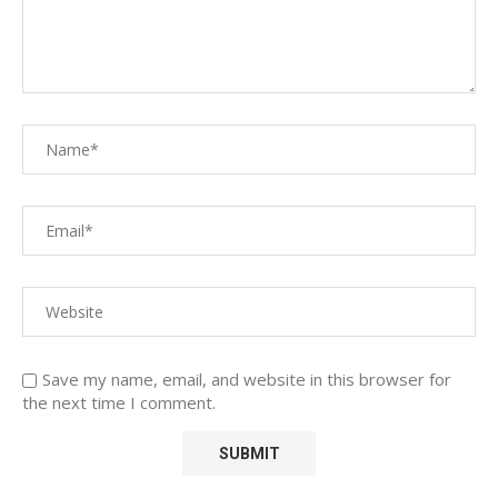
Save my name, email, and website in this browser for
the next time I comment.