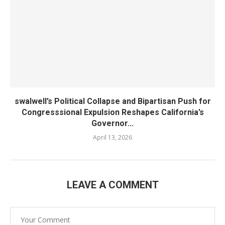
swalwell’s Political Collapse and Bipartisan Push for
Congresssional Expulsion Reshapes California’s
Governor...
April 13, 2026
LEAVE A COMMENT