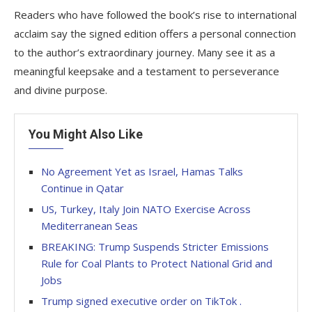
Readers who have followed the book’s rise to international
acclaim say the signed edition offers a personal connection
to the author’s extraordinary journey. Many see it as a
meaningful keepsake and a testament to perseverance
and divine purpose.
You Might Also Like
No Agreement Yet as Israel, Hamas Talks
Continue in Qatar
US, Turkey, Italy Join NATO Exercise Across
Mediterranean Seas
BREAKING: Trump Suspends Stricter Emissions
Rule for Coal Plants to Protect National Grid and
Jobs
Trump signed executive order on TikTok .