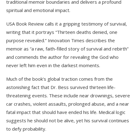
traditional memoir boundaries and delivers a profound
spiritual and emotional impact.
USA Book Review calls it a gripping testimony of survival,
writing that it portrays “Thirteen deaths denied, one
purpose revealed.” Innovation Times describes the
memoir as “a raw, faith-filled story of survival and rebirth”
and commends the author for revealing the God who
never left him even in the darkest moments.
Much of the book’s global traction comes from the
astonishing fact that Dr. Bess survived thirteen life-
threatening events. These include near drownings, severe
car crashes, violent assaults, prolonged abuse, and a near
fatal impact that should have ended his life. Medical logic
suggests he should not be alive, yet his survival continues
to defy probability.