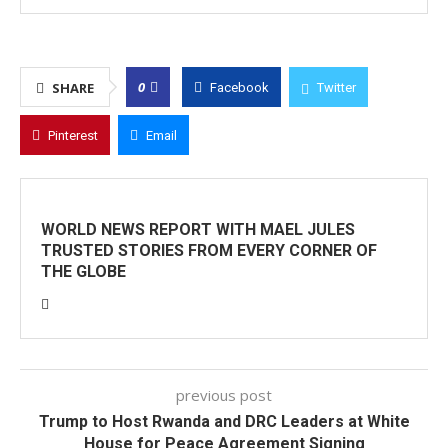
0
SHARE
Facebook
Twitter
Pinterest
Email
WORLD NEWS REPORT WITH MAEL JULES
TRUSTED STORIES FROM EVERY CORNER OF
THE GLOBE
previous post
Trump to Host Rwanda and DRC Leaders at White
House for Peace Agreement Signing