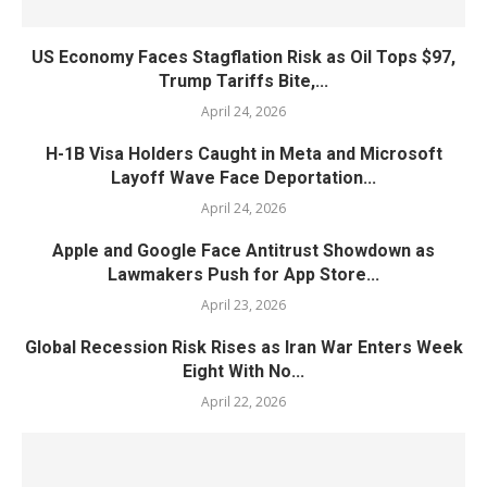
US Economy Faces Stagflation Risk as Oil Tops $97,
Trump Tariffs Bite,...
April 24, 2026
H-1B Visa Holders Caught in Meta and Microsoft
Layoff Wave Face Deportation...
April 24, 2026
Apple and Google Face Antitrust Showdown as
Lawmakers Push for App Store...
April 23, 2026
Global Recession Risk Rises as Iran War Enters Week
Eight With No...
April 22, 2026