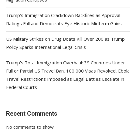
Trump’s Immigration Crackdown Backfires as Approval
Ratings Fall and Democrats Eye Historic Midterm Gains
US Military Strikes on Drug Boats Kill Over 200 as Trump
Policy Sparks International Legal Crisis
Trump’s Total Immigration Overhaul: 39 Countries Under
Full or Partial US Travel Ban, 100,000 Visas Revoked, Ebola
Travel Restrictions Imposed as Legal Battles Escalate in
Federal Courts
Recent Comments
No comments to show.