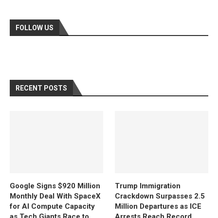
FOLLOW US
RECENT POSTS
Google Signs $920 Million
Trump Immigration
Monthly Deal With SpaceX
Crackdown Surpasses 2.5
for AI Compute Capacity
Million Departures as ICE
as Tech Giants Race to
Arrests Reach Record