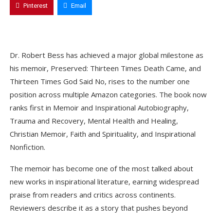
Pinterest
Email
Dr. Robert Bess has achieved a major global milestone as
his memoir, Preserved: Thirteen Times Death Came, and
Thirteen Times God Said No, rises to the number one
position across multiple Amazon categories. The book now
ranks first in Memoir and Inspirational Autobiography,
Trauma and Recovery, Mental Health and Healing,
Christian Memoir, Faith and Spirituality, and Inspirational
Nonfiction.
The memoir has become one of the most talked about
new works in inspirational literature, earning widespread
praise from readers and critics across continents.
Reviewers describe it as a story that pushes beyond