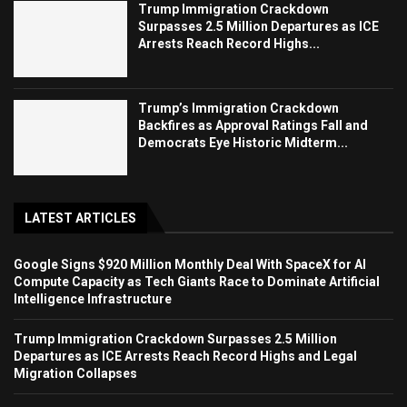
Trump Immigration Crackdown
Surpasses 2.5 Million Departures as ICE
Arrests Reach Record Highs...
Trump’s Immigration Crackdown
Backfires as Approval Ratings Fall and
Democrats Eye Historic Midterm...
LATEST ARTICLES
Google Signs $920 Million Monthly Deal With SpaceX for AI
Compute Capacity as Tech Giants Race to Dominate Artificial
Intelligence Infrastructure
Trump Immigration Crackdown Surpasses 2.5 Million
Departures as ICE Arrests Reach Record Highs and Legal
Migration Collapses