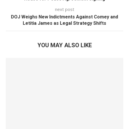
next post
DOJ Weighs New Indictments Against Comey and
Letitia James as Legal Strategy Shifts
YOU MAY ALSO LIKE