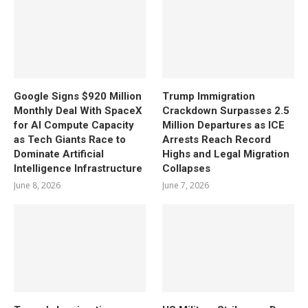
Google Signs $920 Million
Trump Immigration
Monthly Deal With SpaceX
Crackdown Surpasses 2.5
for AI Compute Capacity
Million Departures as ICE
as Tech Giants Race to
Arrests Reach Record
Dominate Artificial
Highs and Legal Migration
Intelligence Infrastructure
Collapses
June 8, 2026
June 7, 2026