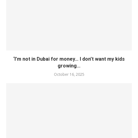
‘I’m not in Dubai for money… I don’t want my kids
growing...
October 16, 2025