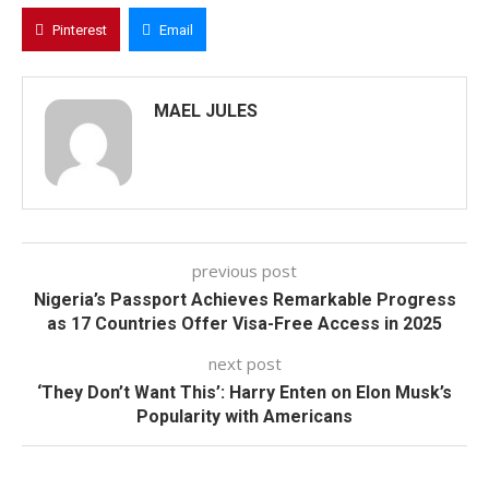
Pinterest
Email
MAEL JULES
previous post
Nigeria’s Passport Achieves Remarkable Progress
as 17 Countries Offer Visa-Free Access in 2025
next post
‘They Don’t Want This’: Harry Enten on Elon Musk’s
Popularity with Americans