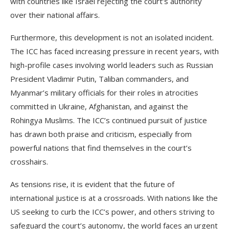
with countries like Israel rejecting the court’s authority
over their national affairs.
Furthermore, this development is not an isolated incident.
The ICC has faced increasing pressure in recent years, with
high-profile cases involving world leaders such as Russian
President Vladimir Putin, Taliban commanders, and
Myanmar’s military officials for their roles in atrocities
committed in Ukraine, Afghanistan, and against the
Rohingya Muslims. The ICC’s continued pursuit of justice
has drawn both praise and criticism, especially from
powerful nations that find themselves in the court’s
crosshairs.
As tensions rise, it is evident that the future of
international justice is at a crossroads. With nations like the
US seeking to curb the ICC’s power, and others striving to
safeguard the court’s autonomy, the world faces an urgent