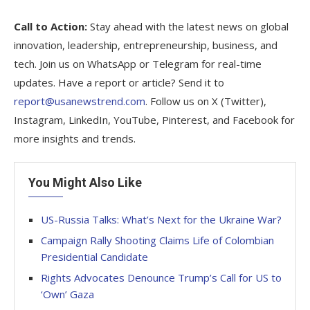
Call to Action:
Stay ahead with the latest news on global
innovation, leadership, entrepreneurship, business, and
tech. Join us on WhatsApp or Telegram for real-time
updates. Have a report or article? Send it to
report@usanewstrend.com
. Follow us on X (Twitter),
Instagram, LinkedIn, YouTube, Pinterest, and Facebook for
more insights and trends.
You Might Also Like
US-Russia Talks: What’s Next for the Ukraine War?
Campaign Rally Shooting Claims Life of Colombian
Presidential Candidate
Rights Advocates Denounce Trump’s Call for US to
‘Own’ Gaza