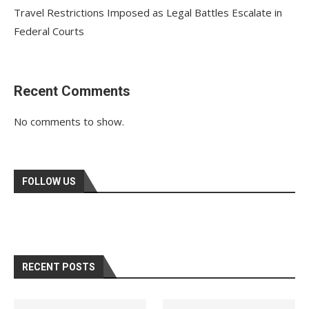
Travel Restrictions Imposed as Legal Battles Escalate in
Federal Courts
Recent Comments
No comments to show.
FOLLOW US
RECENT POSTS