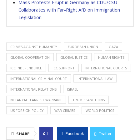
Mass Protests Erupt in Germany as CDU/CSU
Collaborates with Far-Right AfD on Immigration
Legislation
CRIMES AGAINST HUMANITY
EUROPEAN UNION
GAZA
GLOBAL COOPERATION
GLOBAL JUSTICE
HUMAN RIGHTS
ICC INDEPENDENCE
ICC SUPPORT
INTERNATIONAL COURTS
INTERNATIONAL CRIMINAL COURT
INTERNATIONAL LAW
INTERNATIONAL RELATIONS
ISRAEL
NETANYAHU ARREST WARRANT
TRUMP SANCTIONS
US FOREIGN POLICY
WAR CRIMES
WORLD POLITICS
0
SHARE
Facebook
Twitter