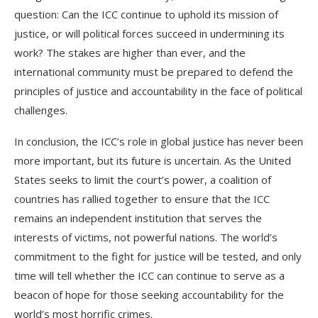
question: Can the ICC continue to uphold its mission of
justice, or will political forces succeed in undermining its
work? The stakes are higher than ever, and the
international community must be prepared to defend the
principles of justice and accountability in the face of political
challenges.
In conclusion, the ICC’s role in global justice has never been
more important, but its future is uncertain. As the United
States seeks to limit the court’s power, a coalition of
countries has rallied together to ensure that the ICC
remains an independent institution that serves the
interests of victims, not powerful nations. The world’s
commitment to the fight for justice will be tested, and only
time will tell whether the ICC can continue to serve as a
beacon of hope for those seeking accountability for the
world’s most horrific crimes.