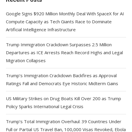
Google Signs $920 Million Monthly Deal With SpaceX for AI
Compute Capacity as Tech Giants Race to Dominate
Artificial Intelligence Infrastructure
Trump Immigration Crackdown Surpasses 2.5 Million
Departures as ICE Arrests Reach Record Highs and Legal
Migration Collapses
Trump’s Immigration Crackdown Backfires as Approval
Ratings Fall and Democrats Eye Historic Midterm Gains
US Military Strikes on Drug Boats Kill Over 200 as Trump
Policy Sparks International Legal Crisis
Trump’s Total Immigration Overhaul: 39 Countries Under
Full or Partial US Travel Ban, 100,000 Visas Revoked, Ebola