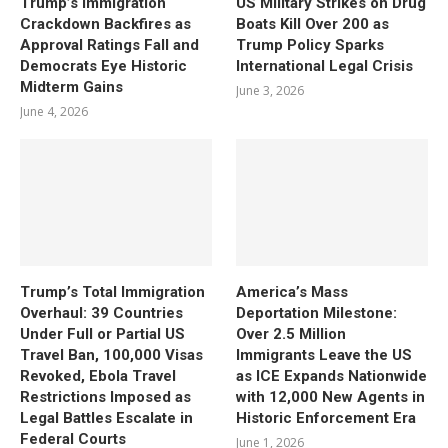
Trump’s Immigration
US Military Strikes on Drug
Crackdown Backfires as
Boats Kill Over 200 as
Approval Ratings Fall and
Trump Policy Sparks
Democrats Eye Historic
International Legal Crisis
Midterm Gains
June 3, 2026
June 4, 2026
Trump’s Total Immigration
America’s Mass
Overhaul: 39 Countries
Deportation Milestone:
Under Full or Partial US
Over 2.5 Million
Travel Ban, 100,000 Visas
Immigrants Leave the US
Revoked, Ebola Travel
as ICE Expands Nationwide
Restrictions Imposed as
with 12,000 New Agents in
Legal Battles Escalate in
Historic Enforcement Era
Federal Courts
June 1, 2026