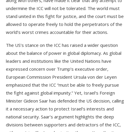
along with others, have made it clear that any attempt to
undermine the ICC will not be tolerated. The world must
stand united in this fight for justice, and the court must be
allowed to operate freely to hold the perpetrators of the
world’s worst crimes accountable for their actions.
The US’s stance on the ICC has raised a wider question
about the balance of power in global diplomacy. As global
leaders and institutions like the United Nations have
expressed concern over Trump’s executive order,
European Commission President Ursula von der Leyen
emphasized that the ICC “must be able to freely pursue
the fight against global impunity.” Yet, Israel’s Foreign
Minister Gideon Saar has defended the US decision, calling
it a necessary action to protect Israel’s interests and
national security. Saar’s argument highlights the deep
divisions between supporters and detractors of the ICC,