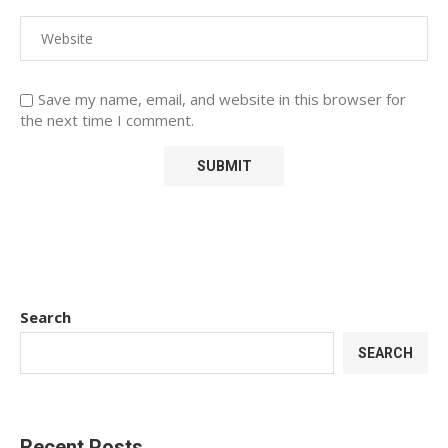
Save my name, email, and website in this browser for
the next time I comment.
Search
SEARCH
Recent Posts