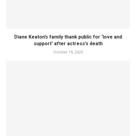
Diane Keaton’s family thank public for ‘love and
support’ after actress’s death
October 16, 2025