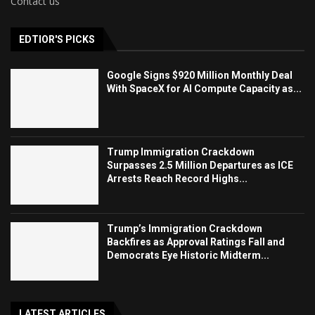
Contact us
EDTIOR'S PICKS
Google Signs $920 Million Monthly Deal
With SpaceX for AI Compute Capacity as...
Trump Immigration Crackdown
Surpasses 2.5 Million Departures as ICE
Arrests Reach Record Highs...
Trump’s Immigration Crackdown
Backfires as Approval Ratings Fall and
Democrats Eye Historic Midterm...
LATEST ARTICLES