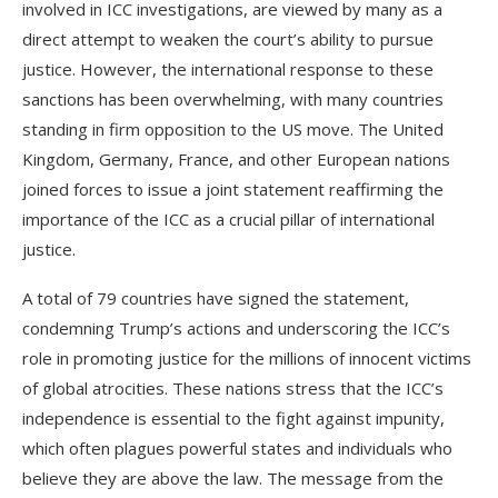
involved in ICC investigations, are viewed by many as a
direct attempt to weaken the court’s ability to pursue
justice. However, the international response to these
sanctions has been overwhelming, with many countries
standing in firm opposition to the US move. The United
Kingdom, Germany, France, and other European nations
joined forces to issue a joint statement reaffirming the
importance of the ICC as a crucial pillar of international
justice.
A total of 79 countries have signed the statement,
condemning Trump’s actions and underscoring the ICC’s
role in promoting justice for the millions of innocent victims
of global atrocities. These nations stress that the ICC’s
independence is essential to the fight against impunity,
which often plagues powerful states and individuals who
believe they are above the law. The message from the