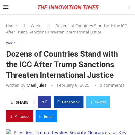
THE INNOVATION TIMES
Home
World
Dozens of Countries Stand with the ICC
After Trump Sanctions Threaten International Justice
World
Dozens of Countries Stand with
the ICC After Trump Sanctions
Threaten International Justice
written by
Mael Jules
February 8, 2025
0 comments
0
SHARE
Facebook
Twitter
Pinterest
Email