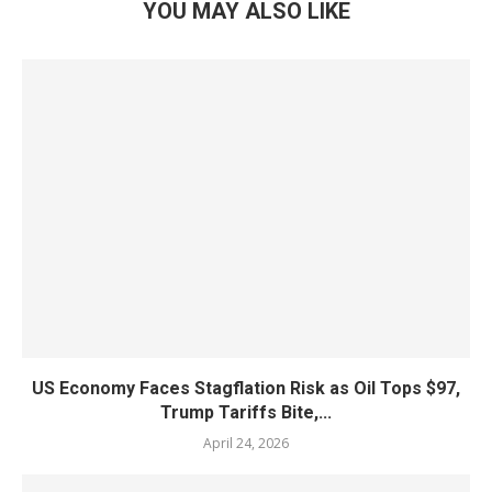
YOU MAY ALSO LIKE
US Economy Faces Stagflation Risk as Oil Tops $97,
Trump Tariffs Bite,...
April 24, 2026