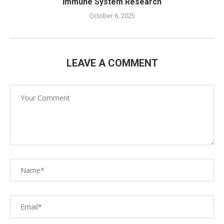
Immune System Research
October 6, 2025
LEAVE A COMMENT