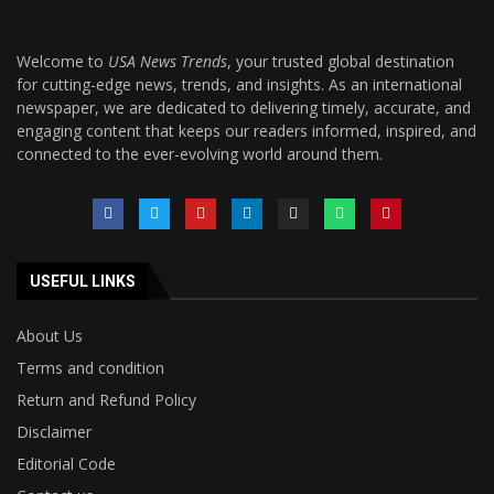
Welcome to
USA News Trends
, your trusted global destination
for cutting-edge news, trends, and insights. As an international
newspaper, we are dedicated to delivering timely, accurate, and
engaging content that keeps our readers informed, inspired, and
connected to the ever-evolving world around them.
USEFUL LINKS
About Us
Terms and condition
Return and Refund Policy
Disclaimer
Editorial Code