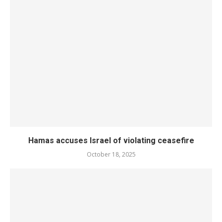
Hamas accuses Israel of violating ceasefire
October 18, 2025