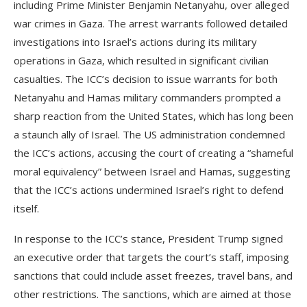
including Prime Minister Benjamin Netanyahu, over alleged
war crimes in Gaza. The arrest warrants followed detailed
investigations into Israel’s actions during its military
operations in Gaza, which resulted in significant civilian
casualties. The ICC’s decision to issue warrants for both
Netanyahu and Hamas military commanders prompted a
sharp reaction from the United States, which has long been
a staunch ally of Israel. The US administration condemned
the ICC’s actions, accusing the court of creating a “shameful
moral equivalency” between Israel and Hamas, suggesting
that the ICC’s actions undermined Israel’s right to defend
itself.
In response to the ICC’s stance, President Trump signed
an executive order that targets the court’s staff, imposing
sanctions that could include asset freezes, travel bans, and
other restrictions. The sanctions, which are aimed at those