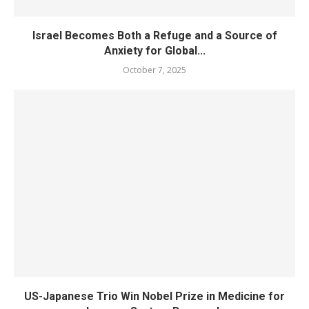
Israel Becomes Both a Refuge and a Source of
Anxiety for Global...
October 7, 2025
US-Japanese Trio Win Nobel Prize in Medicine for