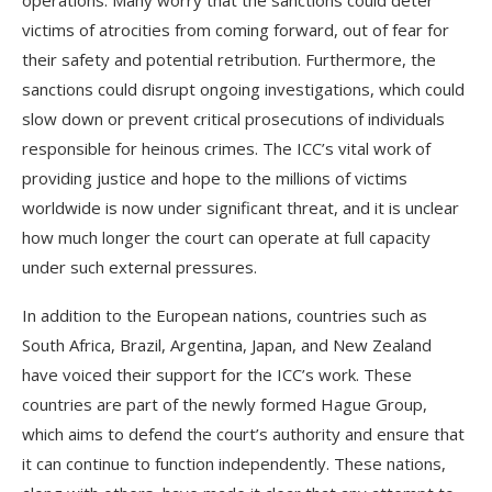
operations. Many worry that the sanctions could deter
victims of atrocities from coming forward, out of fear for
their safety and potential retribution. Furthermore, the
sanctions could disrupt ongoing investigations, which could
slow down or prevent critical prosecutions of individuals
responsible for heinous crimes. The ICC’s vital work of
providing justice and hope to the millions of victims
worldwide is now under significant threat, and it is unclear
how much longer the court can operate at full capacity
under such external pressures.
In addition to the European nations, countries such as
South Africa, Brazil, Argentina, Japan, and New Zealand
have voiced their support for the ICC’s work. These
countries are part of the newly formed Hague Group,
which aims to defend the court’s authority and ensure that
it can continue to function independently. These nations,