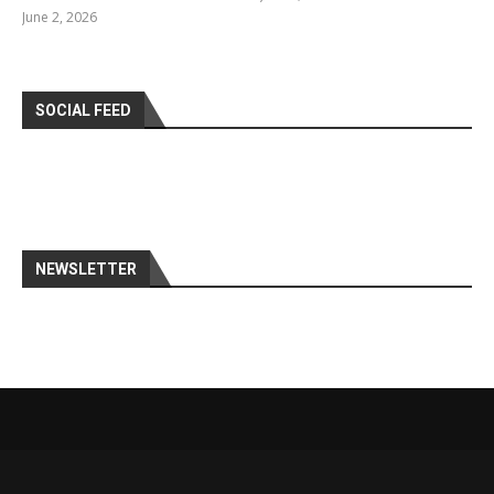
June 2, 2026
SOCIAL FEED
NEWSLETTER