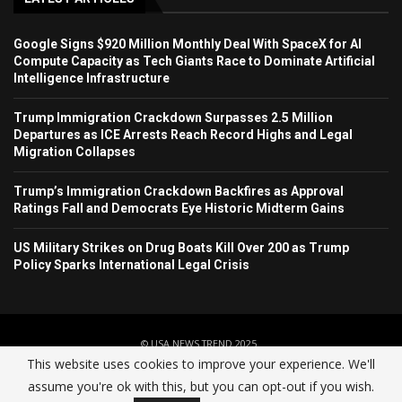
Google Signs $920 Million Monthly Deal With SpaceX for AI
Compute Capacity as Tech Giants Race to Dominate Artificial
Intelligence Infrastructure
Trump Immigration Crackdown Surpasses 2.5 Million
Departures as ICE Arrests Reach Record Highs and Legal
Migration Collapses
Trump’s Immigration Crackdown Backfires as Approval
Ratings Fall and Democrats Eye Historic Midterm Gains
US Military Strikes on Drug Boats Kill Over 200 as Trump
Policy Sparks International Legal Crisis
© USA NEWS TREND 2025.
This website uses cookies to improve your experience. We'll
assume you're ok with this, but you can opt-out if you wish.
Home
About Us
Contact
Advertise