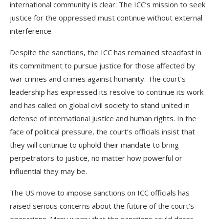
international community is clear: The ICC’s mission to seek
justice for the oppressed must continue without external
interference.
Despite the sanctions, the ICC has remained steadfast in
its commitment to pursue justice for those affected by
war crimes and crimes against humanity. The court’s
leadership has expressed its resolve to continue its work
and has called on global civil society to stand united in
defense of international justice and human rights. In the
face of political pressure, the court’s officials insist that
they will continue to uphold their mandate to bring
perpetrators to justice, no matter how powerful or
influential they may be.
The US move to impose sanctions on ICC officials has
raised serious concerns about the future of the court’s