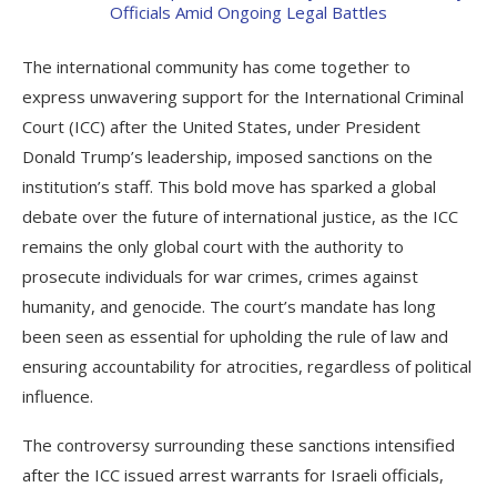
The international community has come together to
express unwavering support for the International Criminal
Court (ICC) after the United States, under President
Donald Trump’s leadership, imposed sanctions on the
institution’s staff. This bold move has sparked a global
debate over the future of international justice, as the ICC
remains the only global court with the authority to
prosecute individuals for war crimes, crimes against
humanity, and genocide. The court’s mandate has long
been seen as essential for upholding the rule of law and
ensuring accountability for atrocities, regardless of political
influence.
The controversy surrounding these sanctions intensified
after the ICC issued arrest warrants for Israeli officials,