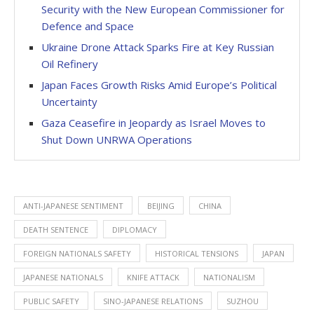
Security with the New European Commissioner for
Defence and Space
Ukraine Drone Attack Sparks Fire at Key Russian
Oil Refinery
Japan Faces Growth Risks Amid Europe’s Political
Uncertainty
Gaza Ceasefire in Jeopardy as Israel Moves to
Shut Down UNRWA Operations
ANTI-JAPANESE SENTIMENT
BEIJING
CHINA
DEATH SENTENCE
DIPLOMACY
FOREIGN NATIONALS SAFETY
HISTORICAL TENSIONS
JAPAN
JAPANESE NATIONALS
KNIFE ATTACK
NATIONALISM
PUBLIC SAFETY
SINO-JAPANESE RELATIONS
SUZHOU