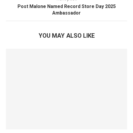
Post Malone Named Record Store Day 2025
Ambassador
YOU MAY ALSO LIKE