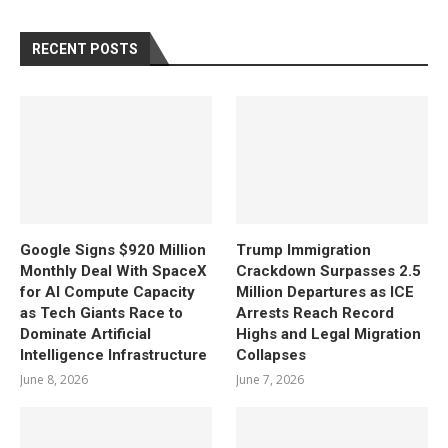
RECENT POSTS
Google Signs $920 Million
Trump Immigration
Monthly Deal With SpaceX
Crackdown Surpasses 2.5
for AI Compute Capacity
Million Departures as ICE
as Tech Giants Race to
Arrests Reach Record
Dominate Artificial
Highs and Legal Migration
Intelligence Infrastructure
Collapses
June 8, 2026
June 7, 2026