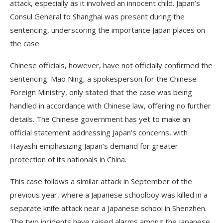
attack, especially as it involved an innocent child. Japan’s
Consul General to Shanghai was present during the
sentencing, underscoring the importance Japan places on
the case.
Chinese officials, however, have not officially confirmed the
sentencing. Mao Ning, a spokesperson for the Chinese
Foreign Ministry, only stated that the case was being
handled in accordance with Chinese law, offering no further
details. The Chinese government has yet to make an
official statement addressing Japan’s concerns, with
Hayashi emphasizing Japan’s demand for greater
protection of its nationals in China.
This case follows a similar attack in September of the
previous year, where a Japanese schoolboy was killed in a
separate knife attack near a Japanese school in Shenzhen.
The two incidents have raised alarms among the Japanese