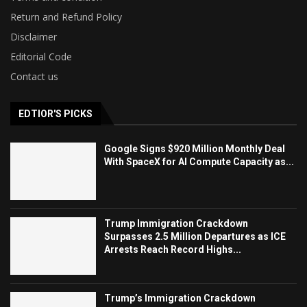
Return and Refund Policy
Disclaimer
Editorial Code
Contact us
EDTIOR'S PICKS
Google Signs $920 Million Monthly Deal
With SpaceX for AI Compute Capacity as...
Trump Immigration Crackdown
Surpasses 2.5 Million Departures as ICE
Arrests Reach Record Highs...
Trump’s Immigration Crackdown