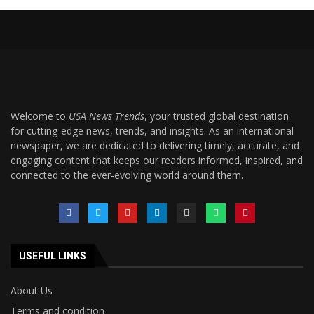
Welcome to
USA News Trends
, your trusted global destination
for cutting-edge news, trends, and insights. As an international
newspaper, we are dedicated to delivering timely, accurate, and
engaging content that keeps our readers informed, inspired, and
connected to the ever-evolving world around them.
USEFUL LINKS
About Us
Terms and condition