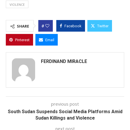
VIOLENCE
0
SHARE
Facebook
Twitter
Pinterest
Email
FERDINAND MIRACLE
previous post
South Sudan Suspends Social Media Platforms Amid
Sudan Killings and Violence
next post