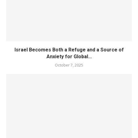
Israel Becomes Both a Refuge and a Source of
Anxiety for Global...
October 7, 2025