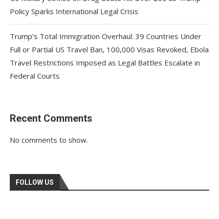
Policy Sparks International Legal Crisis
Trump’s Total Immigration Overhaul: 39 Countries Under
Full or Partial US Travel Ban, 100,000 Visas Revoked, Ebola
Travel Restrictions Imposed as Legal Battles Escalate in
Federal Courts
Recent Comments
No comments to show.
FOLLOW US