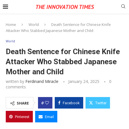
THE INNOVATION TIMES
Home
World
Death Sentence for Chinese Knife
Attacker Who Stabbed Japanese Mother and Child
World
Death Sentence for Chinese Knife
Attacker Who Stabbed Japanese
Mother and Child
written by
Ferdinand Miracle
January 24, 2025
0
comments
0
SHARE
Facebook
Twitter
Pinterest
Email