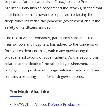
to protect foreign nationals in China. Japanese Prime
Minister Fumio Kishida condemned the attacks, stating that
such incidents must never be repeated, reflecting the
deep concerns within the Japanese government about the
safety of its citizens abroad.
The rise in violent episodes, particularly random attacks
near schools and hospitals, has added to the concerns of
foreign residents in China, with many questioning the
broader implications of such incidents. As the second trial,
related to the death of the schoolboy in Shenzhen, is set
to begin, the question of foreign nationals’ safety in China
remains a pressing issue for both governments.
You Might Also Like
NATO Allies Discuss Defence Production and