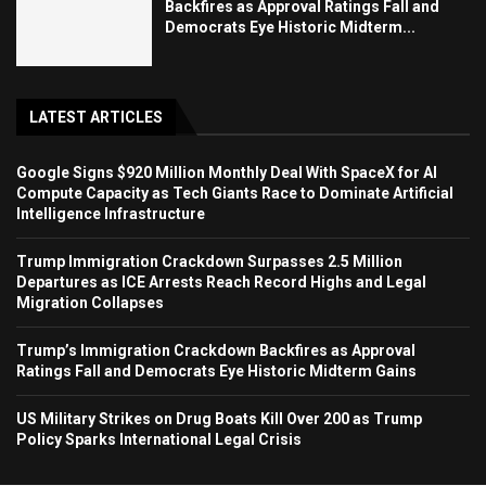
Backfires as Approval Ratings Fall and
Democrats Eye Historic Midterm...
LATEST ARTICLES
Google Signs $920 Million Monthly Deal With SpaceX for AI
Compute Capacity as Tech Giants Race to Dominate Artificial
Intelligence Infrastructure
Trump Immigration Crackdown Surpasses 2.5 Million
Departures as ICE Arrests Reach Record Highs and Legal
Migration Collapses
Trump’s Immigration Crackdown Backfires as Approval
Ratings Fall and Democrats Eye Historic Midterm Gains
US Military Strikes on Drug Boats Kill Over 200 as Trump
Policy Sparks International Legal Crisis