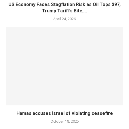
US Economy Faces Stagflation Risk as Oil Tops $97,
Trump Tariffs Bite,...
April 24, 2026
Hamas accuses Israel of violating ceasefire
October 18, 2025