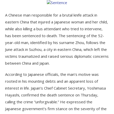
A Chinese man responsible for a brutal knife attack in
eastern China that injured a Japanese woman and her child,
while also killing a bus attendant who tried to intervene,
has been sentenced to death. The sentencing of the 52-
year-old man, identified by his surname Zhou, follows the
June attack in Suzhou, a city in eastern China, which left the
victims traumatized and raised serious diplomatic concerns
between China and Japan.
According to Japanese officials, the man’s motive was
rooted in his mounting debts and an apparent loss of
interest in life. Japan’s Chief Cabinet Secretary, Yoshimasa
Hayashi, confirmed the death sentence on Thursday,
calling the crime “unforgivable.” He expressed the
Japanese government’s firm stance on the severity of the