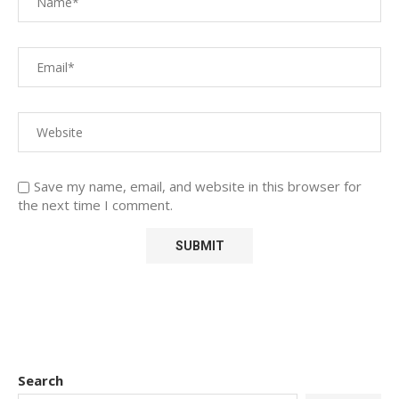
Save my name, email, and website in this browser for
the next time I comment.
Search