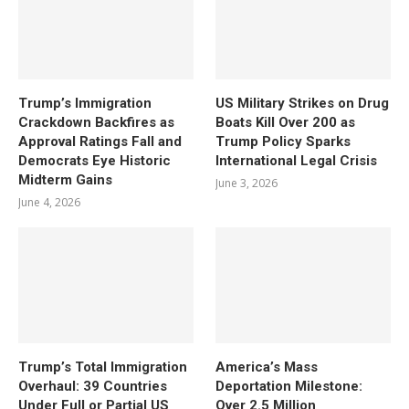
Trump’s Immigration
US Military Strikes on Drug
Crackdown Backfires as
Boats Kill Over 200 as
Approval Ratings Fall and
Trump Policy Sparks
Democrats Eye Historic
International Legal Crisis
Midterm Gains
June 3, 2026
June 4, 2026
Trump’s Total Immigration
America’s Mass
Overhaul: 39 Countries
Deportation Milestone:
Under Full or Partial US
Over 2.5 Million