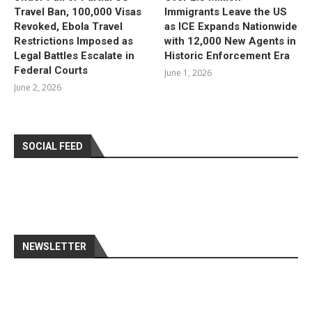
Travel Ban, 100,000 Visas
Immigrants Leave the US
Revoked, Ebola Travel
as ICE Expands Nationwide
Restrictions Imposed as
with 12,000 New Agents in
Legal Battles Escalate in
Historic Enforcement Era
Federal Courts
June 1, 2026
June 2, 2026
SOCIAL FEED
NEWSLETTER