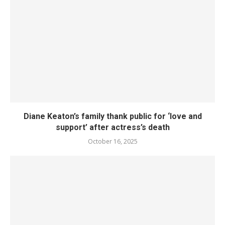
Diane Keaton’s family thank public for ‘love and
support’ after actress’s death
October 16, 2025