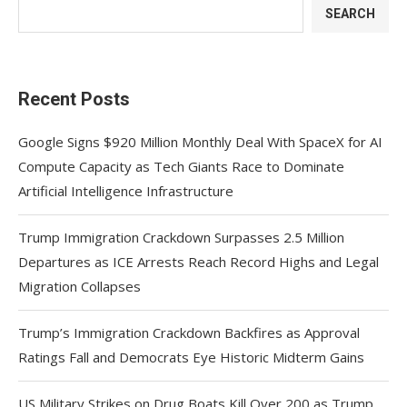
SEARCH
Recent Posts
Google Signs $920 Million Monthly Deal With SpaceX for AI
Compute Capacity as Tech Giants Race to Dominate
Artificial Intelligence Infrastructure
Trump Immigration Crackdown Surpasses 2.5 Million
Departures as ICE Arrests Reach Record Highs and Legal
Migration Collapses
Trump’s Immigration Crackdown Backfires as Approval
Ratings Fall and Democrats Eye Historic Midterm Gains
US Military Strikes on Drug Boats Kill Over 200 as Trump