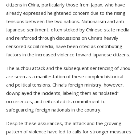
citizens in China, particularly those from Japan, who have
already expressed heightened concern due to the rising
tensions between the two nations. Nationalism and anti-
Japanese sentiment, often stoked by Chinese state media
and reinforced through discussions on China’s heavily
censored social media, have been cited as contributing
factors in the increased violence toward Japanese citizens.
The Suzhou attack and the subsequent sentencing of Zhou
are seen as a manifestation of these complex historical
and political tensions. China’s foreign ministry, however,
downplayed the incidents, labeling them as “isolated”
occurrences, and reiterated its commitment to
safeguarding foreign nationals in the country.
Despite these assurances, the attack and the growing
pattern of violence have led to calls for stronger measures