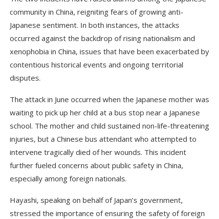
community in China, reigniting fears of growing anti-
Japanese sentiment. In both instances, the attacks
occurred against the backdrop of rising nationalism and
xenophobia in China, issues that have been exacerbated by
contentious historical events and ongoing territorial
disputes.
The attack in June occurred when the Japanese mother was
waiting to pick up her child at a bus stop near a Japanese
school. The mother and child sustained non-life-threatening
injuries, but a Chinese bus attendant who attempted to
intervene tragically died of her wounds. This incident
further fueled concerns about public safety in China,
especially among foreign nationals.
Hayashi, speaking on behalf of Japan’s government,
stressed the importance of ensuring the safety of foreign