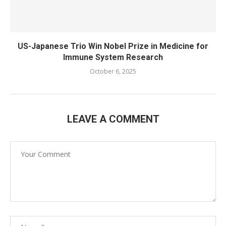
US-Japanese Trio Win Nobel Prize in Medicine for
Immune System Research
October 6, 2025
LEAVE A COMMENT