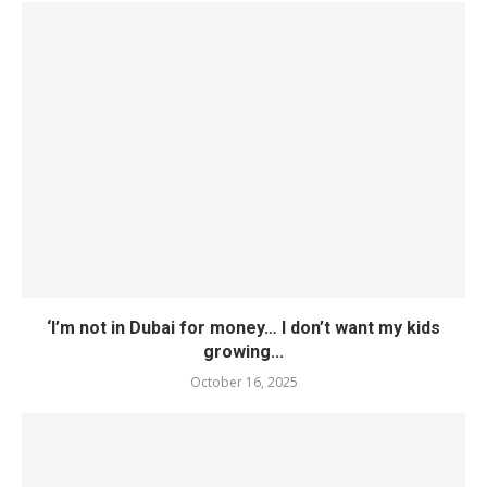
‘I’m not in Dubai for money… I don’t want my kids
growing...
October 16, 2025