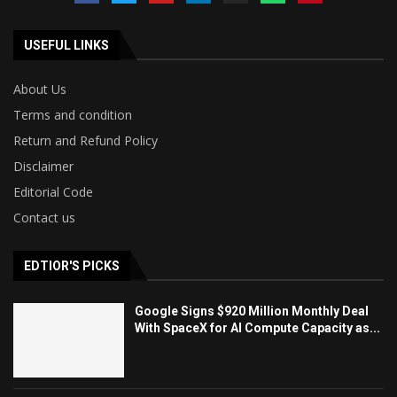
USEFUL LINKS
About Us
Terms and condition
Return and Refund Policy
Disclaimer
Editorial Code
Contact us
EDTIOR'S PICKS
Google Signs $920 Million Monthly Deal
With SpaceX for AI Compute Capacity as...