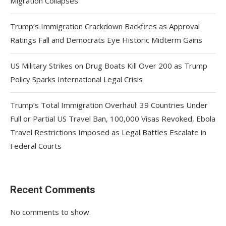
Migration Collapses
Trump’s Immigration Crackdown Backfires as Approval
Ratings Fall and Democrats Eye Historic Midterm Gains
US Military Strikes on Drug Boats Kill Over 200 as Trump
Policy Sparks International Legal Crisis
Trump’s Total Immigration Overhaul: 39 Countries Under
Full or Partial US Travel Ban, 100,000 Visas Revoked, Ebola
Travel Restrictions Imposed as Legal Battles Escalate in
Federal Courts
Recent Comments
No comments to show.