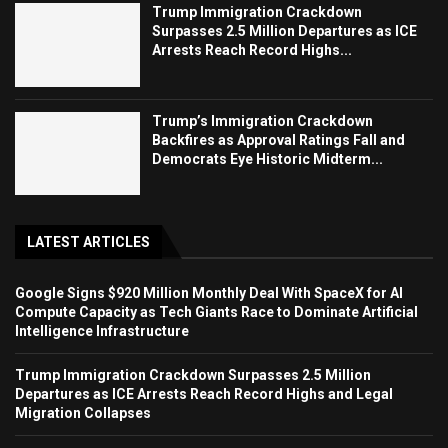
Trump Immigration Crackdown
Surpasses 2.5 Million Departures as ICE
Arrests Reach Record Highs...
Trump’s Immigration Crackdown
Backfires as Approval Ratings Fall and
Democrats Eye Historic Midterm...
LATEST ARTICLES
Google Signs $920 Million Monthly Deal With SpaceX for AI
Compute Capacity as Tech Giants Race to Dominate Artificial
Intelligence Infrastructure
Trump Immigration Crackdown Surpasses 2.5 Million
Departures as ICE Arrests Reach Record Highs and Legal
Migration Collapses