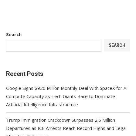
Search
SEARCH
Recent Posts
Google Signs $920 Million Monthly Deal With SpaceX for AI
Compute Capacity as Tech Giants Race to Dominate
Artificial Intelligence Infrastructure
Trump Immigration Crackdown Surpasses 2.5 Million
Departures as ICE Arrests Reach Record Highs and Legal