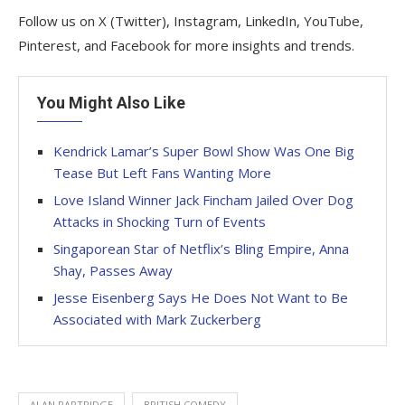
Follow us on X (Twitter), Instagram, LinkedIn, YouTube,
Pinterest, and Facebook for more insights and trends.
You Might Also Like
Kendrick Lamar’s Super Bowl Show Was One Big
Tease But Left Fans Wanting More
Love Island Winner Jack Fincham Jailed Over Dog
Attacks in Shocking Turn of Events
Singaporean Star of Netflix’s Bling Empire, Anna
Shay, Passes Away
Jesse Eisenberg Says He Does Not Want to Be
Associated with Mark Zuckerberg
ALAN PARTRIDGE
BRITISH COMEDY