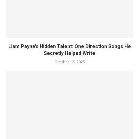
Liam Payne’s Hidden Talent: One Direction Songs He
Secretly Helped Write
October 16, 2025