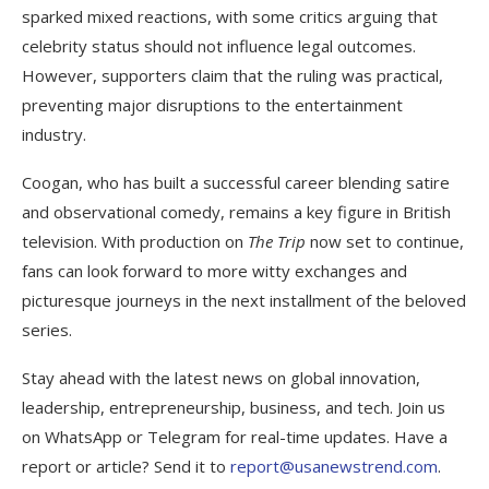
sparked mixed reactions, with some critics arguing that
celebrity status should not influence legal outcomes.
However, supporters claim that the ruling was practical,
preventing major disruptions to the entertainment
industry.
Coogan, who has built a successful career blending satire
and observational comedy, remains a key figure in British
television. With production on
The Trip
now set to continue,
fans can look forward to more witty exchanges and
picturesque journeys in the next installment of the beloved
series.
Stay ahead with the latest news on global innovation,
leadership, entrepreneurship, business, and tech. Join us
on WhatsApp or Telegram for real-time updates. Have a
report or article? Send it to
report@usanewstrend.com
.