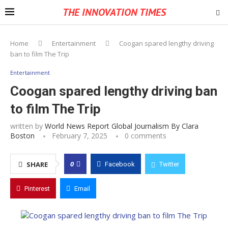
THE INNOVATION TIMES
Home
Entertainment
Coogan spared lengthy driving
ban to film The Trip
Entertainment
Coogan spared lengthy driving ban
to film The Trip
written by
World News Report Global Journalism By Clara
Boston
February 7, 2025
0 comments
0
SHARE
Facebook
Twitter
Pinterest
Email