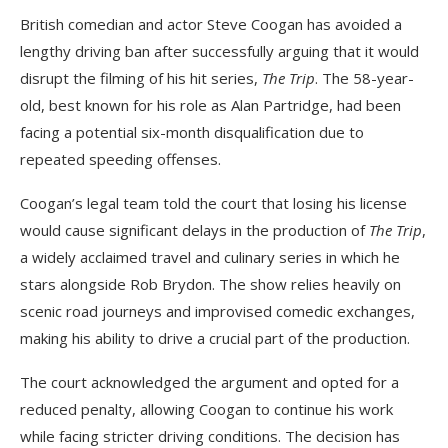
British comedian and actor Steve Coogan has avoided a
lengthy driving ban after successfully arguing that it would
disrupt the filming of his hit series,
The Trip
. The 58-year-
old, best known for his role as Alan Partridge, had been
facing a potential six-month disqualification due to
repeated speeding offenses.
Coogan’s legal team told the court that losing his license
would cause significant delays in the production of
The Trip
,
a widely acclaimed travel and culinary series in which he
stars alongside Rob Brydon. The show relies heavily on
scenic road journeys and improvised comedic exchanges,
making his ability to drive a crucial part of the production.
The court acknowledged the argument and opted for a
reduced penalty, allowing Coogan to continue his work
while facing stricter driving conditions. The decision has