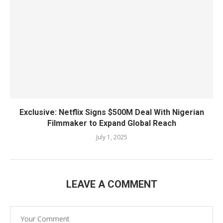
Exclusive: Netflix Signs $500M Deal With Nigerian
Filmmaker to Expand Global Reach
July 1, 2025
LEAVE A COMMENT