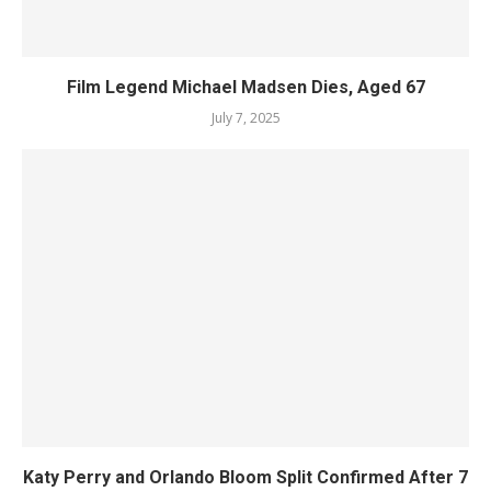
Film Legend Michael Madsen Dies, Aged 67
July 7, 2025
Katy Perry and Orlando Bloom Split Confirmed After 7