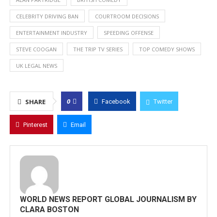
CELEBRITY DRIVING BAN
COURTROOM DECISIONS
ENTERTAINMENT INDUSTRY
SPEEDING OFFENSE
STEVE COOGAN
THE TRIP TV SERIES
TOP COMEDY SHOWS
UK LEGAL NEWS
0
SHARE
Facebook
Twitter
Pinterest
Email
WORLD NEWS REPORT GLOBAL JOURNALISM BY
CLARA BOSTON