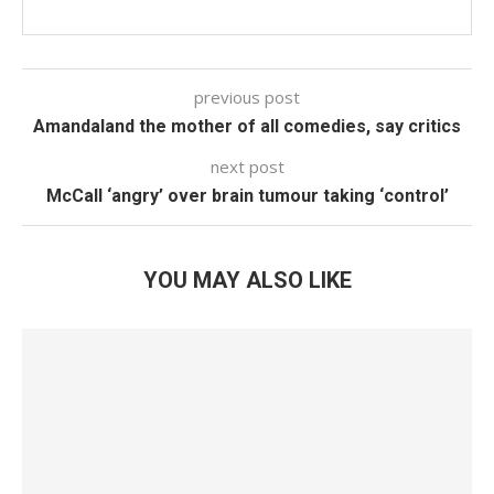
previous post
Amandaland the mother of all comedies, say critics
next post
McCall ‘angry’ over brain tumour taking ‘control’
YOU MAY ALSO LIKE