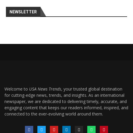
NEWSLETTER
Welcome to
USA News Trends
, your trusted global destination
for cutting-edge news, trends, and insights. As an international
newspaper, we are dedicated to delivering timely, accurate, and
engaging content that keeps our readers informed, inspired, and
connected to the ever-evolving world around them.