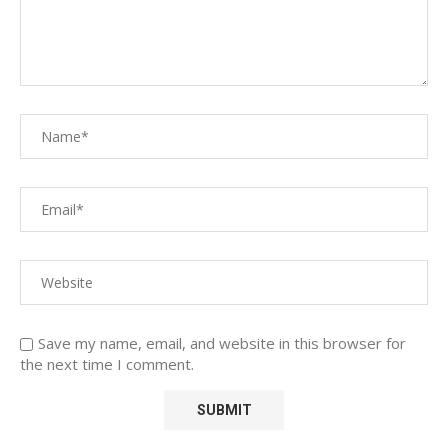
Save my name, email, and website in this browser for
the next time I comment.