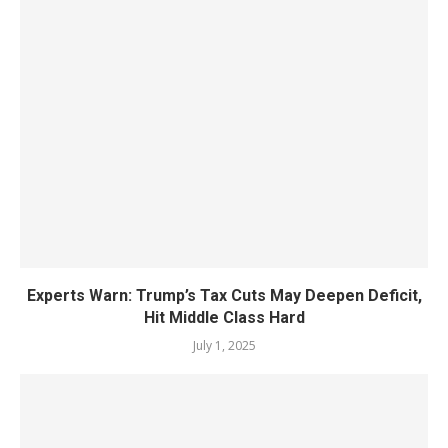
Experts Warn: Trump’s Tax Cuts May Deepen Deficit,
Hit Middle Class Hard
July 1, 2025