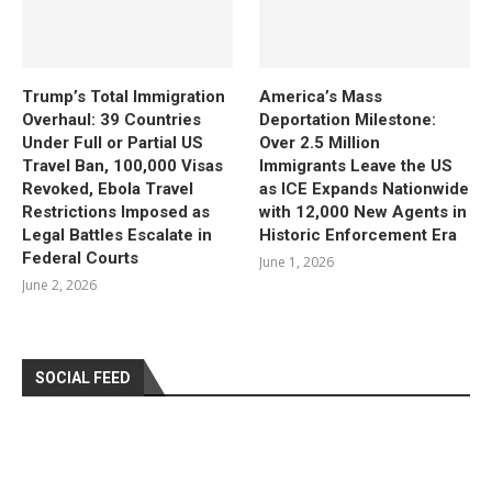
Trump’s Total Immigration
America’s Mass
Overhaul: 39 Countries
Deportation Milestone:
Under Full or Partial US
Over 2.5 Million
Travel Ban, 100,000 Visas
Immigrants Leave the US
Revoked, Ebola Travel
as ICE Expands Nationwide
Restrictions Imposed as
with 12,000 New Agents in
Legal Battles Escalate in
Historic Enforcement Era
Federal Courts
June 1, 2026
June 2, 2026
SOCIAL FEED