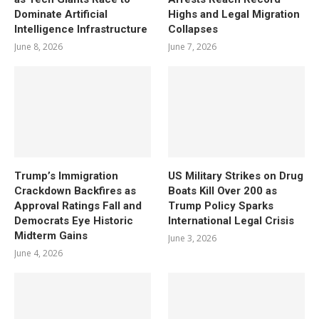
Dominate Artificial
Highs and Legal Migration
Intelligence Infrastructure
Collapses
June 8, 2026
June 7, 2026
Trump’s Immigration
US Military Strikes on Drug
Crackdown Backfires as
Boats Kill Over 200 as
Approval Ratings Fall and
Trump Policy Sparks
Democrats Eye Historic
International Legal Crisis
Midterm Gains
June 3, 2026
June 4, 2026