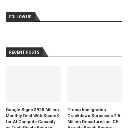
FOLLOW US
RECENT POSTS
Google Signs $920 Million
Trump Immigration
Monthly Deal With SpaceX
Crackdown Surpasses 2.5
for AI Compute Capacity
Million Departures as ICE
as Tech Giants Race to
Arrests Reach Record