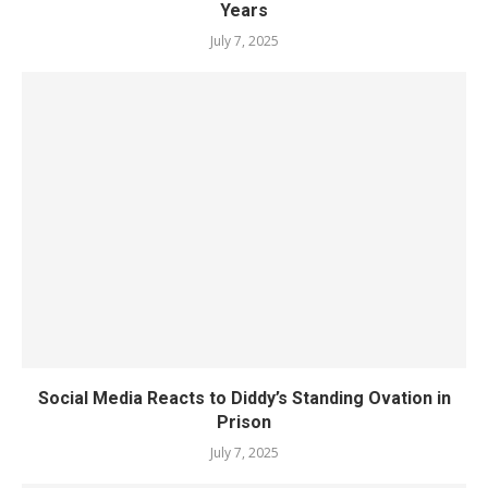
Years
July 7, 2025
Social Media Reacts to Diddy’s Standing Ovation in
Prison
July 7, 2025