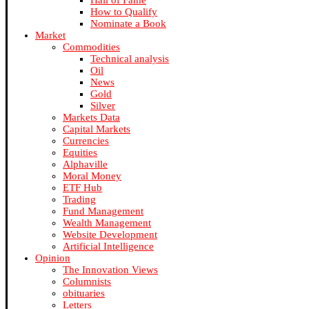
Hall of Fame
How to Qualify
Nominate a Book
Market
Commodities
Technical analysis
Oil
News
Gold
Silver
Markets Data
Capital Markets
Currencies
Equities
Alphaville
Moral Money
ETF Hub
Trading
Fund Management
Wealth Management
Website Development
Artificial Intelligence
Opinion
The Innovation Views
Columnists
obituaries
Letters