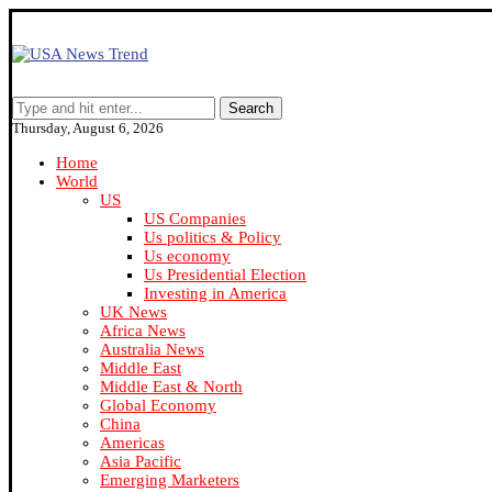
Search
Thursday, August 6, 2026
Home
World
US
US Companies
Us politics & Policy
Us economy
Us Presidential Election
Investing in America
UK News
Africa News
Australia News
Middle East
Middle East & North
Global Economy
China
Americas
Asia Pacific
Emerging Marketers