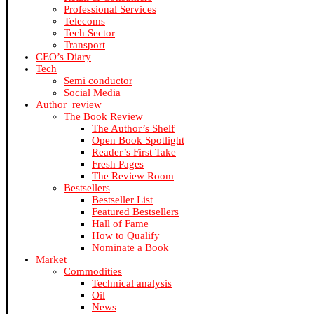
Professional Services
Telecoms
Tech Sector
Transport
CEO’s Diary
Tech
Semi conductor
Social Media
Author_review
The Book Review
The Author’s Shelf
Open Book Spotlight
Reader’s First Take
Fresh Pages
The Review Room
Bestsellers
Bestseller List
Featured Bestsellers
Hall of Fame
How to Qualify
Nominate a Book
Market
Commodities
Technical analysis
Oil
News