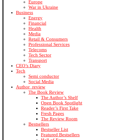
Europe
War in Ukraine
Business
Energy
Financial
Health
Media
Retail & Consumers
Professional Services
Telecoms
Tech Sector
Transport
CEO’s Diary
Tech
Semi conductor
Social Media
Author_review
The Book Review
The Author’s Shelf
Open Book Spotlight
Reader’s First Take
Fresh Pages
The Review Room
Bestsellers
Bestseller List
Featured Bestsellers