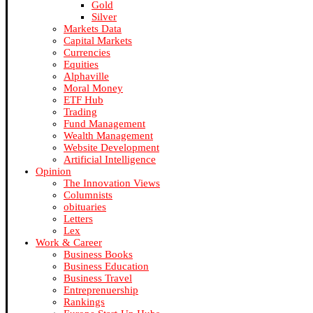
Gold
Silver
Markets Data
Capital Markets
Currencies
Equities
Alphaville
Moral Money
ETF Hub
Trading
Fund Management
Wealth Management
Website Development
Artificial Intelligence
Opinion
The Innovation Views
Columnists
obituaries
Letters
Lex
Work & Career
Business Books
Business Education
Business Travel
Entreprenuership
Rankings