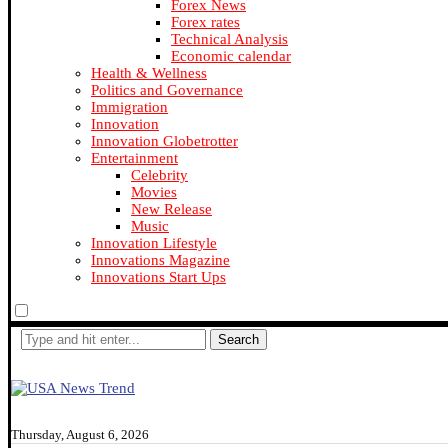
Forex News
Forex rates
Technical Analysis
Economic calendar
Health & Wellness
Politics and Governance
Immigration
Innovation
Innovation Globetrotter
Entertainment
Celebrity
Movies
New Release
Music
Innovation Lifestyle
Innovations Magazine
Innovations Start Ups
Search
Thursday, August 6, 2026