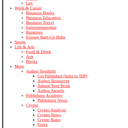
Lex
Work & Career
Business Books
Business Education
Business Travel
Entreprenuership
Rankings
Europe Start-Up Hubs
Sports
Life & Arts
Food & Drink
Arts
Books
More
Author Spotlight
Get Published (links to IDP)
Author Resources
Submit Your Book
Author Awards
Publishing Academy
Publishing News
Crypto
Crypto Analysis
Crypto News
Crypto Rates
Forex