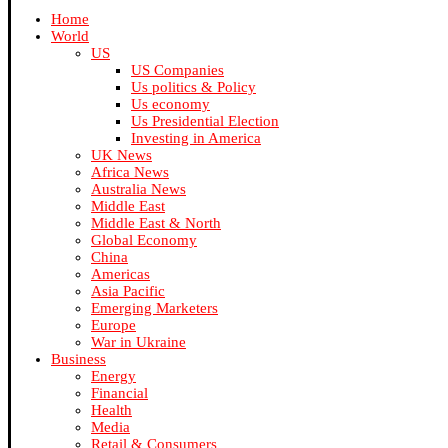
Home
World
US
US Companies
Us politics & Policy
Us economy
Us Presidential Election
Investing in America
UK News
Africa News
Australia News
Middle East
Middle East & North
Global Economy
China
Americas
Asia Pacific
Emerging Marketers
Europe
War in Ukraine
Business
Energy
Financial
Health
Media
Retail & Consumers