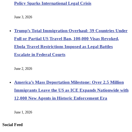
Policy Sparks International Legal Crisis
June 3, 2026
Trump’s Total Immigration Overhaul: 39 Countries Under
Full or Partial US Travel Ban, 100,000 Visas Revoked,
Ebola Travel Restrictions Imposed as Legal Battles
Escalate in Federal Courts
June 2, 2026
America’s Mass Deportation Milestone: Over 2.5 Million
Immigrants Leave the US as ICE Expands Nationwide with
12,000 New Agents in Historic Enforcement Era
June 1, 2026
Social Feed