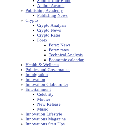
Submit Your Book
Author Awards
Publishing Academy
Publishing News
Crypto
Crypto Analysis
Crypto News
Crypto Rates
Forex
Forex News
Forex rates
Technical Analysis
Economic calendar
Health & Wellness
Politics and Governance
Immigration
Innovation
Innovation Globetrotter
Entertainment
Celebrity
Movies
New Release
Music
Innovation Lifestyle
Innovations Magazine
Innovations Start Ups