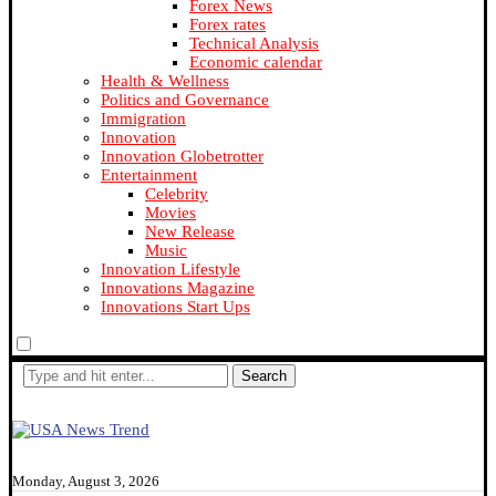
Forex News
Forex rates
Technical Analysis
Economic calendar
Health & Wellness
Politics and Governance
Immigration
Innovation
Innovation Globetrotter
Entertainment
Celebrity
Movies
New Release
Music
Innovation Lifestyle
Innovations Magazine
Innovations Start Ups
Search
Monday, August 3, 2026