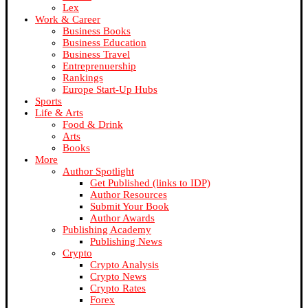
Lex
Work & Career
Business Books
Business Education
Business Travel
Entreprenuership
Rankings
Europe Start-Up Hubs
Sports
Life & Arts
Food & Drink
Arts
Books
More
Author Spotlight
Get Published (links to IDP)
Author Resources
Submit Your Book
Author Awards
Publishing Academy
Publishing News
Crypto
Crypto Analysis
Crypto News
Crypto Rates
Forex