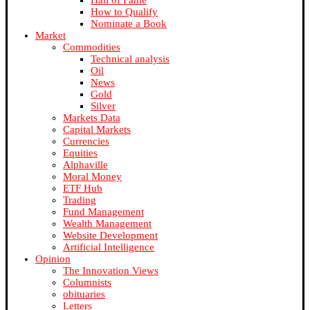
Hall of Fame
How to Qualify
Nominate a Book
Market
Commodities
Technical analysis
Oil
News
Gold
Silver
Markets Data
Capital Markets
Currencies
Equities
Alphaville
Moral Money
ETF Hub
Trading
Fund Management
Wealth Management
Website Development
Artificial Intelligence
Opinion
The Innovation Views
Columnists
obituaries
Letters