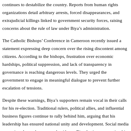
continues to destabilize the country. Reports from human rights
organizations detail arbitrary arrests, forced disappearances, and
extrajudicial killings linked to government security forces, raising
concerns about the rule of law under Biya’s administration.
The Catholic Bishops’ Conference in Cameroon recently issued a
statement expressing deep concern over the rising discontent among
citizens. According to the bishops, frustration over economic
hardships, political suppression, and lack of transparency in
governance is reaching dangerous levels. They urged the
government to engage in meaningful dialogue to prevent further
escalation of tensions.
Despite these warnings, Biya’s supporters remain vocal in their calls
for his re-election. Traditional rulers, political allies, and influential
business figures continue to rally behind him, arguing that his
leadership has ensured national unity and development. Social media