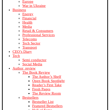
Europe
War in Ukraine
Business
Energy
Financial
Health
Media
Retail & Consumers
Professional Services
Telecoms
Tech Sector
Transport
CEO’s Diary
Tech
Semi conductor
Social Media
Author_review
The Book Review
The Author’s Shelf
Open Book Spotlight
Reader’s First Take
Fresh Pages
The Review Room
Bestsellers
Bestseller List
Featured Bestsellers