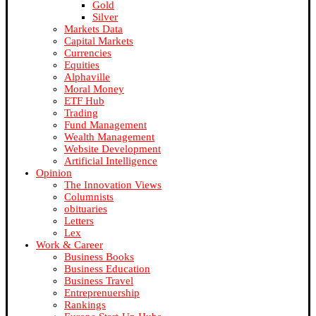
Gold
Silver
Markets Data
Capital Markets
Currencies
Equities
Alphaville
Moral Money
ETF Hub
Trading
Fund Management
Wealth Management
Website Development
Artificial Intelligence
Opinion
The Innovation Views
Columnists
obituaries
Letters
Lex
Work & Career
Business Books
Business Education
Business Travel
Entreprenuership
Rankings