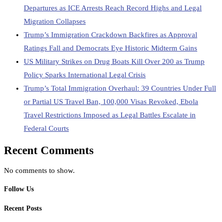
Departures as ICE Arrests Reach Record Highs and Legal
Migration Collapses
Trump’s Immigration Crackdown Backfires as Approval
Ratings Fall and Democrats Eye Historic Midterm Gains
US Military Strikes on Drug Boats Kill Over 200 as Trump
Policy Sparks International Legal Crisis
Trump’s Total Immigration Overhaul: 39 Countries Under Full
or Partial US Travel Ban, 100,000 Visas Revoked, Ebola
Travel Restrictions Imposed as Legal Battles Escalate in
Federal Courts
Recent Comments
No comments to show.
Follow Us
Recent Posts