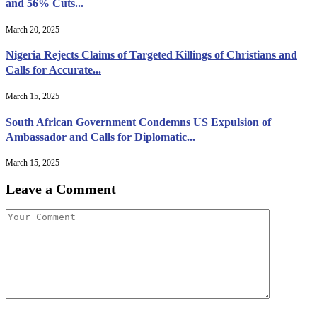
and 56% Cuts...
March 20, 2025
Nigeria Rejects Claims of Targeted Killings of Christians and
Calls for Accurate...
March 15, 2025
South African Government Condemns US Expulsion of
Ambassador and Calls for Diplomatic...
March 15, 2025
Leave a Comment