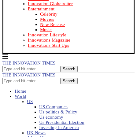
Innovation Globetrotter
Entertainment
Celebrity
Movies
New Release
Music
Innovation Lifestyle
Innovations Magazine
Innovations Start Ups
THE INNOVATION TIMES
Search
THE INNOVATION TIMES
Search
Home
World
US
US Companies
Us politics & Policy
Us economy
Us Presidential Election
Investing in America
UK News