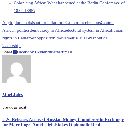
Colonising Africa: What happened at the Berlin Conference of
1884-1885?
Anglophone crisis
authoritarian rule
Cameroon elections
Central
African politics
democracy in Africa
electoral system in Africa
human
rights in Cameroon
opposition movements
Paul Biya
political
leadership
Share
0
Facebook
Twitter
Pinterest
Email
Mael Jules
previous post
U.S. Releases Accused Russian Money Launderer in Exchange
for Marc Fogel Amid High-Stakes Diplomatic Deal