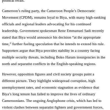
political rivals.
Cameroon’s ruling party, the Cameroon People’s Democratic
Movement (CPDM), remains loyal to Biya, with many high-ranking
officials and regional leaders advocating for his continued
leadership. Government spokesman Rene Emmanuel Sadi recently
stated that Biya would announce his decision “at the appropriate
time,” further fueling speculation that he intends to extend his rule.
Supporters argue that Biya provides stability in a country facing
multiple security threats, including Boko Haram insurgencies in the
north and separatist conflicts in the English-speaking regions.
However, opposition figures and civil society groups paint a
different picture. They highlight widespread corruption, high
unemployment rates, and economic stagnation as evidence that
Biya’s long tenure has failed to improve the lives of ordinary
Cameroonians. The ongoing Anglophone crisis, which has led to
violent clashes between separatist fighters and government forces,