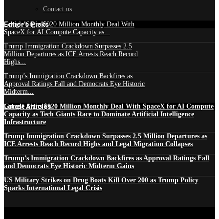
Contact us
Edtior's Picks
Google Signs $920 Million Monthly Deal With
SpaceX for AI Compute Capacity as...
Trump Immigration Crackdown Surpasses 2.5
Million Departures as ICE Arrests Reach Record
Highs...
Trump’s Immigration Crackdown Backfires as
Approval Ratings Fall and Democrats Eye Historic
Midterm...
Latest Articles
Google Signs $920 Million Monthly Deal With SpaceX for AI Compute
Capacity as Tech Giants Race to Dominate Artificial Intelligence
Infrastructure
Trump Immigration Crackdown Surpasses 2.5 Million Departures as
ICE Arrests Reach Record Highs and Legal Migration Collapses
Trump’s Immigration Crackdown Backfires as Approval Ratings Fall
and Democrats Eye Historic Midterm Gains
US Military Strikes on Drug Boats Kill Over 200 as Trump Policy
Sparks International Legal Crisis