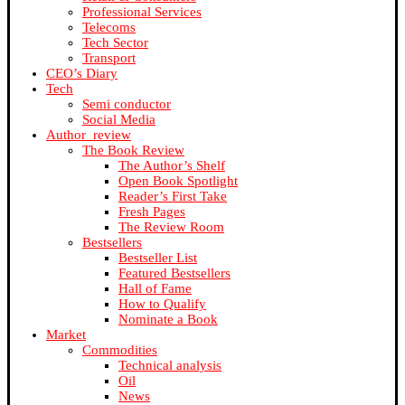
Professional Services
Telecoms
Tech Sector
Transport
CEO’s Diary
Tech
Semi conductor
Social Media
Author_review
The Book Review
The Author’s Shelf
Open Book Spotlight
Reader’s First Take
Fresh Pages
The Review Room
Bestsellers
Bestseller List
Featured Bestsellers
Hall of Fame
How to Qualify
Nominate a Book
Market
Commodities
Technical analysis
Oil
News