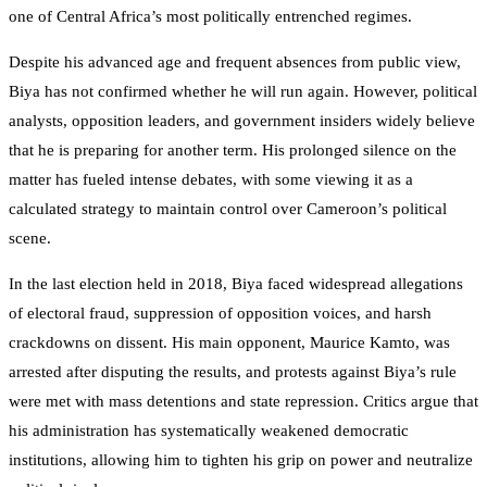
one of Central Africa’s most politically entrenched regimes.
Despite his advanced age and frequent absences from public view,
Biya has not confirmed whether he will run again. However, political
analysts, opposition leaders, and government insiders widely believe
that he is preparing for another term. His prolonged silence on the
matter has fueled intense debates, with some viewing it as a
calculated strategy to maintain control over Cameroon’s political
scene.
In the last election held in 2018, Biya faced widespread allegations
of electoral fraud, suppression of opposition voices, and harsh
crackdowns on dissent. His main opponent, Maurice Kamto, was
arrested after disputing the results, and protests against Biya’s rule
were met with mass detentions and state repression. Critics argue that
his administration has systematically weakened democratic
institutions, allowing him to tighten his grip on power and neutralize