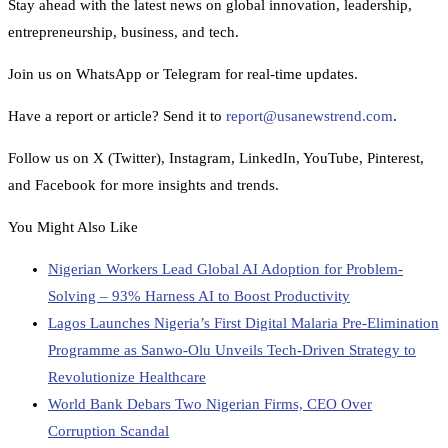
Stay ahead with the latest news on global innovation, leadership,
entrepreneurship, business, and tech.
Join us on WhatsApp or Telegram for real-time updates.
Have a report or article? Send it to
report@usanewstrend.com
.
Follow us on X (Twitter), Instagram, LinkedIn, YouTube, Pinterest,
and Facebook for more insights and trends.
You Might Also Like
Nigerian Workers Lead Global AI Adoption for Problem-
Solving – 93% Harness AI to Boost Productivity
Lagos Launches Nigeria’s First Digital Malaria Pre-Elimination
Programme as Sanwo-Olu Unveils Tech-Driven Strategy to
Revolutionize Healthcare
World Bank Debars Two Nigerian Firms, CEO Over
Corruption Scandal