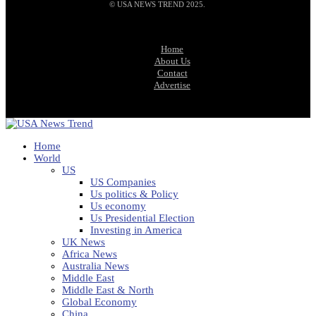
© USA NEWS TREND 2025.
Home
About Us
Contact
Advertise
Home
World
US
US Companies
Us politics & Policy
Us economy
Us Presidential Election
Investing in America
UK News
Africa News
Australia News
Middle East
Middle East & North
Global Economy
China