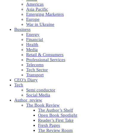
Americas
Asia Pacific
Emerging Marketers
Europe
War in Ukraine
Business
Energy
Financial
Health
Media
Retail & Consumers
Professional Services
Telecoms
Tech Sector
Transport
CEO’s Diary
Tech
Semi conductor
Social Media
Author_review
The Book Review
The Author’s Shelf
Open Book Spotlight
Reader’s First Take
Fresh Pages
The Review Room