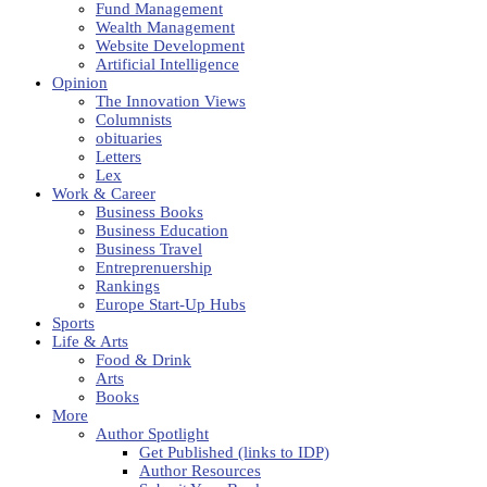
Fund Management
Wealth Management
Website Development
Artificial Intelligence
Opinion
The Innovation Views
Columnists
obituaries
Letters
Lex
Work & Career
Business Books
Business Education
Business Travel
Entreprenuership
Rankings
Europe Start-Up Hubs
Sports
Life & Arts
Food & Drink
Arts
Books
More
Author Spotlight
Get Published (links to IDP)
Author Resources