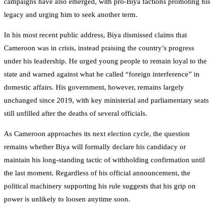
campaigns have also emerged, with pro-Biya factions promoting his
legacy and urging him to seek another term.
In his most recent public address, Biya dismissed claims that
Cameroon was in crisis, instead praising the country’s progress
under his leadership. He urged young people to remain loyal to the
state and warned against what he called “foreign interference” in
domestic affairs. His government, however, remains largely
unchanged since 2019, with key ministerial and parliamentary seats
still unfilled after the deaths of several officials.
As Cameroon approaches its next election cycle, the question
remains whether Biya will formally declare his candidacy or
maintain his long-standing tactic of withholding confirmation until
the last moment. Regardless of his official announcement, the
political machinery supporting his rule suggests that his grip on
power is unlikely to loosen anytime soon.