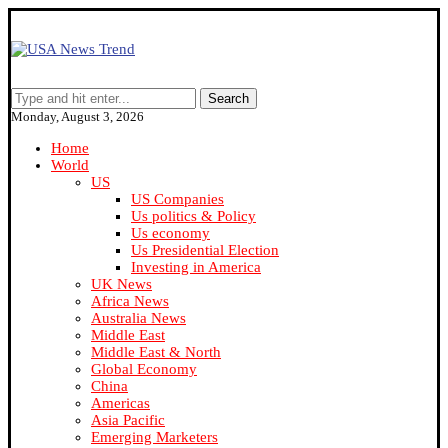
Search
Monday, August 3, 2026
Home
World
US
US Companies
Us politics & Policy
Us economy
Us Presidential Election
Investing in America
UK News
Africa News
Australia News
Middle East
Middle East & North
Global Economy
China
Americas
Asia Pacific
Emerging Marketers