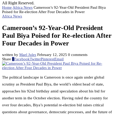
All Right Reserved.
Home
Africa News
Cameroon’s 92-Year-Old President Paul Biya
Poised for Re-election After Four Decades in Power
Africa News
Cameroon’s 92-Year-Old President
Paul Biya Poised for Re-election After
Four Decades in Power
written by
Mael Jules
February 12, 2025
0 comments
Share
0
Facebook
Twitter
Pinterest
Email
The political landscape in Cameroon is once again under global
scrutiny as President Paul Biya, the world’s oldest head of state,
approaches his 92nd birthday amid speculation about his bid for
another term in the October election. Having ruled the country for
over four decades, Biya’s potential re-election bid raises critical
questions about governance, democratic processes, and the future of