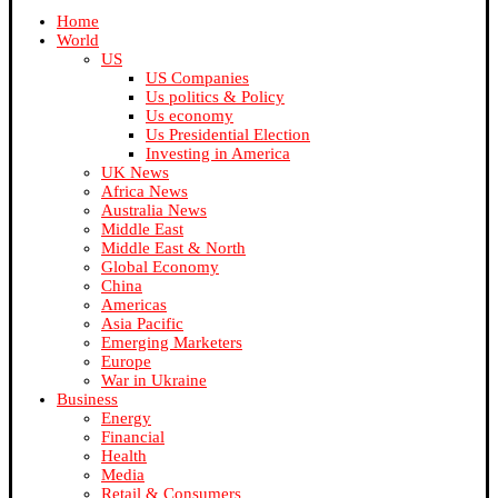
Home
World
US
US Companies
Us politics & Policy
Us economy
Us Presidential Election
Investing in America
UK News
Africa News
Australia News
Middle East
Middle East & North
Global Economy
China
Americas
Asia Pacific
Emerging Marketers
Europe
War in Ukraine
Business
Energy
Financial
Health
Media
Retail & Consumers