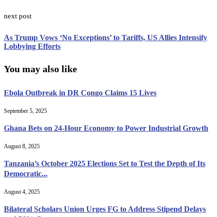
next post
As Trump Vows ‘No Exceptions’ to Tariffs, US Allies Intensify
Lobbying Efforts
You may also like
Ebola Outbreak in DR Congo Claims 15 Lives
September 5, 2025
Ghana Bets on 24-Hour Economy to Power Industrial Growth
August 8, 2025
Tanzania’s October 2025 Elections Set to Test the Depth of Its
Democratic...
August 4, 2025
Bilateral Scholars Union Urges FG to Address Stipend Delays