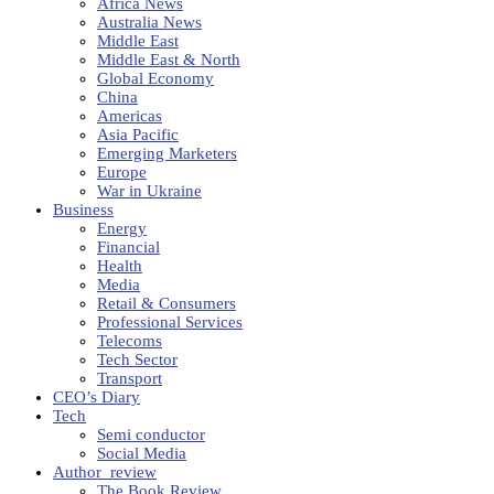
Africa News
Australia News
Middle East
Middle East & North
Global Economy
China
Americas
Asia Pacific
Emerging Marketers
Europe
War in Ukraine
Business
Energy
Financial
Health
Media
Retail & Consumers
Professional Services
Telecoms
Tech Sector
Transport
CEO’s Diary
Tech
Semi conductor
Social Media
Author_review
The Book Review