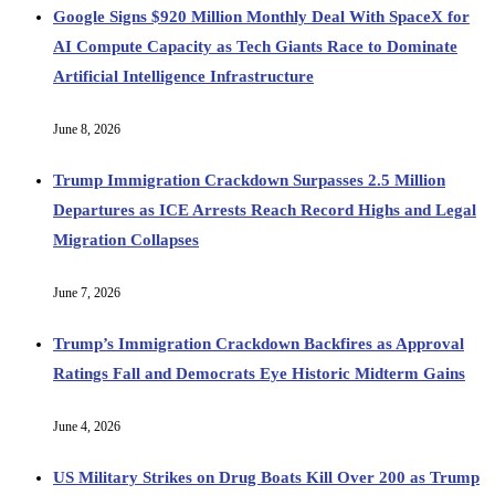
Google Signs $920 Million Monthly Deal With SpaceX for
AI Compute Capacity as Tech Giants Race to Dominate
Artificial Intelligence Infrastructure
June 8, 2026
Trump Immigration Crackdown Surpasses 2.5 Million
Departures as ICE Arrests Reach Record Highs and Legal
Migration Collapses
June 7, 2026
Trump’s Immigration Crackdown Backfires as Approval
Ratings Fall and Democrats Eye Historic Midterm Gains
June 4, 2026
US Military Strikes on Drug Boats Kill Over 200 as Trump