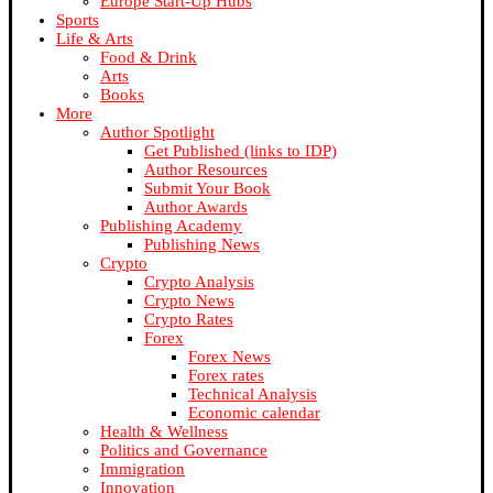
Europe Start-Up Hubs
Sports
Life & Arts
Food & Drink
Arts
Books
More
Author Spotlight
Get Published (links to IDP)
Author Resources
Submit Your Book
Author Awards
Publishing Academy
Publishing News
Crypto
Crypto Analysis
Crypto News
Crypto Rates
Forex
Forex News
Forex rates
Technical Analysis
Economic calendar
Health & Wellness
Politics and Governance
Immigration
Innovation