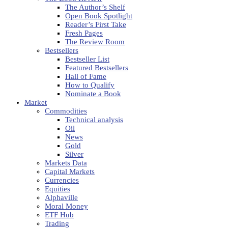
The Author’s Shelf
Open Book Spotlight
Reader’s First Take
Fresh Pages
The Review Room
Bestsellers
Bestseller List
Featured Bestsellers
Hall of Fame
How to Qualify
Nominate a Book
Market
Commodities
Technical analysis
Oil
News
Gold
Silver
Markets Data
Capital Markets
Currencies
Equities
Alphaville
Moral Money
ETF Hub
Trading