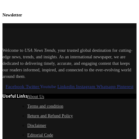
Newsletter
Welcome to
USA News Trends
, your trusted global destination for cutting-
edge news, trends, and insights. As an international newspaper, we are
dedicated to delivering timely, accurate, and engaging content that keeps
our readers informed, inspired, and connected to the ever-evolving world
around them.
Facebook
Twitter
Youtube
Linkedin
Instagram
Whatsapp
Pinterest
Useful Links
About Us
Terms and condition
Return and Refund Policy
Disclaimer
Editorial Code