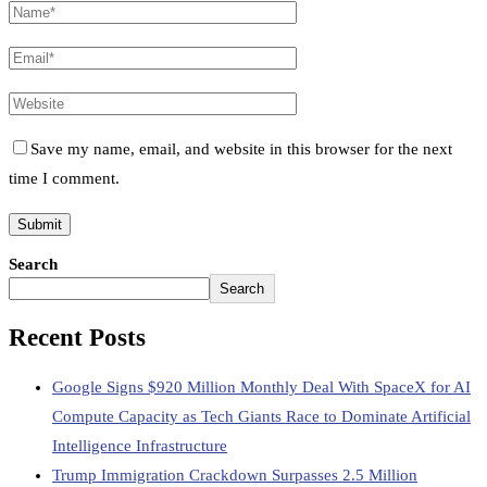
Save my name, email, and website in this browser for the next
time I comment.
Search
Search
Recent Posts
Google Signs $920 Million Monthly Deal With SpaceX for AI
Compute Capacity as Tech Giants Race to Dominate Artificial
Intelligence Infrastructure
Trump Immigration Crackdown Surpasses 2.5 Million