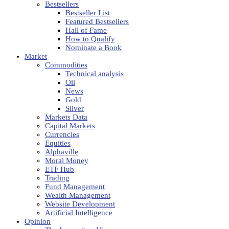
Bestsellers
Bestseller List
Featured Bestsellers
Hall of Fame
How to Qualify
Nominate a Book
Market
Commodities
Technical analysis
Oil
News
Gold
Silver
Markets Data
Capital Markets
Currencies
Equities
Alphaville
Moral Money
ETF Hub
Trading
Fund Management
Wealth Management
Website Development
Artificial Intelligence
Opinion