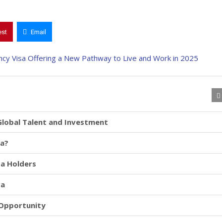
est
Email
Global Talent and Investment
sa?
sa Holders
sa
 Opportunity