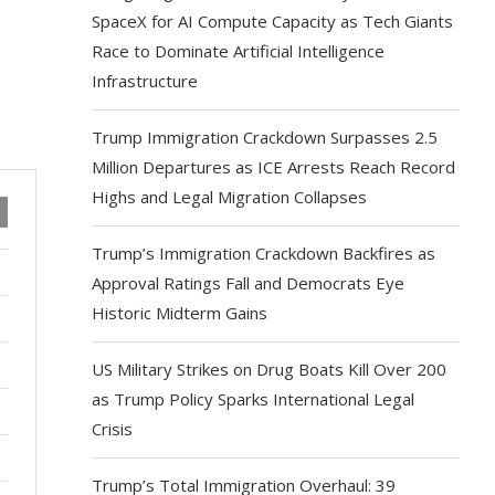
SpaceX for AI Compute Capacity as Tech Giants
Race to Dominate Artificial Intelligence
Infrastructure
Trump Immigration Crackdown Surpasses 2.5
Million Departures as ICE Arrests Reach Record
Highs and Legal Migration Collapses
Trump’s Immigration Crackdown Backfires as
Approval Ratings Fall and Democrats Eye
Historic Midterm Gains
US Military Strikes on Drug Boats Kill Over 200
as Trump Policy Sparks International Legal
Crisis
Trump’s Total Immigration Overhaul: 39