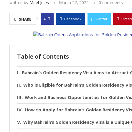
written by
Mael Jules
March 27, 2025
0 comments
0
SHARE
Facebook
Twitter
Pinter
Table of Contents
Bahrain’s Golden Residency Visa Aims to Attract 
Who is Eligible for Bahrain’s Golden Residency Vi
Work and Business Opportunities for Golden Vi
How to Apply for Bahrain’s Golden Residency Vi
Why Bahrain’s Golden Residency Visa is a Unique