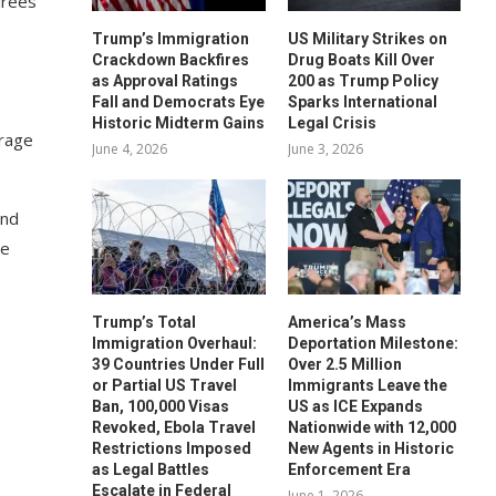
irees
Trump’s Immigration
US Military Strikes on
Crackdown Backfires
Drug Boats Kill Over
as Approval Ratings
200 as Trump Policy
Fall and Democrats Eye
Sparks International
Historic Midterm Gains
Legal Crisis
erage
June 4, 2026
June 3, 2026
and
re
Trump’s Total
America’s Mass
Immigration Overhaul:
Deportation Milestone:
39 Countries Under Full
Over 2.5 Million
or Partial US Travel
Immigrants Leave the
Ban, 100,000 Visas
US as ICE Expands
Revoked, Ebola Travel
Nationwide with 12,000
Restrictions Imposed
New Agents in Historic
as Legal Battles
Enforcement Era
Escalate in Federal
June 1, 2026