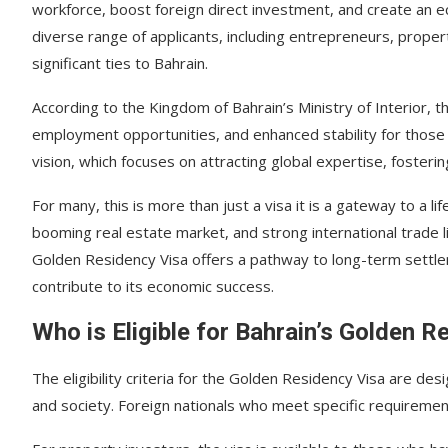
workforce, boost foreign direct investment, and create an e
diverse range of applicants, including entrepreneurs, property
significant ties to Bahrain.
According to the Kingdom of Bahrain’s Ministry of Interior, 
employment opportunities, and enhanced stability for those w
vision, which focuses on attracting global expertise, fosteri
For many, this is more than just a visa it is a gateway to a lif
booming real estate market, and strong international trade l
Golden Residency Visa offers a pathway to long-term settleme
contribute to its economic success.
Who is Eligible for Bahrain’s Golden R
The eligibility criteria for the Golden Residency Visa are de
and society. Foreign nationals who meet specific requiremen