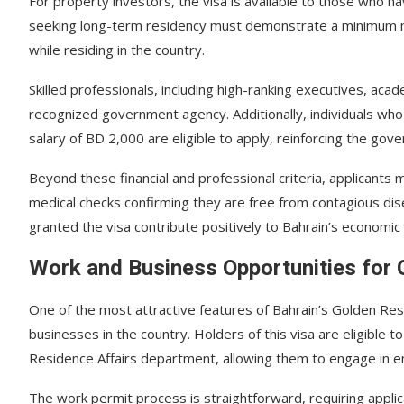
For property investors, the visa is available to those who h
seeking long-term residency must demonstrate a minimum mon
while residing in the country.
Skilled professionals, including high-ranking executives, aca
recognized government agency. Additionally, individuals who
salary of BD 2,000 are eligible to apply, reinforcing the go
Beyond these financial and professional criteria, applicants
medical checks confirming they are free from contagious di
granted the visa contribute positively to Bahrain’s economic a
Work and Business Opportunities for 
One of the most attractive features of Bahrain’s Golden Resi
businesses in the country. Holders of this visa are eligible t
Residence Affairs department, allowing them to engage in emp
The work permit process is straightforward, requiring applic