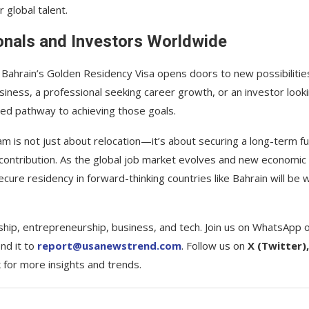
r global talent.
onals and Investors Worldwide
, Bahrain’s Golden Residency Visa opens doors to new possibilitie
ness, a professional seeking career growth, or an investor look
red pathway to achieving those goals.
am is not just about relocation—it’s about securing a long-term f
c contribution. As the global job market evolves and new economic
e residency in forward-thinking countries like Bahrain will be w
ship, entrepreneurship, business, and tech. Join us on WhatsApp 
nd it to
report@usanewstrend.com
. Follow us on
X (Twitter),
k
for more insights and trends.