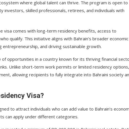
cosystem where global talent can thrive. The program is open to
 investors, skilled professionals, retirees, and individuals with
the visa comes with long-term residency benefits, access to
ho qualify. This initiative aligns with Bahrain’s broader economic
ng entrepreneurship, and driving sustainable growth.
e of opportunities in a country known for its thriving financial secto
inks. Unlike short-term work permits or limited residency options
nt, allowing recipients to fully integrate into Bahraini society a
esidency Visa?
signed to attract individuals who can add value to Bahrain’s econo
ts can apply under different categories.