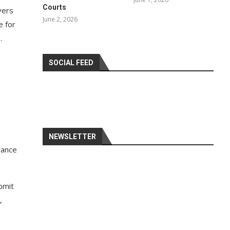
Courts
vers
June 2, 2026
e for
.
SOCIAL FEED
NEWSLETTER
rance
bmit
,