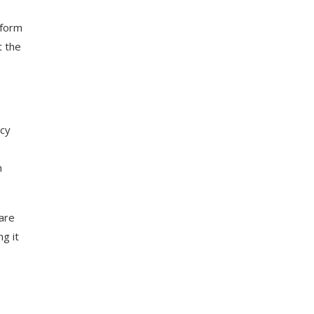
tform
t the
ncy
n
care
g it