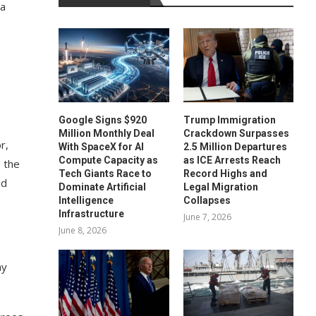
 a
Google Signs $920
Trump Immigration
Million Monthly Deal
Crackdown Surpasses
r,
With SpaceX for AI
2.5 Million Departures
Compute Capacity as
as ICE Arrests Reach
, the
Tech Giants Race to
Record Highs and
nd
Dominate Artificial
Legal Migration
Intelligence
Collapses
Infrastructure
June 7, 2026
June 8, 2026
my