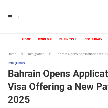
HOME
WORLD
BUSINESS
CEO’S DIARY
Home
Immigration
Bahrain Opens Applications for Gol
Immigration
Bahrain Opens Applicat
Visa Offering a New Pa
2025