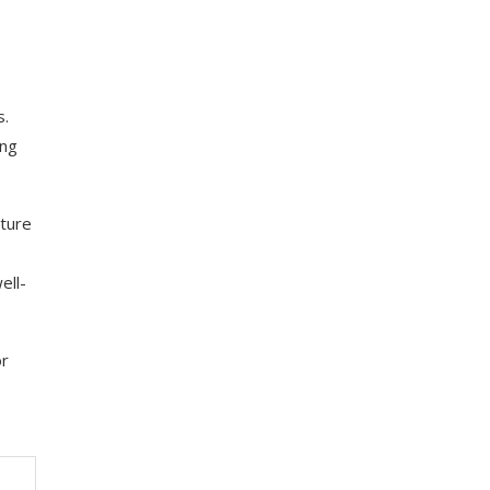
s.
ing
uture
ell-
or