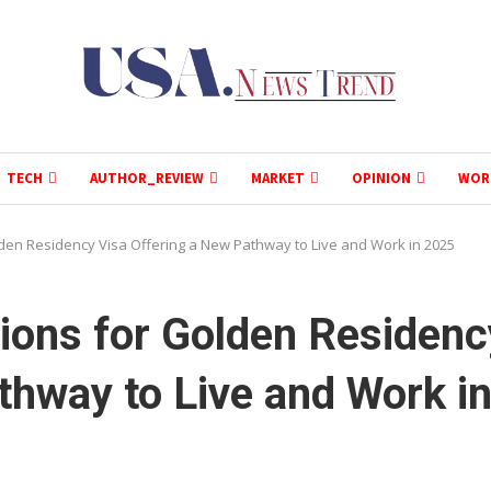
TECH
AUTHOR_REVIEW
MARKET
OPINION
WOR
den Residency Visa Offering a New Pathway to Live and Work in 2025
ions for Golden Residenc
thway to Live and Work i