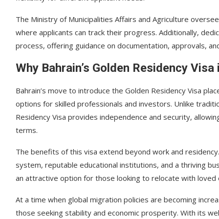
The Ministry of Municipalities Affairs and Agriculture overse
where applicants can track their progress. Additionally, dedi
process, offering guidance on documentation, approvals, an
Why Bahrain’s Golden Residency Visa 
Bahrain’s move to introduce the Golden Residency Visa place
options for skilled professionals and investors. Unlike tradi
Residency Visa provides independence and security, allowing r
terms.
The benefits of this visa extend beyond work and residency. 
system, reputable educational institutions, and a thriving 
an attractive option for those looking to relocate with loved
At a time when global migration policies are becoming increasi
those seeking stability and economic prosperity. With its we