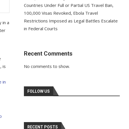
Countries Under Full or Partial US Travel Ban,
100,000 Visas Revoked, Ebola Travel
Restrictions Imposed as Legal Battles Escalate
 in a
in Federal Courts
ter
Recent Comments
e
, is
No comments to show.
 in
FOLLOW US
p
RECENT POSTS