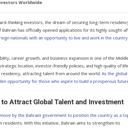
Investors Worldwide
ard-thinking investors, the dream of securing long-term residency
Bahrain has officially opened applications for its highly sought-af
oreign nationals with an opportunity to live and work in the country
lity, career growth, and business expansion in one of the Middl
tegic location, investor-friendly policies, and high quality of life
residency, attracting talent from around the world.
As the global
den opportunity for those who aspire to build a prosperous future
to Attract Global Talent and Investment
c move by the Bahraini government to position the country as a to
 residents. With this initiative, Bahrain aims to strengthen its