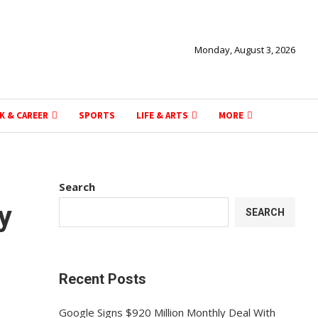
Monday, August 3, 2026
K & CAREER
SPORTS
LIFE & ARTS
MORE
Search
y
SEARCH
n
Recent Posts
Google Signs $920 Million Monthly Deal With