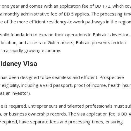
for one year and comes with an application fee of BD 172, which co
, a monthly administrative fee of BD 5 applies. The processing tim
e of the more efficient residency-to-work pathways in the region
olid foundation to expand their operations in Bahrain’s investor-
 location, and access to Gulf markets, Bahrain presents an ideal
s in a rapidly growing economy.
sidency Visa
a has been designed to be seamless and efficient. Prospective
ligibility, including a valid passport, proof of income, health insu
as an investor).
me is required. Entrepreneurs and talented professionals must su
, or business ownership records. The visa application fee is BD 4
f required, have separate fees and processing times, ensuring