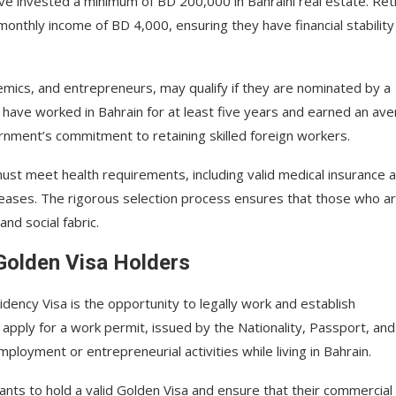
ave invested a minimum of BD 200,000 in Bahraini real estate. Ret
thly income of BD 4,000, ensuring they have financial stability
demics, and entrepreneurs, may qualify if they are nominated by a
 have worked in Bahrain for at least five years and earned an av
vernment’s commitment to retaining skilled foreign workers.
 must meet health requirements, including valid medical insurance 
seases. The rigorous selection process ensures that those who a
nd social fabric.
Golden Visa Holders
dency Visa is the opportunity to legally work and establish
o apply for a work permit, issued by the Nationality, Passport, and
loyment or entrepreneurial activities while living in Bahrain.
ants to hold a valid Golden Visa and ensure that their commercial