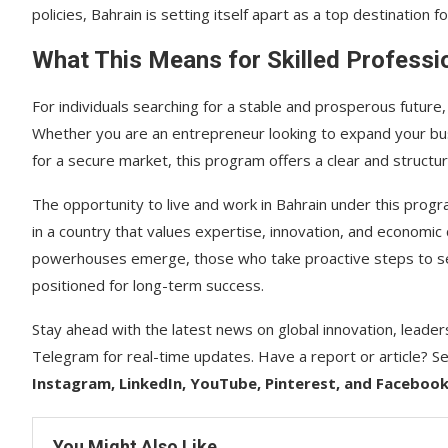
policies, Bahrain is setting itself apart as a top destination fo
What This Means for Skilled Professi
For individuals searching for a stable and prosperous future
Whether you are an entrepreneur looking to expand your busi
for a secure market, this program offers a clear and structu
The opportunity to live and work in Bahrain under this progr
in a country that values expertise, innovation, and economi
powerhouses emerge, those who take proactive steps to secur
positioned for long-term success.
Stay ahead with the latest news on global innovation, leader
Telegram for real-time updates. Have a report or article? Se
Instagram, LinkedIn, YouTube, Pinterest, and Faceboo
You Might Also Like