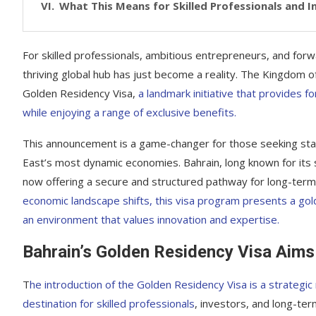
What This Means for Skilled Professionals and 
For skilled professionals, ambitious entrepreneurs, and forw
thriving global hub has just become a reality. The Kingdom of 
Golden Residency Visa,
a landmark initiative that provides f
while enjoying a range of exclusive benefits.
This announcement is a game-changer for those seeking stabi
East’s most dynamic economies. Bahrain, long known for its stra
now offering a secure and structured pathway for long-term 
economic landscape shifts, this visa program presents a gol
an environment that values innovation and expertise.
Bahrain’s Golden Residency Visa Aims 
T
he introduction of the Golden Residency Visa is a strategi
destination for skilled professionals
, investors, and long-term