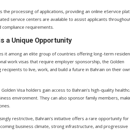
es the processing of applications, providing an online eService pla
cated service centers are available to assist applicants throughou
d compliance requirements.
is a Unique Opportunity
s it among an elite group of countries offering long-term reside
tional work visas that require employer sponsorship, the Golden
ecipients to live, work, and build a future in Bahrain on their ow
Golden Visa holders gain access to Bahrain’s high-quality health
business environment. They can also sponsor family members, makin
 ones.
ngly restrictive, Bahrain’s initiative offers a rare opportunity for
lcoming business climate, strong infrastructure, and progressive