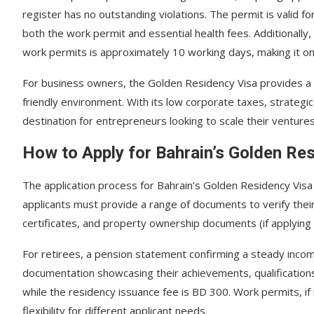
register has no outstanding violations. The permit is valid 
both the work permit and essential health fees. Additionally
work permits is approximately 10 working days, making it on
For business owners, the Golden Residency Visa provides a s
friendly environment. With its low corporate taxes, strategic
destination for entrepreneurs looking to scale their venture
How to Apply for Bahrain’s Golden Re
The application process for Bahrain’s Golden Residency Vis
applicants must provide a range of documents to verify their e
certificates, and property ownership documents (if applying 
For retirees, a pension statement confirming a steady inco
documentation showcasing their achievements, qualifications
while the residency issuance fee is BD 300. Work permits, i
flexibility for different applicant needs.