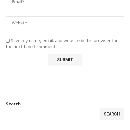
Save my name, email, and website in this browser for
the next time I comment.
Search
SEARCH