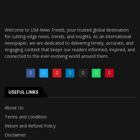
Welcome to
USA News Trends
, your trusted global destination
for cutting-edge news, trends, and insights. As an international
newspaper, we are dedicated to delivering timely, accurate, and
engaging content that keeps our readers informed, inspired, and
connected to the ever-evolving world around them.
USEFUL LINKS
About Us
Terms and condition
Return and Refund Policy
Disclaimer