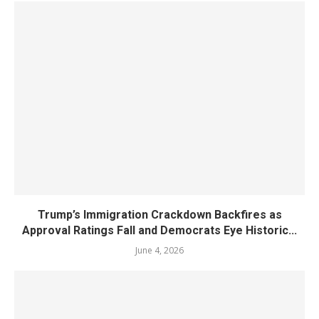
Trump’s Immigration Crackdown Backfires as
Approval Ratings Fall and Democrats Eye Historic...
June 4, 2026