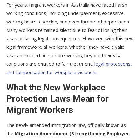
For years, migrant workers in Australia have faced harsh
working conditions, including underpayment, excessive
working hours, coercion, and even threats of deportation.
Many workers remained silent due to fear of losing their
visas or facing legal consequences. However, with this new
legal framework, all workers, whether they have a valid
visa, an expired one, or are working beyond their visa
conditions are entitled to fair treatment
, legal protections,
and compensation for workplace violations.
What the New Workplace
Protection Laws Mean for
Migrant Workers
The newly amended immigration law, officially known as
the
Migration Amendment (Strengthening Employer