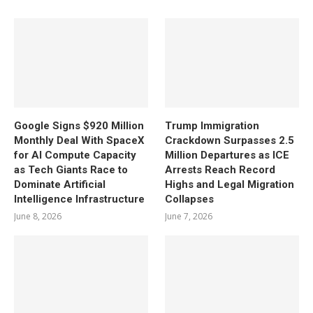
Google Signs $920 Million
Trump Immigration
Monthly Deal With SpaceX
Crackdown Surpasses 2.5
for AI Compute Capacity
Million Departures as ICE
as Tech Giants Race to
Arrests Reach Record
Dominate Artificial
Highs and Legal Migration
Intelligence Infrastructure
Collapses
June 8, 2026
June 7, 2026