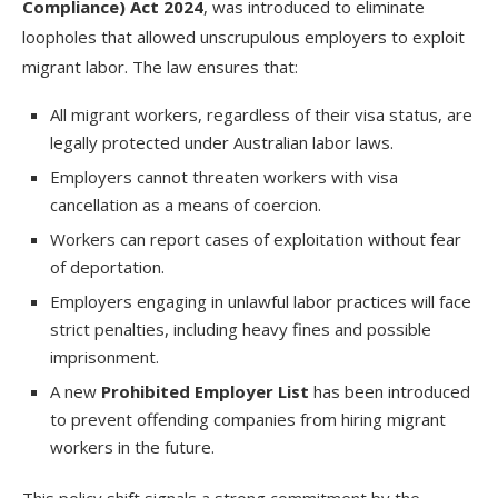
Compliance) Act 2024
, was introduced to eliminate
loopholes that allowed unscrupulous employers to exploit
migrant labor. The law ensures that:
All migrant workers, regardless of their visa status, are
legally protected under Australian labor laws.
Employers cannot threaten workers with visa
cancellation as a means of coercion.
Workers can report cases of exploitation without fear
of deportation.
Employers engaging in unlawful labor practices will face
strict penalties, including heavy fines and possible
imprisonment.
A new
Prohibited Employer List
has been introduced
to prevent offending companies from hiring migrant
workers in the future.