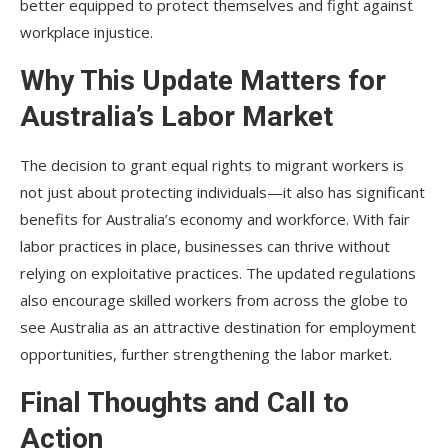
better equipped to protect themselves and fight against
workplace injustice.
Why This Update Matters for
Australia’s Labor Market
The decision to grant equal rights to migrant workers is
not just about protecting individuals—it also has significant
benefits for Australia’s economy and workforce. With fair
labor practices in place, businesses can thrive without
relying on exploitative practices. The updated regulations
also encourage skilled workers from across the globe to
see Australia as an attractive destination for employment
opportunities, further strengthening the labor market.
Final Thoughts and Call to
Action