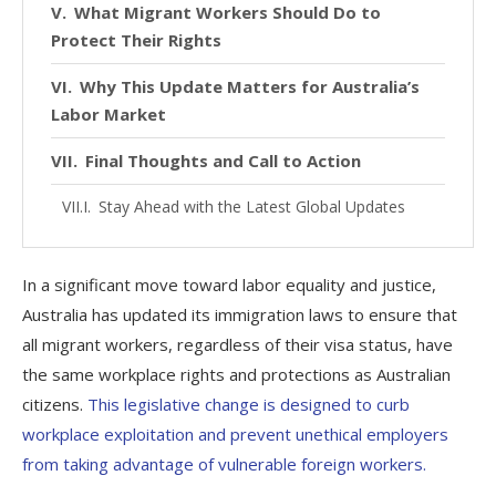
What Migrant Workers Should Do to
Protect Their Rights
Why This Update Matters for Australia’s
Labor Market
Final Thoughts and Call to Action
Stay Ahead with the Latest Global Updates
In a significant move toward labor equality and justice,
Australia has updated its immigration laws to ensure that
all migrant workers, regardless of their visa status, have
the same workplace rights and protections as Australian
citizens.
This legislative change is designed to curb
workplace exploitation and prevent unethical employers
from taking advantage of vulnerable foreign workers.