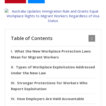
Table of Contents
What the New Workplace Protection Laws
Mean for Migrant Workers
Types of Workplace Exploitation Addressed
Under the New Law
Stronger Protections for Workers Who
Report Exploitation
How Employers Are Held Accountable