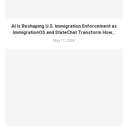
AI Is Reshaping U.S. Immigration Enforcement as
ImmigrationOS and StateChat Transform How...
May 17, 2026