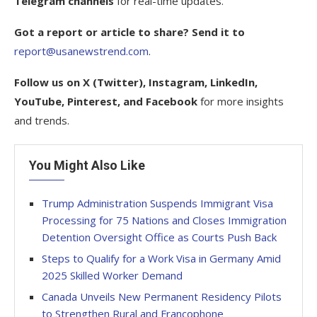
Telegram channels
for real-time updates.
Got a report or article to share? Send it to
report@usanewstrend.com
.
Follow us on X (Twitter), Instagram, LinkedIn,
YouTube, Pinterest, and Facebook
for more insights
and trends.
You Might Also Like
Trump Administration Suspends Immigrant Visa
Processing for 75 Nations and Closes Immigration
Detention Oversight Office as Courts Push Back
Steps to Qualify for a Work Visa in Germany Amid
2025 Skilled Worker Demand
Canada Unveils New Permanent Residency Pilots
to Strengthen Rural and Francophone