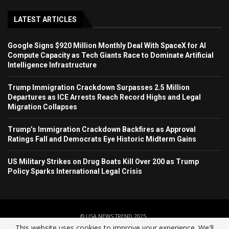
LATEST ARTICLES
Google Signs $920 Million Monthly Deal With SpaceX for AI
Compute Capacity as Tech Giants Race to Dominate Artificial
Intelligence Infrastructure
Trump Immigration Crackdown Surpasses 2.5 Million
Departures as ICE Arrests Reach Record Highs and Legal
Migration Collapses
Trump’s Immigration Crackdown Backfires as Approval
Ratings Fall and Democrats Eye Historic Midterm Gains
US Military Strikes on Drug Boats Kill Over 200 as Trump
Policy Sparks International Legal Crisis
© USA NEWS TREND 2025.
This website uses cookies to improve your experience. We'll