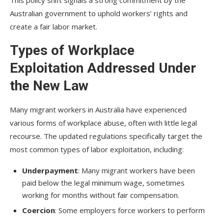
This policy shift signals a strong commitment by the
Australian government to uphold workers’ rights and
create a fair labor market.
Types of Workplace
Exploitation Addressed Under
the New Law
Many migrant workers in Australia have experienced
various forms of workplace abuse, often with little legal
recourse. The updated regulations specifically target the
most common types of labor exploitation, including:
Underpayment
: Many migrant workers have been
paid below the legal minimum wage, sometimes
working for months without fair compensation.
Coercion
: Some employers force workers to perform