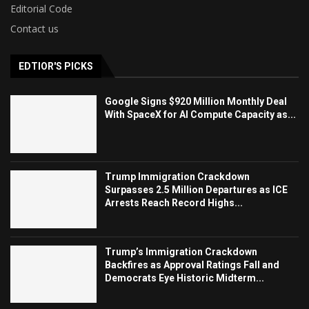
Editorial Code
Contact us
EDTIOR'S PICKS
Google Signs $920 Million Monthly Deal
With SpaceX for AI Compute Capacity as...
Trump Immigration Crackdown
Surpasses 2.5 Million Departures as ICE
Arrests Reach Record Highs...
Trump’s Immigration Crackdown
Backfires as Approval Ratings Fall and
Democrats Eye Historic Midterm...