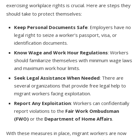
exercising workplace rights is crucial. Here are steps they
should take to protect themselves:
Keep Personal Documents Safe
: Employers have no
legal right to seize a worker’s passport, visa, or
identification documents.
Know Wage and Work Hour Regulations
: Workers
should familiarize themselves with minimum wage laws
and maximum work hour limits.
Seek Legal Assistance When Needed
: There are
several organizations that provide free legal help to
migrant workers facing exploitation.
Report Any Exploitation
: Workers can confidentially
report violations to the
Fair Work Ombudsman
(FWO)
or the
Department of Home Affairs
.
With these measures in place, migrant workers are now