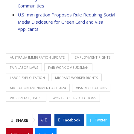
Communities
U.S Immigration Proposes Rule Requiring Social
Media Disclosure for Green Card and Visa
Applicants
AUSTRALIA IMMIGRATION UPDATE
EMPLOYMENT RIGHTS
FAIR LABOR LAWS
FAIR WORK OMBUDSMAN
LABOR EXPLOITATION
MIGRANT WORKER RIGHTS
MIGRATION AMENDMENT ACT 2024
VISA REGULATIONS
WORKPLACE JUSTICE
WORKPLACE PROTECTIONS
0
SHARE
Facebook
Twitter