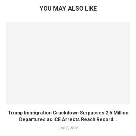
YOU MAY ALSO LIKE
Trump Immigration Crackdown Surpasses 2.5 Million
Departures as ICE Arrests Reach Record...
June 7, 2026