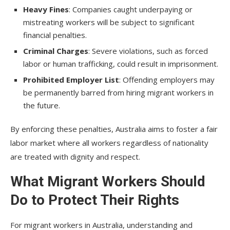
Heavy Fines
: Companies caught underpaying or
mistreating workers will be subject to significant
financial penalties.
Criminal Charges
: Severe violations, such as forced
labor or human trafficking, could result in imprisonment.
Prohibited Employer List
: Offending employers may
be permanently barred from hiring migrant workers in
the future.
By enforcing these penalties, Australia aims to foster a fair
labor market where all workers regardless of nationality
are treated with dignity and respect.
What Migrant Workers Should
Do to Protect Their Rights
For migrant workers in Australia, understanding and