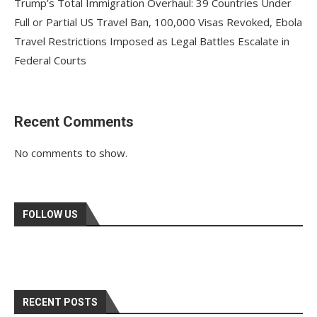
Trump’s Total Immigration Overhaul: 39 Countries Under
Full or Partial US Travel Ban, 100,000 Visas Revoked, Ebola
Travel Restrictions Imposed as Legal Battles Escalate in
Federal Courts
Recent Comments
No comments to show.
FOLLOW US
RECENT POSTS