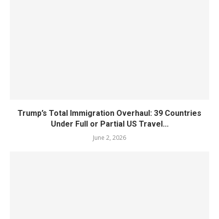
Trump’s Total Immigration Overhaul: 39 Countries
Under Full or Partial US Travel...
June 2, 2026