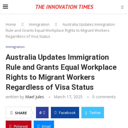
THE INNOVATION TIMES
Home
Immigration
Australia Updates Immigration
Rule and Grants Equal Workplace Rights to Migrant Workers
Regardless of Visa Status
Immigration
Australia Updates Immigration
Rule and Grants Equal Workplace
Rights to Migrant Workers
Regardless of Visa Status
written by
Mael Jules
March 17, 2025
0 comments
0
SHARE
Facebook
Twitter
Pinterest
Email