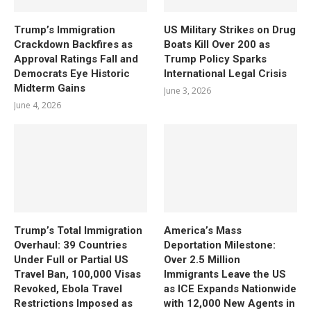
Trump’s Immigration
US Military Strikes on Drug
Crackdown Backfires as
Boats Kill Over 200 as
Approval Ratings Fall and
Trump Policy Sparks
Democrats Eye Historic
International Legal Crisis
Midterm Gains
June 3, 2026
June 4, 2026
Trump’s Total Immigration
America’s Mass
Overhaul: 39 Countries
Deportation Milestone:
Under Full or Partial US
Over 2.5 Million
Travel Ban, 100,000 Visas
Immigrants Leave the US
Revoked, Ebola Travel
as ICE Expands Nationwide
Restrictions Imposed as
with 12,000 New Agents in