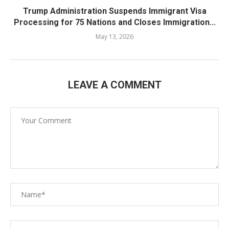
Trump Administration Suspends Immigrant Visa
Processing for 75 Nations and Closes Immigration...
May 13, 2026
LEAVE A COMMENT