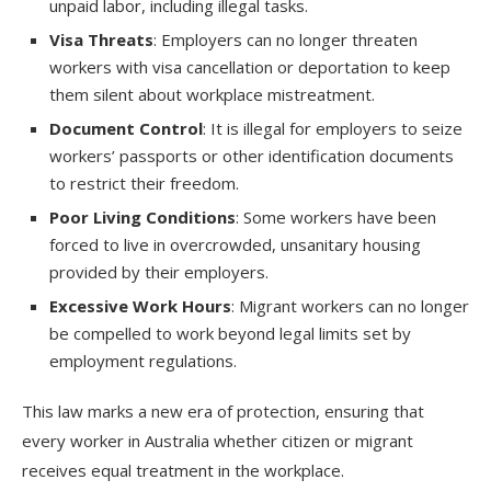
unpaid labor, including illegal tasks.
Visa Threats
: Employers can no longer threaten
workers with visa cancellation or deportation to keep
them silent about workplace mistreatment.
Document Control
: It is illegal for employers to seize
workers’ passports or other identification documents
to restrict their freedom.
Poor Living Conditions
: Some workers have been
forced to live in overcrowded, unsanitary housing
provided by their employers.
Excessive Work Hours
: Migrant workers can no longer
be compelled to work beyond legal limits set by
employment regulations.
This law marks a new era of protection, ensuring that
every worker in Australia whether citizen or migrant
receives equal treatment in the workplace.