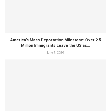
America’s Mass Deportation Milestone: Over 2.5
Million Immigrants Leave the US as...
June 1, 2026