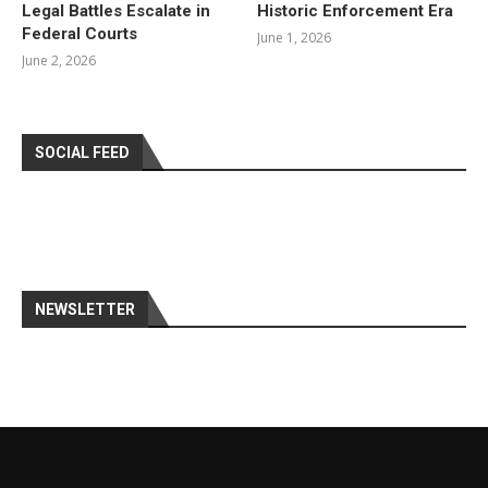
Legal Battles Escalate in
Historic Enforcement Era
Federal Courts
June 1, 2026
June 2, 2026
SOCIAL FEED
NEWSLETTER