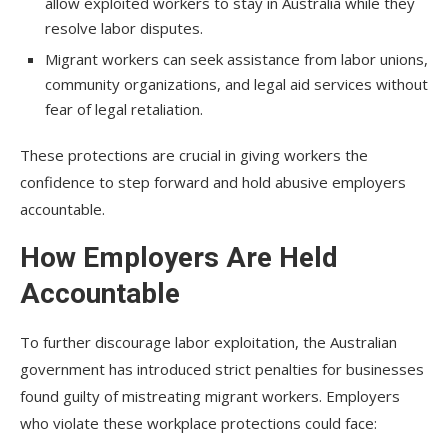
allow exploited workers to stay in Australia while they
resolve labor disputes.
Migrant workers can seek assistance from labor unions,
community organizations, and legal aid services without
fear of legal retaliation.
These protections are crucial in giving workers the
confidence to step forward and hold abusive employers
accountable.
How Employers Are Held
Accountable
To further discourage labor exploitation, the Australian
government has introduced strict penalties for businesses
found guilty of mistreating migrant workers. Employers
who violate these workplace protections could face: