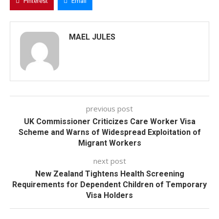
Pinterest
Email
MAEL JULES
previous post
UK Commissioner Criticizes Care Worker Visa
Scheme and Warns of Widespread Exploitation of
Migrant Workers
next post
New Zealand Tightens Health Screening
Requirements for Dependent Children of Temporary
Visa Holders