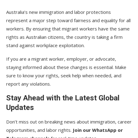
Australia’s new immigration and labor protections
represent a major step toward fairness and equality for all
workers. By ensuring that migrant workers have the same
rights as Australian citizens, the country is taking a firm
stand against workplace exploitation.
If you are a migrant worker, employer, or advocate,
staying informed about these changes is essential. Make
sure to know your rights, seek help when needed, and
report any violations.
Stay Ahead with the Latest Global
Updates
Don’t miss out on breaking news about immigration, career
opportunities, and labor rights.
Join our WhatsApp or