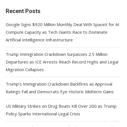
Recent Posts
Google Signs $920 Million Monthly Deal With SpaceX for AI
Compute Capacity as Tech Giants Race to Dominate
Artificial Intelligence Infrastructure
Trump Immigration Crackdown Surpasses 2.5 Million
Departures as ICE Arrests Reach Record Highs and Legal
Migration Collapses
Trump’s Immigration Crackdown Backfires as Approval
Ratings Fall and Democrats Eye Historic Midterm Gains
US Military Strikes on Drug Boats Kill Over 200 as Trump
Policy Sparks International Legal Crisis