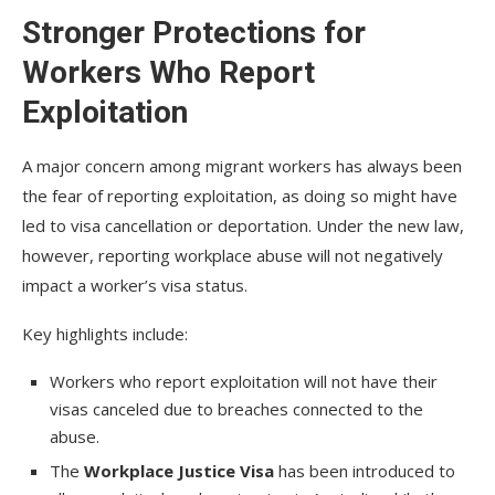
Stronger Protections for
Workers Who Report
Exploitation
A major concern among migrant workers has always been
the fear of reporting exploitation, as doing so might have
led to visa cancellation or deportation. Under the new law,
however, reporting workplace abuse will not negatively
impact a worker’s visa status.
Key highlights include:
Workers who report exploitation will not have their
visas canceled due to breaches connected to the
abuse.
The
Workplace Justice Visa
has been introduced to