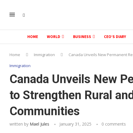
HOME
WORLD
BUSINESS
CEO’S DIARY
Home
Immigration
Canada Unveils New Permanent Res
Immigration
Canada Unveils New Pe
to Strengthen Rural an
Communities
written by
Mael Jules
January 31, 2025
0 comments