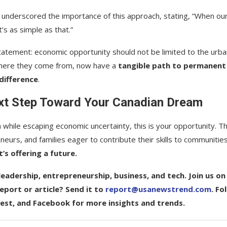
, underscored the importance of this approach, stating, “When ou
s as simple as that.”
tatement: economic opportunity should not be limited to the urba
f where they come from, now have a
tangible path to permanent
difference
.
ext Step Toward Your Canadian Dream
a while escaping economic uncertainty, this is your opportunity. T
eurs, and families eager to contribute their skills to communitie
t’s offering a future.
eadership, entrepreneurship, business, and tech. Join us on
port or article? Send it to
report@usanewstrend.com
. Fo
rest, and Facebook for more insights and trends.