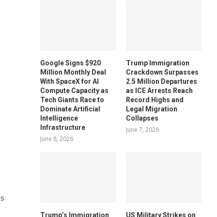
Google Signs $920
Trump Immigration
Million Monthly Deal
Crackdown Surpasses
With SpaceX for AI
2.5 Million Departures
Compute Capacity as
as ICE Arrests Reach
Tech Giants Race to
Record Highs and
Dominate Artificial
Legal Migration
Intelligence
Collapses
Infrastructure
June 7, 2026
June 8, 2026
rs
Trump’s Immigration
US Military Strikes on