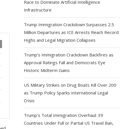
Race to Dominate Artificial Intelligence
Infrastructure
Trump Immigration Crackdown Surpasses 2.5
Million Departures as ICE Arrests Reach Record
Highs and Legal Migration Collapses
Trump’s Immigration Crackdown Backfires as
Approval Ratings Fall and Democrats Eye
Historic Midterm Gains
US Military Strikes on Drug Boats Kill Over 200
as Trump Policy Sparks International Legal
Crisis
Trump’s Total Immigration Overhaul: 39
Countries Under Full or Partial US Travel Ban,
ned