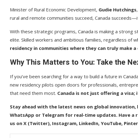
Minister of Rural Economic Development,
Gudie Hutchings
rural and remote communities succeed, Canada succeeds—it’
With these strategic programs, Canada is making a strong s
elite. Skilled workers and ambitious families, regardless o
residency in communities where they can truly make a 
Why This Matters to You: Take the N
If you’ve been searching for a way to build a future in Canad
new residency pilots open doors for professionals, entrepren
that need them most.
Canada is not just offering a visa; i
Stay ahead with the latest news on global innovation, l
WhatsApp or Telegram for real-time updates. Have a re
us on X (Twitter), Instagram, LinkedIn, YouTube, Pinte