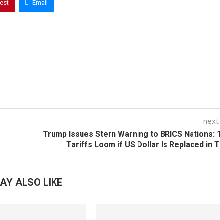
rest
Email
next
Trump Issues Stern Warning to BRICS Nations:
Tariffs Loom if US Dollar Is Replaced in 
AY ALSO LIKE