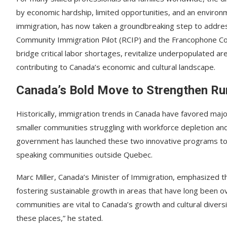
by economic hardship, limited opportunities, and an environ
immigration, has now taken a groundbreaking step to addre
Community Immigration Pilot (RCIP) and the Francophone Com
bridge critical labor shortages, revitalize underpopulated ar
contributing to Canada’s economic and cultural landscape.
Canada’s Bold Move to Strengthen Ru
Historically, immigration trends in Canada have favored maj
smaller communities struggling with workforce depletion and
government has launched these two innovative programs to a
speaking communities outside Quebec.
Marc Miller, Canada’s Minister of Immigration, emphasized tha
fostering sustainable growth in areas that have long been 
communities are vital to Canada’s growth and cultural diver
these places,” he stated.