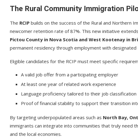
The Rural Community Immigration Pil
The
RCIP
builds on the success of the Rural and Northern I
newcomer retention rate of 87%. This new initiative extends
Pictou County in Nova Scotia and West Kootenay in Br
permanent residency through employment with designated e
Eligible candidates for the RCIP must meet specific requirem
A valid job offer from a participating employer
At least one year of related work experience
Language proficiency tailored to their job classification
Proof of financial stability to support their transition in
By targeting underpopulated areas such as
North Bay, On
immigrants can integrate into communities that truly need th
and the local economies.