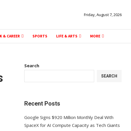
Friday, August 7, 2026
K & CAREER
SPORTS
LIFE & ARTS
MORE
Search
s
SEARCH
Recent Posts
Google Signs $920 Million Monthly Deal With
SpaceX for AI Compute Capacity as Tech Giants