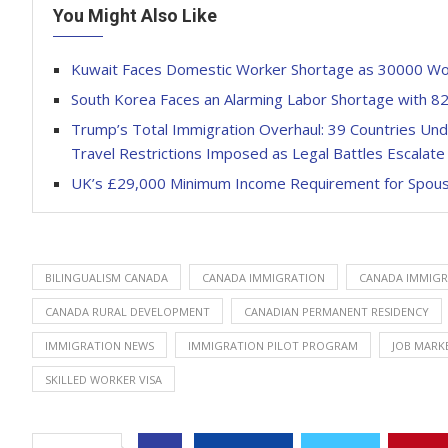
You Might Also Like
Kuwait Faces Domestic Worker Shortage as 30000 Work
South Korea Faces an Alarming Labor Shortage with 
Trump’s Total Immigration Overhaul: 39 Countries Unde
Travel Restrictions Imposed as Legal Battles Escalate 
UK’s £29,000 Minimum Income Requirement for Spou
BILINGUALISM CANADA
CANADA IMMIGRATION
CANADA IMMIGR
CANADA RURAL DEVELOPMENT
CANADIAN PERMANENT RESIDENCY
IMMIGRATION NEWS
IMMIGRATION PILOT PROGRAM
JOB MARK
SKILLED WORKER VISA