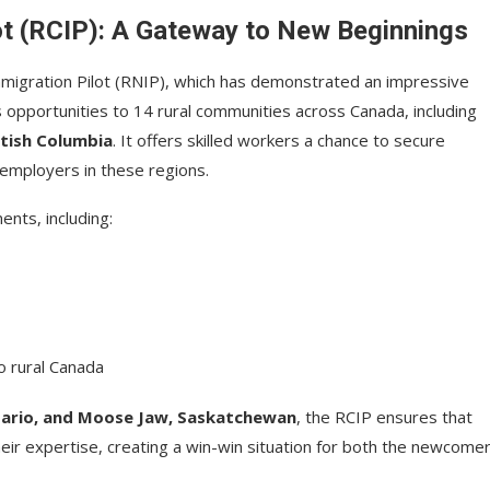
ot (RCIP): A Gateway to New Beginnings
mmigration Pilot (RNIP), which has demonstrated an impressive
 opportunities to 14 rural communities across Canada, including
itish Columbia
. It offers skilled workers a chance to secure
mployers in these regions.
ents, including:
to rural Canada
tario, and Moose Jaw, Saskatchewan
, the RCIP ensures that
eir expertise, creating a win-win situation for both the newcome