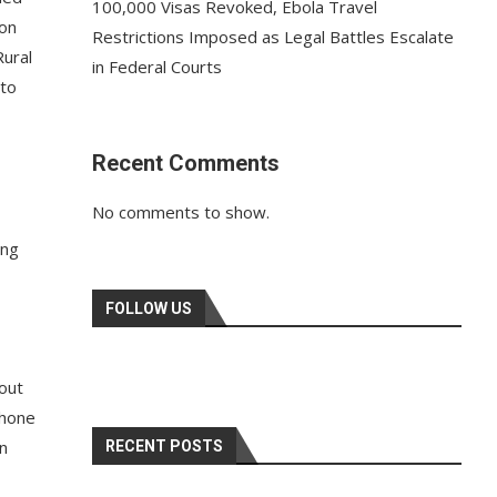
100,000 Visas Revoked, Ebola Travel
 on
Restrictions Imposed as Legal Battles Escalate
Rural
in Federal Courts
 to
Recent Comments
No comments to show.
ing
FOLLOW US
bout
phone
in
RECENT POSTS