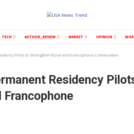
TECH
AUTHOR_REVIEW
MARKET
OPINION
WOR
idency Pilots to Strengthen Rural and Francophone Communities
rmanent Residency Pilot
d Francophone