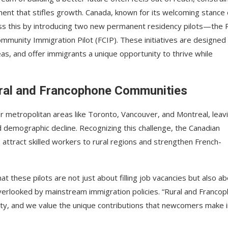
ment that stifles growth. Canada, known for its welcoming stance
ss this by introducing two new permanent residency pilots—the 
munity Immigration Pilot (FCIP). These initiatives are designed
eas, and offer immigrants a unique opportunity to thrive while
ral and Francophone Communities
or metropolitan areas like Toronto, Vancouver, and Montreal, leav
 demographic decline. Recognizing this challenge, the Canadian
ttract skilled workers to rural regions and strengthen French-
t these pilots are not just about filling job vacancies but also a
overlooked by mainstream immigration policies. “Rural and Franco
sity, and we value the unique contributions that newcomers make 