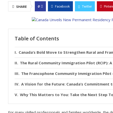
0
SHARE
Facebook
Twitter
Pinter
Table of Contents
Canada’s Bold Move to Strengthen Rural and Fr
The Rural Community Immigration Pilot (RCIP): 
The Francophone Community Immigration Pilot (F
A Vision for the Future: Canada’s Commitment 
Why This Matters to You: Take the Next Step 
For many skilled professionals and families worldwide, the dr