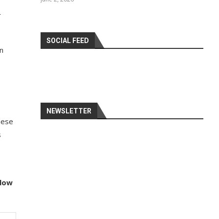
r
SOCIAL FEED
n
NEWSLETTER
hese
s
llow