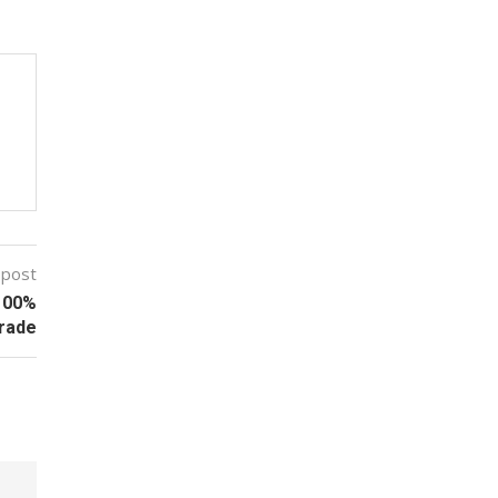
 post
 100%
Trade