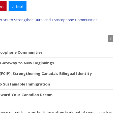
est
Email
ancophone Communities
A Gateway to New Beginnings
CIP): Strengthening Canada’s Bilingual Identity
to Sustainable Immigration
Toward Your Canadian Dream
eam of building a better future often feels out of reach, constrai