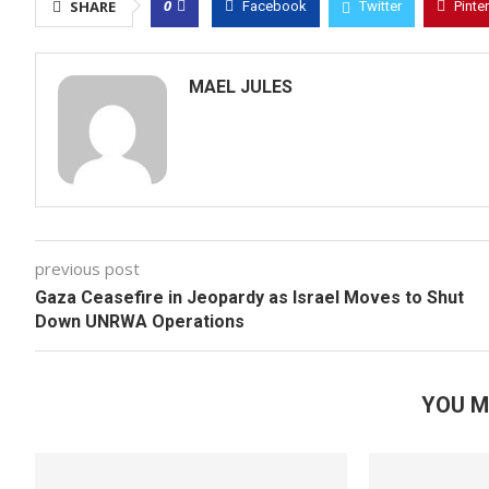
0
SHARE
Facebook
Twitter
Pinte
MAEL JULES
previous post
Gaza Ceasefire in Jeopardy as Israel Moves to Shut
Down UNRWA Operations
YOU M