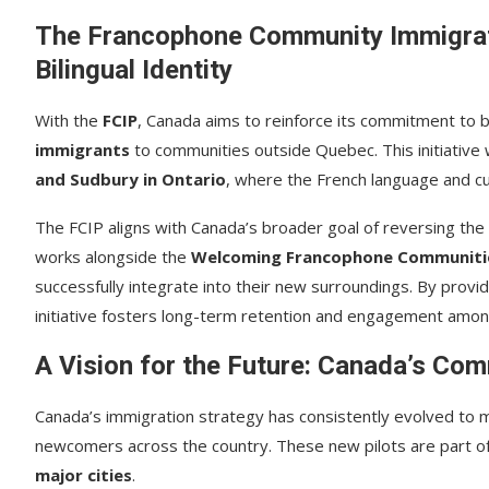
The Francophone Community Immigrati
Bilingual Identity
With the
FCIP
, Canada aims to reinforce its commitment to bi
immigrants
to communities outside Quebec. This initiative w
and Sudbury in Ontario
, where the French language and cult
The FCIP aligns with Canada’s broader goal of reversing the
works alongside the
Welcoming Francophone Communities
successfully integrate into their new surroundings. By provi
initiative fosters long-term retention and engagement am
A Vision for the Future: Canada’s Co
Canada’s immigration strategy has consistently evolved to m
newcomers across the country. These new pilots are part of
major cities
.