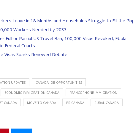
ers Leave in 18 Months and Households Struggle to Fill the Ga
820,000 Workers Needed by 2033
r Full or Partial US Travel Ban, 100,000 Visas Revoked, Ebola
in Federal Courts
se Visas Sparks Renewed Debate
ATION UPDATES
CANADA JOB OPPORTUNITIES
ECONOMIC IMMIGRATION CANADA
FRANCOPHONE IMMIGRATION
ET CANADA
MOVE TO CANADA
PR CANADA
RURAL CANADA