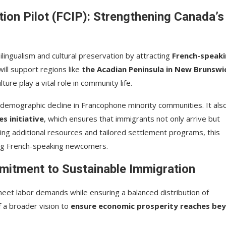
on Pilot (FCIP): Strengthening Canada’s
lingualism and cultural preservation by attracting
French-speak
ill support regions like
the Acadian Peninsula in New Brunswi
ure play a vital role in community life.
 demographic decline in Francophone minority communities. It als
 initiative
, which ensures that immigrants not only arrive but
ding additional resources and tailored settlement programs, this
ong French-speaking newcomers.
mmitment to Sustainable Immigration
eet labor demands while ensuring a balanced distribution of
 a broader vision to
ensure economic prosperity reaches be