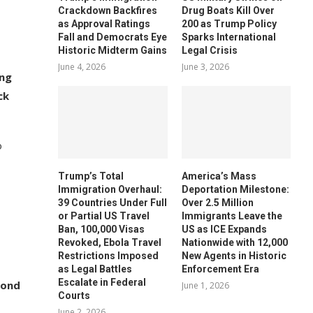
Crackdown Backfires
Drug Boats Kill Over
as Approval Ratings
200 as Trump Policy
Fall and Democrats Eye
Sparks International
Historic Midterm Gains
Legal Crisis
June 4, 2026
June 3, 2026
ing
ck
o
Trump’s Total
America’s Mass
Immigration Overhaul:
Deportation Milestone:
39 Countries Under Full
Over 2.5 Million
or Partial US Travel
Immigrants Leave the
Ban, 100,000 Visas
US as ICE Expands
Revoked, Ebola Travel
Nationwide with 12,000
Restrictions Imposed
New Agents in Historic
as Legal Battles
Enforcement Era
Escalate in Federal
yond
June 1, 2026
Courts
June 2, 2026