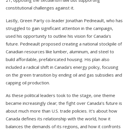
21, opposing the secularism law but supporting
constitutional challenges against it.
Lastly, Green Party co-leader Jonathan Pedneault, who has
struggled to gain significant attention in the campaign,
used his opportunity to outline his vision for Canada’s
future. Pedneault proposed creating a national stockpile of
Canadian resources like lumber, aluminum, and steel to
build affordable, prefabricated housing. His plan also
included a radical shift in Canada’s energy policy, focusing
on the green transition by ending oil and gas subsidies and
capping oil production.
As these political leaders took to the stage, one theme
became increasingly clear; the fight over Canada’s future is
about much more than U.S. trade policies. It’s about how
Canada defines its relationship with the world, how it
balances the demands of its regions, and how it confronts