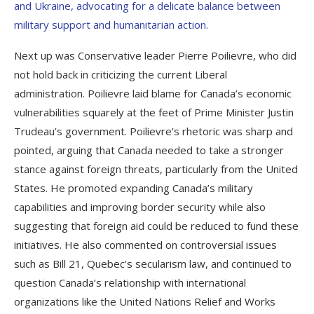
and Ukraine, advocating for a delicate balance between
military support and humanitarian action.
Next up was Conservative leader Pierre Poilievre, who did
not hold back in criticizing the current Liberal
administration. Poilievre laid blame for Canada’s economic
vulnerabilities squarely at the feet of Prime Minister Justin
Trudeau’s government. Poilievre’s rhetoric was sharp and
pointed, arguing that Canada needed to take a stronger
stance against foreign threats, particularly from the United
States. He promoted expanding Canada’s military
capabilities and improving border security while also
suggesting that foreign aid could be reduced to fund these
initiatives. He also commented on controversial issues
such as Bill 21, Quebec’s secularism law, and continued to
question Canada’s relationship with international
organizations like the United Nations Relief and Works