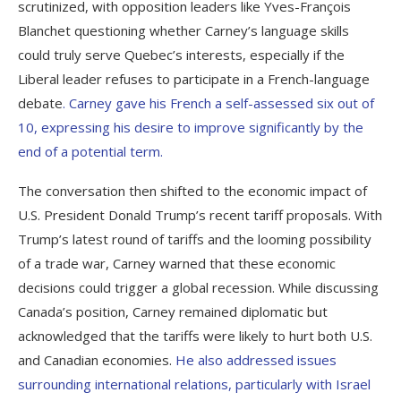
scrutinized, with opposition leaders like Yves-François
Blanchet questioning whether Carney’s language skills
could truly serve Quebec’s interests, especially if the
Liberal leader refuses to participate in a French-language
debate
. Carney gave his French a self-assessed six out of
10, expressing his desire to improve significantly by the
end of a potential term.
The conversation then shifted to the economic impact of
U.S. President Donald Trump’s recent tariff proposals. With
Trump’s latest round of tariffs and the looming possibility
of a trade war, Carney warned that these economic
decisions could trigger a global recession. While discussing
Canada’s position, Carney remained diplomatic but
acknowledged that the tariffs were likely to hurt both U.S.
and Canadian economies.
He also addressed issues
surrounding international relations, particularly with Israel