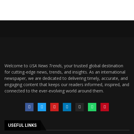
Welcome to
USA News Trends
, your trusted global destination
for cutting-edge news, trends, and insights. As an international
newspaper, we are dedicated to delivering timely, accurate, and
engaging content that keeps our readers informed, inspired, and
connected to the ever-evolving world around them.
USEFUL LINKS