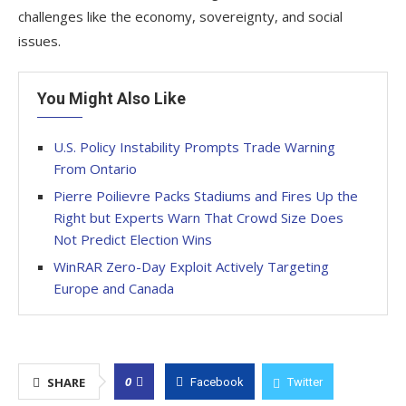
challenges like the economy, sovereignty, and social
issues.
You Might Also Like
U.S. Policy Instability Prompts Trade Warning
From Ontario
Pierre Poilievre Packs Stadiums and Fires Up the
Right but Experts Warn That Crowd Size Does
Not Predict Election Wins
WinRAR Zero-Day Exploit Actively Targeting
Europe and Canada
0
SHARE
Facebook
Twitter