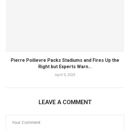
Pierre Poilievre Packs Stadiums and Fires Up the
Right but Experts Warn...
April 9, 2025
LEAVE A COMMENT