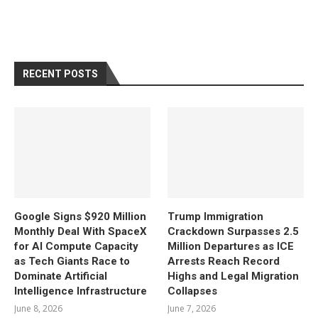
RECENT POSTS
Google Signs $920 Million
Trump Immigration
Monthly Deal With SpaceX
Crackdown Surpasses 2.5
for AI Compute Capacity
Million Departures as ICE
as Tech Giants Race to
Arrests Reach Record
Dominate Artificial
Highs and Legal Migration
Intelligence Infrastructure
Collapses
June 8, 2026
June 7, 2026