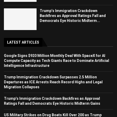
Trump’s Immigration Crackdown
Backfires as Approval Ratings Fall and
Democrats Eye Historic Midterm...
LATEST ARTICLES
Google Signs $920 Million Monthly Deal With SpaceX for AI
Compute Capacity as Tech Giants Race to Dominate Artificial
Intelligence Infrastructure
Trump Immigration Crackdown Surpasses 2.5 Million
Departures as ICE Arrests Reach Record Highs and Legal
Migration Collapses
Trump’s Immigration Crackdown Backfires as Approval
Ratings Fall and Democrats Eye Historic Midterm Gains
US Military Strikes on Drug Boats Kill Over 200 as Trump