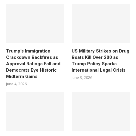
Trump’s Immigration
US Military Strikes on Drug
Crackdown Backfires as
Boats Kill Over 200 as
Approval Ratings Fall and
Trump Policy Sparks
Democrats Eye Historic
International Legal Crisis
Midterm Gains
June 3, 2026
June 4, 2026