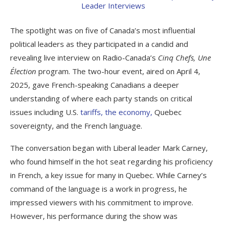
The spotlight was on five of Canada’s most influential
political leaders as they participated in a candid and
revealing live interview on Radio-Canada’s
Cinq Chefs, Une
Élection
program. The two-hour event, aired on April 4,
2025, gave French-speaking Canadians a deeper
understanding of where each party stands on critical
issues including U.S.
tariffs, the economy,
Quebec
sovereignty, and the French language.
The conversation began with Liberal leader Mark Carney,
who found himself in the hot seat regarding his proficiency
in French, a key issue for many in Quebec. While Carney’s
command of the language is a work in progress, he
impressed viewers with his commitment to improve.
However, his performance during the show was