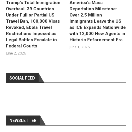
Trump’s Total Immigration
America’s Mass
Overhaul: 39 Countries
Deportation Milestone:
Under Full or Partial US
Over 2.5 Million
Travel Ban, 100,000 Visas
Immigrants Leave the US
Revoked, Ebola Travel
as ICE Expands Nationwide
Restrictions Imposed as
with 12,000 New Agents in
Legal Battles Escalate in
Historic Enforcement Era
Federal Courts
June 1, 2026
June 2, 2026
SOCIAL FEED
NEWSLETTER