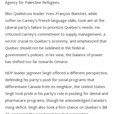
Agency for Palestine Refugees.
Bloc Québécois leader Yves-François Blanchet, while
softer on Carney’s French language skills, took aim at the
Liberal party’s failure to prioritize Quebec’s needs. He
criticized Carney’s commitment to supply management, a
sector crucial to Quebec’s economy, and emphasized that
Quebec should not be sidelined in the federal
government’s policies. In his view, the balance of power
has shifted too far towards Ontario.
NDP leader Jagmeet Singh offered a different perspective,
defending his party’s push for social programs that
differentiate Canada from its neighbor, the United States.
Singh took pride in his party’s role in pushing for dental and
pharmacare programs, though he acknowledged Canada’s
rising deficit. Singh also took a firm stance on Quebec’s Bill