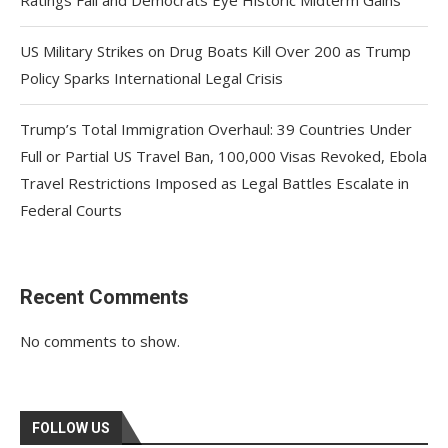
Ratings Fall and Democrats Eye Historic Midterm Gains
US Military Strikes on Drug Boats Kill Over 200 as Trump
Policy Sparks International Legal Crisis
Trump’s Total Immigration Overhaul: 39 Countries Under
Full or Partial US Travel Ban, 100,000 Visas Revoked, Ebola
Travel Restrictions Imposed as Legal Battles Escalate in
Federal Courts
Recent Comments
No comments to show.
FOLLOW US