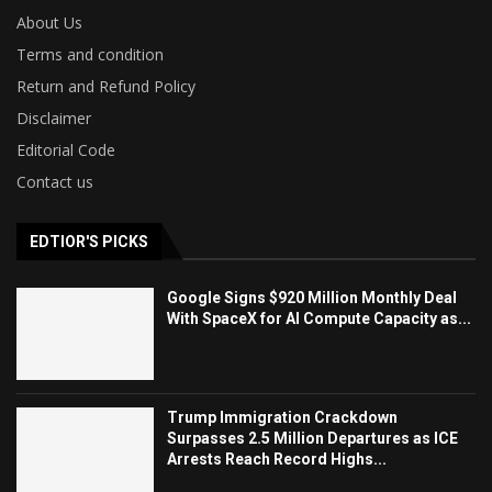
About Us
Terms and condition
Return and Refund Policy
Disclaimer
Editorial Code
Contact us
EDTIOR'S PICKS
Google Signs $920 Million Monthly Deal
With SpaceX for AI Compute Capacity as...
Trump Immigration Crackdown
Surpasses 2.5 Million Departures as ICE
Arrests Reach Record Highs...