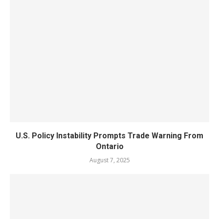
U.S. Policy Instability Prompts Trade Warning From
Ontario
August 7, 2025