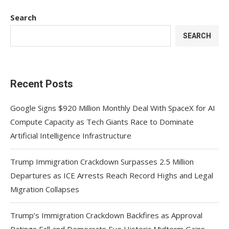
Search
SEARCH
Recent Posts
Google Signs $920 Million Monthly Deal With SpaceX for AI
Compute Capacity as Tech Giants Race to Dominate
Artificial Intelligence Infrastructure
Trump Immigration Crackdown Surpasses 2.5 Million
Departures as ICE Arrests Reach Record Highs and Legal
Migration Collapses
Trump’s Immigration Crackdown Backfires as Approval