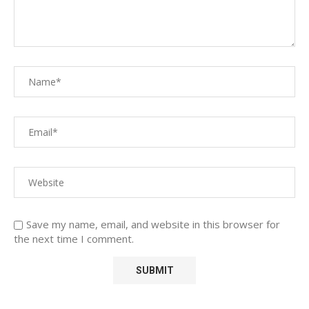
Save my name, email, and website in this browser for
the next time I comment.