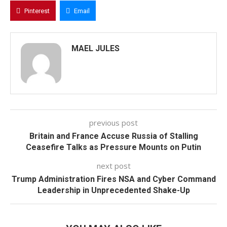
Pinterest
Email
MAEL JULES
previous post
Britain and France Accuse Russia of Stalling
Ceasefire Talks as Pressure Mounts on Putin
next post
Trump Administration Fires NSA and Cyber Command
Leadership in Unprecedented Shake-Up