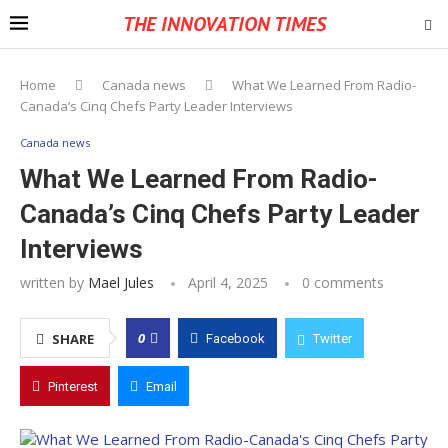
THE INNOVATION TIMES
Home
Canada news
What We Learned From Radio-
Canada’s Cinq Chefs Party Leader Interviews
Canada news
What We Learned From Radio-
Canada’s Cinq Chefs Party Leader
Interviews
written by
Mael Jules
April 4, 2025
0 comments
0
SHARE
Facebook
Twitter
Pinterest
Email