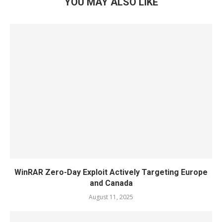
YOU MAY ALSO LIKE
WinRAR Zero-Day Exploit Actively Targeting Europe
and Canada
August 11, 2025