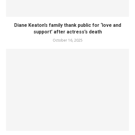
Diane Keaton’s family thank public for ‘love and
support’ after actress’s death
October 16, 2025