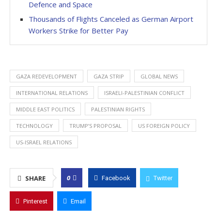
Defence and Space
Thousands of Flights Canceled as German Airport
Workers Strike for Better Pay
GAZA REDEVELOPMENT
GAZA STRIP
GLOBAL NEWS
INTERNATIONAL RELATIONS
ISRAELI-PALESTINIAN CONFLICT
MIDDLE EAST POLITICS
PALESTINIAN RIGHTS
TECHNOLOGY
TRUMP’S PROPOSAL
US FOREIGN POLICY
US-ISRAEL RELATIONS
0
SHARE
Facebook
Twitter
Pinterest
Email