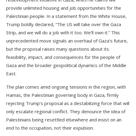
provide unlimited housing and job opportunities for the
Palestinian people. In a statement from the White House,
Trump boldly declared, “The US will take over the Gaza
Strip, and we will do a job with it too. We’ll own it.” This
unprecedented move signals an overhaul of Gaza’s future,
but the proposal raises many questions about its
feasibility, impact, and consequences for the people of
Gaza and the broader geopolitical dynamics of the Middle
East.
The plan comes amid ongoing tensions in the region, with
Hamas, the Palestinian governing body in Gaza, firmly
rejecting Trump’s proposal as a destabilizing force that will
only escalate regional conflict. They denounce the idea of
Palestinians being resettled elsewhere and insist on an
end to the occupation, not their expulsion.