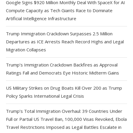
Google Signs $920 Million Monthly Deal With SpaceX for AI
Compute Capacity as Tech Giants Race to Dominate
Artificial Intelligence Infrastructure
Trump Immigration Crackdown Surpasses 2.5 Million
Departures as ICE Arrests Reach Record Highs and Legal
Migration Collapses
Trump’s Immigration Crackdown Backfires as Approval
Ratings Fall and Democrats Eye Historic Midterm Gains
US Military Strikes on Drug Boats Kill Over 200 as Trump
Policy Sparks International Legal Crisis
Trump’s Total Immigration Overhaul: 39 Countries Under
Full or Partial US Travel Ban, 100,000 Visas Revoked, Ebola
Travel Restrictions Imposed as Legal Battles Escalate in