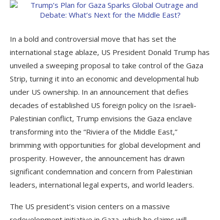
In a bold and controversial move that has set the
international stage ablaze, US President Donald Trump has
unveiled a sweeping proposal to take control of the Gaza
Strip, turning it into an economic and developmental hub
under US ownership. In an announcement that defies
decades of established US foreign policy on the Israeli-
Palestinian conflict, Trump envisions the Gaza enclave
transforming into the “Riviera of the Middle East,”
brimming with opportunities for global development and
prosperity. However, the announcement has drawn
significant condemnation and concern from Palestinian
leaders, international legal experts, and world leaders.
The US president’s vision centers on a massive
redevelopment initiative in Gaza, which he claims will