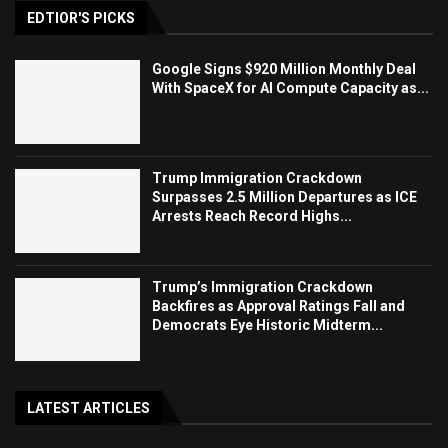
EDTIOR'S PICKS
Google Signs $920 Million Monthly Deal
With SpaceX for AI Compute Capacity as...
Trump Immigration Crackdown
Surpasses 2.5 Million Departures as ICE
Arrests Reach Record Highs...
Trump’s Immigration Crackdown
Backfires as Approval Ratings Fall and
Democrats Eye Historic Midterm...
LATEST ARTICLES