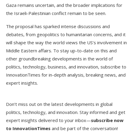
Gaza remains uncertain, and the broader implications for
the Israeli-Palestinian conflict remain to be seen.
The proposal has sparked intense discussions and
debates, from geopolitics to humanitarian concerns, and it
will shape the way the world views the US’s involvement in
Middle Eastern affairs. To stay up-to-date on this and
other groundbreaking developments in the world of
politics, technology, business, and innovation, subscribe to
InnovationTimes for in-depth analysis, breaking news, and
expert insights.
Don’t miss out on the latest developments in global
politics, technology, and innovation. Stay informed and get
expert insights delivered to your inbox—
subscribe now
to InnovationTimes
and be part of the conversation!