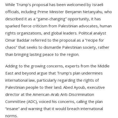
While Trump’s proposal has been welcomed by Israeli
officials, including Prime Minister Benjamin Netanyahu, who
described it as a “game-changing” opportunity, it has
sparked fierce criticism from Palestinian advocates, human
rights organizations, and global leaders. Political analyst
Omar Baddar referred to the proposal as a “recipe for
chaos” that seeks to dismantle Palestinian society, rather
than bringing lasting peace to the region.
Adding to the growing concerns, experts from the Middle
East and beyond argue that Trump’s plan undermines
international law, particularly regarding the rights of
Palestinian people to their land. Abed Ayoub, executive
director at the American-Arab Anti-Discrimination
Committee (ADC), voiced his concerns, calling the plan
“insane” and warning that it would breach international
norms.