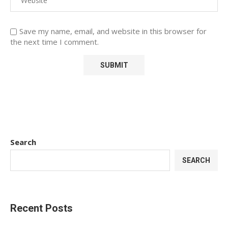
Save my name, email, and website in this browser for
the next time I comment.
Search
SEARCH
Recent Posts