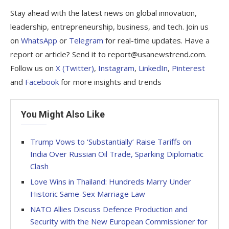
Stay ahead with the latest news on global innovation,
leadership, entrepreneurship, business, and tech. Join us
on
WhatsApp
or
Telegram
for real-time updates. Have a
report or article? Send it to report@usanewstrend.com.
Follow us on
X (Twitter)
,
Instagram
,
LinkedIn
,
Pinterest
and
Facebook
for more insights and trends
You Might Also Like
Trump Vows to ‘Substantially’ Raise Tariffs on
India Over Russian Oil Trade, Sparking Diplomatic
Clash
Love Wins in Thailand: Hundreds Marry Under
Historic Same-Sex Marriage Law
NATO Allies Discuss Defence Production and
Security with the New European Commissioner for