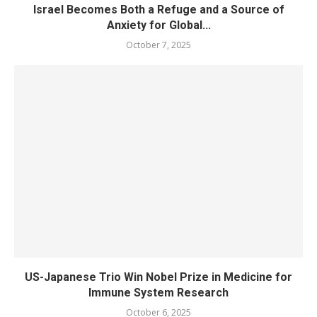
Israel Becomes Both a Refuge and a Source of
Anxiety for Global...
October 7, 2025
US-Japanese Trio Win Nobel Prize in Medicine for
Immune System Research
October 6, 2025