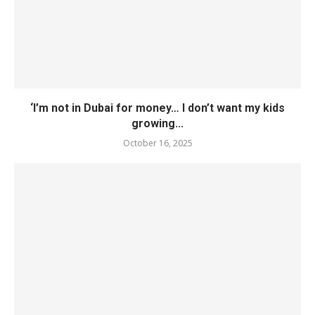
‘I’m not in Dubai for money… I don’t want my kids
growing...
October 16, 2025