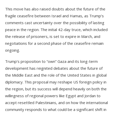
This move has also raised doubts about the future of the
fragile ceasefire between Israel and Hamas, as Trump’s
comments cast uncertainty over the possibility of lasting
peace in the region. The initial 42-day truce, which included
the release of prisoners, is set to expire in March, and
negotiations for a second phase of the ceasefire remain
ongoing.
Trump’s proposition to “own” Gaza and its long-term
development has reignited debates about the future of
the Middle East and the role of the United States in global
diplomacy. This proposal may reshape US foreign policy in
the region, but its success will depend heavily on both the
willingness of regional powers like Egypt and Jordan to
accept resettled Palestinians, and on how the international
community responds to what could be a significant shift in