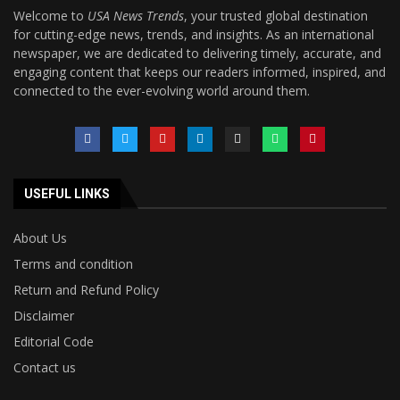
Welcome to
USA News Trends
, your trusted global destination
for cutting-edge news, trends, and insights. As an international
newspaper, we are dedicated to delivering timely, accurate, and
engaging content that keeps our readers informed, inspired, and
connected to the ever-evolving world around them.
USEFUL LINKS
About Us
Terms and condition
Return and Refund Policy
Disclaimer
Editorial Code
Contact us