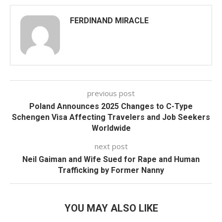
FERDINAND MIRACLE
previous post
Poland Announces 2025 Changes to C-Type
Schengen Visa Affecting Travelers and Job Seekers
Worldwide
next post
Neil Gaiman and Wife Sued for Rape and Human
Trafficking by Former Nanny
YOU MAY ALSO LIKE