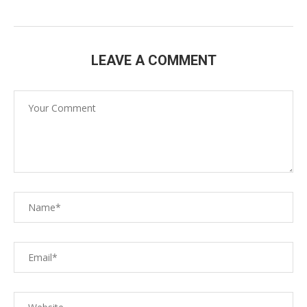
LEAVE A COMMENT