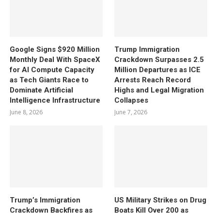
Google Signs $920 Million
Trump Immigration
Monthly Deal With SpaceX
Crackdown Surpasses 2.5
for AI Compute Capacity
Million Departures as ICE
as Tech Giants Race to
Arrests Reach Record
Dominate Artificial
Highs and Legal Migration
Intelligence Infrastructure
Collapses
June 8, 2026
June 7, 2026
Trump’s Immigration
US Military Strikes on Drug
Crackdown Backfires as
Boats Kill Over 200 as