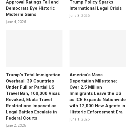
Approval Ratings Fall and
Trump Policy Sparks
Democrats Eye Historic
International Legal Crisis
Midterm Gains
June 3, 2026
June 4, 2026
Trump’s Total Immigration
America’s Mass
Overhaul: 39 Countries
Deportation Milestone:
Under Full or Partial US
Over 2.5 Million
Travel Ban, 100,000 Visas
Immigrants Leave the US
Revoked, Ebola Travel
as ICE Expands Nationwide
Restrictions Imposed as
with 12,000 New Agents in
Legal Battles Escalate in
Historic Enforcement Era
Federal Courts
June 1, 2026
June 2, 2026