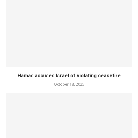
Hamas accuses Israel of violating ceasefire
October 18, 2025