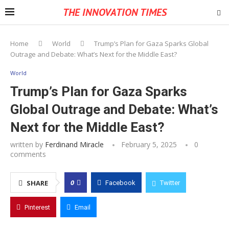
THE INNOVATION TIMES
Home
World
Trump’s Plan for Gaza Sparks Global
Outrage and Debate: What’s Next for the Middle East?
World
Trump’s Plan for Gaza Sparks
Global Outrage and Debate: What’s
Next for the Middle East?
written by
Ferdinand Miracle
February 5, 2025
0
comments
0
SHARE
Facebook
Twitter
Pinterest
Email