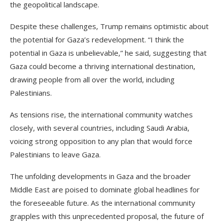
the geopolitical landscape.
Despite these challenges, Trump remains optimistic about
the potential for Gaza’s redevelopment. “I think the
potential in Gaza is unbelievable,” he said, suggesting that
Gaza could become a thriving international destination,
drawing people from all over the world, including
Palestinians.
As tensions rise, the international community watches
closely, with several countries, including Saudi Arabia,
voicing strong opposition to any plan that would force
Palestinians to leave Gaza.
The unfolding developments in Gaza and the broader
Middle East are poised to dominate global headlines for
the foreseeable future. As the international community
grapples with this unprecedented proposal, the future of