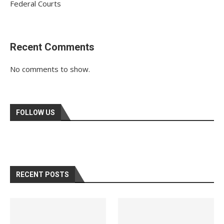
Federal Courts
Recent Comments
No comments to show.
FOLLOW US
RECENT POSTS