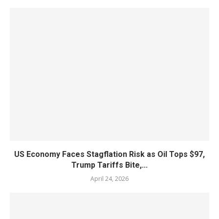
US Economy Faces Stagflation Risk as Oil Tops $97,
Trump Tariffs Bite,...
April 24, 2026