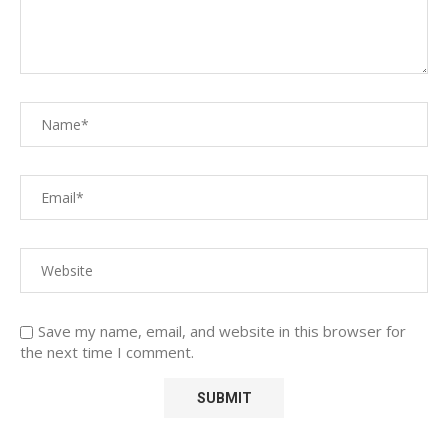
Save my name, email, and website in this browser for
the next time I comment.