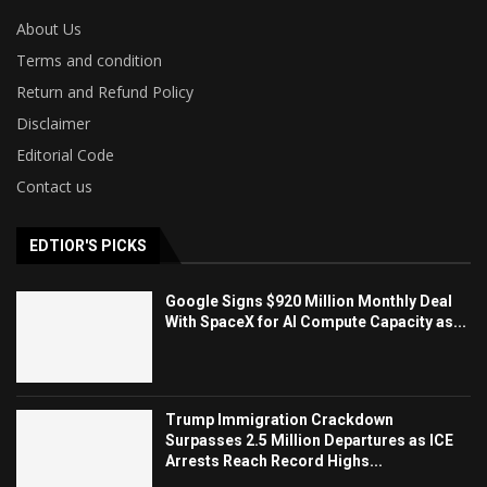
About Us
Terms and condition
Return and Refund Policy
Disclaimer
Editorial Code
Contact us
EDTIOR'S PICKS
Google Signs $920 Million Monthly Deal
With SpaceX for AI Compute Capacity as...
Trump Immigration Crackdown
Surpasses 2.5 Million Departures as ICE
Arrests Reach Record Highs...