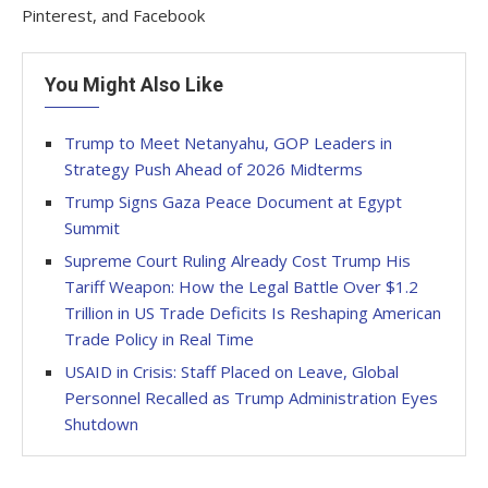
Pinterest, and Facebook
You Might Also Like
Trump to Meet Netanyahu, GOP Leaders in
Strategy Push Ahead of 2026 Midterms
Trump Signs Gaza Peace Document at Egypt
Summit
Supreme Court Ruling Already Cost Trump His
Tariff Weapon: How the Legal Battle Over $1.2
Trillion in US Trade Deficits Is Reshaping American
Trade Policy in Real Time
USAID in Crisis: Staff Placed on Leave, Global
Personnel Recalled as Trump Administration Eyes
Shutdown