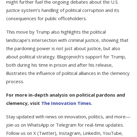
might further fuel the ongoing debates about the U.S.
justice system’s handling of political corruption and its
consequences for public officeholders.
This move by Trump also highlights the political
landscape’s intersection with criminal justice, showing that
the pardoning power is not just about justice, but also
about political strategy. Blagojevich’s support for Trump,
both during his time in prison and after his release,
illustrates the influence of political alliances in the clemency
process.
For more in-depth analysis on political pardons and
clemency, visit
The Innovation Times
.
Stay updated with news on innovation, politics, and more—
join us on WhatsApp or Telegram for real-time updates.
Follow us on X (Twitter), Instagram, LinkedIn, YouTube,