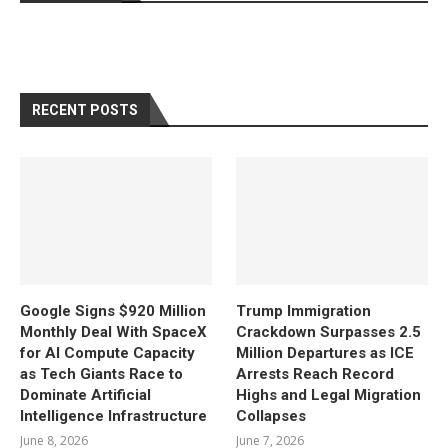
RECENT POSTS
Google Signs $920 Million
Trump Immigration
Monthly Deal With SpaceX
Crackdown Surpasses 2.5
for AI Compute Capacity
Million Departures as ICE
as Tech Giants Race to
Arrests Reach Record
Dominate Artificial
Highs and Legal Migration
Intelligence Infrastructure
Collapses
June 8, 2026
June 7, 2026