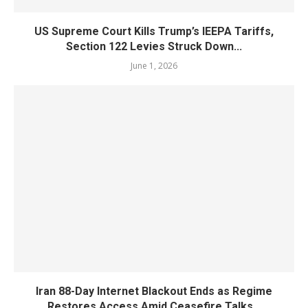
US Supreme Court Kills Trump’s IEEPA Tariffs,
Section 122 Levies Struck Down...
June 1, 2026
Iran 88-Day Internet Blackout Ends as Regime
Restores Access Amid Ceasefire Talks...