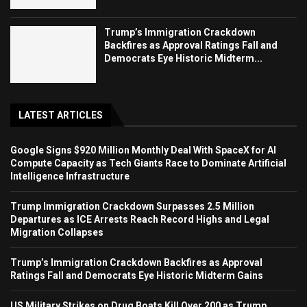
Trump’s Immigration Crackdown
Backfires as Approval Ratings Fall and
Democrats Eye Historic Midterm...
LATEST ARTICLES
Google Signs $920 Million Monthly Deal With SpaceX for AI
Compute Capacity as Tech Giants Race to Dominate Artificial
Intelligence Infrastructure
Trump Immigration Crackdown Surpasses 2.5 Million
Departures as ICE Arrests Reach Record Highs and Legal
Migration Collapses
Trump’s Immigration Crackdown Backfires as Approval
Ratings Fall and Democrats Eye Historic Midterm Gains
US Military Strikes on Drug Boats Kill Over 200 as Trump