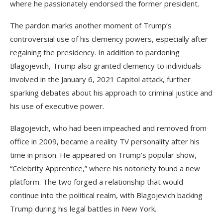
where he passionately endorsed the former president.
The pardon marks another moment of Trump’s
controversial use of his clemency powers, especially after
regaining the presidency. In addition to pardoning
Blagojevich, Trump also granted clemency to individuals
involved in the January 6, 2021 Capitol attack, further
sparking debates about his approach to criminal justice and
his use of executive power.
Blagojevich, who had been impeached and removed from
office in 2009, became a reality TV personality after his
time in prison. He appeared on Trump’s popular show,
“Celebrity Apprentice,” where his notoriety found a new
platform. The two forged a relationship that would
continue into the political realm, with Blagojevich backing
Trump during his legal battles in New York.