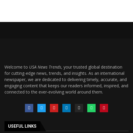
Welcome to
USA News Trends
, your trusted global destination
for cutting-edge news, trends, and insights. As an international
newspaper, we are dedicated to delivering timely, accurate, and
engaging content that keeps our readers informed, inspired, and
connected to the ever-evolving world around them.
USEFUL LINKS