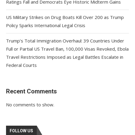
Ratings Fall and Democrats Eye Historic Midterm Gains
US Military Strikes on Drug Boats Kill Over 200 as Trump
Policy Sparks International Legal Crisis
Trump’s Total Immigration Overhaul: 39 Countries Under
Full or Partial US Travel Ban, 100,000 Visas Revoked, Ebola
Travel Restrictions Imposed as Legal Battles Escalate in
Federal Courts
Recent Comments
No comments to show.
FOLLOW US