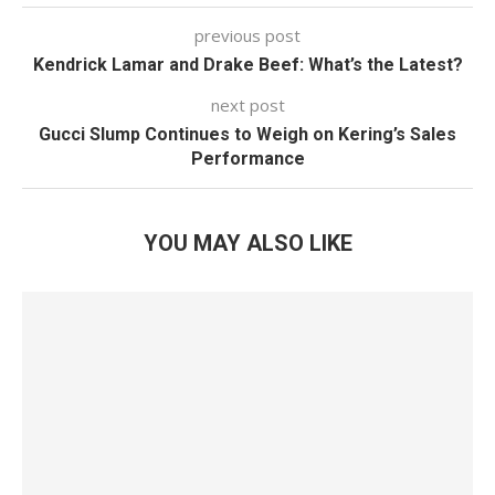
previous post
Kendrick Lamar and Drake Beef: What’s the Latest?
next post
Gucci Slump Continues to Weigh on Kering’s Sales
Performance
YOU MAY ALSO LIKE