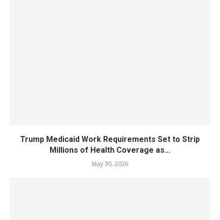
Trump Medicaid Work Requirements Set to Strip
Millions of Health Coverage as...
May 30, 2026