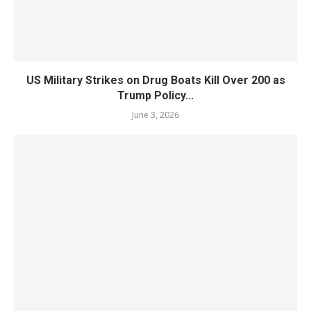
US Military Strikes on Drug Boats Kill Over 200 as
Trump Policy...
June 3, 2026