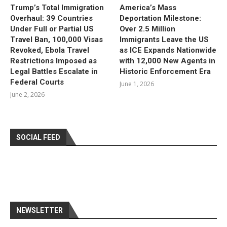
Trump’s Total Immigration
America’s Mass
Overhaul: 39 Countries
Deportation Milestone:
Under Full or Partial US
Over 2.5 Million
Travel Ban, 100,000 Visas
Immigrants Leave the US
Revoked, Ebola Travel
as ICE Expands Nationwide
Restrictions Imposed as
with 12,000 New Agents in
Legal Battles Escalate in
Historic Enforcement Era
Federal Courts
June 1, 2026
June 2, 2026
SOCIAL FEED
NEWSLETTER