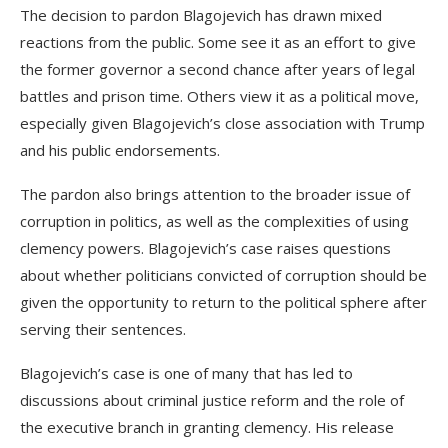
The decision to pardon Blagojevich has drawn mixed
reactions from the public. Some see it as an effort to give
the former governor a second chance after years of legal
battles and prison time. Others view it as a political move,
especially given Blagojevich’s close association with Trump
and his public endorsements.
The pardon also brings attention to the broader issue of
corruption in politics, as well as the complexities of using
clemency powers. Blagojevich’s case raises questions
about whether politicians convicted of corruption should be
given the opportunity to return to the political sphere after
serving their sentences.
Blagojevich’s case is one of many that has led to
discussions about criminal justice reform and the role of
the executive branch in granting clemency. His release