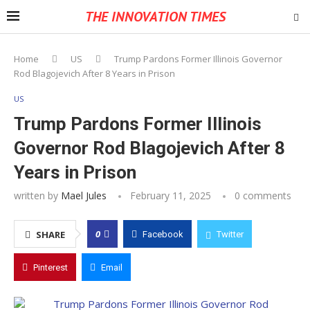
THE INNOVATION TIMES
Home
US
Trump Pardons Former Illinois Governor
Rod Blagojevich After 8 Years in Prison
US
Trump Pardons Former Illinois
Governor Rod Blagojevich After 8
Years in Prison
written by
Mael Jules
February 11, 2025
0 comments
0
SHARE
Facebook
Twitter
Pinterest
Email