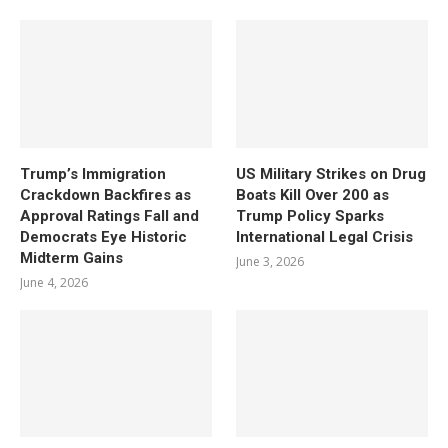
Trump’s Immigration
US Military Strikes on Drug
Crackdown Backfires as
Boats Kill Over 200 as
Approval Ratings Fall and
Trump Policy Sparks
Democrats Eye Historic
International Legal Crisis
Midterm Gains
June 3, 2026
June 4, 2026