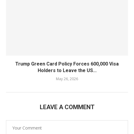
Trump Green Card Policy Forces 600,000 Visa
Holders to Leave the US...
May 26, 2026
LEAVE A COMMENT