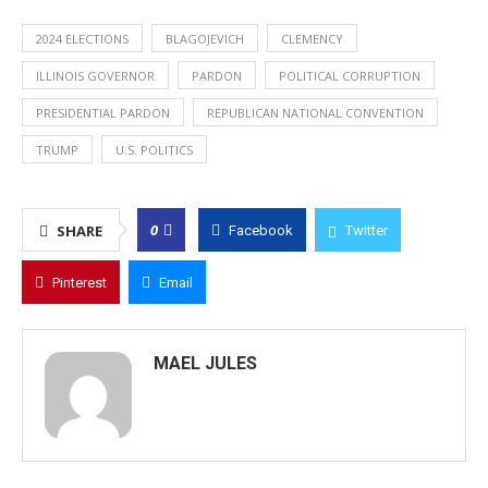
2024 ELECTIONS
BLAGOJEVICH
CLEMENCY
ILLINOIS GOVERNOR
PARDON
POLITICAL CORRUPTION
PRESIDENTIAL PARDON
REPUBLICAN NATIONAL CONVENTION
TRUMP
U.S. POLITICS
0
SHARE
Facebook
Twitter
Pinterest
Email
MAEL JULES