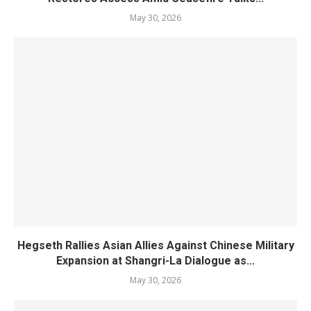
May 30, 2026
Hegseth Rallies Asian Allies Against Chinese Military
Expansion at Shangri-La Dialogue as...
May 30, 2026