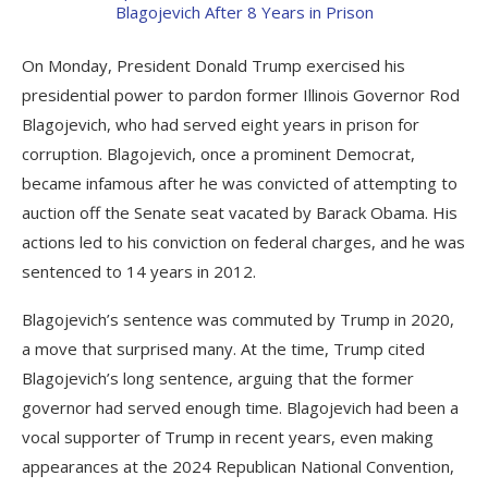
On Monday, President Donald Trump exercised his
presidential power to pardon former Illinois Governor Rod
Blagojevich, who had served eight years in prison for
corruption. Blagojevich, once a prominent Democrat,
became infamous after he was convicted of attempting to
auction off the Senate seat vacated by Barack Obama. His
actions led to his conviction on federal charges, and he was
sentenced to 14 years in 2012.
Blagojevich’s sentence was commuted by Trump in 2020,
a move that surprised many. At the time, Trump cited
Blagojevich’s long sentence, arguing that the former
governor had served enough time. Blagojevich had been a
vocal supporter of Trump in recent years, even making
appearances at the 2024 Republican National Convention,