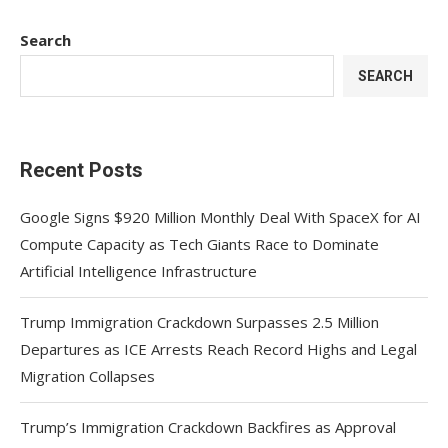
Search
SEARCH
Recent Posts
Google Signs $920 Million Monthly Deal With SpaceX for AI
Compute Capacity as Tech Giants Race to Dominate
Artificial Intelligence Infrastructure
Trump Immigration Crackdown Surpasses 2.5 Million
Departures as ICE Arrests Reach Record Highs and Legal
Migration Collapses
Trump’s Immigration Crackdown Backfires as Approval