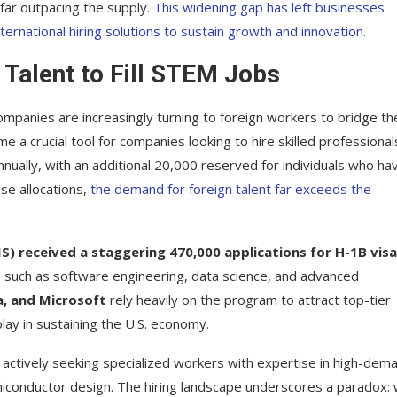
far outpacing the supply.
This widening gap has left businesses
ternational hiring solutions to sustain growth and innovation.
 Talent to Fill STEM Jobs
ompanies are increasingly turning to foreign workers to bridge th
e a crucial tool for companies looking to hire skilled professional
nually, with an additional 20,000 reserved for individuals who ha
se allocations,
the demand for foreign talent far exceeds the
IS) received a staggering 470,000 applications for H-1B vis
lds such as software engineering, data science, and advanced
, and Microsoft
rely heavily on the program to attract top-tier
play in sustaining the U.S. economy.
ll actively seeking specialized workers with expertise in high-dem
semiconductor design. The hiring landscape underscores a paradox: 