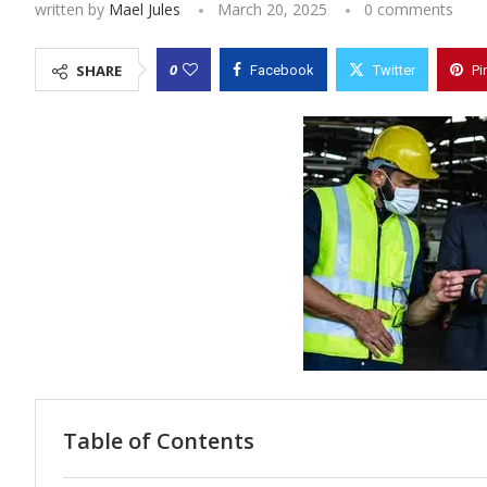
written by
Mael Jules
March 20, 2025
0 comments
0
SHARE
Facebook
Twitter
Pi
Table of Contents