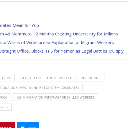
dates Mean for You
 48 Months to 12 Months Creating Uncertainty for Millions
and Warns of Widespread Exploitation of Migrant Workers
rsight Office, Blocks TPS for Yemen as Legal Battles Multiply
THE US
GLOBAL COMPETITION FOR SKILLED PROFESSIONALS
TIONAL JOB OPPORTUNITIES FOR STEM GRADUATES
ERICA
US IMMIGRATION REFORMS FOR SKILLED WORKERS
EGIES