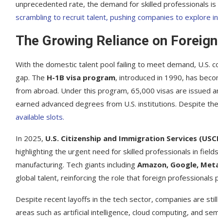
unprecedented rate, the demand for skilled professionals is 
scrambling to recruit talent, pushing companies to explore in
The Growing Reliance on Foreign
With the domestic talent pool failing to meet demand, U.S. c
gap. The
H-1B visa program
, introduced in 1990, has becom
from abroad. Under this program, 65,000 visas are issued an
earned advanced degrees from U.S. institutions. Despite the
available slots.
In 2025,
U.S. Citizenship and Immigration Services (USC
highlighting the urgent need for skilled professionals in fie
manufacturing. Tech giants including
Amazon, Google, Meta
global talent, reinforcing the role that foreign professionals 
Despite recent layoffs in the tech sector, companies are sti
areas such as artificial intelligence, cloud computing, and 