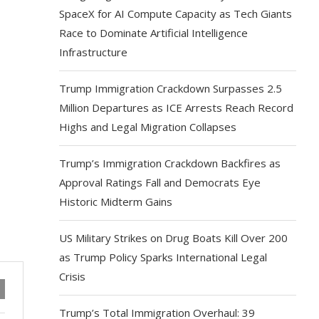
SpaceX for AI Compute Capacity as Tech Giants
Race to Dominate Artificial Intelligence
Infrastructure
Trump Immigration Crackdown Surpasses 2.5
Million Departures as ICE Arrests Reach Record
Highs and Legal Migration Collapses
Trump’s Immigration Crackdown Backfires as
Approval Ratings Fall and Democrats Eye
Historic Midterm Gains
US Military Strikes on Drug Boats Kill Over 200
as Trump Policy Sparks International Legal
Crisis
Trump’s Total Immigration Overhaul: 39