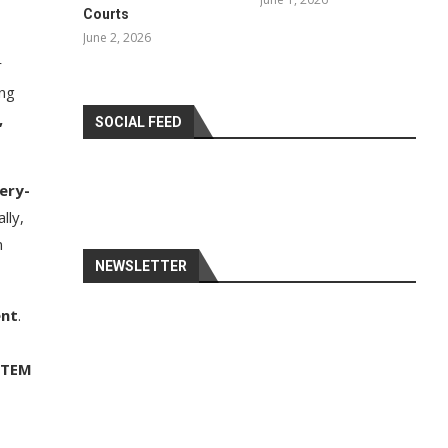
Courts
June 2, 2026
r
ing
,
SOCIAL FEED
tery-
lly,
n
NEWSLETTER
ent
.
STEM