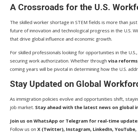
A Crossroads for the U.S. Workf
The skilled worker shortage in STEM fields is more than just 
future of innovation and technological progress in the U.S. Wi
that drive global influence and economic growth.
For skilled professionals looking for opportunities in the U.S
securing work authorization. Whether through
visa reforms
coming years will be pivotal in determining how the U.S. addre
Stay Updated on Global Workfor
As immigration policies evolve and opportunities shift, stayin
job market.
Stay ahead with the latest news on global i
Join us on WhatsApp or Telegram for real-time update
Follow us on
X (Twitter), Instagram, LinkedIn, YouTube,