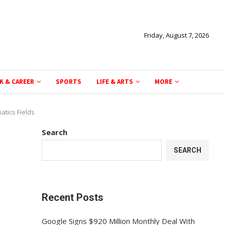
Friday, August 7, 2026
K & CAREER
SPORTS
LIFE & ARTS
MORE
atics Fields
Search
SEARCH
Recent Posts
Google Signs $920 Million Monthly Deal With