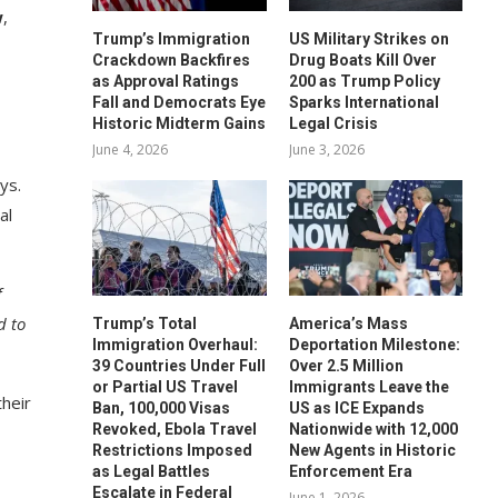
w
,
Trump’s Immigration
US Military Strikes on
Crackdown Backfires
Drug Boats Kill Over
as Approval Ratings
200 as Trump Policy
Fall and Democrats Eye
Sparks International
Historic Midterm Gains
Legal Crisis
June 4, 2026
June 3, 2026
ys.
al
f
d to
Trump’s Total
America’s Mass
Immigration Overhaul:
Deportation Milestone:
39 Countries Under Full
Over 2.5 Million
or Partial US Travel
Immigrants Leave the
their
Ban, 100,000 Visas
US as ICE Expands
Revoked, Ebola Travel
Nationwide with 12,000
Restrictions Imposed
New Agents in Historic
as Legal Battles
Enforcement Era
Escalate in Federal
June 1, 2026