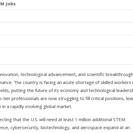
EM Jobs
nnovation, technological advancement, and scientific breakthrough
nce. The country is facing an acute shortage of skilled workers 
lds, putting the future of its economy and technological leaders
tier professionals are now struggling to fill critical positions, le
in a rapidly evolving global market.
ecting that the U.S. will need at least 1 million additional STEM
ligence, cybersecurity, biotechnology, and aerospace expand at an