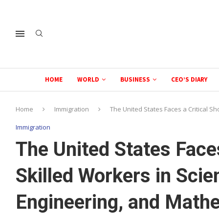
HOME
WORLD
BUSINESS
CEO’S DIARY
Home
Immigration
The United States Faces a Critical S
Immigration
The United States Faces
Skilled Workers in Scie
Engineering, and Mathe