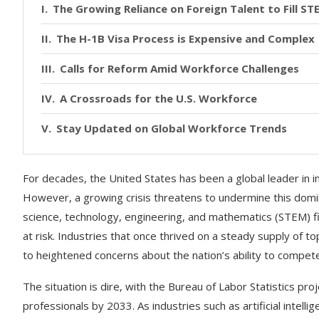
The Growing Reliance on Foreign Talent to Fill ST
The H-1B Visa Process is Expensive and Complex
Calls for Reform Amid Workforce Challenges
A Crossroads for the U.S. Workforce
Stay Updated on Global Workforce Trends
For decades, the United States has been a global leader in i
However, a growing crisis threatens to undermine this domina
science, technology, engineering, and mathematics (STEM) fie
at risk. Industries that once thrived on a steady supply of top-
to heightened concerns about the nation’s ability to compete 
The situation is dire, with the Bureau of Labor Statistics proj
professionals by 2033. As industries such as artificial intel