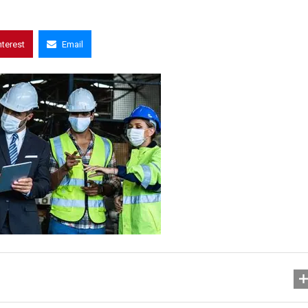
nterest
Email