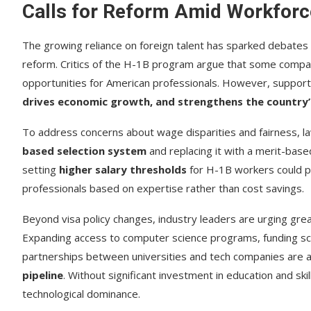
Calls for Reform Amid Workforc
The growing reliance on foreign talent has sparked debates
reform. Critics of the H-1B program argue that some compan
opportunities for American professionals. However, suppor
drives economic growth, and strengthens the country’
To address concerns about wage disparities and fairness,
based selection system
and replacing it with a merit-based
setting
higher salary thresholds
for H-1B workers could p
professionals based on expertise rather than cost savings.
Beyond visa policy changes, industry leaders are urging gre
Expanding access to computer science programs, funding sc
partnerships between universities and tech companies are 
pipeline
. Without significant investment in education and skills
technological dominance.