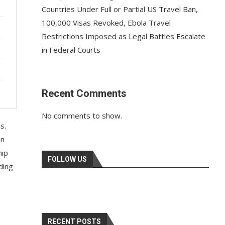
Countries Under Full or Partial US Travel Ban,
100,000 Visas Revoked, Ebola Travel
Restrictions Imposed as Legal Battles Escalate
in Federal Courts
Recent Comments
No comments to show.
s.
in
hip
FOLLOW US
ading
RECENT POSTS