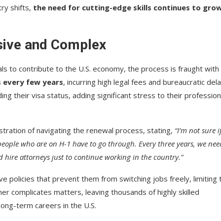
ry shifts,
the need for cutting-edge skills continues to gro
sive and Complex
ls to contribute to the U.S. economy, the process is fraught with
s every few years
, incurring high legal fees and bureaucratic dela
g their visa status, adding significant stress to their profession
stration of navigating the renewal process, stating,
“I’m not sure i
 people who are on H-1 have to go through. Every three years, we nee
d hire attorneys just to continue working in the country.”
ve policies that prevent them from switching jobs freely, limiting 
her complicates matters, leaving thousands of highly skilled
long-term careers in the U.S.