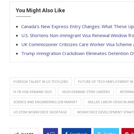
You Might Also Like
Canada’s New Express Entry Changes: What These Up
U.S. Shortens Non-Immigrant Visa Renewal Window from
UK Commissioner Criticizes Care Worker Visa Scheme 
Trump Immigration Crackdown Eliminates Detention Ove
FOREIGN TALENT IN US TECH JOBS
FUTURE OF TECH EMPLOYMENT IN 
H-1B VISA DEMAND 2025
HIGH-DEMAND STEM CAREERS
INTERNA
SCIENCE AND ENGINEERING JOB MARKET
SKILLED LABOR CRISIS IN AM
US STEM WORKFORCE SHORTAGE
WORKFORCE DEVELOPMENT STRAT