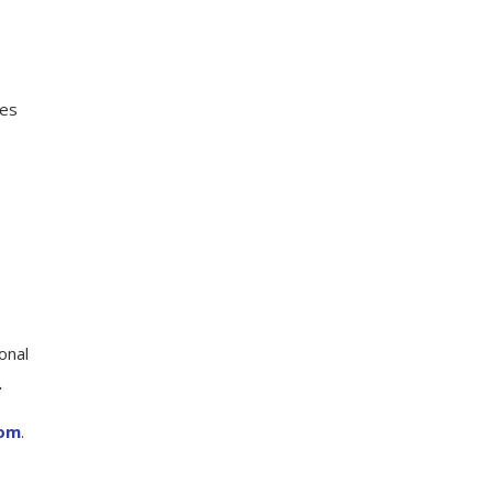
ies
onal
.
com
.