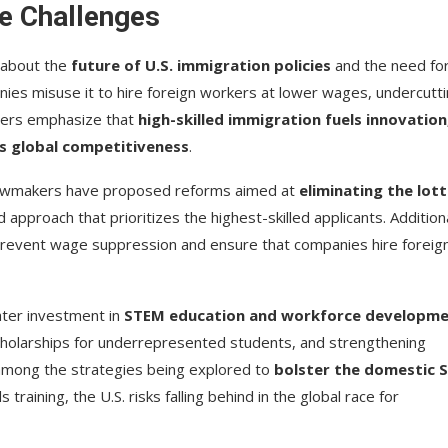
e Challenges
 about the
future of U.S. immigration policies
and the need fo
ies misuse it to hire foreign workers at lower wages, undercutt
ters emphasize that
high-skilled immigration fuels innovation
s global competitiveness
.
 lawmakers have proposed reforms aimed at
eliminating the lot
 approach that prioritizes the highest-skilled applicants. Additiona
revent wage suppression and ensure that companies hire foreig
ater investment in
STEM education and workforce developm
holarships for underrepresented students, and strengthening
among the strategies being explored to
bolster the domestic 
 training, the U.S. risks falling behind in the global race for