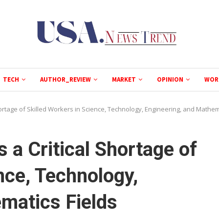
TECH
AUTHOR_REVIEW
MARKET
OPINION
WOR
hortage of Skilled Workers in Science, Technology, Engineering, and Mathem
 a Critical Shortage of
nce, Technology,
matics Fields