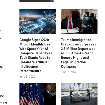
e
s
Google Signs $920
Trump Immigration
ve
Million Monthly Deal
Crackdown Surpasses
With SpaceX for AI
2.5 Million Departures
Compute Capacity as
as ICE Arrests Reach
Tech Giants Race to
Record Highs and
Dominate Artificial
Legal Migration
as
,
Intelligence
Collapses
Infrastructure
June 7, 2026
June 8, 2026
and
while