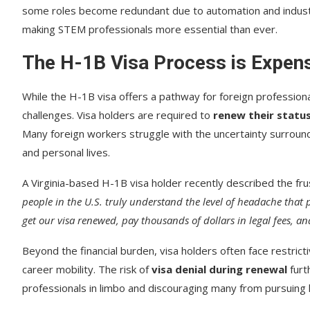
some roles become redundant due to automation and indust
making STEM professionals more essential than ever.
The H-1B Visa Process is Expen
While the H-1B visa offers a pathway for foreign professiona
challenges. Visa holders are required to
renew their statu
Many foreign workers struggle with the uncertainty surroundin
and personal lives.
A Virginia-based H-1B visa holder recently described the fru
people in the U.S. truly understand the level of headache that
get our visa renewed, pay thousands of dollars in legal fees, an
Beyond the financial burden, visa holders often face restricti
career mobility. The risk of
visa denial during renewal
furt
professionals in limbo and discouraging many from pursuing 