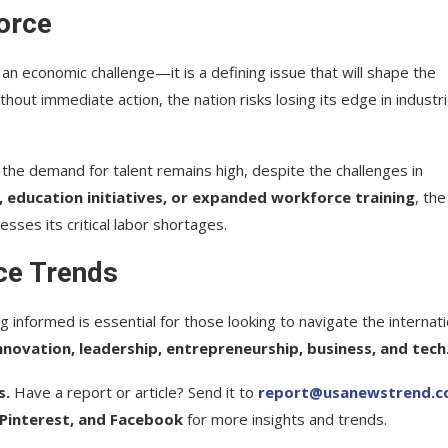
orce
an economic challenge—it is a defining issue that will shape the
thout immediate action, the nation risks losing its edge in industr
., the demand for talent remains high, despite the challenges in
, education initiatives, or expanded workforce training
, the
sses its critical labor shortages.
ce Trends
g informed is essential for those looking to navigate the internati
nnovation, leadership, entrepreneurship, business, and tech
s.
Have a report or article? Send it to
report@usanewstrend.
 Pinterest, and Facebook
for more insights and trends.