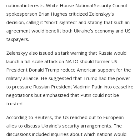
national interests. White House National Security Council
spokesperson Brian Hughes criticized Zelenskyy’s
decision, calling it “short-sighted” and stating that such an
agreement would benefit both Ukraine’s economy and US
taxpayers.
Zelenskyy also issued a stark warning that Russia would
launch a full-scale attack on NATO should former US
President Donald Trump reduce American support for the
military alliance. He suggested that Trump had the power
to pressure Russian President Vladimir Putin into ceasefire
negotiations but emphasized that Putin could not be
trusted.
According to Reuters, the US reached out to European
allies to discuss Ukraine’s security arrangements. The
discussions included inquiries about which nations would