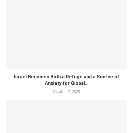
Israel Becomes Both a Refuge and a Source of
Anxiety for Global...
October 7, 2025