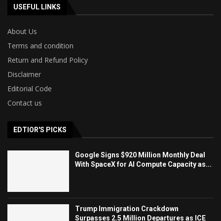
USEFUL LINKS
About Us
Terms and condition
Return and Refund Policy
Disclaimer
Editorial Code
Contact us
EDTIOR'S PICKS
Google Signs $920 Million Monthly Deal
With SpaceX for AI Compute Capacity as...
Trump Immigration Crackdown
Surpasses 2.5 Million Departures as ICE