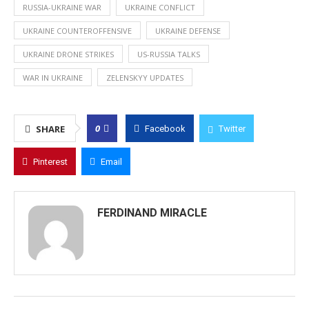
RUSSIA-UKRAINE WAR
UKRAINE CONFLICT
UKRAINE COUNTEROFFENSIVE
UKRAINE DEFENSE
UKRAINE DRONE STRIKES
US-RUSSIA TALKS
WAR IN UKRAINE
ZELENSKYY UPDATES
0
SHARE
Facebook
Twitter
Pinterest
Email
FERDINAND MIRACLE