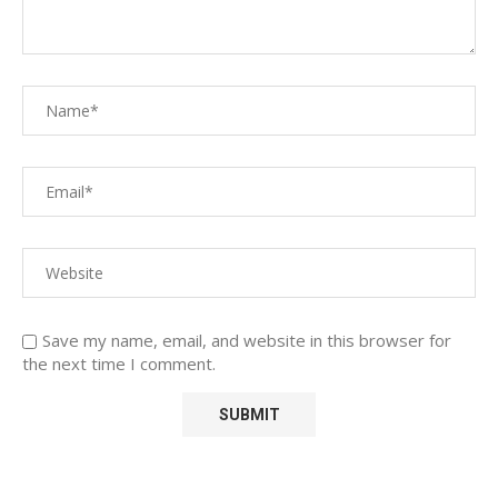
Save my name, email, and website in this browser for
the next time I comment.