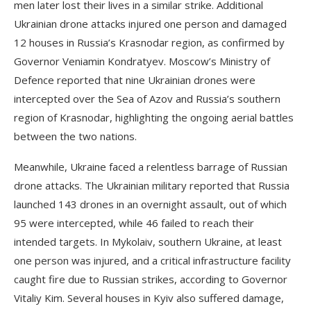
men later lost their lives in a similar strike. Additional
Ukrainian drone attacks injured one person and damaged
12 houses in Russia’s Krasnodar region, as confirmed by
Governor Veniamin Kondratyev. Moscow’s Ministry of
Defence reported that nine Ukrainian drones were
intercepted over the Sea of Azov and Russia’s southern
region of Krasnodar, highlighting the ongoing aerial battles
between the two nations.
Meanwhile, Ukraine faced a relentless barrage of Russian
drone attacks. The Ukrainian military reported that Russia
launched 143 drones in an overnight assault, out of which
95 were intercepted, while 46 failed to reach their
intended targets. In Mykolaiv, southern Ukraine, at least
one person was injured, and a critical infrastructure facility
caught fire due to Russian strikes, according to Governor
Vitaliy Kim. Several houses in Kyiv also suffered damage,