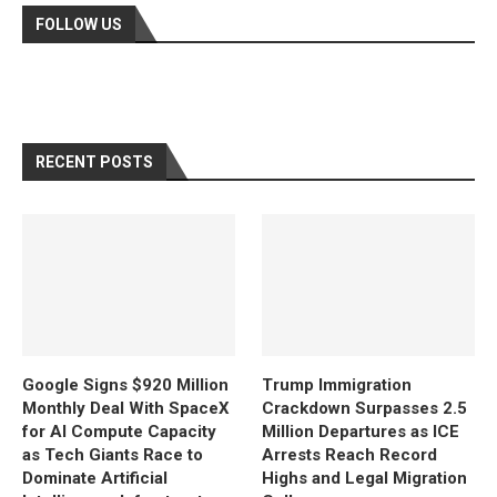
FOLLOW US
RECENT POSTS
Google Signs $920 Million
Trump Immigration
Monthly Deal With SpaceX
Crackdown Surpasses 2.5
for AI Compute Capacity
Million Departures as ICE
as Tech Giants Race to
Arrests Reach Record
Dominate Artificial
Highs and Legal Migration