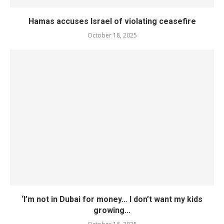
Hamas accuses Israel of violating ceasefire
October 18, 2025
‘I’m not in Dubai for money… I don’t want my kids
growing...