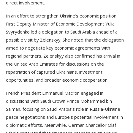
direct involvement.
In an effort to strengthen Ukraine’s economic position,
First Deputy Minister of Economic Development Yulia
Svyrydenko led a delegation to Saudi Arabia ahead of a
possible visit by Zelenskyy. She noted that the delegation
aimed to negotiate key economic agreements with
regional partners. Zelenskyy also confirmed his arrival in
the United Arab Emirates for discussions on the
repatriation of captured Ukrainians, investment
opportunities, and broader economic cooperation.
French President Emmanuel Macron engaged in
discussions with Saudi Crown Prince Mohammed bin
Salman, focusing on Saudi Arabia’s role in Russia-Ukraine
peace negotiations and Europe’s potential involvement in
diplomatic efforts. Meanwhile, German Chancellor Olaf