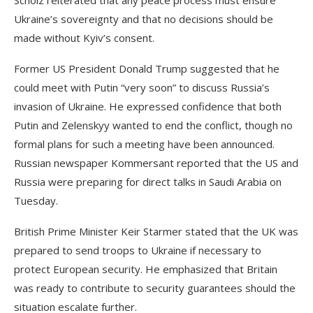
Scholz reiterated that any peace process must ensure
Ukraine’s sovereignty and that no decisions should be
made without Kyiv’s consent.
Former US President Donald Trump suggested that he
could meet with Putin “very soon” to discuss Russia’s
invasion of Ukraine. He expressed confidence that both
Putin and Zelenskyy wanted to end the conflict, though no
formal plans for such a meeting have been announced.
Russian newspaper Kommersant reported that the US and
Russia were preparing for direct talks in Saudi Arabia on
Tuesday.
British Prime Minister Keir Starmer stated that the UK was
prepared to send troops to Ukraine if necessary to
protect European security. He emphasized that Britain
was ready to contribute to security guarantees should the
situation escalate further.