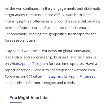
As the war continues, military engagements and diplomatic
negotiations remain in a state of flux. With both sides
intensifying their offensives and world leaders deliberating
over the future course of action, the conflict remains
unpredictable, shaping the geopolitical landscape for the
foreseeable future.
Stay ahead with the latest news on global innovation,
leadership, entrepreneurship, business, and tech. Join us
on
WhatsApp
or
Telegram
for real-time updates. Have a
report or article? Send it to report@usanewstrend.com.
Follow us on
X (Twitter)
,
Instagram
,
LinkedIn
,
Pinterest
and
Facebook
for more insights and trends
You Might Also Like