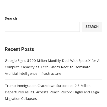
Search
SEARCH
Recent Posts
Google Signs $920 Million Monthly Deal With SpaceX for AI
Compute Capacity as Tech Giants Race to Dominate
Artificial Intelligence Infrastructure
Trump Immigration Crackdown Surpasses 2.5 Million
Departures as ICE Arrests Reach Record Highs and Legal
Migration Collapses