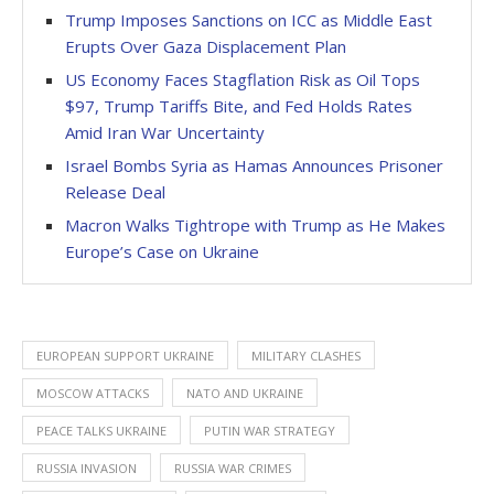
Trump Imposes Sanctions on ICC as Middle East
Erupts Over Gaza Displacement Plan
US Economy Faces Stagflation Risk as Oil Tops
$97, Trump Tariffs Bite, and Fed Holds Rates
Amid Iran War Uncertainty
Israel Bombs Syria as Hamas Announces Prisoner
Release Deal
Macron Walks Tightrope with Trump as He Makes
Europe’s Case on Ukraine
EUROPEAN SUPPORT UKRAINE
MILITARY CLASHES
MOSCOW ATTACKS
NATO AND UKRAINE
PEACE TALKS UKRAINE
PUTIN WAR STRATEGY
RUSSIA INVASION
RUSSIA WAR CRIMES