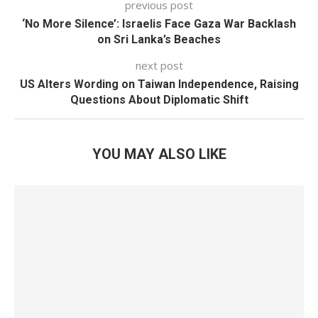
previous post
‘No More Silence’: Israelis Face Gaza War Backlash
on Sri Lanka’s Beaches
next post
US Alters Wording on Taiwan Independence, Raising
Questions About Diplomatic Shift
YOU MAY ALSO LIKE