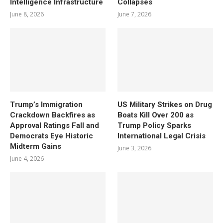
Intelligence Infrastructure
Collapses
June 8, 2026
June 7, 2026
Trump’s Immigration
US Military Strikes on Drug
Crackdown Backfires as
Boats Kill Over 200 as
Approval Ratings Fall and
Trump Policy Sparks
Democrats Eye Historic
International Legal Crisis
Midterm Gains
June 3, 2026
June 4, 2026