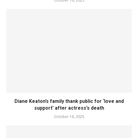
October 16, 2025
Diane Keaton’s family thank public for ‘love and
support’ after actress’s death
October 16, 2025