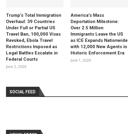
Trump’s Total Immigration
America’s Mass
Overhaul: 39 Countries
Deportation Milestone:
Under Full or Partial US
Over 2.5 Million
Travel Ban, 100,000 Visas
Immigrants Leave the US
Revoked, Ebola Travel
as ICE Expands Nationwide
Restrictions Imposed as
with 12,000 New Agents in
Legal Battles Escalate in
Historic Enforcement Era
Federal Courts
June 1, 2026
June 2, 2026
SOCIAL FEED