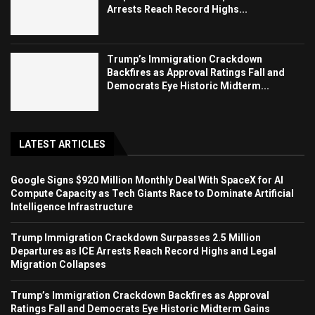
Arrests Reach Record Highs...
Trump’s Immigration Crackdown
Backfires as Approval Ratings Fall and
Democrats Eye Historic Midterm...
LATEST ARTICLES
Google Signs $920 Million Monthly Deal With SpaceX for AI
Compute Capacity as Tech Giants Race to Dominate Artificial
Intelligence Infrastructure
Trump Immigration Crackdown Surpasses 2.5 Million
Departures as ICE Arrests Reach Record Highs and Legal
Migration Collapses
Trump’s Immigration Crackdown Backfires as Approval
Ratings Fall and Democrats Eye Historic Midterm Gains