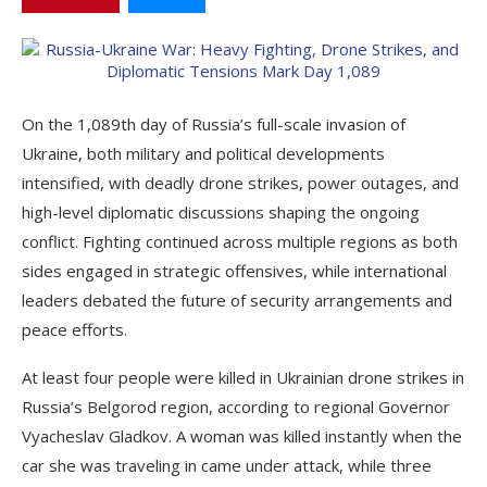
On the 1,089th day of Russia’s full-scale invasion of
Ukraine, both military and political developments
intensified, with deadly drone strikes, power outages, and
high-level diplomatic discussions shaping the ongoing
conflict. Fighting continued across multiple regions as both
sides engaged in strategic offensives, while international
leaders debated the future of security arrangements and
peace efforts.
At least four people were killed in Ukrainian drone strikes in
Russia’s Belgorod region, according to regional Governor
Vyacheslav Gladkov. A woman was killed instantly when the
car she was traveling in came under attack, while three