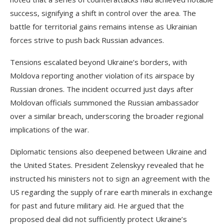
success, signifying a shift in control over the area. The
battle for territorial gains remains intense as Ukrainian
forces strive to push back Russian advances.
Tensions escalated beyond Ukraine’s borders, with
Moldova reporting another violation of its airspace by
Russian drones. The incident occurred just days after
Moldovan officials summoned the Russian ambassador
over a similar breach, underscoring the broader regional
implications of the war.
Diplomatic tensions also deepened between Ukraine and
the United States. President Zelenskyy revealed that he
instructed his ministers not to sign an agreement with the
US regarding the supply of rare earth minerals in exchange
for past and future military aid. He argued that the
proposed deal did not sufficiently protect Ukraine’s