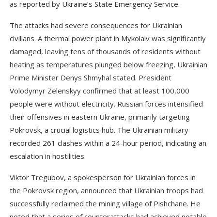
as reported by Ukraine’s State Emergency Service.
The attacks had severe consequences for Ukrainian
civilians. A thermal power plant in Mykolaiv was significantly
damaged, leaving tens of thousands of residents without
heating as temperatures plunged below freezing, Ukrainian
Prime Minister Denys Shmyhal stated. President
Volodymyr Zelenskyy confirmed that at least 100,000
people were without electricity. Russian forces intensified
their offensives in eastern Ukraine, primarily targeting
Pokrovsk, a crucial logistics hub. The Ukrainian military
recorded 261 clashes within a 24-hour period, indicating an
escalation in hostilities.
Viktor Tregubov, a spokesperson for Ukrainian forces in
the Pokrovsk region, announced that Ukrainian troops had
successfully reclaimed the mining village of Pishchane. He
noted that a series of counterattacks had achieved notable