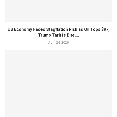
US Economy Faces Stagflation Risk as Oil Tops $97,
Trump Tariffs Bite,...
April 24, 2026