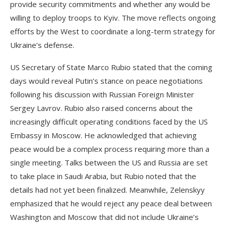
provide security commitments and whether any would be
willing to deploy troops to Kyiv. The move reflects ongoing
efforts by the West to coordinate a long-term strategy for
Ukraine’s defense.
US Secretary of State Marco Rubio stated that the coming
days would reveal Putin’s stance on peace negotiations
following his discussion with Russian Foreign Minister
Sergey Lavrov. Rubio also raised concerns about the
increasingly difficult operating conditions faced by the US
Embassy in Moscow. He acknowledged that achieving
peace would be a complex process requiring more than a
single meeting. Talks between the US and Russia are set
to take place in Saudi Arabia, but Rubio noted that the
details had not yet been finalized. Meanwhile, Zelenskyy
emphasized that he would reject any peace deal between
Washington and Moscow that did not include Ukraine’s