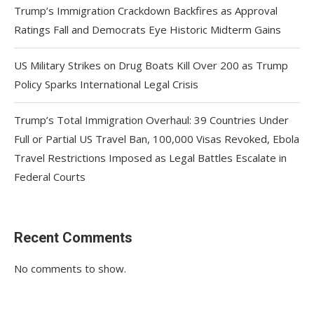
Trump’s Immigration Crackdown Backfires as Approval
Ratings Fall and Democrats Eye Historic Midterm Gains
US Military Strikes on Drug Boats Kill Over 200 as Trump
Policy Sparks International Legal Crisis
Trump’s Total Immigration Overhaul: 39 Countries Under
Full or Partial US Travel Ban, 100,000 Visas Revoked, Ebola
Travel Restrictions Imposed as Legal Battles Escalate in
Federal Courts
Recent Comments
No comments to show.