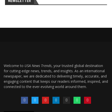
NEWSLETTER
Welcome to
USA News Trends
, your trusted global destination
for cutting-edge news, trends, and insights. As an international
newspaper, we are dedicated to delivering timely, accurate, and
engaging content that keeps our readers informed, inspired, and
connected to the ever-evolving world around them.