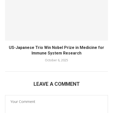
US-Japanese Trio Win Nobel Prize in Medicine for
Immune System Research
October 6, 2025
LEAVE A COMMENT