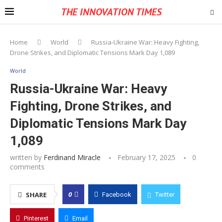
THE INNOVATION TIMES
Home
World
Russia-Ukraine War: Heavy Fighting,
Drone Strikes, and Diplomatic Tensions Mark Day 1,089
World
Russia-Ukraine War: Heavy
Fighting, Drone Strikes, and
Diplomatic Tensions Mark Day
1,089
written by
Ferdinand Miracle
February 17, 2025
0
comments
0
SHARE
Facebook
Twitter
Pinterest
Email