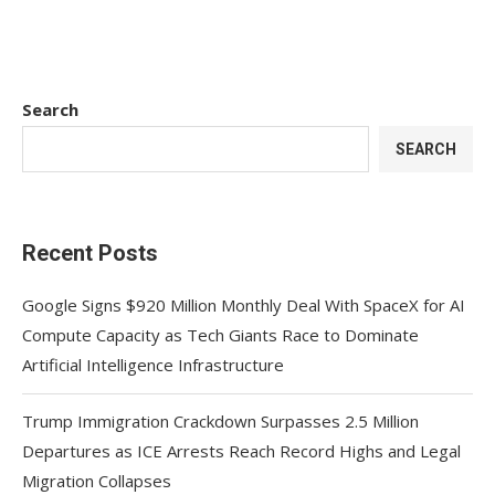
Search
SEARCH
Recent Posts
Google Signs $920 Million Monthly Deal With SpaceX for AI
Compute Capacity as Tech Giants Race to Dominate
Artificial Intelligence Infrastructure
Trump Immigration Crackdown Surpasses 2.5 Million
Departures as ICE Arrests Reach Record Highs and Legal
Migration Collapses