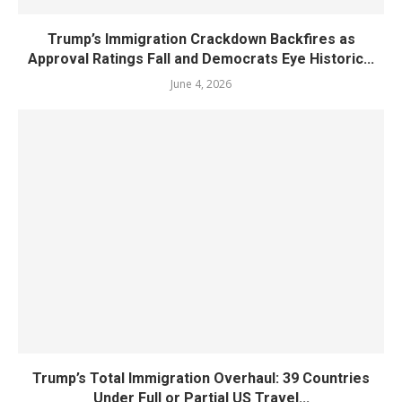
Trump’s Immigration Crackdown Backfires as
Approval Ratings Fall and Democrats Eye Historic...
June 4, 2026
Trump’s Total Immigration Overhaul: 39 Countries
Under Full or Partial US Travel...