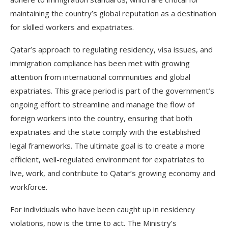
maintaining the country’s global reputation as a destination
for skilled workers and expatriates.
Qatar’s approach to regulating residency, visa issues, and
immigration compliance has been met with growing
attention from international communities and global
expatriates. This grace period is part of the government’s
ongoing effort to streamline and manage the flow of
foreign workers into the country, ensuring that both
expatriates and the state comply with the established
legal frameworks. The ultimate goal is to create a more
efficient, well-regulated environment for expatriates to
live, work, and contribute to Qatar’s growing economy and
workforce.
For individuals who have been caught up in residency
violations, now is the time to act. The Ministry’s