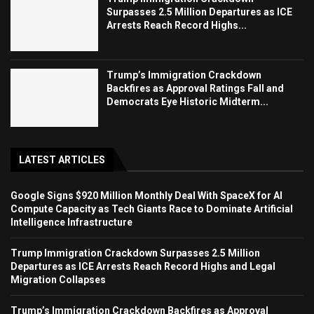
Surpasses 2.5 Million Departures as ICE
Arrests Reach Record Highs...
Trump’s Immigration Crackdown
Backfires as Approval Ratings Fall and
Democrats Eye Historic Midterm...
LATEST ARTICLES
Google Signs $920 Million Monthly Deal With SpaceX for AI
Compute Capacity as Tech Giants Race to Dominate Artificial
Intelligence Infrastructure
Trump Immigration Crackdown Surpasses 2.5 Million
Departures as ICE Arrests Reach Record Highs and Legal
Migration Collapses
Trump’s Immigration Crackdown Backfires as Approval