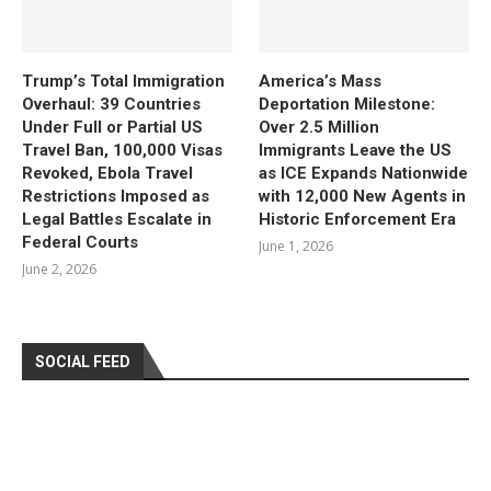
Trump’s Total Immigration
America’s Mass
Overhaul: 39 Countries
Deportation Milestone:
Under Full or Partial US
Over 2.5 Million
Travel Ban, 100,000 Visas
Immigrants Leave the US
Revoked, Ebola Travel
as ICE Expands Nationwide
Restrictions Imposed as
with 12,000 New Agents in
Legal Battles Escalate in
Historic Enforcement Era
Federal Courts
June 1, 2026
June 2, 2026
SOCIAL FEED