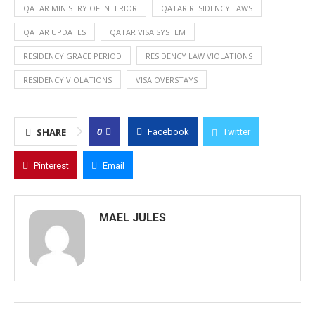
QATAR MINISTRY OF INTERIOR
QATAR RESIDENCY LAWS
QATAR UPDATES
QATAR VISA SYSTEM
RESIDENCY GRACE PERIOD
RESIDENCY LAW VIOLATIONS
RESIDENCY VIOLATIONS
VISA OVERSTAYS
0
SHARE
Facebook
Twitter
Pinterest
Email
MAEL JULES