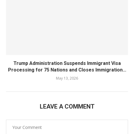
Trump Administration Suspends Immigrant Visa
Processing for 75 Nations and Closes Immigration...
May 13, 2026
LEAVE A COMMENT