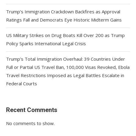
Trump’s Immigration Crackdown Backfires as Approval
Ratings Fall and Democrats Eye Historic Midterm Gains
US Military Strikes on Drug Boats Kill Over 200 as Trump
Policy Sparks International Legal Crisis
Trump’s Total Immigration Overhaul: 39 Countries Under
Full or Partial US Travel Ban, 100,000 Visas Revoked, Ebola
Travel Restrictions Imposed as Legal Battles Escalate in
Federal Courts
Recent Comments
No comments to show.