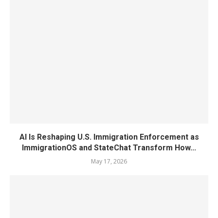
AI Is Reshaping U.S. Immigration Enforcement as
ImmigrationOS and StateChat Transform How...
May 17, 2026