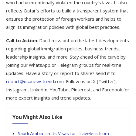
who had unintentionally violated the country’s laws. It also
reflects Qatar’s efforts to build a transparent system that
ensures the protection of foreign workers and helps to
align its immigration policies with global best practices.
Call to Action
: Don’t miss out on the latest developments
regarding global immigration policies, business trends,
leadership insights, and more. Stay ahead of the curve by
joining our WhatsApp or Telegram groups for real-time
updates. Have a story or report to share? Send it to
report@usanewstrend.com
. Follow us on X (Twitter),
Instagram, LinkedIn, YouTube, Pinterest, and Facebook for
more expert insights and trend updates.
You Might Also Like
Saudi Arabia Limits Visas for Travelers from