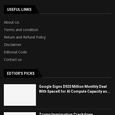
USEFUL LINKS
About Us
Terms and condition
Return and Refund Policy
Disclaimer
Editorial Code
Contact us
EDTIOR'S PICKS
Google Signs $920 Million Monthly Deal
With SpaceX for AI Compute Capacity as...
Trump Immigration Crackdown