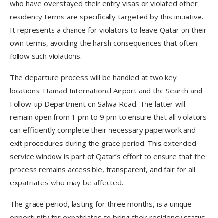
who have overstayed their entry visas or violated other
residency terms are specifically targeted by this initiative.
It represents a chance for violators to leave Qatar on their
own terms, avoiding the harsh consequences that often
follow such violations.
The departure process will be handled at two key
locations: Hamad International Airport and the Search and
Follow-up Department on Salwa Road. The latter will
remain open from 1 pm to 9 pm to ensure that all violators
can efficiently complete their necessary paperwork and
exit procedures during the grace period. This extended
service window is part of Qatar’s effort to ensure that the
process remains accessible, transparent, and fair for all
expatriates who may be affected.
The grace period, lasting for three months, is a unique
opportunity for expatriates to bring their residency status