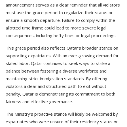
announcement serves as a clear reminder that all violators
must use the grace period to regularize their status or
ensure a smooth departure. Failure to comply within the
allotted time frame could lead to more severe legal
consequences, including hefty fines or legal proceedings.
This grace period also reflects Qatar’s broader stance on
supporting expatriates. With an ever-growing demand for
skilled labor, Qatar continues to seek ways to strike a
balance between fostering a diverse workforce and
maintaining strict immigration standards. By offering
violators a clear and structured path to exit without
penalty, Qatar is demonstrating its commitment to both
fairness and effective governance.
The Ministry’s proactive stance will likely be welcomed by
expatriates who were unsure of their residency status or