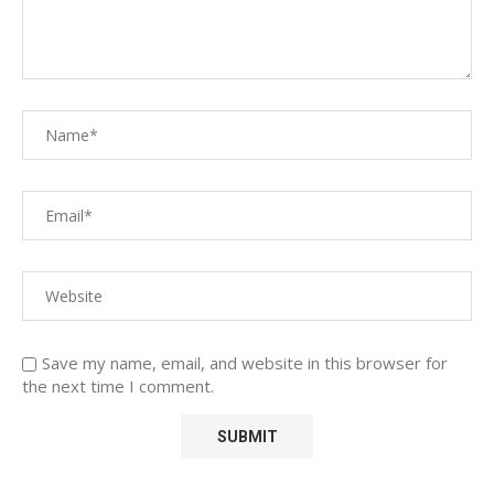
Save my name, email, and website in this browser for
the next time I comment.