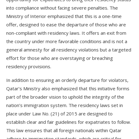
into compliance without facing severe penalties. The
Ministry of Interior emphasized that this is a one-time
offer, designed to ease the departure of those who are
non-compliant with residency laws. It offers an exit from
the country under more favorable conditions and is not a
general amnesty for all residency violations but a targeted
effort for those who are overstaying or breaching
residency provisions.
In addition to ensuring an orderly departure for violators,
Qatar’s Ministry also emphasized that this initiative forms
part of the broader vision to uphold the integrity of the
nation’s immigration system. The residency laws set in
place under Law No. (21) of 2015 are designed to
establish clear and fair guidelines for expatriates to follow.
This law ensures that all foreign nationals within Qatar
adhere to immigration standards, which are critical for