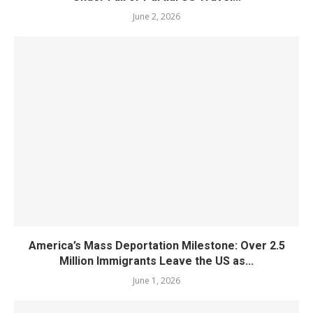
June 2, 2026
America’s Mass Deportation Milestone: Over 2.5
Million Immigrants Leave the US as...
June 1, 2026