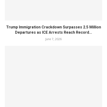
Trump Immigration Crackdown Surpasses 2.5 Million
Departures as ICE Arrests Reach Record...
June 7, 2026