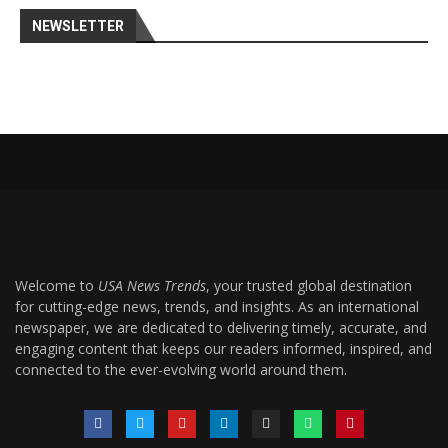
NEWSLETTER
Welcome to
USA News Trends
, your trusted global destination
for cutting-edge news, trends, and insights. As an international
newspaper, we are dedicated to delivering timely, accurate, and
engaging content that keeps our readers informed, inspired, and
connected to the ever-evolving world around them.