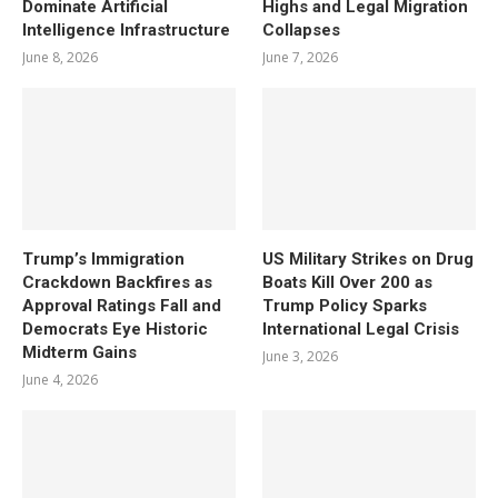
Dominate Artificial
Highs and Legal Migration
Intelligence Infrastructure
Collapses
June 8, 2026
June 7, 2026
Trump’s Immigration
US Military Strikes on Drug
Crackdown Backfires as
Boats Kill Over 200 as
Approval Ratings Fall and
Trump Policy Sparks
Democrats Eye Historic
International Legal Crisis
Midterm Gains
June 3, 2026
June 4, 2026