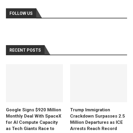
FOLLOW US
RECENT POSTS
Google Signs $920 Million
Trump Immigration
Monthly Deal With SpaceX
Crackdown Surpasses 2.5
for AI Compute Capacity
Million Departures as ICE
as Tech Giants Race to
Arrests Reach Record