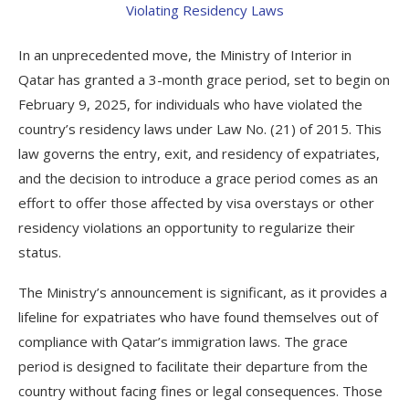
In an unprecedented move, the Ministry of Interior in
Qatar has granted a 3-month grace period, set to begin on
February 9, 2025, for individuals who have violated the
country’s residency laws under Law No. (21) of 2015. This
law governs the entry, exit, and residency of expatriates,
and the decision to introduce a grace period comes as an
effort to offer those affected by visa overstays or other
residency violations an opportunity to regularize their
status.
The Ministry’s announcement is significant, as it provides a
lifeline for expatriates who have found themselves out of
compliance with Qatar’s immigration laws. The grace
period is designed to facilitate their departure from the
country without facing fines or legal consequences. Those