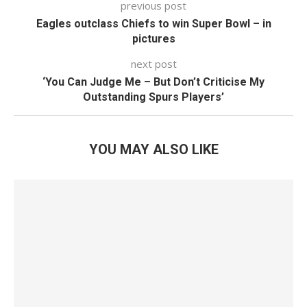
previous post
Eagles outclass Chiefs to win Super Bowl – in
pictures
next post
‘You Can Judge Me – But Don’t Criticise My
Outstanding Spurs Players’
YOU MAY ALSO LIKE