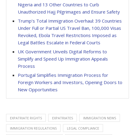
Nigeria and 13 Other Countries to Curb
Unauthorized Hajj Pilgrimages and Ensure Safety
Trump’s Total Immigration Overhaul: 39 Countries
Under Full or Partial US Travel Ban, 100,000 Visas
Revoked, Ebola Travel Restrictions Imposed as
Legal Battles Escalate in Federal Courts
UK Government Unveils Digital Reforms to
Simplify and Speed Up Immigration Appeals
Process
Portugal Simplifies Immigration Process for
Foreign Workers and Investors, Opening Doors to
New Opportunities
EXPATRIATE RIGHTS
EXPATRIATES
IMMIGRATION NEWS
IMMIGRATION REGULATIONS
LEGAL COMPLIANCE