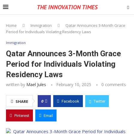
THE INNOVATION TIMES
Home
Immigration
Qatar Announces 3-Month Grace
Period for Individuals Violating Residency Laws
Immigration
Qatar Announces 3-Month Grace
Period for Individuals Violating
Residency Laws
written by
Mael Jules
February 10, 2025
0 comments
0
SHARE
Facebook
Twitter
Pinterest
Email