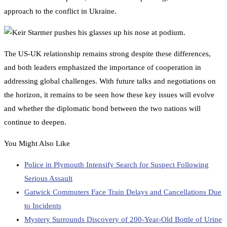
approach to the conflict in Ukraine.
The US-UK relationship remains strong despite these differences,
and both leaders emphasized the importance of cooperation in
addressing global challenges. With future talks and negotiations on
the horizon, it remains to be seen how these key issues will evolve
and whether the diplomatic bond between the two nations will
continue to deepen.
You Might Also Like
Police in Plymouth Intensify Search for Suspect Following
Serious Assault
Gatwick Commuters Face Train Delays and Cancellations Due
to Incidents
Mystery Surrounds Discovery of 200-Year-Old Bottle of Urine