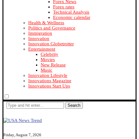
Forex News
Forex rates
Technical Analysis
Economic calendar
Health & Wellness
Politics and Governance
Immigration
Innovation
Innovation Globetrotter
Entertainment
Celebrity
Movies
New Release
Music
Innovation Lifestyle
Innovations Magazine
Innovations Start Ups
Search
Friday, August 7, 2026