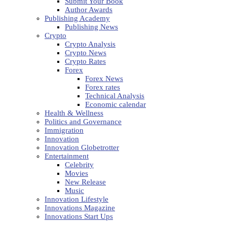
Submit Your Book
Author Awards
Publishing Academy
Publishing News
Crypto
Crypto Analysis
Crypto News
Crypto Rates
Forex
Forex News
Forex rates
Technical Analysis
Economic calendar
Health & Wellness
Politics and Governance
Immigration
Innovation
Innovation Globetrotter
Entertainment
Celebrity
Movies
New Release
Music
Innovation Lifestyle
Innovations Magazine
Innovations Start Ups