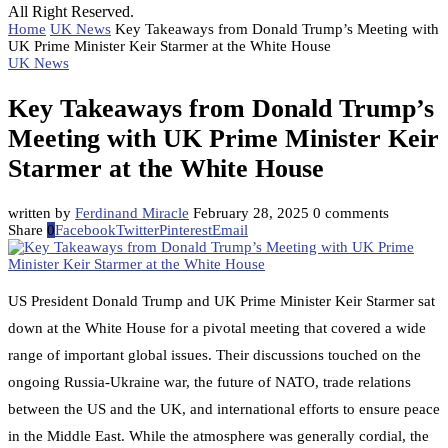
All Right Reserved.
Home
UK News
Key Takeaways from Donald Trump’s Meeting with
UK Prime Minister Keir Starmer at the White House
UK News
Key Takeaways from Donald Trump’s
Meeting with UK Prime Minister Keir
Starmer at the White House
written by
Ferdinand Miracle
February 28, 2025
0 comments
Share
0
Facebook
Twitter
Pinterest
Email
US President Donald Trump and UK Prime Minister Keir Starmer sat
down at the White House for a pivotal meeting that covered a wide
range of important global issues. Their discussions touched on the
ongoing Russia-Ukraine war, the future of NATO, trade relations
between the US and the UK, and international efforts to ensure peace
in the Middle East. While the atmosphere was generally cordial, the