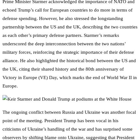
Prime Minister Starmer acknowledged the importance of NATO and
echoed Trump’s call for European countries to do more in terms of
defense spending. However, he also stressed the longstanding
partnership between the US and the UK, describing the two countries
as each other’s primary defense partners. Starmer’s remarks
underscored the deep interconnection between the two nations’
military forces, reinforcing the strategic importance of their defense
alliance. He also highlighted the historical bond between the US and
the UK, citing their shared history and the 80th anniversary of
Victory in Europe (VE) Day, which marks the end of World War II in
Europe.
The ongoing conflict between Russia and Ukraine was another focal
point of the meeting. President Trump has been vocal in his
criticisms of Ukraine’s handling of the war and has surprised some
observers by shifting blame onto Ukraine, suggesting that President