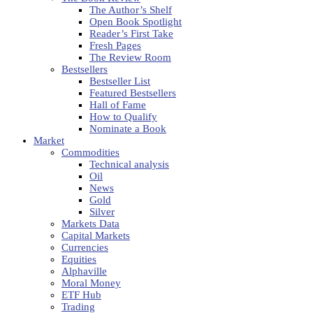
The Author’s Shelf
Open Book Spotlight
Reader’s First Take
Fresh Pages
The Review Room
Bestsellers
Bestseller List
Featured Bestsellers
Hall of Fame
How to Qualify
Nominate a Book
Market
Commodities
Technical analysis
Oil
News
Gold
Silver
Markets Data
Capital Markets
Currencies
Equities
Alphaville
Moral Money
ETF Hub
Trading