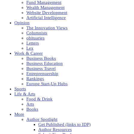
Fund Management
Wealth Management
Website Development
Artificial Intelligence
Opinion
The Innovation Views
Columnists
obituaries
Letters
Lex
Work & Career
Business Books
Business Education
Business Travel
Entreprenuership
Rankings
Europe Start-Up Hubs
Sports
Life & Arts
Food & Drink
Arts
Books
More
Author Spotlight
Get Published (links to IDP)
Author Resources