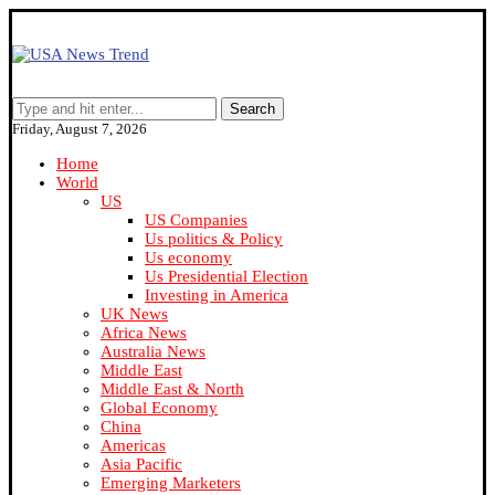
Search
Friday, August 7, 2026
Home
World
US
US Companies
Us politics & Policy
Us economy
Us Presidential Election
Investing in America
UK News
Africa News
Australia News
Middle East
Middle East & North
Global Economy
China
Americas
Asia Pacific
Emerging Marketers