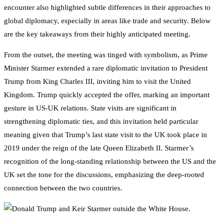
encounter also highlighted subtle differences in their approaches to
global diplomacy, especially in areas like trade and security. Below
are the key takeaways from their highly anticipated meeting.
From the outset, the meeting was tinged with symbolism, as Prime
Minister Starmer extended a rare diplomatic invitation to President
Trump from King Charles III, inviting him to visit the United
Kingdom. Trump quickly accepted the offer, marking an important
gesture in US-UK relations. State visits are significant in
strengthening diplomatic ties, and this invitation held particular
meaning given that Trump’s last state visit to the UK took place in
2019 under the reign of the late Queen Elizabeth II. Starmer’s
recognition of the long-standing relationship between the US and the
UK set the tone for the discussions, emphasizing the deep-rooted
connection between the two countries.