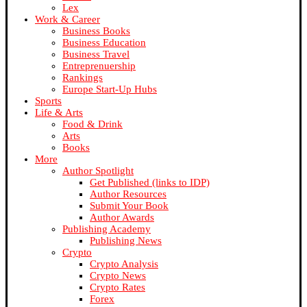
Lex
Work & Career
Business Books
Business Education
Business Travel
Entreprenuership
Rankings
Europe Start-Up Hubs
Sports
Life & Arts
Food & Drink
Arts
Books
More
Author Spotlight
Get Published (links to IDP)
Author Resources
Submit Your Book
Author Awards
Publishing Academy
Publishing News
Crypto
Crypto Analysis
Crypto News
Crypto Rates
Forex