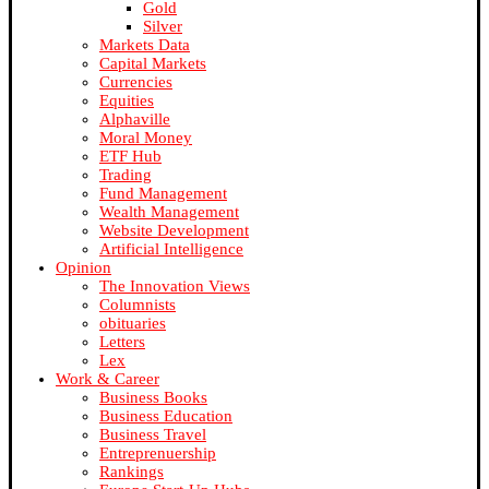
Gold
Silver
Markets Data
Capital Markets
Currencies
Equities
Alphaville
Moral Money
ETF Hub
Trading
Fund Management
Wealth Management
Website Development
Artificial Intelligence
Opinion
The Innovation Views
Columnists
obituaries
Letters
Lex
Work & Career
Business Books
Business Education
Business Travel
Entreprenuership
Rankings