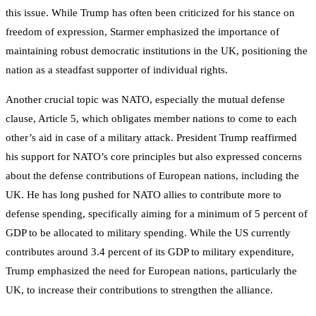
this issue. While Trump has often been criticized for his stance on
freedom of expression, Starmer emphasized the importance of
maintaining robust democratic institutions in the UK, positioning the
nation as a steadfast supporter of individual rights.
Another crucial topic was NATO, especially the mutual defense
clause, Article 5, which obligates member nations to come to each
other’s aid in case of a military attack. President Trump reaffirmed
his support for NATO’s core principles but also expressed concerns
about the defense contributions of European nations, including the
UK. He has long pushed for NATO allies to contribute more to
defense spending, specifically aiming for a minimum of 5 percent of
GDP to be allocated to military spending. While the US currently
contributes around 3.4 percent of its GDP to military expenditure,
Trump emphasized the need for European nations, particularly the
UK, to increase their contributions to strengthen the alliance.