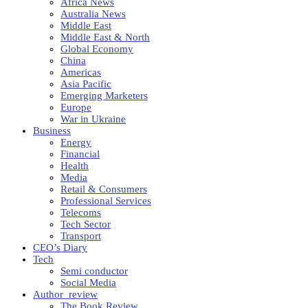
Africa News
Australia News
Middle East
Middle East & North
Global Economy
China
Americas
Asia Pacific
Emerging Marketers
Europe
War in Ukraine
Business
Energy
Financial
Health
Media
Retail & Consumers
Professional Services
Telecoms
Tech Sector
Transport
CEO’s Diary
Tech
Semi conductor
Social Media
Author_review
The Book Review