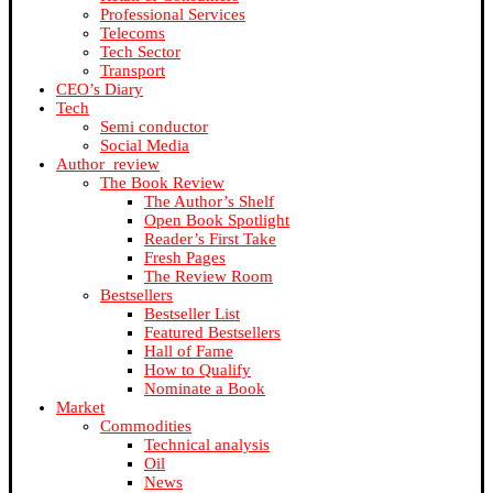
Professional Services
Telecoms
Tech Sector
Transport
CEO’s Diary
Tech
Semi conductor
Social Media
Author_review
The Book Review
The Author’s Shelf
Open Book Spotlight
Reader’s First Take
Fresh Pages
The Review Room
Bestsellers
Bestseller List
Featured Bestsellers
Hall of Fame
How to Qualify
Nominate a Book
Market
Commodities
Technical analysis
Oil
News