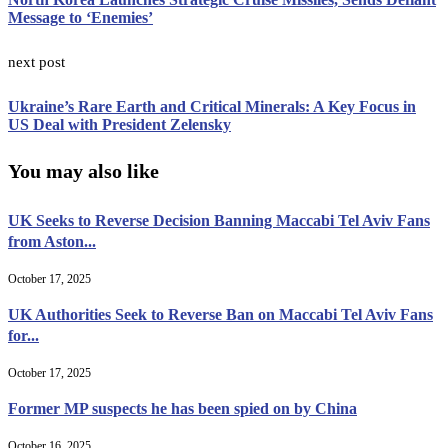
Message to ‘Enemies’
next post
Ukraine’s Rare Earth and Critical Minerals: A Key Focus in
US Deal with President Zelensky
You may also like
UK Seeks to Reverse Decision Banning Maccabi Tel Aviv Fans
from Aston...
October 17, 2025
UK Authorities Seek to Reverse Ban on Maccabi Tel Aviv Fans
for...
October 17, 2025
Former MP suspects he has been spied on by China
October 16, 2025