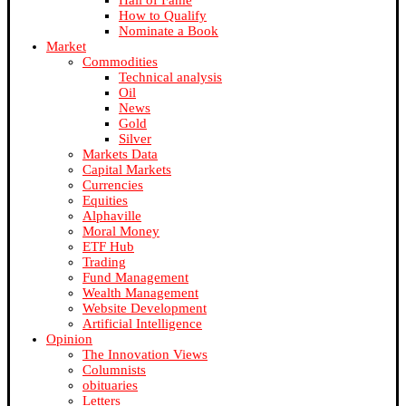
Hall of Fame
How to Qualify
Nominate a Book
Market
Commodities
Technical analysis
Oil
News
Gold
Silver
Markets Data
Capital Markets
Currencies
Equities
Alphaville
Moral Money
ETF Hub
Trading
Fund Management
Wealth Management
Website Development
Artificial Intelligence
Opinion
The Innovation Views
Columnists
obituaries
Letters