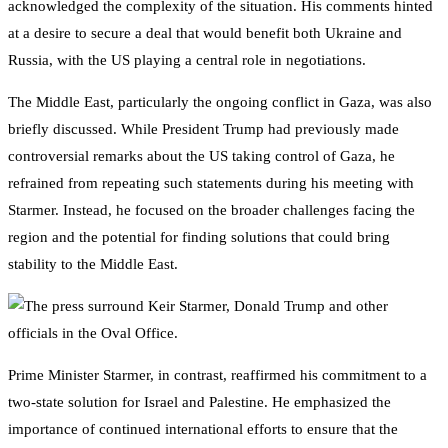
acknowledged the complexity of the situation. His comments hinted
at a desire to secure a deal that would benefit both Ukraine and
Russia, with the US playing a central role in negotiations.
The Middle East, particularly the ongoing conflict in Gaza, was also
briefly discussed. While President Trump had previously made
controversial remarks about the US taking control of Gaza, he
refrained from repeating such statements during his meeting with
Starmer. Instead, he focused on the broader challenges facing the
region and the potential for finding solutions that could bring
stability to the Middle East.
Prime Minister Starmer, in contrast, reaffirmed his commitment to a
two-state solution for Israel and Palestine. He emphasized the
importance of continued international efforts to ensure that the