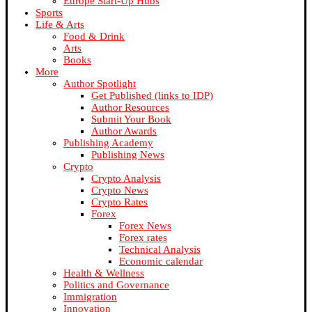
Europe Start-Up Hubs
Sports
Life & Arts
Food & Drink
Arts
Books
More
Author Spotlight
Get Published (links to IDP)
Author Resources
Submit Your Book
Author Awards
Publishing Academy
Publishing News
Crypto
Crypto Analysis
Crypto News
Crypto Rates
Forex
Forex News
Forex rates
Technical Analysis
Economic calendar
Health & Wellness
Politics and Governance
Immigration
Innovation