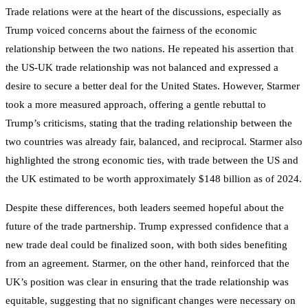
Trade relations were at the heart of the discussions, especially as
Trump voiced concerns about the fairness of the economic
relationship between the two nations. He repeated his assertion that
the US-UK trade relationship was not balanced and expressed a
desire to secure a better deal for the United States. However, Starmer
took a more measured approach, offering a gentle rebuttal to
Trump’s criticisms, stating that the trading relationship between the
two countries was already fair, balanced, and reciprocal. Starmer also
highlighted the strong economic ties, with trade between the US and
the UK estimated to be worth approximately $148 billion as of 2024.
Despite these differences, both leaders seemed hopeful about the
future of the trade partnership. Trump expressed confidence that a
new trade deal could be finalized soon, with both sides benefiting
from an agreement. Starmer, on the other hand, reinforced that the
UK’s position was clear in ensuring that the trade relationship was
equitable, suggesting that no significant changes were necessary on