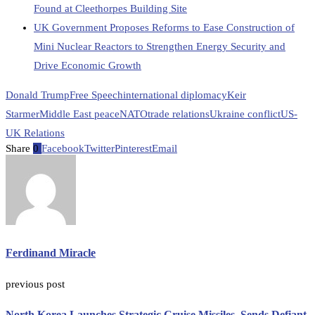
Found at Cleethorpes Building Site
UK Government Proposes Reforms to Ease Construction of
Mini Nuclear Reactors to Strengthen Energy Security and
Drive Economic Growth
Donald Trump
Free Speech
international diplomacy
Keir
Starmer
Middle East peace
NATO
trade relations
Ukraine conflict
US-
UK Relations
Share
0
Facebook
Twitter
Pinterest
Email
Ferdinand Miracle
previous post
North Korea Launches Strategic Cruise Missiles, Sends Defiant