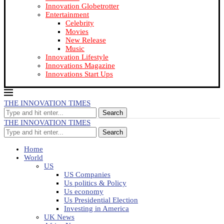
Innovation Globetrotter
Entertainment
Celebrity
Movies
New Release
Music
Innovation Lifestyle
Innovations Magazine
Innovations Start Ups
THE INNOVATION TIMES
Search
THE INNOVATION TIMES
Search
Home
World
US
US Companies
Us politics & Policy
Us economy
Us Presidential Election
Investing in America
UK News