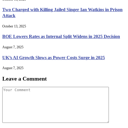
Two Charged with Killing Jailed Singer Ian Watkins in Prison
Attack
October 13, 2025
BOE Lowers Rates as Internal Split Widens in 2025 Decision
August 7, 2025
UK’s AI Growth Slows as Power Costs Surge in 2025
August 7, 2025
Leave a Comment