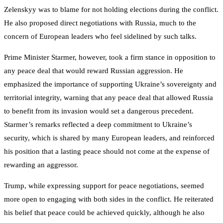
Zelenskyy was to blame for not holding elections during the conflict.
He also proposed direct negotiations with Russia, much to the
concern of European leaders who feel sidelined by such talks.
Prime Minister Starmer, however, took a firm stance in opposition to
any peace deal that would reward Russian aggression. He
emphasized the importance of supporting Ukraine’s sovereignty and
territorial integrity, warning that any peace deal that allowed Russia
to benefit from its invasion would set a dangerous precedent.
Starmer’s remarks reflected a deep commitment to Ukraine’s
security, which is shared by many European leaders, and reinforced
his position that a lasting peace should not come at the expense of
rewarding an aggressor.
Trump, while expressing support for peace negotiations, seemed
more open to engaging with both sides in the conflict. He reiterated
his belief that peace could be achieved quickly, although he also