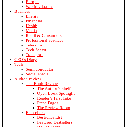
Europe
War in Ukraine
Business
Energy
Financial
Health
Media
Retail & Consumers
Professional Services
Telecoms
Tech Sector
Transport
CEO’s Diary
Tech
Semi conductor
Social Media
Author_review
The Book Review
The Author’s Shelf
Open Book Spotlight
Reader’s First Take
Fresh Pages
The Review Room
Bestsellers
Bestseller List
Featured Bestsellers