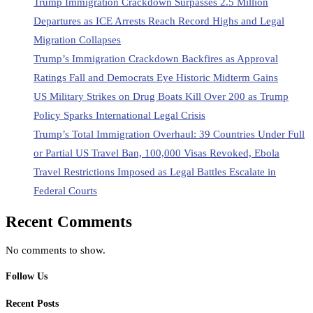
Trump Immigration Crackdown Surpasses 2.5 Million
Departures as ICE Arrests Reach Record Highs and Legal
Migration Collapses
Trump’s Immigration Crackdown Backfires as Approval
Ratings Fall and Democrats Eye Historic Midterm Gains
US Military Strikes on Drug Boats Kill Over 200 as Trump
Policy Sparks International Legal Crisis
Trump’s Total Immigration Overhaul: 39 Countries Under Full
or Partial US Travel Ban, 100,000 Visas Revoked, Ebola
Travel Restrictions Imposed as Legal Battles Escalate in
Federal Courts
Recent Comments
No comments to show.
Follow Us
Recent Posts