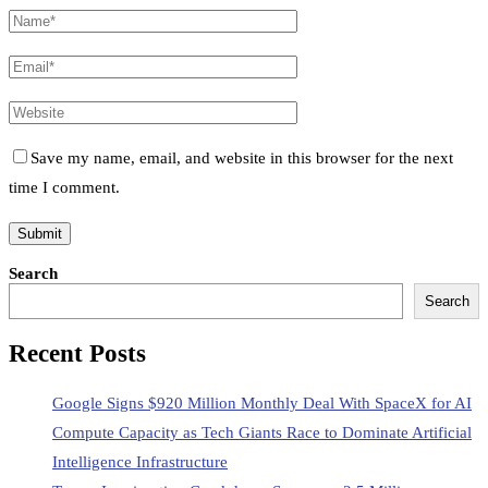
Save my name, email, and website in this browser for the next
time I comment.
Search
Search
Recent Posts
Google Signs $920 Million Monthly Deal With SpaceX for AI
Compute Capacity as Tech Giants Race to Dominate Artificial
Intelligence Infrastructure