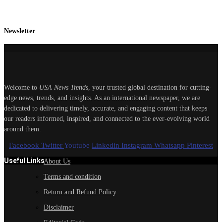
Newsletter
Welcome to
USA News Trends
, your trusted global destination for cutting-
edge news, trends, and insights. As an international newspaper, we are
dedicated to delivering timely, accurate, and engaging content that keeps
our readers informed, inspired, and connected to the ever-evolving world
around them.
Facebook
Twitter
Youtube
Linkedin
Instagram
Whatsapp
Pinterest
Useful Links
About Us
Terms and condition
Return and Refund Policy
Disclaimer