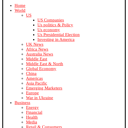
Home
World
US
US Companies
Us politics & Policy
Us economy
Us Presidential Election
Investing in America
UK News
Africa News
Australia News
Middle East
Middle East & North
Global Economy
China
Americas
Asia Pacific
Emerging Marketers
Europe
War in Ukraine
Business
Energy
Financial
Health
Media
Retail & Consumers