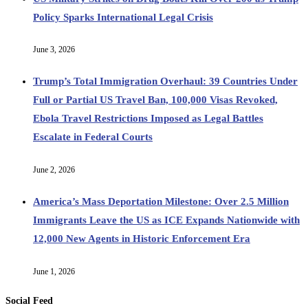
Policy Sparks International Legal Crisis
June 3, 2026
Trump’s Total Immigration Overhaul: 39 Countries Under
Full or Partial US Travel Ban, 100,000 Visas Revoked,
Ebola Travel Restrictions Imposed as Legal Battles
Escalate in Federal Courts
June 2, 2026
America’s Mass Deportation Milestone: Over 2.5 Million
Immigrants Leave the US as ICE Expands Nationwide with
12,000 New Agents in Historic Enforcement Era
June 1, 2026
Social Feed