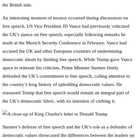
the British side.
An interesting moment of tension occurred during discussions on
free speech. US Vice President JD Vance had previously criticized
the UK’s stance on free speech, especially following remarks he
made at the Munich Security Conference in February. Vance had
accused the UK and other European countries of undermining
democratic ideals by limiting free speech. While Trump gave Vance
space to reiterate his criticism, Prime Minister Starmer firmly
defended the UK’s commitment to free speech, calling attention to
the country’s long history of upholding democratic values. He
reassured Trump that free speech would remain an integral part of
the UK’s democratic fabric, with no intention of curbing it.
Starmer’s defense of free speech and the UK’s role as a defender of
democratic values showcased the differences between the leaders on