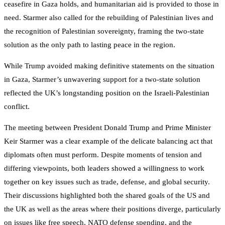
ceasefire in Gaza holds, and humanitarian aid is provided to those in
need. Starmer also called for the rebuilding of Palestinian lives and
the recognition of Palestinian sovereignty, framing the two-state
solution as the only path to lasting peace in the region.
While Trump avoided making definitive statements on the situation
in Gaza, Starmer’s unwavering support for a two-state solution
reflected the UK’s longstanding position on the Israeli-Palestinian
conflict.
The meeting between President Donald Trump and Prime Minister
Keir Starmer was a clear example of the delicate balancing act that
diplomats often must perform. Despite moments of tension and
differing viewpoints, both leaders showed a willingness to work
together on key issues such as trade, defense, and global security.
Their discussions highlighted both the shared goals of the US and
the UK as well as the areas where their positions diverge, particularly
on issues like free speech, NATO defense spending, and the