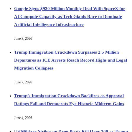
Google Signs $920 Million Monthly Deal With SpaceX for
AI Compute Capacity as Tech Giants Race to Dominate
Artificial Intelligence Infrastructure
June 8, 2026
Trump Immigration Crackdown Surpasses 2.5 Million
Departures as ICE Arrests Reach Record Highs and Legal
Migration Collapses
June 7, 2026
Trump’s Immigration Crackdown Backfires as Approval
Ratings Fall and Democrats Eye Historic Midterm Gains
June 4, 2026
US Military Strikes on Drug Boats Kill Over 200 as Trump