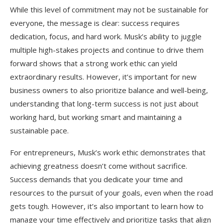
While this level of commitment may not be sustainable for
everyone, the message is clear: success requires
dedication, focus, and hard work. Musk’s ability to juggle
multiple high-stakes projects and continue to drive them
forward shows that a strong work ethic can yield
extraordinary results. However, it’s important for new
business owners to also prioritize balance and well-being,
understanding that long-term success is not just about
working hard, but working smart and maintaining a
sustainable pace.
For entrepreneurs, Musk’s work ethic demonstrates that
achieving greatness doesn’t come without sacrifice.
Success demands that you dedicate your time and
resources to the pursuit of your goals, even when the road
gets tough. However, it’s also important to learn how to
manage your time effectively and prioritize tasks that align