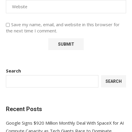
Save my name, email, and website in this browser for
the next time I comment.
Search
SEARCH
Recent Posts
Google Signs $920 Million Monthly Deal With SpaceX for AI
Compute Capacity as Tech Giants Race to Dominate