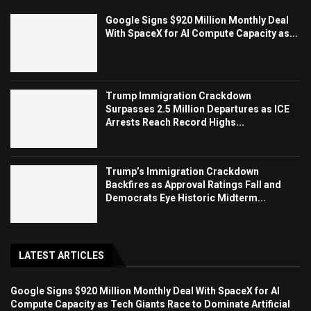
Google Signs $920 Million Monthly Deal
With SpaceX for AI Compute Capacity as...
Trump Immigration Crackdown
Surpasses 2.5 Million Departures as ICE
Arrests Reach Record Highs...
Trump’s Immigration Crackdown
Backfires as Approval Ratings Fall and
Democrats Eye Historic Midterm...
LATEST ARTICLES
Google Signs $920 Million Monthly Deal With SpaceX for AI
Compute Capacity as Tech Giants Race to Dominate Artificial