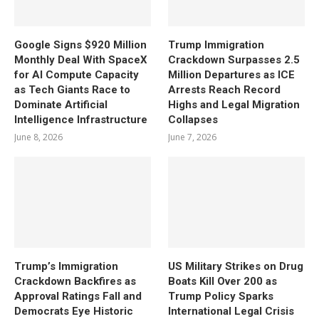
Google Signs $920 Million
Trump Immigration
Monthly Deal With SpaceX
Crackdown Surpasses 2.5
for AI Compute Capacity
Million Departures as ICE
as Tech Giants Race to
Arrests Reach Record
Dominate Artificial
Highs and Legal Migration
Intelligence Infrastructure
Collapses
June 8, 2026
June 7, 2026
Trump’s Immigration
US Military Strikes on Drug
Crackdown Backfires as
Boats Kill Over 200 as
Approval Ratings Fall and
Trump Policy Sparks
Democrats Eye Historic
International Legal Crisis