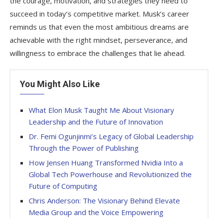
the courage, motivation, and strategies they need to
succeed in today’s competitive market. Musk’s career
reminds us that even the most ambitious dreams are
achievable with the right mindset, perseverance, and
willingness to embrace the challenges that lie ahead.
You Might Also Like
What Elon Musk Taught Me About Visionary
Leadership and the Future of Innovation
Dr. Femi Ogunjinmi’s Legacy of Global Leadership
Through the Power of Publishing
How Jensen Huang Transformed Nvidia Into a
Global Tech Powerhouse and Revolutionized the
Future of Computing
Chris Anderson: The Visionary Behind Elevate
Media Group and the Voice Empowering