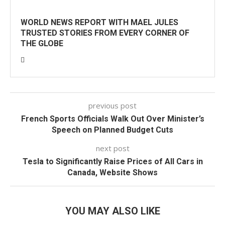
WORLD NEWS REPORT WITH MAEL JULES
TRUSTED STORIES FROM EVERY CORNER OF
THE GLOBE
previous post
French Sports Officials Walk Out Over Minister’s
Speech on Planned Budget Cuts
next post
Tesla to Significantly Raise Prices of All Cars in
Canada, Website Shows
YOU MAY ALSO LIKE