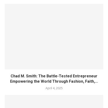
Chad M. Smith: The Battle-Tested Entrepreneur
Empowering the World Through Fashion, Faith,...
April 4, 2025