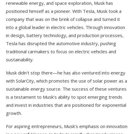
renewable energy, and space exploration, Musk has
positioned himself as a pioneer. With Tesla, Musk took a
company that was on the brink of collapse and turned it
into a global leader in electric vehicles. Through innovation
in design, battery technology, and production processes,
Tesla has disrupted the automotive industry, pushing
traditional carmakers to focus on electric vehicles and
sustainability.
Musk didn’t stop there—he has also ventured into energy
with SolarCity, which promotes the use of solar power as a
sustainable energy source. The success of these ventures
is a testament to Musk’s ability to spot emerging trends
and invest in industries that are positioned for exponential
growth.
For aspiring entrepreneurs, Musk’s emphasis on innovation