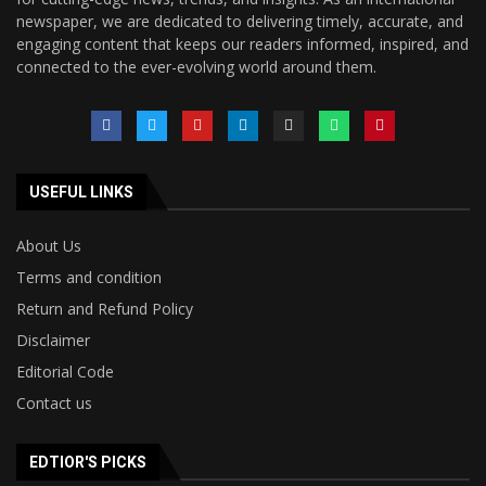
newspaper, we are dedicated to delivering timely, accurate, and
engaging content that keeps our readers informed, inspired, and
connected to the ever-evolving world around them.
USEFUL LINKS
About Us
Terms and condition
Return and Refund Policy
Disclaimer
Editorial Code
Contact us
EDTIOR'S PICKS