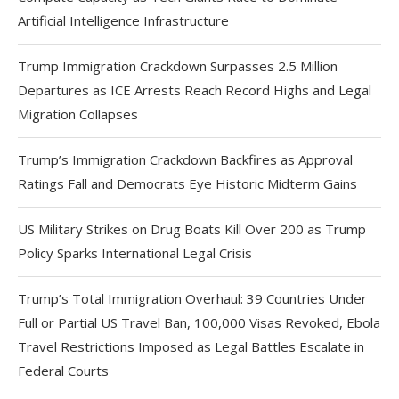
Artificial Intelligence Infrastructure
Trump Immigration Crackdown Surpasses 2.5 Million
Departures as ICE Arrests Reach Record Highs and Legal
Migration Collapses
Trump’s Immigration Crackdown Backfires as Approval
Ratings Fall and Democrats Eye Historic Midterm Gains
US Military Strikes on Drug Boats Kill Over 200 as Trump
Policy Sparks International Legal Crisis
Trump’s Total Immigration Overhaul: 39 Countries Under
Full or Partial US Travel Ban, 100,000 Visas Revoked, Ebola
Travel Restrictions Imposed as Legal Battles Escalate in
Federal Courts