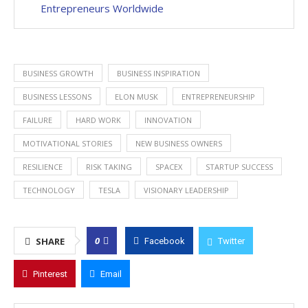
Entrepreneurs Worldwide
BUSINESS GROWTH
BUSINESS INSPIRATION
BUSINESS LESSONS
ELON MUSK
ENTREPRENEURSHIP
FAILURE
HARD WORK
INNOVATION
MOTIVATIONAL STORIES
NEW BUSINESS OWNERS
RESILIENCE
RISK TAKING
SPACEX
STARTUP SUCCESS
TECHNOLOGY
TESLA
VISIONARY LEADERSHIP
0
SHARE
Facebook
Twitter
Pinterest
Email