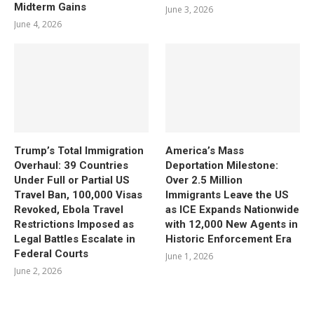
Midterm Gains
June 3, 2026
June 4, 2026
Trump’s Total Immigration
America’s Mass
Overhaul: 39 Countries
Deportation Milestone:
Under Full or Partial US
Over 2.5 Million
Travel Ban, 100,000 Visas
Immigrants Leave the US
Revoked, Ebola Travel
as ICE Expands Nationwide
Restrictions Imposed as
with 12,000 New Agents in
Legal Battles Escalate in
Historic Enforcement Era
Federal Courts
June 1, 2026
June 2, 2026