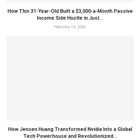
How This 31-Year-Old Built a $3,000-a-Month Passive
Income Side Hustle in Just...
February 14, 2025
How Jensen Huang Transformed Nvidia Into a Global
Tech Powerhouse and Revolutionized...