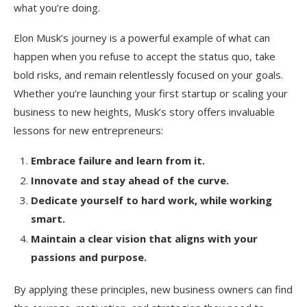
what you’re doing.
Elon Musk’s journey is a powerful example of what can
happen when you refuse to accept the status quo, take
bold risks, and remain relentlessly focused on your goals.
Whether you’re launching your first startup or scaling your
business to new heights, Musk’s story offers invaluable
lessons for new entrepreneurs:
Embrace failure and learn from it.
Innovate and stay ahead of the curve.
Dedicate yourself to hard work, while working
smart.
Maintain a clear vision that aligns with your
passions and purpose.
By applying these principles, new business owners can find