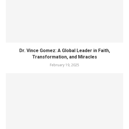
Dr. Vince Gomez: A Global Leader in Faith,
Transformation, and Miracles
February 19, 2025