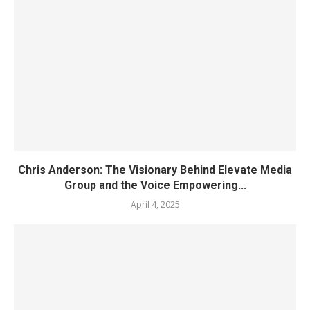
Chris Anderson: The Visionary Behind Elevate Media
Group and the Voice Empowering...
April 4, 2025