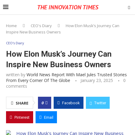
THE INNOVATION TIMES
Home
CEO's Diary
How Elon Musk’s Journey Can
Inspire New Business Owners
CEO's Diary
How Elon Musk’s Journey Can
Inspire New Business Owners
written by
World News Report With Mael Jules Trusted Stories
From Every Corner Of The Globe
January 23, 2025
0
comments
0
SHARE
Facebook
Twitter
Pinterest
Email