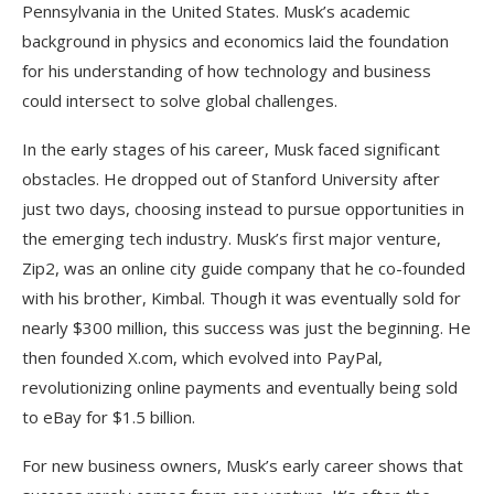
Pennsylvania in the United States. Musk’s academic
background in physics and economics laid the foundation
for his understanding of how technology and business
could intersect to solve global challenges.
In the early stages of his career, Musk faced significant
obstacles. He dropped out of Stanford University after
just two days, choosing instead to pursue opportunities in
the emerging tech industry. Musk’s first major venture,
Zip2, was an online city guide company that he co-founded
with his brother, Kimbal. Though it was eventually sold for
nearly $300 million, this success was just the beginning. He
then founded X.com, which evolved into PayPal,
revolutionizing online payments and eventually being sold
to eBay for $1.5 billion.
For new business owners, Musk’s early career shows that