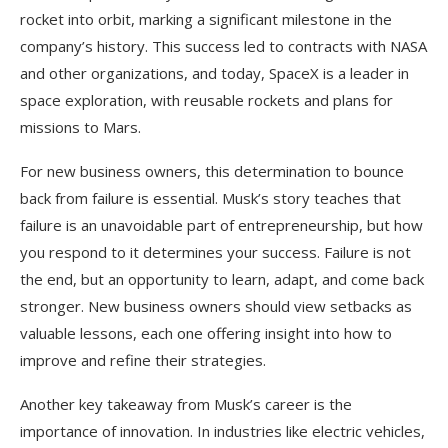
rocket into orbit, marking a significant milestone in the
company’s history. This success led to contracts with NASA
and other organizations, and today, SpaceX is a leader in
space exploration, with reusable rockets and plans for
missions to Mars.
For new business owners, this determination to bounce
back from failure is essential. Musk’s story teaches that
failure is an unavoidable part of entrepreneurship, but how
you respond to it determines your success. Failure is not
the end, but an opportunity to learn, adapt, and come back
stronger. New business owners should view setbacks as
valuable lessons, each one offering insight into how to
improve and refine their strategies.
Another key takeaway from Musk’s career is the
importance of innovation. In industries like electric vehicles,