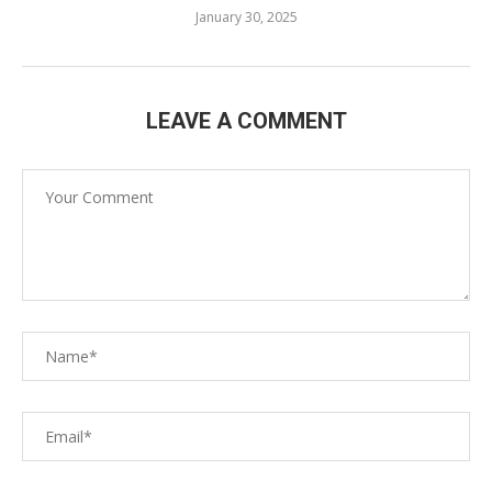
January 30, 2025
LEAVE A COMMENT