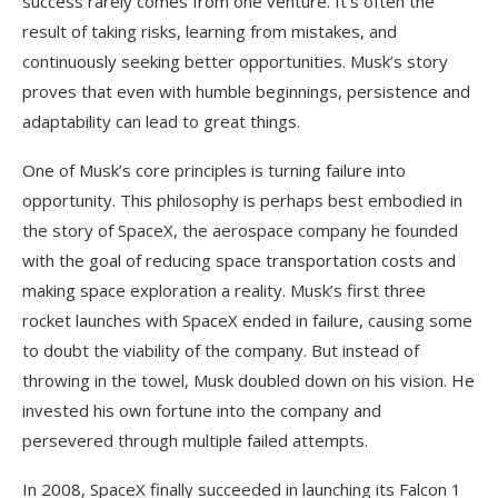
success rarely comes from one venture. It’s often the
result of taking risks, learning from mistakes, and
continuously seeking better opportunities. Musk’s story
proves that even with humble beginnings, persistence and
adaptability can lead to great things.
One of Musk’s core principles is turning failure into
opportunity. This philosophy is perhaps best embodied in
the story of SpaceX, the aerospace company he founded
with the goal of reducing space transportation costs and
making space exploration a reality. Musk’s first three
rocket launches with SpaceX ended in failure, causing some
to doubt the viability of the company. But instead of
throwing in the towel, Musk doubled down on his vision. He
invested his own fortune into the company and
persevered through multiple failed attempts.
In 2008, SpaceX finally succeeded in launching its Falcon 1