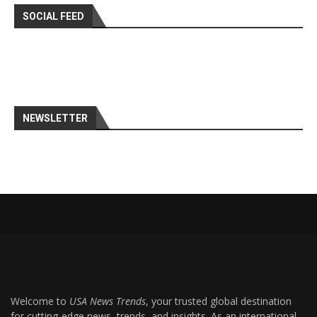
SOCIAL FEED
NEWSLETTER
Welcome to
USA News Trends
, your trusted global destination
for cutting-edge news, trends, and insights. As an international