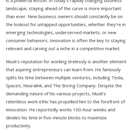
is a powerful lesson. In today’s rapidly changing business
landscape, staying ahead of the curve is more important
than ever. New business owners should constantly be on
the lookout for untapped opportunities, whether they’re in
emerging technologies, underserved markets, or new
consumer behaviors. Innovation is often the key to staying
relevant and carving out a niche in a competitive market.
Musk’s reputation for working tirelessly is another element
that aspiring entrepreneurs can learn from. He famously
splits his time between multiple ventures, including Tesla,
SpaceX, Neuralink, and The Boring Company. Despite the
demanding nature of his various projects, Musk’s
relentless work ethic has propelled him to the forefront of
innovation. He reportedly works 100-hour weeks and
divides his time in five-minute blocks to maximize
productivity.