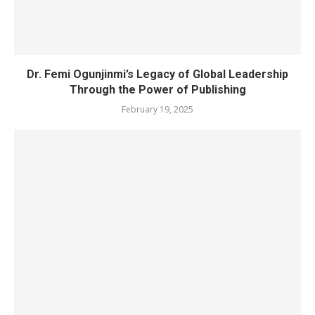
Dr. Femi Ogunjinmi’s Legacy of Global Leadership
Through the Power of Publishing
February 19, 2025