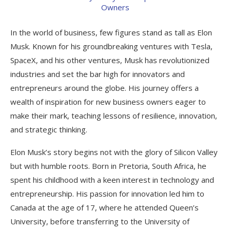
In the world of business, few figures stand as tall as Elon
Musk. Known for his groundbreaking ventures with Tesla,
SpaceX, and his other ventures, Musk has revolutionized
industries and set the bar high for innovators and
entrepreneurs around the globe. His journey offers a
wealth of inspiration for new business owners eager to
make their mark, teaching lessons of resilience, innovation,
and strategic thinking.
Elon Musk’s story begins not with the glory of Silicon Valley
but with humble roots. Born in Pretoria, South Africa, he
spent his childhood with a keen interest in technology and
entrepreneurship. His passion for innovation led him to
Canada at the age of 17, where he attended Queen’s
University, before transferring to the University of