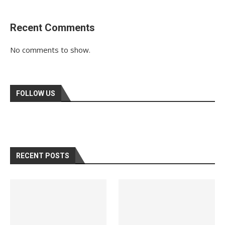
Recent Comments
No comments to show.
FOLLOW US
RECENT POSTS