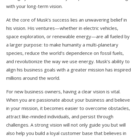
with your long-term vision.
At the core of Musk’s success lies an unwavering belief in
his vision. His ventures—whether in electric vehicles,
space exploration, or renewable energy—are all fueled by
a larger purpose: to make humanity a multi-planetary
species, reduce the world’s dependence on fossil fuels,
and revolutionize the way we use energy. Musk’s ability to
align his business goals with a greater mission has inspired
millions around the world.
For new business owners, having a clear vision is vital.
When you are passionate about your business and believe
in your mission, it becomes easier to overcome obstacles,
attract like-minded individuals, and persist through
challenges. A strong vision will not only guide you but will
also help you build a loyal customer base that believes in