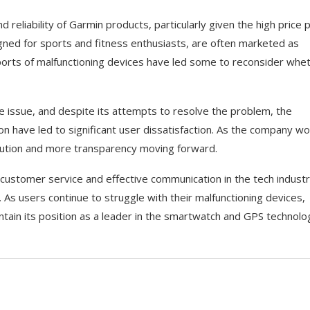
reliability of Garmin products, particularly given the high price 
gned for sports and fitness enthusiasts, are often marketed as
orts of malfunctioning devices have led some to reconsider whe
e issue, and despite its attempts to resolve the problem, the
 have led to significant user dissatisfaction. As the company wo
olution and more transparency moving forward.
customer service and effective communication in the tech industr
. As users continue to struggle with their malfunctioning devices,
intain its position as a leader in the smartwatch and GPS technolo