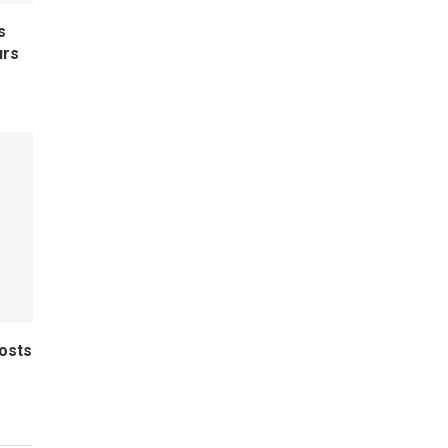
s
urs
osts