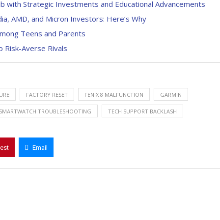
b with Strategic Investments and Educational Advancements
ia, AMD, and Micron Investors: Here’s Why
 Among Teens and Parents
o Risk-Averse Rivals
LURE
FACTORY RESET
FENIX 8 MALFUNCTION
GARMIN
SMARTWATCH TROUBLESHOOTING
TECH SUPPORT BACKLASH
rest
Email