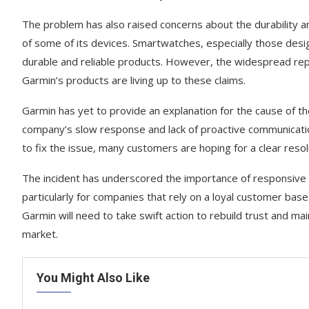
The problem has also raised concerns about the durability and 
of some of its devices. Smartwatches, especially those desi
durable and reliable products. However, the widespread rep
Garmin’s products are living up to these claims.
Garmin has yet to provide an explanation for the cause of th
company’s slow response and lack of proactive communication
to fix the issue, many customers are hoping for a clear res
The incident has underscored the importance of responsive 
particularly for companies that rely on a loyal customer base
Garmin will need to take swift action to rebuild trust and ma
market.
You Might Also Like