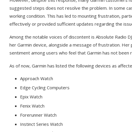
However, despite this response, many Garmin customers have
suggested steps does not resolve the problem. In some case
working condition. This has led to mounting frustration, pa
effectively or provided sufficient updates regarding the issu
Among the notable voices of discontent is Absolute Radio D
her Garmin device, alongside a message of frustration. Her po
sentiment among users who feel that Garmin has not been r
As of now, Garmin has listed the following devices as affecte
Approach Watch
Edge Cycling Computers
Epix Watch
Fenix Watch
Forerunner Watch
Instinct Series Watch