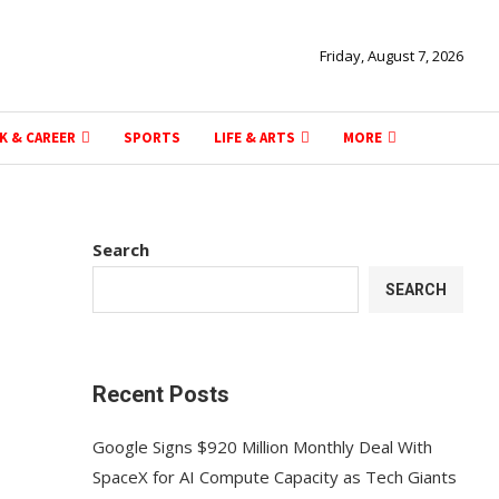
Friday, August 7, 2026
K & CAREER
SPORTS
LIFE & ARTS
MORE
Search
SEARCH
Recent Posts
Google Signs $920 Million Monthly Deal With
SpaceX for AI Compute Capacity as Tech Giants