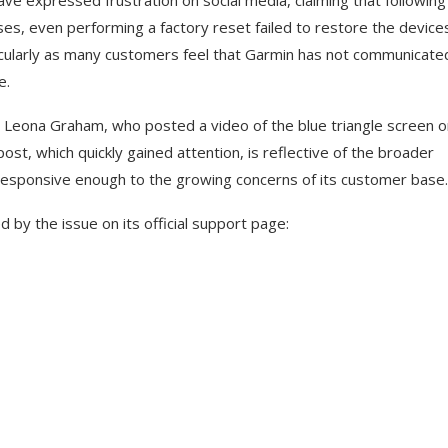
 expressed frustration on social media, claiming that following
s, even performing a factory reset failed to restore the device
rticularly as many customers feel that Garmin has not communicate
e.
J Leona Graham, who posted a video of the blue triangle screen o
st, which quickly gained attention, is reflective of the broader
esponsive enough to the growing concerns of its customer base.
d by the issue on its official support page: