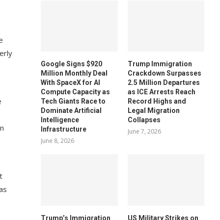
e
erly
Google Signs $920
Trump Immigration
Million Monthly Deal
Crackdown Surpasses
With SpaceX for AI
2.5 Million Departures
Compute Capacity as
as ICE Arrests Reach
e
Tech Giants Race to
Record Highs and
Dominate Artificial
Legal Migration
Intelligence
Collapses
en
Infrastructure
June 7, 2026
June 8, 2026
t
has
Trump’s Immigration
US Military Strikes on