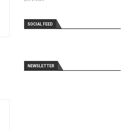
SOCIAL FEED
NEWSLETTER