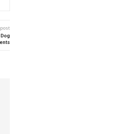
 post
r Dog
vents