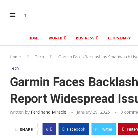
HOME
WORLD
BUSINESS
CEO’S DIARY
Home
Tech
Garmin Faces Backlash as Smartwatch Use
Tech
Garmin Faces Backlash
Report Widespread Iss
written by
Ferdinand Miracle
January 29, 2025
0 comm
0
SHARE
Facebook
Twitter
Pinter