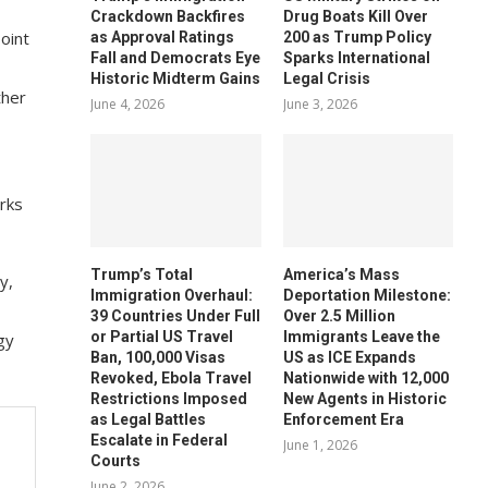
Crackdown Backfires
Drug Boats Kill Over
point
as Approval Ratings
200 as Trump Policy
Fall and Democrats Eye
Sparks International
Historic Midterm Gains
Legal Crisis
ther
June 4, 2026
June 3, 2026
rks
Trump’s Total
America’s Mass
y,
Immigration Overhaul:
Deportation Milestone:
39 Countries Under Full
Over 2.5 Million
or Partial US Travel
Immigrants Leave the
gy
Ban, 100,000 Visas
US as ICE Expands
Revoked, Ebola Travel
Nationwide with 12,000
Restrictions Imposed
New Agents in Historic
as Legal Battles
Enforcement Era
Escalate in Federal
June 1, 2026
Courts
June 2, 2026