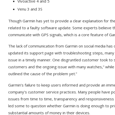
Vivoactive 4 and 5
Venu 3 and 3S
Though Garmin has yet to provide a clear explanation for th
related to a faulty software update. Some experts believe th
communicate with GPS signals, which is a core feature of G
The lack of communication from Garmin on social media has on
updated its support page with troubleshooting steps, many
issue in a timely manner. One disgruntled customer took to so
customers and the ongoing issue with many watches,” while a
outlined the cause of the problem yet.”
Garmin’s failure to keep users informed and provide an imme
company’s customer service practices. Many people have po
issues from time to time, transparency and responsiveness ar
led some to question whether Garmin is doing enough to pri
substantial amounts of money in their devices.