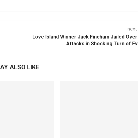
next
Love Island Winner Jack Fincham Jailed Ove
Attacks in Shocking Turn of E
AY ALSO LIKE