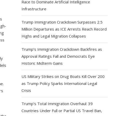
Race to Dominate Artificial Intelligence
Infrastructure
rs
Trump Immigration Crackdown Surpasses 2.5
igh-
Million Departures as ICE Arrests Reach Record
ing
Highs and Legal Migration Collapses
ess
Trump’s Immigration Crackdown Backfires as
Approval Ratings Fall and Democrats Eye
ly
Historic Midterm Gains
dels
US Military Strikes on Drug Boats Kill Over 200
as Trump Policy Sparks International Legal
e.
Crisis
rs
Trump’s Total Immigration Overhaul: 39
Countries Under Full or Partial US Travel Ban,