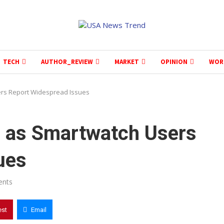
TECH
AUTHOR_REVIEW
MARKET
OPINION
WOR
rs Report Widespread Issues
 as Smartwatch Users
ues
ents
est
Email