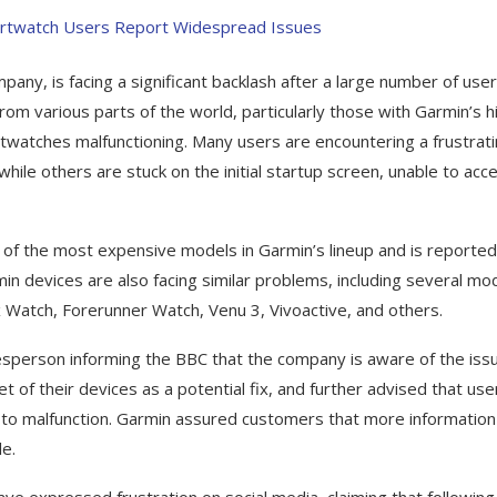
y, is facing a significant backlash after a large number of use
om various parts of the world, particularly those with Garmin’s h
twatches malfunctioning. Many users are encountering a frustrat
hile others are stuck on the initial startup screen, unable to acc
e of the most expensive models in Garmin’s lineup and is reported
in devices are also facing similar problems, including several mo
 Watch, Forerunner Watch, Venu 3, Vivoactive, and others.
sperson informing the BBC that the company is aware of the issu
of their devices as a potential fix, and further advised that use
s to malfunction. Garmin assured customers that more information
e.