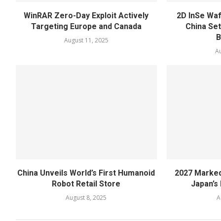
WinRAR Zero-Day Exploit Actively
2D InSe Wa
Targeting Europe and Canada
China Se
B
August 11, 2025
Au
China Unveils World’s First Humanoid
2027 Marked
Robot Retail Store
Japan’s 
August 8, 2025
A