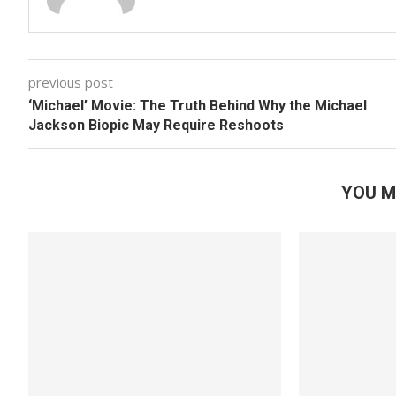
previous post
‘Michael’ Movie: The Truth Behind Why the Michael
Jackson Biopic May Require Reshoots
YOU M