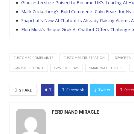
Gloucestershire Poised to Become UK’s Leading AI Hu
Mark Zuckerberg’s Bold Comments Calm Fears for Nvid
Snapchat’s New AI Chatbot Is Already Raising Alarms
Elon Musk’s Risqué Grok AI Chatbot Offers Challenge t
CUSTOMER COMPLAINTS
CUSTOMER FRUSTRATION
DEVICE FAI
GARMIN RESPONSE
GPS PROBLEMS
SMARTWATCH ISSUES
0
SHARE
Facebook
Twitter
Pinte
FERDINAND MIRACLE