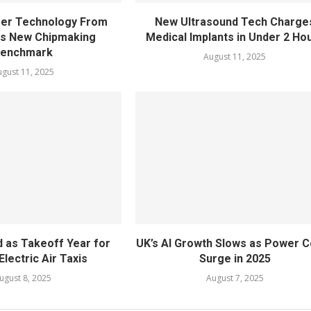
fer Technology From
New Ultrasound Tech Charge
ts New Chipmaking
Medical Implants in Under 2 Ho
enchmark
August 11, 2025
gust 11, 2025
 as Takeoff Year for
UK’s AI Growth Slows as Power C
Electric Air Taxis
Surge in 2025
ugust 8, 2025
August 7, 2025