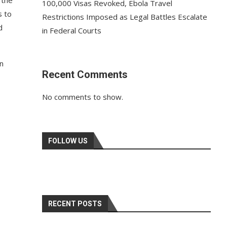
 the
100,000 Visas Revoked, Ebola Travel
s to
Restrictions Imposed as Legal Battles Escalate
d
in Federal Courts
n
Recent Comments
No comments to show.
FOLLOW US
RECENT POSTS