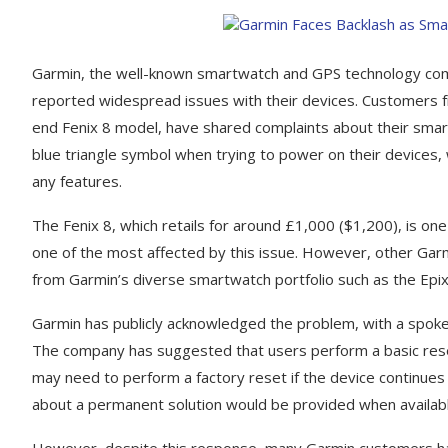
Garmin, the well-known smartwatch and GPS technology compan
reported widespread issues with their devices. Customers fr
end Fenix 8 model, have shared complaints about their smar
blue triangle symbol when trying to power on their devices, w
any features.
The Fenix 8, which retails for around £1,000 ($1,200), is on
one of the most affected by this issue. However, other Garm
from Garmin’s diverse smartwatch portfolio such as the Epix
Garmin has publicly acknowledged the problem, with a spoke
The company has suggested that users perform a basic reset 
may need to perform a factory reset if the device continue
about a permanent solution would be provided when availabl