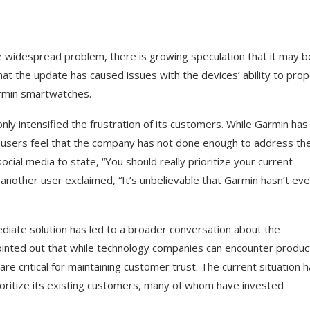
e widespread problem, there is growing speculation that it may b
at the update has caused issues with the devices’ ability to prop
armin smartwatches.
ly intensified the frustration of its customers. While Garmin has
 users feel that the company has not done enough to address th
cial media to state, “You should really prioritize your current
nother user exclaimed, “It’s unbelievable that Garmin hasn’t ev
diate solution has led to a broader conversation about the
inted out that while technology companies can encounter produc
e critical for maintaining customer trust. The current situation 
oritize its existing customers, many of whom have invested