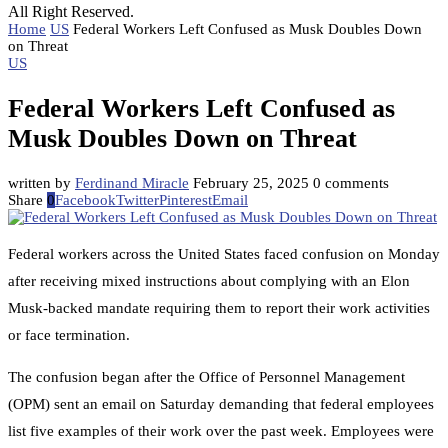
All Right Reserved.
Home
US
Federal Workers Left Confused as Musk Doubles Down
on Threat
US
Federal Workers Left Confused as
Musk Doubles Down on Threat
written by
Ferdinand Miracle
February 25, 2025
0 comments
Share
0
Facebook
Twitter
Pinterest
Email
Federal workers across the United States faced confusion on Monday
after receiving mixed instructions about complying with an Elon
Musk-backed mandate requiring them to report their work activities
or face termination.
The confusion began after the Office of Personnel Management
(OPM) sent an email on Saturday demanding that federal employees
list five examples of their work over the past week. Employees were