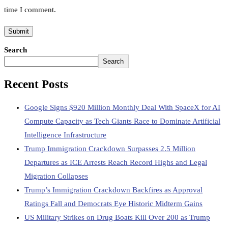
time I comment.
Search
Search
Recent Posts
Google Signs $920 Million Monthly Deal With SpaceX for AI
Compute Capacity as Tech Giants Race to Dominate Artificial
Intelligence Infrastructure
Trump Immigration Crackdown Surpasses 2.5 Million
Departures as ICE Arrests Reach Record Highs and Legal
Migration Collapses
Trump’s Immigration Crackdown Backfires as Approval
Ratings Fall and Democrats Eye Historic Midterm Gains
US Military Strikes on Drug Boats Kill Over 200 as Trump