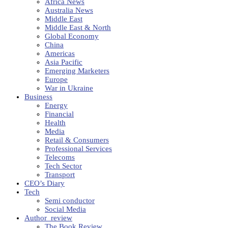
Africa News
Australia News
Middle East
Middle East & North
Global Economy
China
Americas
Asia Pacific
Emerging Marketers
Europe
War in Ukraine
Business
Energy
Financial
Health
Media
Retail & Consumers
Professional Services
Telecoms
Tech Sector
Transport
CEO’s Diary
Tech
Semi conductor
Social Media
Author_review
The Book Review