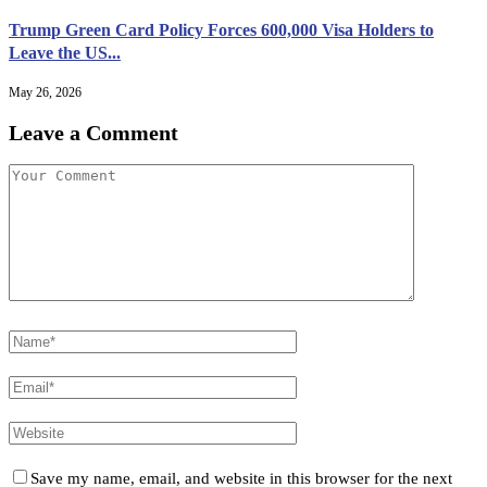
Trump Green Card Policy Forces 600,000 Visa Holders to
Leave the US...
May 26, 2026
Leave a Comment
Save my name, email, and website in this browser for the next