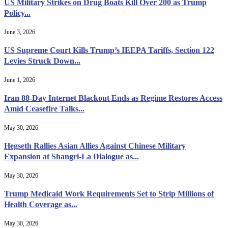
US Military Strikes on Drug Boats Kill Over 200 as Trump
Policy...
June 3, 2026
US Supreme Court Kills Trump’s IEEPA Tariffs, Section 122
Levies Struck Down...
June 1, 2026
Iran 88-Day Internet Blackout Ends as Regime Restores Access
Amid Ceasefire Talks...
May 30, 2026
Hegseth Rallies Asian Allies Against Chinese Military
Expansion at Shangri-La Dialogue as...
May 30, 2026
Trump Medicaid Work Requirements Set to Strip Millions of
Health Coverage as...
May 30, 2026