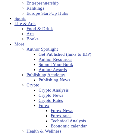
Entreprenuership
Rankings
Europe Start-Up Hubs
Sports
Life & Arts
Food & Drink
Arts
Books
More
Author Spotlight
Get Published (links to IDP)
Author Resources
Submit Your Book
Author Awards
Publishing Academy
Publishing News
Crypto
Crypto Analysis
Crypto News
Crypto Rates
Forex
Forex News
Forex rates
Technical Analysis
Economic calendar
Health & Wellness