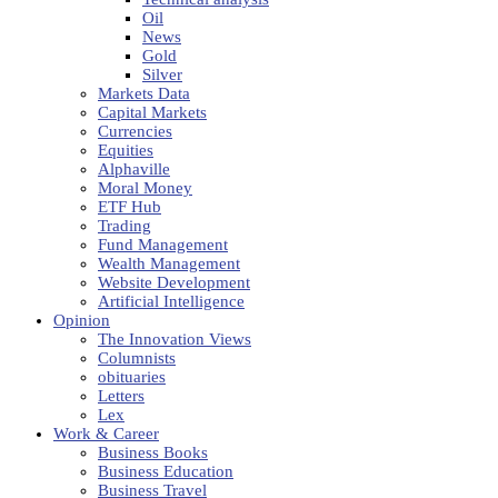
Oil
News
Gold
Silver
Markets Data
Capital Markets
Currencies
Equities
Alphaville
Moral Money
ETF Hub
Trading
Fund Management
Wealth Management
Website Development
Artificial Intelligence
Opinion
The Innovation Views
Columnists
obituaries
Letters
Lex
Work & Career
Business Books
Business Education
Business Travel