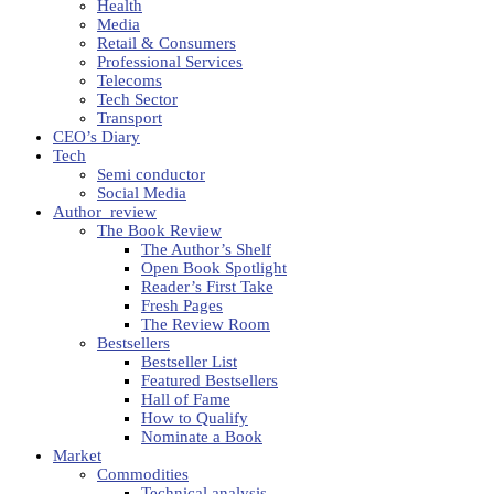
Health
Media
Retail & Consumers
Professional Services
Telecoms
Tech Sector
Transport
CEO’s Diary
Tech
Semi conductor
Social Media
Author_review
The Book Review
The Author’s Shelf
Open Book Spotlight
Reader’s First Take
Fresh Pages
The Review Room
Bestsellers
Bestseller List
Featured Bestsellers
Hall of Fame
How to Qualify
Nominate a Book
Market
Commodities
Technical analysis