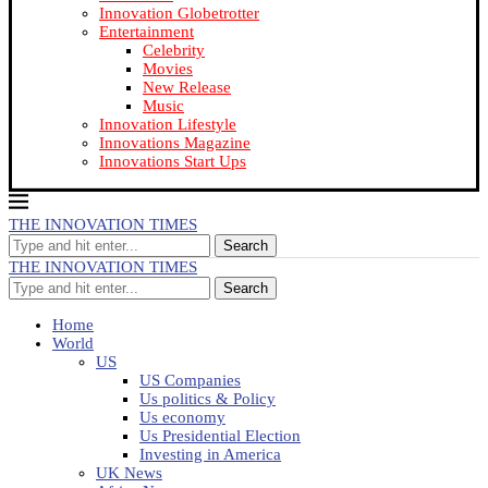
Innovation Globetrotter
Entertainment
Celebrity
Movies
New Release
Music
Innovation Lifestyle
Innovations Magazine
Innovations Start Ups
THE INNOVATION TIMES
Search
THE INNOVATION TIMES
Search
Home
World
US
US Companies
Us politics & Policy
Us economy
Us Presidential Election
Investing in America
UK News