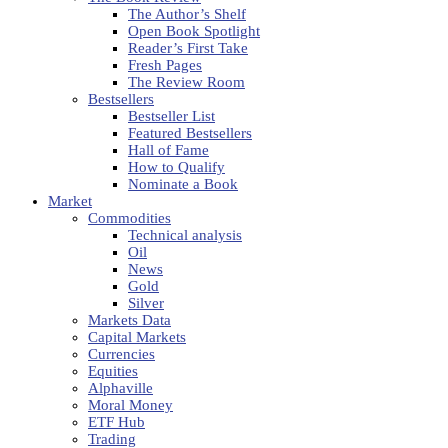
The Author’s Shelf
Open Book Spotlight
Reader’s First Take
Fresh Pages
The Review Room
Bestsellers
Bestseller List
Featured Bestsellers
Hall of Fame
How to Qualify
Nominate a Book
Market
Commodities
Technical analysis
Oil
News
Gold
Silver
Markets Data
Capital Markets
Currencies
Equities
Alphaville
Moral Money
ETF Hub
Trading