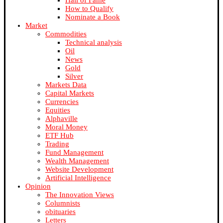
Hall of Fame
How to Qualify
Nominate a Book
Market
Commodities
Technical analysis
Oil
News
Gold
Silver
Markets Data
Capital Markets
Currencies
Equities
Alphaville
Moral Money
ETF Hub
Trading
Fund Management
Wealth Management
Website Development
Artificial Intelligence
Opinion
The Innovation Views
Columnists
obituaries
Letters