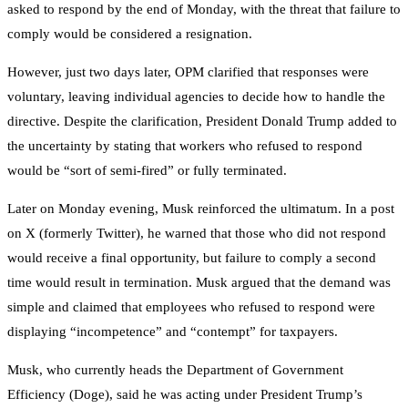
asked to respond by the end of Monday, with the threat that failure to
comply would be considered a resignation.
However, just two days later, OPM clarified that responses were
voluntary, leaving individual agencies to decide how to handle the
directive. Despite the clarification, President Donald Trump added to
the uncertainty by stating that workers who refused to respond
would be “sort of semi-fired” or fully terminated.
Later on Monday evening, Musk reinforced the ultimatum. In a post
on X (formerly Twitter), he warned that those who did not respond
would receive a final opportunity, but failure to comply a second
time would result in termination. Musk argued that the demand was
simple and claimed that employees who refused to respond were
displaying “incompetence” and “contempt” for taxpayers.
Musk, who currently heads the Department of Government
Efficiency (Doge), said he was acting under President Trump’s