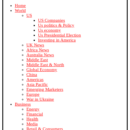
Home
World
US
US Companies
Us politics & Policy
Us economy
Us Presidential Election
Investing in America
UK News
Africa News
Australia News
Middle East
Middle East & North
Global Economy
China
Americas
Asia Pacific
Emerging Marketers
Europe
War in Ukraine
Business
Energy
Financial
Health
Media
Retail & Consumers