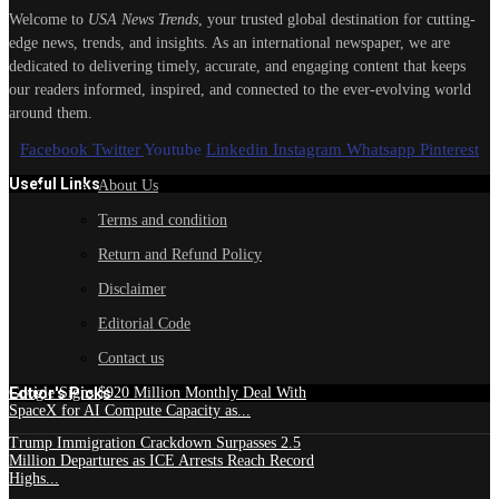
Welcome to
USA News Trends
, your trusted global destination for cutting-
edge news, trends, and insights. As an international newspaper, we are
dedicated to delivering timely, accurate, and engaging content that keeps
our readers informed, inspired, and connected to the ever-evolving world
around them.
Facebook
Twitter
Youtube
Linkedin
Instagram
Whatsapp
Pinterest
Useful Links
About Us
Terms and condition
Return and Refund Policy
Disclaimer
Editorial Code
Contact us
Edtior's Picks
Google Signs $920 Million Monthly Deal With
SpaceX for AI Compute Capacity as...
Trump Immigration Crackdown Surpasses 2.5
Million Departures as ICE Arrests Reach Record
Highs...