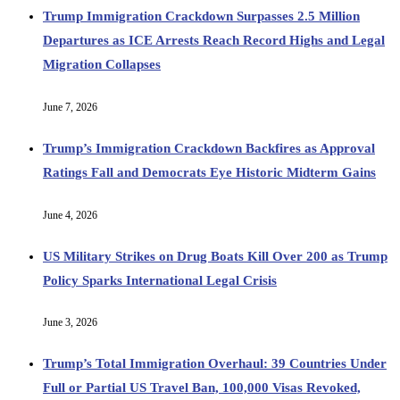
Trump Immigration Crackdown Surpasses 2.5 Million
Departures as ICE Arrests Reach Record Highs and Legal
Migration Collapses
June 7, 2026
Trump’s Immigration Crackdown Backfires as Approval
Ratings Fall and Democrats Eye Historic Midterm Gains
June 4, 2026
US Military Strikes on Drug Boats Kill Over 200 as Trump
Policy Sparks International Legal Crisis
June 3, 2026
Trump’s Total Immigration Overhaul: 39 Countries Under
Full or Partial US Travel Ban, 100,000 Visas Revoked,