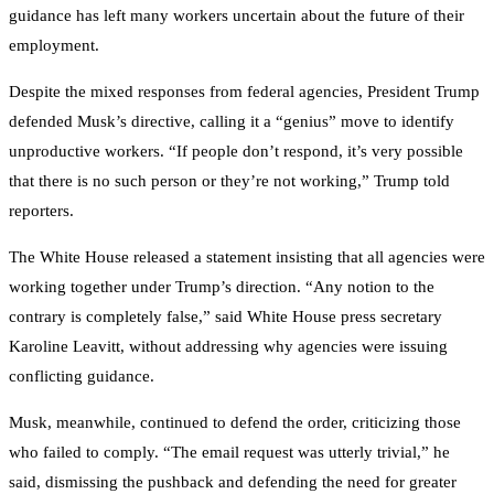
guidance has left many workers uncertain about the future of their
employment.
Despite the mixed responses from federal agencies, President Trump
defended Musk’s directive, calling it a “genius” move to identify
unproductive workers. “If people don’t respond, it’s very possible
that there is no such person or they’re not working,” Trump told
reporters.
The White House released a statement insisting that all agencies were
working together under Trump’s direction. “Any notion to the
contrary is completely false,” said White House press secretary
Karoline Leavitt, without addressing why agencies were issuing
conflicting guidance.
Musk, meanwhile, continued to defend the order, criticizing those
who failed to comply. “The email request was utterly trivial,” he
said, dismissing the pushback and defending the need for greater