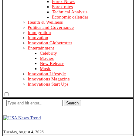
Forex News
Forex rates
Technical Analysis
Economic calendar
Health & Wellness
Politics and Governance
Immigration
Innovation
Innovation Globetrotter
Entertainment
Celebrity
Movies
New Release
Music
Innovation Lifestyle
Innovations Magazine
Innovations Start Ups
Search
Tuesday, August 4, 2026