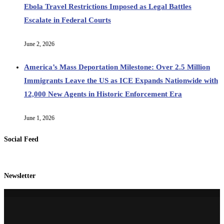
Ebola Travel Restrictions Imposed as Legal Battles
Escalate in Federal Courts
June 2, 2026
America’s Mass Deportation Milestone: Over 2.5 Million
Immigrants Leave the US as ICE Expands Nationwide with
12,000 New Agents in Historic Enforcement Era
June 1, 2026
Social Feed
Newsletter