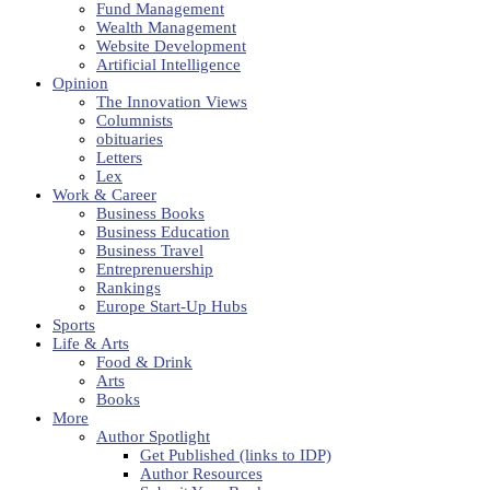
Fund Management
Wealth Management
Website Development
Artificial Intelligence
Opinion
The Innovation Views
Columnists
obituaries
Letters
Lex
Work & Career
Business Books
Business Education
Business Travel
Entreprenuership
Rankings
Europe Start-Up Hubs
Sports
Life & Arts
Food & Drink
Arts
Books
More
Author Spotlight
Get Published (links to IDP)
Author Resources