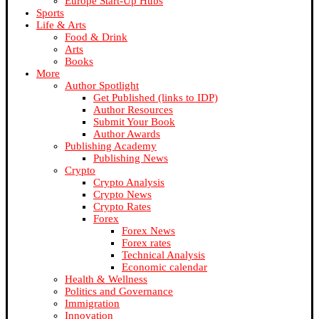
Europe Start-Up Hubs
Sports
Life & Arts
Food & Drink
Arts
Books
More
Author Spotlight
Get Published (links to IDP)
Author Resources
Submit Your Book
Author Awards
Publishing Academy
Publishing News
Crypto
Crypto Analysis
Crypto News
Crypto Rates
Forex
Forex News
Forex rates
Technical Analysis
Economic calendar
Health & Wellness
Politics and Governance
Immigration
Innovation