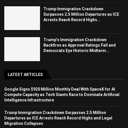
Trump Immigration Crackdown
Surpasses 2.5 Million Departures as ICE
Arrests Reach Record Highs...
Trump’s Immigration Crackdown
Backfires as Approval Ratings Fall and
Democrats Eye Historic Midterm...
LATEST ARTICLES
Google Signs $920 Million Monthly Deal With SpaceX for AI
Compute Capacity as Tech Giants Race to Dominate Artificial
Intelligence Infrastructure
Trump Immigration Crackdown Surpasses 2.5 Million
Departures as ICE Arrests Reach Record Highs and Legal
Migration Collapses