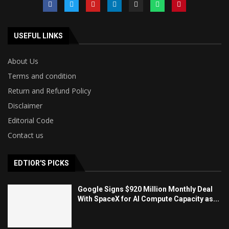
USEFUL LINKS
About Us
Terms and condition
Return and Refund Policy
Disclaimer
Editorial Code
Contact us
EDTIOR'S PICKS
Google Signs $920 Million Monthly Deal
With SpaceX for AI Compute Capacity as...