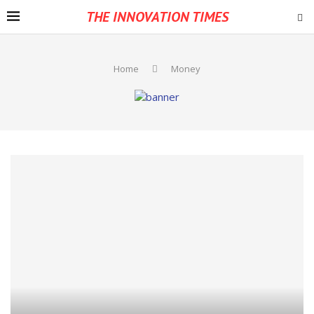
THE INNOVATION TIMES
Home
Money