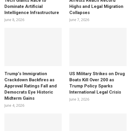
Tech Giants Race to
Arrests Reach Record
Dominate Artificial
Highs and Legal Migration
Intelligence Infrastructure
Collapses
June 8, 2026
June 7, 2026
Trump’s Immigration
US Military Strikes on Drug
Crackdown Backfires as
Boats Kill Over 200 as
Approval Ratings Fall and
Trump Policy Sparks
Democrats Eye Historic
International Legal Crisis
Midterm Gains
June 3, 2026
June 4, 2026