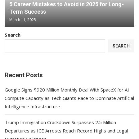
5 Career Mistakes to Avoid in 2025 for Long-
Term Success
March 11, 2025
Search
SEARCH
Recent Posts
Google Signs $920 Million Monthly Deal With SpaceX for AI
Compute Capacity as Tech Giants Race to Dominate Artificial
Intelligence Infrastructure
Trump Immigration Crackdown Surpasses 2.5 Million
Departures as ICE Arrests Reach Record Highs and Legal