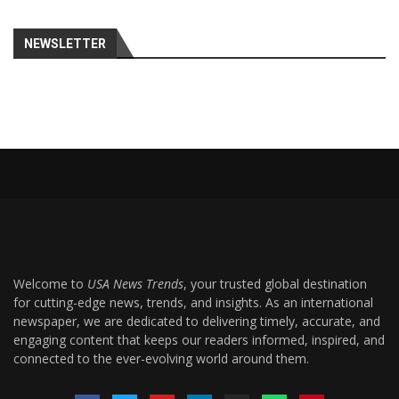
NEWSLETTER
Welcome to
USA News Trends
, your trusted global destination
for cutting-edge news, trends, and insights. As an international
newspaper, we are dedicated to delivering timely, accurate, and
engaging content that keeps our readers informed, inspired, and
connected to the ever-evolving world around them.