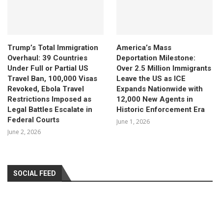
Trump’s Total Immigration
America’s Mass
Overhaul: 39 Countries
Deportation Milestone:
Under Full or Partial US
Over 2.5 Million Immigrants
Travel Ban, 100,000 Visas
Leave the US as ICE
Revoked, Ebola Travel
Expands Nationwide with
Restrictions Imposed as
12,000 New Agents in
Legal Battles Escalate in
Historic Enforcement Era
Federal Courts
June 1, 2026
June 2, 2026
SOCIAL FEED