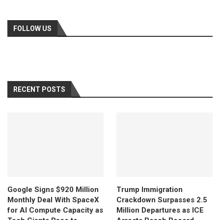
FOLLOW US
RECENT POSTS
Google Signs $920 Million
Trump Immigration
Monthly Deal With SpaceX
Crackdown Surpasses 2.5
for AI Compute Capacity as
Million Departures as ICE