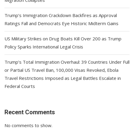
Migration Collapses
Trump’s Immigration Crackdown Backfires as Approval
Ratings Fall and Democrats Eye Historic Midterm Gains
US Military Strikes on Drug Boats Kill Over 200 as Trump
Policy Sparks International Legal Crisis
Trump’s Total Immigration Overhaul: 39 Countries Under Full
or Partial US Travel Ban, 100,000 Visas Revoked, Ebola
Travel Restrictions Imposed as Legal Battles Escalate in
Federal Courts
Recent Comments
No comments to show.