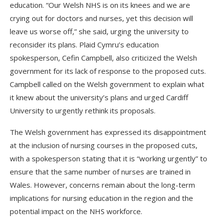
education. “Our Welsh NHS is on its knees and we are
crying out for doctors and nurses, yet this decision will
leave us worse off,” she said, urging the university to
reconsider its plans. Plaid Cymru’s education
spokesperson, Cefin Campbell, also criticized the Welsh
government for its lack of response to the proposed cuts.
Campbell called on the Welsh government to explain what
it knew about the university’s plans and urged Cardiff
University to urgently rethink its proposals.
The Welsh government has expressed its disappointment
at the inclusion of nursing courses in the proposed cuts,
with a spokesperson stating that it is “working urgently” to
ensure that the same number of nurses are trained in
Wales. However, concerns remain about the long-term
implications for nursing education in the region and the
potential impact on the NHS workforce.