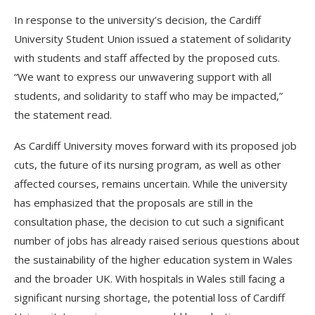
In response to the university’s decision, the Cardiff
University Student Union issued a statement of solidarity
with students and staff affected by the proposed cuts.
“We want to express our unwavering support with all
students, and solidarity to staff who may be impacted,”
the statement read.
As Cardiff University moves forward with its proposed job
cuts, the future of its nursing program, as well as other
affected courses, remains uncertain. While the university
has emphasized that the proposals are still in the
consultation phase, the decision to cut such a significant
number of jobs has already raised serious questions about
the sustainability of the higher education system in Wales
and the broader UK. With hospitals in Wales still facing a
significant nursing shortage, the potential loss of Cardiff