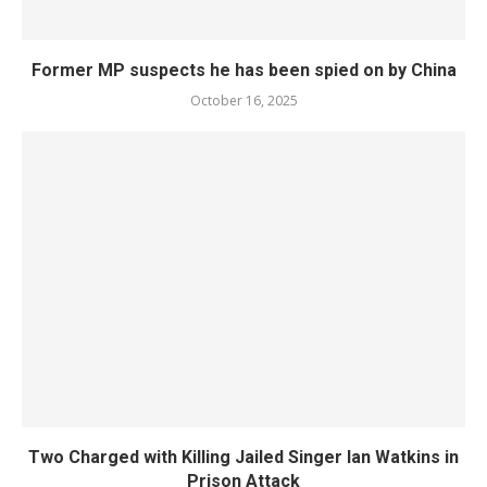
Former MP suspects he has been spied on by China
October 16, 2025
Two Charged with Killing Jailed Singer Ian Watkins in
Prison Attack