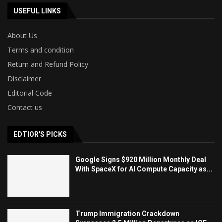
USEFUL LINKS
About Us
Terms and condition
Return and Refund Policy
Disclaimer
Editorial Code
Contact us
EDTIOR'S PICKS
Google Signs $920 Million Monthly Deal
With SpaceX for AI Compute Capacity as...
Trump Immigration Crackdown