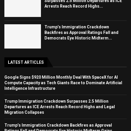
Surpasses 2.5 Million Departures as ICE
Arrests Reach Record Highs...
Trump’s Immigration Crackdown
Backfires as Approval Ratings Fall and
Democrats Eye Historic Midterm...
LATEST ARTICLES
Google Signs $920 Million Monthly Deal With SpaceX for AI
Compute Capacity as Tech Giants Race to Dominate Artificial
Intelligence Infrastructure
Trump Immigration Crackdown Surpasses 2.5 Million
Departures as ICE Arrests Reach Record Highs and Legal
Migration Collapses
Trump’s Immigration Crackdown Backfires as Approval
Ratings Fall and Democrats Eye Historic Midterm Gains