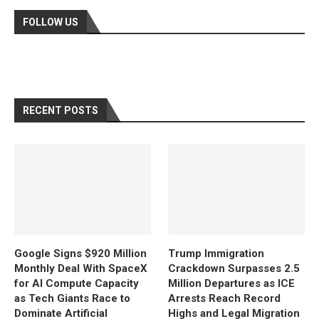
FOLLOW US
RECENT POSTS
Google Signs $920 Million
Trump Immigration
Monthly Deal With SpaceX
Crackdown Surpasses 2.5
for AI Compute Capacity
Million Departures as ICE
as Tech Giants Race to
Arrests Reach Record
Dominate Artificial
Highs and Legal Migration