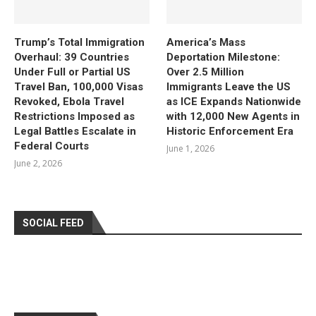
Trump’s Total Immigration
America’s Mass
Overhaul: 39 Countries
Deportation Milestone:
Under Full or Partial US
Over 2.5 Million
Travel Ban, 100,000 Visas
Immigrants Leave the US
Revoked, Ebola Travel
as ICE Expands Nationwide
Restrictions Imposed as
with 12,000 New Agents in
Legal Battles Escalate in
Historic Enforcement Era
Federal Courts
June 1, 2026
June 2, 2026
SOCIAL FEED