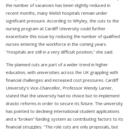
the number of vacancies has been slightly reduced in
recent months, many Welsh hospitals remain under
significant pressure. According to Whyley, the cuts to the
nursing program at Cardiff University could further
exacerbate this issue by reducing the number of qualified
nurses entering the workforce in the coming years.
“Hospitals are still in a very difficult position,” she said.
The planned cuts are part of a wider trend in higher
education, with universities across the UK grappling with
financial challenges and increased cost pressures. Cardiff
University’s Vice-Chancellor, Professor Wendy Larner,
stated that the university had no choice but to implement
drastic reforms in order to secure its future. The university
has pointed to declining international student applications
and a “broken” funding system as contributing factors to its
financial struggles. “The role cuts are only proposals, but