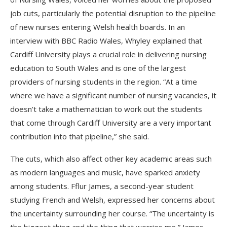
job cuts, particularly the potential disruption to the pipeline
of new nurses entering Welsh health boards. In an
interview with BBC Radio Wales, Whyley explained that
Cardiff University plays a crucial role in delivering nursing
education to South Wales and is one of the largest
providers of nursing students in the region. “At a time
where we have a significant number of nursing vacancies, it
doesn’t take a mathematician to work out the students
that come through Cardiff University are a very important
contribution into that pipeline,” she said.
The cuts, which also affect other key academic areas such
as modern languages and music, have sparked anxiety
among students. Fflur James, a second-year student
studying French and Welsh, expressed her concerns about
the uncertainty surrounding her course. “The uncertainty is