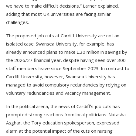
we have to make difficult decisions,” Larner explained,
adding that most UK universities are facing similar
challenges.
The proposed job cuts at Cardiff University are not an
isolated case. Swansea University, for example, has
already announced plans to make £30 million in savings by
the 2026/27 financial year, despite having seen over 300
staff members leave since September 2023. In contrast to
Cardiff University, however, Swansea University has
managed to avoid compulsory redundancies by relying on
voluntary redundancies and vacancy management.
In the political arena, the news of Cardiff’s job cuts has
prompted strong reactions from local politicians. Natasha
Asghar, the Tory education spokesperson, expressed
alarm at the potential impact of the cuts on nursing