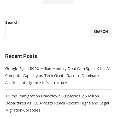
Search
SEARCH
Recent Posts
Google Signs $920 Million Monthly Deal With SpaceX for AI
Compute Capacity as Tech Giants Race to Dominate
Artificial Intelligence Infrastructure
Trump Immigration Crackdown Surpasses 2.5 Million
Departures as ICE Arrests Reach Record Highs and Legal
Migration Collapses