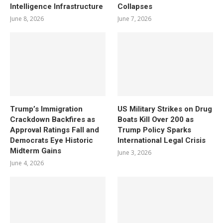
Intelligence Infrastructure
Collapses
June 8, 2026
June 7, 2026
Trump’s Immigration
US Military Strikes on Drug
Crackdown Backfires as
Boats Kill Over 200 as
Approval Ratings Fall and
Trump Policy Sparks
Democrats Eye Historic
International Legal Crisis
Midterm Gains
June 3, 2026
June 4, 2026