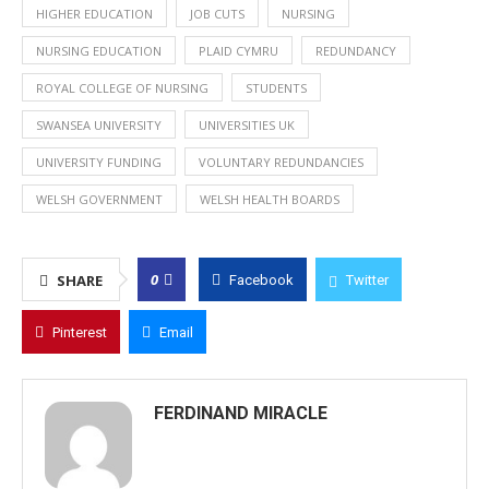
HIGHER EDUCATION
JOB CUTS
NURSING
NURSING EDUCATION
PLAID CYMRU
REDUNDANCY
ROYAL COLLEGE OF NURSING
STUDENTS
SWANSEA UNIVERSITY
UNIVERSITIES UK
UNIVERSITY FUNDING
VOLUNTARY REDUNDANCIES
WELSH GOVERNMENT
WELSH HEALTH BOARDS
0
SHARE
Facebook
Twitter
Pinterest
Email
FERDINAND MIRACLE