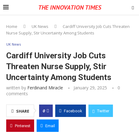
THE INNOVATION TIMES
Home
UK News
Cardiff University Job Cuts Threaten
Nurse Supply, Stir Uncertainty Among Students
UK News
Cardiff University Job Cuts
Threaten Nurse Supply, Stir
Uncertainty Among Students
written by
Ferdinand Miracle
January 29, 2025
0
comments
0
SHARE
Facebook
Twitter
Pinterest
Email