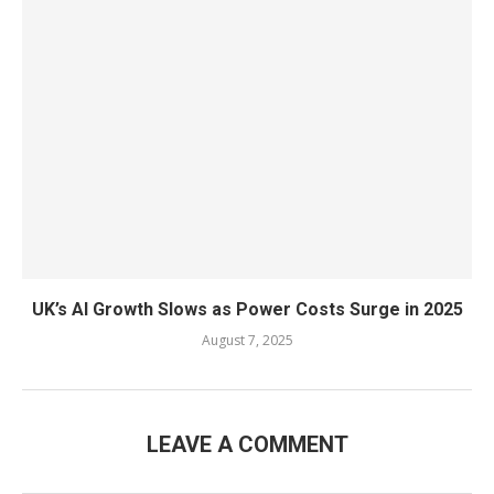
UK’s AI Growth Slows as Power Costs Surge in 2025
August 7, 2025
LEAVE A COMMENT