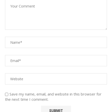
Save my name, email, and website in this browser for
the next time I comment.