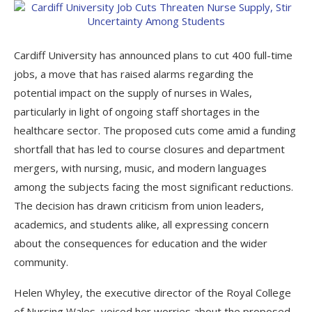
Cardiff University has announced plans to cut 400 full-time
jobs, a move that has raised alarms regarding the
potential impact on the supply of nurses in Wales,
particularly in light of ongoing staff shortages in the
healthcare sector. The proposed cuts come amid a funding
shortfall that has led to course closures and department
mergers, with nursing, music, and modern languages
among the subjects facing the most significant reductions.
The decision has drawn criticism from union leaders,
academics, and students alike, all expressing concern
about the consequences for education and the wider
community.
Helen Whyley, the executive director of the Royal College
of Nursing Wales, voiced her worries about the proposed