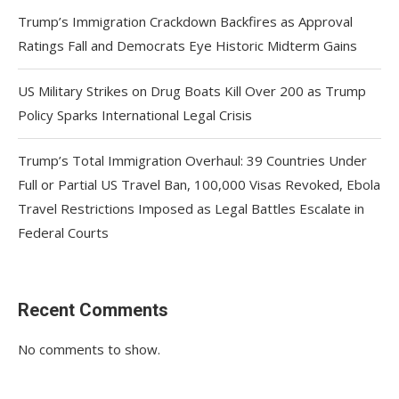
Trump’s Immigration Crackdown Backfires as Approval
Ratings Fall and Democrats Eye Historic Midterm Gains
US Military Strikes on Drug Boats Kill Over 200 as Trump
Policy Sparks International Legal Crisis
Trump’s Total Immigration Overhaul: 39 Countries Under
Full or Partial US Travel Ban, 100,000 Visas Revoked, Ebola
Travel Restrictions Imposed as Legal Battles Escalate in
Federal Courts
Recent Comments
No comments to show.