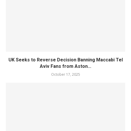
UK Seeks to Reverse Decision Banning Maccabi Tel
Aviv Fans from Aston...
October 17, 2025