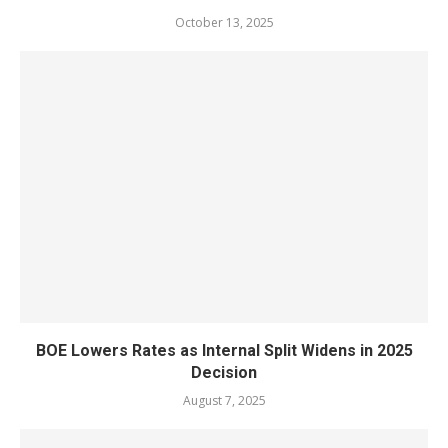
October 13, 2025
BOE Lowers Rates as Internal Split Widens in 2025
Decision
August 7, 2025