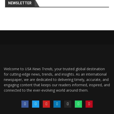
NEWSLETTER
Welcome to
USA News Trends
, your trusted global destination
for cutting-edge news, trends, and insights. As an international
newspaper, we are dedicated to delivering timely, accurate, and
engaging content that keeps our readers informed, inspired, and
connected to the ever-evolving world around them.