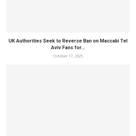
UK Authorities Seek to Reverse Ban on Maccabi Tel
Aviv Fans for...
October 17, 2025