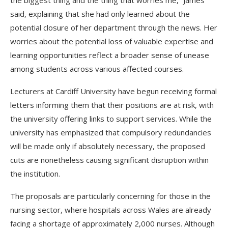
the biggest thing and the thing that worries me,” James
said, explaining that she had only learned about the
potential closure of her department through the news. Her
worries about the potential loss of valuable expertise and
learning opportunities reflect a broader sense of unease
among students across various affected courses.
Lecturers at Cardiff University have begun receiving formal
letters informing them that their positions are at risk, with
the university offering links to support services. While the
university has emphasized that compulsory redundancies
will be made only if absolutely necessary, the proposed
cuts are nonetheless causing significant disruption within
the institution.
The proposals are particularly concerning for those in the
nursing sector, where hospitals across Wales are already
facing a shortage of approximately 2,000 nurses. Although