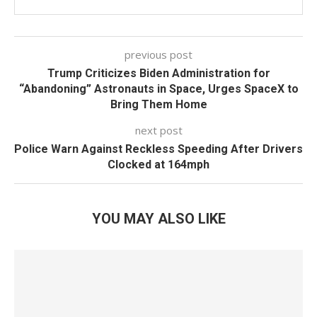
previous post
Trump Criticizes Biden Administration for
“Abandoning” Astronauts in Space, Urges SpaceX to
Bring Them Home
next post
Police Warn Against Reckless Speeding After Drivers
Clocked at 164mph
YOU MAY ALSO LIKE