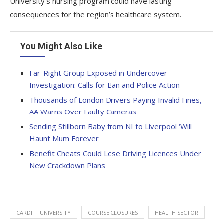
University’s nursing program could have lasting
consequences for the region’s healthcare system.
You Might Also Like
Far-Right Group Exposed in Undercover
Investigation: Calls for Ban and Police Action
Thousands of London Drivers Paying Invalid Fines,
AA Warns Over Faulty Cameras
Sending Stillborn Baby from NI to Liverpool ‘Will
Haunt Mum Forever
Benefit Cheats Could Lose Driving Licences Under
New Crackdown Plans
CARDIFF UNIVERSITY
COURSE CLOSURES
HEALTH SECTOR