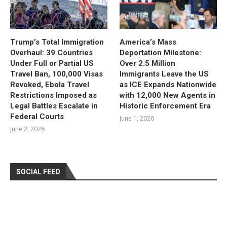
Trump’s Total Immigration
America’s Mass
Overhaul: 39 Countries
Deportation Milestone:
Under Full or Partial US
Over 2.5 Million
Travel Ban, 100,000 Visas
Immigrants Leave the US
Revoked, Ebola Travel
as ICE Expands Nationwide
Restrictions Imposed as
with 12,000 New Agents in
Legal Battles Escalate in
Historic Enforcement Era
Federal Courts
June 1, 2026
June 2, 2026
SOCIAL FEED