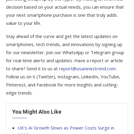
decision based on your actual needs, you can ensure that
your next smartphone purchase is one that truly adds
value to your life.
Stay ahead of the curve and get the latest updates on
smartphones, tech trends, and innovations by signing up
for our newsletter. Join our WhatsApp or Telegram group
for real-time alerts and updates. Have a report or article
to share? Send it to us at
report@usanewstrend.com
.
Follow us on X (Twitter), Instagram, LinkedIn, YouTube,
Pinterest, and Facebook for more insights and cutting-
edge trends.
You Might Also Like
UK’s AI Growth Slows as Power Costs Surge in