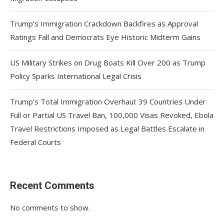
Trump’s Immigration Crackdown Backfires as Approval
Ratings Fall and Democrats Eye Historic Midterm Gains
US Military Strikes on Drug Boats Kill Over 200 as Trump
Policy Sparks International Legal Crisis
Trump’s Total Immigration Overhaul: 39 Countries Under
Full or Partial US Travel Ban, 100,000 Visas Revoked, Ebola
Travel Restrictions Imposed as Legal Battles Escalate in
Federal Courts
Recent Comments
No comments to show.