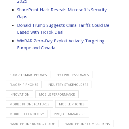
2025
SharePoint Hack Reveals Microsoft’s Security
Gaps
Donald Trump Suggests China Tariffs Could Be
Eased with TikTok Deal
WinRAR Zero-Day Exploit Actively Targeting
Europe and Canada
BUDGET SMARTPHONES
EPCI PROFESSIONALS
FLAGSHIP PHONES
INDUSTRY STAKEHOLDERS
INNOVATION
MOBILE PERFORMANCE
MOBILE PHONE FEATURES
MOBILE PHONES
MOBILE TECHNOLOGY
PROJECT MANAGERS
SMARTPHONE BUYING GUIDE
SMARTPHONE COMPARISONS