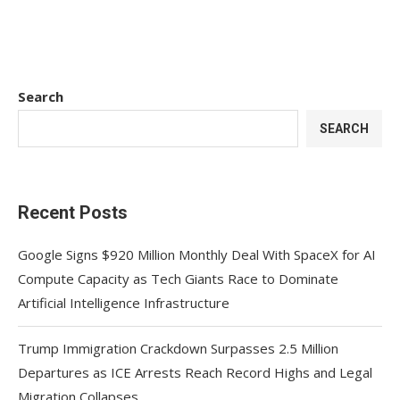
Search
SEARCH
Recent Posts
Google Signs $920 Million Monthly Deal With SpaceX for AI
Compute Capacity as Tech Giants Race to Dominate
Artificial Intelligence Infrastructure
Trump Immigration Crackdown Surpasses 2.5 Million
Departures as ICE Arrests Reach Record Highs and Legal
Migration Collapses