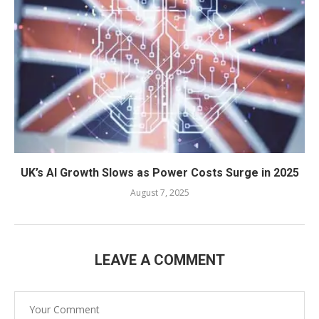
UK’s AI Growth Slows as Power Costs Surge in 2025
August 7, 2025
LEAVE A COMMENT