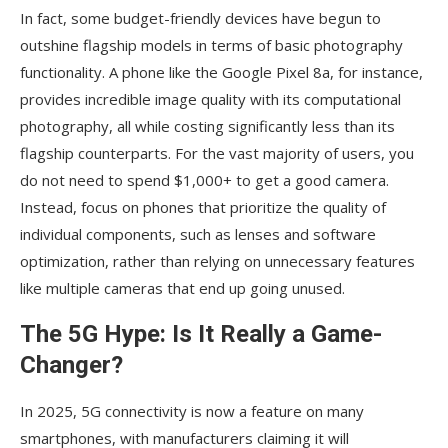
In fact, some budget-friendly devices have begun to
outshine flagship models in terms of basic photography
functionality. A phone like the Google Pixel 8a, for instance,
provides incredible image quality with its computational
photography, all while costing significantly less than its
flagship counterparts. For the vast majority of users, you
do not need to spend $1,000+ to get a good camera.
Instead, focus on phones that prioritize the quality of
individual components, such as lenses and software
optimization, rather than relying on unnecessary features
like multiple cameras that end up going unused.
The 5G Hype: Is It Really a Game-
Changer?
In 2025, 5G connectivity is now a feature on many
smartphones, with manufacturers claiming it will