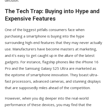
decision.
The Tech Trap: Buying into Hype and
Expensive Features
One of the biggest pitfalls consumers face when
purchasing a smartphone is buying into the hype
surrounding high-end features that they may never actually
use. Manufacturers have become masters at marketing,
and it’s easy to get caught up in the allure of the latest
gadgets. For instance, flagship phones like the iPhone 16
Pro and the Samsung Galaxy S25 Ultra are marketed as
the epitome of smartphone innovation. They boast ultra-
fast processors, advanced cameras, and stunning displays
that are supposedly miles ahead of the competition.
However, when you dig deeper into the real-world
performance of these devices, you may find that the