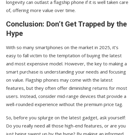
longevity can outlast a flagship phone if it is well taken care
of, offering more value over time.
Conclusion: Don’t Get Trapped by the
Hype
With so many smartphones on the market in 2025, it’s
easy to fall victim to the temptation of buying the latest
and most expensive model. However, the key to making a
smart purchase is understanding your needs and focusing
on value. Flagship phones may come with the latest
features, but they often offer diminishing returns for most
users. Instead, consider mid-range devices that provide a
well-rounded experience without the premium price tag.
So, before you splurge on the latest gadget, ask yourself:
Do you really need all those high-end features, or are you
just being swept up by the hype? By making an informed