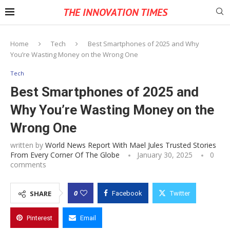
THE INNOVATION TIMES
Home
Tech
Best Smartphones of 2025 and Why
You’re Wasting Money on the Wrong One
Tech
Best Smartphones of 2025 and
Why You’re Wasting Money on the
Wrong One
written by
World News Report With Mael Jules Trusted Stories
From Every Corner Of The Globe
January 30, 2025
0
comments
0
SHARE
Facebook
Twitter
Pinterest
Email