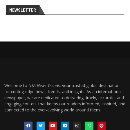
NEWSLETTER
Welcome to
USA News Trends
, your trusted global destination
for cutting-edge news, trends, and insights. As an international
newspaper, we are dedicated to delivering timely, accurate, and
engaging content that keeps our readers informed, inspired, and
connected to the ever-evolving world around them.