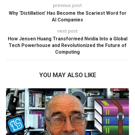
previous post
Why ‘Distillation’ Has Become the Scariest Word for
AI Companies
next post
How Jensen Huang Transformed Nvidia Into a Global
Tech Powerhouse and Revolutionized the Future of
Computing
YOU MAY ALSO LIKE