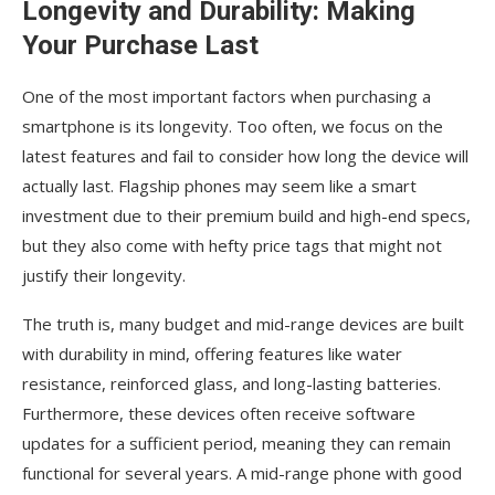
Longevity and Durability: Making
Your Purchase Last
One of the most important factors when purchasing a
smartphone is its longevity. Too often, we focus on the
latest features and fail to consider how long the device will
actually last. Flagship phones may seem like a smart
investment due to their premium build and high-end specs,
but they also come with hefty price tags that might not
justify their longevity.
The truth is, many budget and mid-range devices are built
with durability in mind, offering features like water
resistance, reinforced glass, and long-lasting batteries.
Furthermore, these devices often receive software
updates for a sufficient period, meaning they can remain
functional for several years. A mid-range phone with good