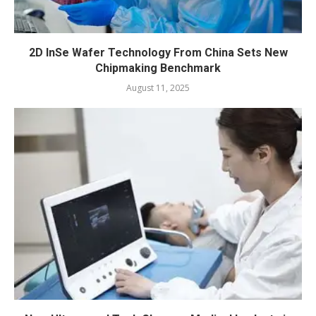
2D InSe Wafer Technology From China Sets New
Chipmaking Benchmark
August 11, 2025