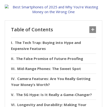
Table of Contents
The Tech Trap: Buying into Hype and
Expensive Features
The False Promise of Future-Proofing
Mid-Range Phones: The Sweet Spot
Camera Features: Are You Really Getting
Your Money’s Worth?
The 5G Hype: Is It Really a Game-Changer?
Longevity and Durability: Making Your