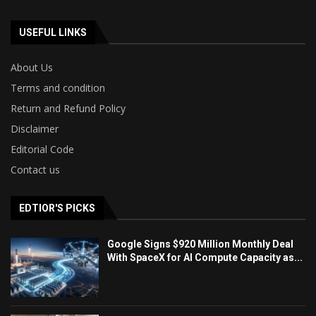
USEFUL LINKS
About Us
Terms and condition
Return and Refund Policy
Disclaimer
Editorial Code
Contact us
EDTIOR'S PICKS
Google Signs $920 Million Monthly Deal
With SpaceX for AI Compute Capacity as...