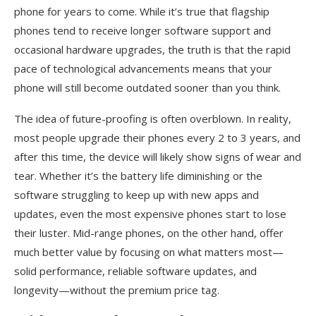
phone for years to come. While it’s true that flagship
phones tend to receive longer software support and
occasional hardware upgrades, the truth is that the rapid
pace of technological advancements means that your
phone will still become outdated sooner than you think.
The idea of future-proofing is often overblown. In reality,
most people upgrade their phones every 2 to 3 years, and
after this time, the device will likely show signs of wear and
tear. Whether it’s the battery life diminishing or the
software struggling to keep up with new apps and
updates, even the most expensive phones start to lose
their luster. Mid-range phones, on the other hand, offer
much better value by focusing on what matters most—
solid performance, reliable software updates, and
longevity—without the premium price tag.