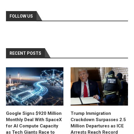
FOLLOW US
RECENT POSTS
Google Signs $920 Million
Trump Immigration
Monthly Deal With SpaceX
Crackdown Surpasses 2.5
for AI Compute Capacity
Million Departures as ICE
as Tech Giants Race to
Arrests Reach Record