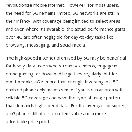
revolutionize mobile internet. However, for most users,
the need for 5G remains limited. 5G networks are still in
their infancy, with coverage being limited to select areas,
and even where it’s available, the actual performance gains
over 4G are often negligible for day-to-day tasks like
browsing, messaging, and social media.
The high-speed internet promised by 5G may be beneficial
for heavy data users who stream 4K videos, engage in
online gaming, or download large files regularly, but for
most people, 4G is more than enough. Investing in a 5G-
enabled phone only makes sense if you live in an area with
reliable 5G coverage and have the type of usage pattern
that demands high-speed data. For the average consumer,
a 4G phone still offers excellent value and a more
affordable price point.