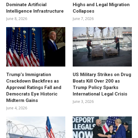
Dominate Artificial
Highs and Legal Migration
Intelligence Infrastructure
Collapses
June 8, 2026
June 7, 2026
Trump’s Immigration
US Military Strikes on Drug
Crackdown Backfires as
Boats Kill Over 200 as
Approval Ratings Fall and
Trump Policy Sparks
Democrats Eye Historic
International Legal Crisis
Midterm Gains
June 3, 2026
June 4, 2026