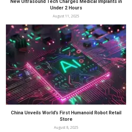
New Ultrasound Tech Charges Medical Implants in
Under 2 Hours
August 11, 2025
China Unveils World’s First Humanoid Robot Retail
Store
August 8, 2025