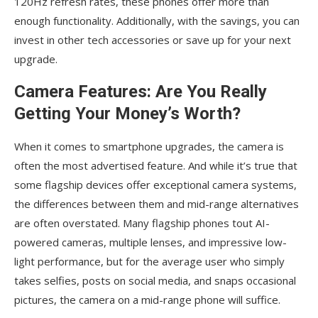
120Hz refresh rates, these phones offer more than
enough functionality. Additionally, with the savings, you can
invest in other tech accessories or save up for your next
upgrade.
Camera Features: Are You Really
Getting Your Money’s Worth?
When it comes to smartphone upgrades, the camera is
often the most advertised feature. And while it’s true that
some flagship devices offer exceptional camera systems,
the differences between them and mid-range alternatives
are often overstated. Many flagship phones tout AI-
powered cameras, multiple lenses, and impressive low-
light performance, but for the average user who simply
takes selfies, posts on social media, and snaps occasional
pictures, the camera on a mid-range phone will suffice.