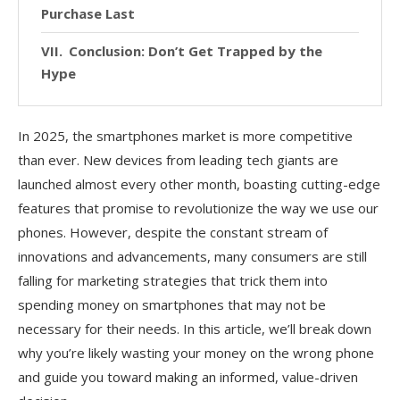
Purchase Last
Conclusion: Don’t Get Trapped by the
Hype
In 2025, the smartphones market is more competitive
than ever. New devices from leading tech giants are
launched almost every other month, boasting cutting-edge
features that promise to revolutionize the way we use our
phones. However, despite the constant stream of
innovations and advancements, many consumers are still
falling for marketing strategies that trick them into
spending money on smartphones that may not be
necessary for their needs. In this article, we’ll break down
why you’re likely wasting your money on the wrong phone
and guide you toward making an informed, value-driven