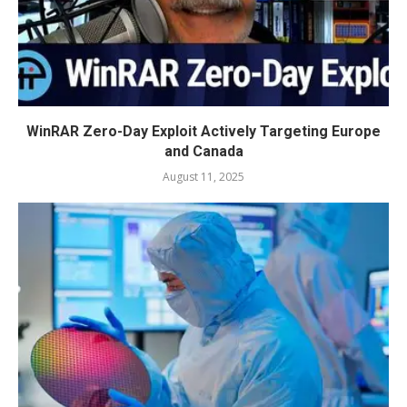
WinRAR Zero-Day Exploit Actively Targeting Europe
and Canada
August 11, 2025