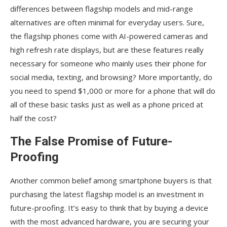
differences between flagship models and mid-range
alternatives are often minimal for everyday users. Sure,
the flagship phones come with AI-powered cameras and
high refresh rate displays, but are these features really
necessary for someone who mainly uses their phone for
social media, texting, and browsing? More importantly, do
you need to spend $1,000 or more for a phone that will do
all of these basic tasks just as well as a phone priced at
half the cost?
The False Promise of Future-
Proofing
Another common belief among smartphone buyers is that
purchasing the latest flagship model is an investment in
future-proofing. It’s easy to think that by buying a device
with the most advanced hardware, you are securing your