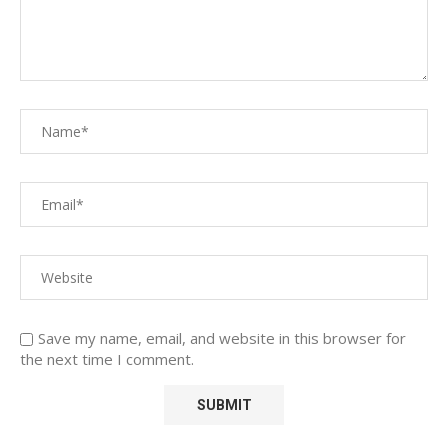
Save my name, email, and website in this browser for
the next time I comment.