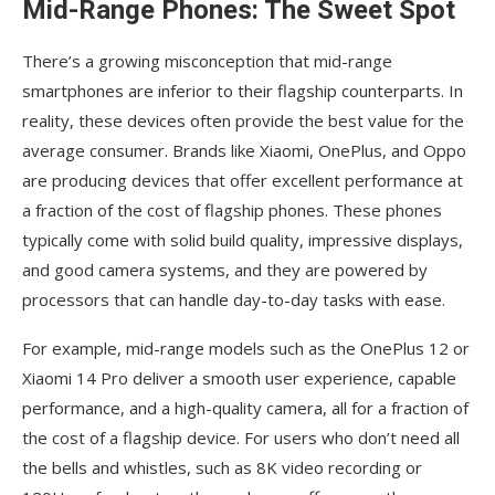
Mid-Range Phones: The Sweet Spot
There’s a growing misconception that mid-range
smartphones are inferior to their flagship counterparts. In
reality, these devices often provide the best value for the
average consumer. Brands like Xiaomi, OnePlus, and Oppo
are producing devices that offer excellent performance at
a fraction of the cost of flagship phones. These phones
typically come with solid build quality, impressive displays,
and good camera systems, and they are powered by
processors that can handle day-to-day tasks with ease.
For example, mid-range models such as the OnePlus 12 or
Xiaomi 14 Pro deliver a smooth user experience, capable
performance, and a high-quality camera, all for a fraction of
the cost of a flagship device. For users who don’t need all
the bells and whistles, such as 8K video recording or