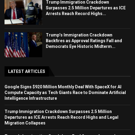
Trump Immigration Crackdown
Surpasses 2.5 Million Departures as ICE
Arrests Reach Record Highs...
Trump’s Immigration Crackdown
Backfires as Approval Ratings Fall and
Democrats Eye Historic Midterm...
LATEST ARTICLES
Google Signs $920 Million Monthly Deal With SpaceX for AI
Compute Capacity as Tech Giants Race to Dominate Artificial
Intelligence Infrastructure
Trump Immigration Crackdown Surpasses 2.5 Million
Departures as ICE Arrests Reach Record Highs and Legal
Migration Collapses