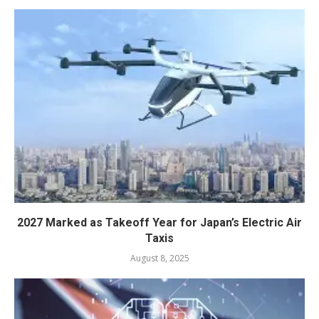
2027 Marked as Takeoff Year for Japan’s Electric Air
Taxis
August 8, 2025