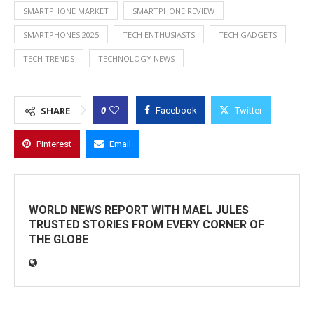
SMARTPHONE MARKET
SMARTPHONE REVIEW
SMARTPHONES 2025
TECH ENTHUSIASTS
TECH GADGETS
TECH TRENDS
TECHNOLOGY NEWS
0
SHARE
Facebook
Twitter
Pinterest
Email
WORLD NEWS REPORT WITH MAEL JULES
TRUSTED STORIES FROM EVERY CORNER OF
THE GLOBE