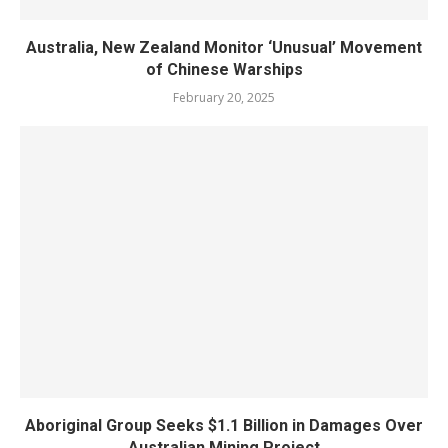
Australia, New Zealand Monitor ‘Unusual’ Movement
of Chinese Warships
February 20, 2025
Aboriginal Group Seeks $1.1 Billion in Damages Over
Australian Mining Project