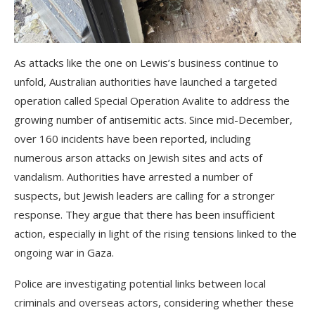
As attacks like the one on Lewis’s business continue to
unfold, Australian authorities have launched a targeted
operation called Special Operation Avalite to address the
growing number of antisemitic acts. Since mid-December,
over 160 incidents have been reported, including
numerous arson attacks on Jewish sites and acts of
vandalism. Authorities have arrested a number of
suspects, but Jewish leaders are calling for a stronger
response. They argue that there has been insufficient
action, especially in light of the rising tensions linked to the
ongoing war in Gaza.
Police are investigating potential links between local
criminals and overseas actors, considering whether these