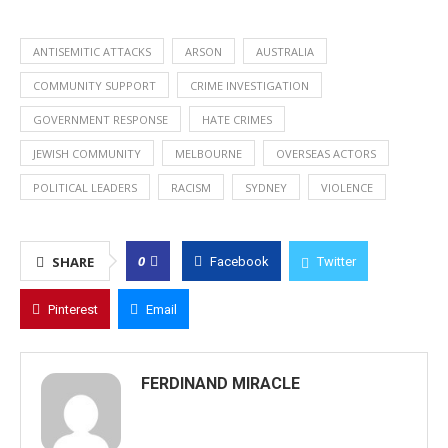
ANTISEMITIC ATTACKS
ARSON
AUSTRALIA
COMMUNITY SUPPORT
CRIME INVESTIGATION
GOVERNMENT RESPONSE
HATE CRIMES
JEWISH COMMUNITY
MELBOURNE
OVERSEAS ACTORS
POLITICAL LEADERS
RACISM
SYDNEY
VIOLENCE
0
SHARE
Facebook
Twitter
Pinterest
Email
FERDINAND MIRACLE