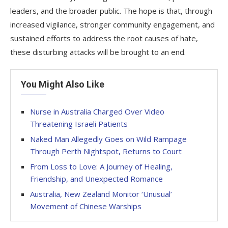
leaders, and the broader public. The hope is that, through
increased vigilance, stronger community engagement, and
sustained efforts to address the root causes of hate,
these disturbing attacks will be brought to an end.
You Might Also Like
Nurse in Australia Charged Over Video
Threatening Israeli Patients
Naked Man Allegedly Goes on Wild Rampage
Through Perth Nightspot, Returns to Court
From Loss to Love: A Journey of Healing,
Friendship, and Unexpected Romance
Australia, New Zealand Monitor ‘Unusual’
Movement of Chinese Warships