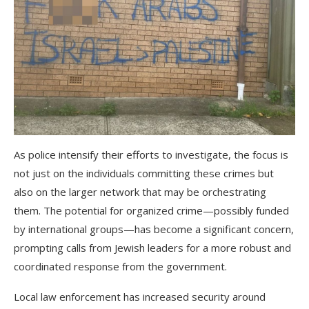
As police intensify their efforts to investigate, the focus is
not just on the individuals committing these crimes but
also on the larger network that may be orchestrating
them. The potential for organized crime—possibly funded
by international groups—has become a significant concern,
prompting calls from Jewish leaders for a more robust and
coordinated response from the government.
Local law enforcement has increased security around