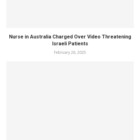
Nurse in Australia Charged Over Video Threatening
Israeli Patients
February 26, 2025