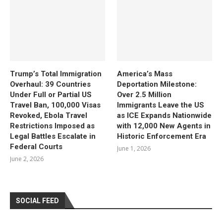
Trump’s Total Immigration
America’s Mass
Overhaul: 39 Countries
Deportation Milestone:
Under Full or Partial US
Over 2.5 Million
Travel Ban, 100,000 Visas
Immigrants Leave the US
Revoked, Ebola Travel
as ICE Expands Nationwide
Restrictions Imposed as
with 12,000 New Agents in
Legal Battles Escalate in
Historic Enforcement Era
Federal Courts
June 1, 2026
June 2, 2026
SOCIAL FEED