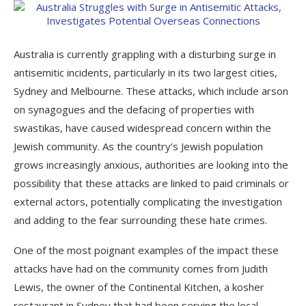
Australia is currently grappling with a disturbing surge in
antisemitic incidents, particularly in its two largest cities,
Sydney and Melbourne. These attacks, which include arson
on synagogues and the defacing of properties with
swastikas, have caused widespread concern within the
Jewish community. As the country’s Jewish population
grows increasingly anxious, authorities are looking into the
possibility that these attacks are linked to paid criminals or
external actors, potentially complicating the investigation
and adding to the fear surrounding these hate crimes.
One of the most poignant examples of the impact these
attacks have had on the community comes from Judith
Lewis, the owner of the Continental Kitchen, a kosher
restaurant in Sydney that had been serving the local