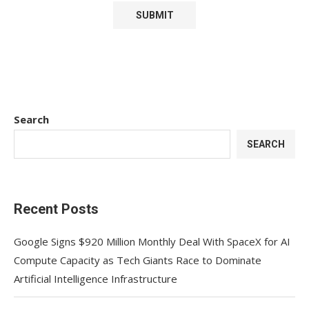
Search
SEARCH
Recent Posts
Google Signs $920 Million Monthly Deal With SpaceX for AI
Compute Capacity as Tech Giants Race to Dominate
Artificial Intelligence Infrastructure