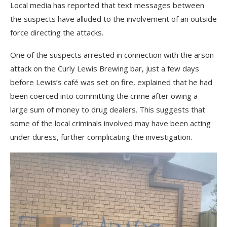
Local media has reported that text messages between
the suspects have alluded to the involvement of an outside
force directing the attacks.
One of the suspects arrested in connection with the arson
attack on the Curly Lewis Brewing bar, just a few days
before Lewis’s café was set on fire, explained that he had
been coerced into committing the crime after owing a
large sum of money to drug dealers. This suggests that
some of the local criminals involved may have been acting
under duress, further complicating the investigation.