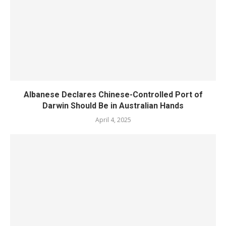
Albanese Declares Chinese-Controlled Port of
Darwin Should Be in Australian Hands
April 4, 2025