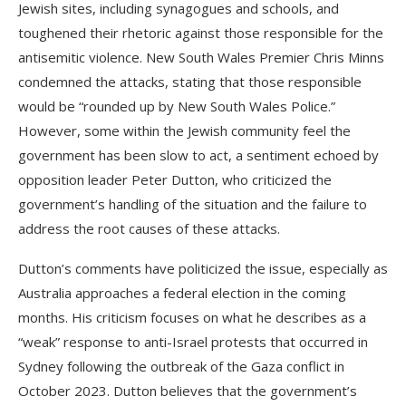
Jewish sites, including synagogues and schools, and
toughened their rhetoric against those responsible for the
antisemitic violence. New South Wales Premier Chris Minns
condemned the attacks, stating that those responsible
would be “rounded up by New South Wales Police.”
However, some within the Jewish community feel the
government has been slow to act, a sentiment echoed by
opposition leader Peter Dutton, who criticized the
government’s handling of the situation and the failure to
address the root causes of these attacks.
Dutton’s comments have politicized the issue, especially as
Australia approaches a federal election in the coming
months. His criticism focuses on what he describes as a
“weak” response to anti-Israel protests that occurred in
Sydney following the outbreak of the Gaza conflict in
October 2023. Dutton believes that the government’s