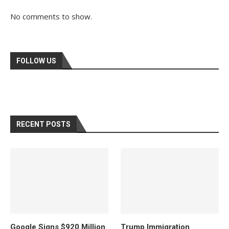
No comments to show.
FOLLOW US
RECENT POSTS
Google Signs $920 Million
Trump Immigration