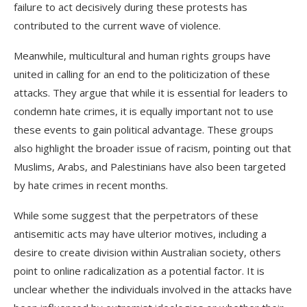
failure to act decisively during these protests has
contributed to the current wave of violence.
Meanwhile, multicultural and human rights groups have
united in calling for an end to the politicization of these
attacks. They argue that while it is essential for leaders to
condemn hate crimes, it is equally important not to use
these events to gain political advantage. These groups
also highlight the broader issue of racism, pointing out that
Muslims, Arabs, and Palestinians have also been targeted
by hate crimes in recent months.
While some suggest that the perpetrators of these
antisemitic acts may have ulterior motives, including a
desire to create division within Australian society, others
point to online radicalization as a potential factor. It is
unclear whether the individuals involved in the attacks have