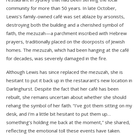
community for more than 50 years. In late October,
Lewis’s family-owned café was set ablaze by arsonists,
destroying both the building and a cherished symbol of
faith, the mezuzah—a parchment inscribed with Hebrew
prayers, traditionally placed on the doorposts of Jewish
homes. The mezuzah, which had been hanging at the café
for decades, was severely damaged in the fire.
Although Lewis has since replaced the mezuzah, she is
hesitant to put it back up in the restaurant’s new location in
Darlinghurst. Despite the fact that her café has been
rebuilt, she remains uncertain about whether she should
rehang the symbol of her faith. “I’ve got them sitting on my
desk, and I’m a little bit hesitant to put them up…
something’s holding me back at the moment,” she shared,
reflecting the emotional toll these events have taken.