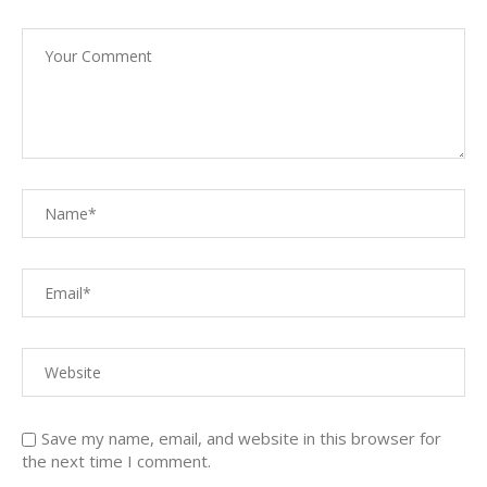
Save my name, email, and website in this browser for
the next time I comment.