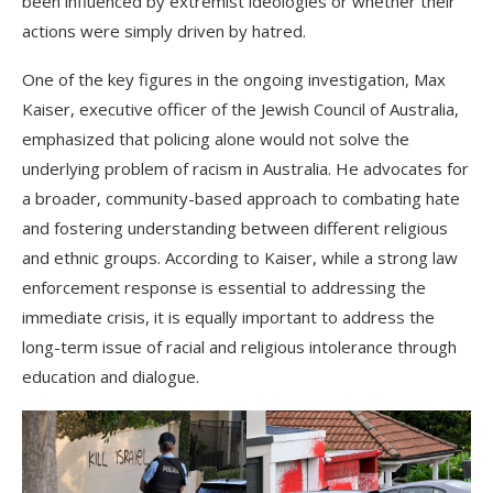
been influenced by extremist ideologies or whether their
actions were simply driven by hatred.
One of the key figures in the ongoing investigation, Max
Kaiser, executive officer of the Jewish Council of Australia,
emphasized that policing alone would not solve the
underlying problem of racism in Australia. He advocates for
a broader, community-based approach to combating hate
and fostering understanding between different religious
and ethnic groups. According to Kaiser, while a strong law
enforcement response is essential to addressing the
immediate crisis, it is equally important to address the
long-term issue of racial and religious intolerance through
education and dialogue.