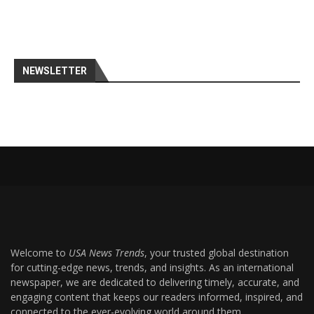
NEWSLETTER
Welcome to
USA News Trends
, your trusted global destination
for cutting-edge news, trends, and insights. As an international
newspaper, we are dedicated to delivering timely, accurate, and
engaging content that keeps our readers informed, inspired, and
connected to the ever-evolving world around them.