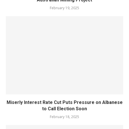
February 19, 2025
Miserly Interest Rate Cut Puts Pressure on Albanese
to Call Election Soon
February 18, 2025