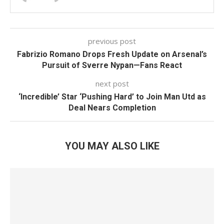
previous post
Fabrizio Romano Drops Fresh Update on Arsenal’s
Pursuit of Sverre Nypan—Fans React
next post
‘Incredible’ Star ‘Pushing Hard’ to Join Man Utd as
Deal Nears Completion
YOU MAY ALSO LIKE