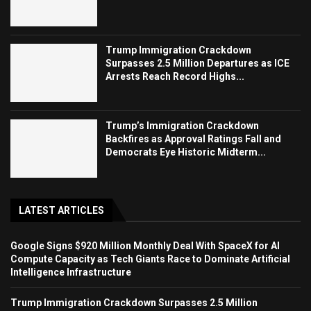
Trump Immigration Crackdown
Surpasses 2.5 Million Departures as ICE
Arrests Reach Record Highs...
Trump’s Immigration Crackdown
Backfires as Approval Ratings Fall and
Democrats Eye Historic Midterm...
LATEST ARTICLES
Google Signs $920 Million Monthly Deal With SpaceX for AI
Compute Capacity as Tech Giants Race to Dominate Artificial
Intelligence Infrastructure
Trump Immigration Crackdown Surpasses 2.5 Million