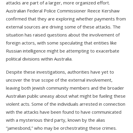
attacks are part of a larger, more organized effort.
Australian Federal Police Commissioner Reece Kershaw
confirmed that they are exploring whether payments from
external sources are driving some of these attacks. The
situation has raised questions about the involvement of
foreign actors, with some speculating that entities like
Russian intelligence might be attempting to exacerbate
political divisions within Australia.
Despite these investigations, authorities have yet to
uncover the true scope of the external involvement,
leaving both Jewish community members and the broader
Australian public uneasy about what might be fueling these
violent acts. Some of the individuals arrested in connection
with the attacks have been found to have communicated
with a mysterious third party, known by the alias
“jamesbond,” who may be orchestrating these crimes.