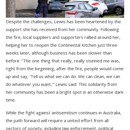
Despite the challenges, Lewis has been heartened by the
support she has received from her community. Following
the fire, local suppliers and supporters rallied around her,
helping her to reopen the Continental Kitchen just three
weeks later, although business has been slower than
before. “The one thing that really, really stunned me was,
right from the beginning, after the fire, people would come
up and say, ‘Tell us what we can do. We can clean, we can
do whatever you want,’” Lewis said. This solidarity from
her community has been a bright spot in an otherwise dark
time.
While the fight against antisemitism continues in Australia,
the path forward will require a united effort from all
sectors of society, including law enforcement, political