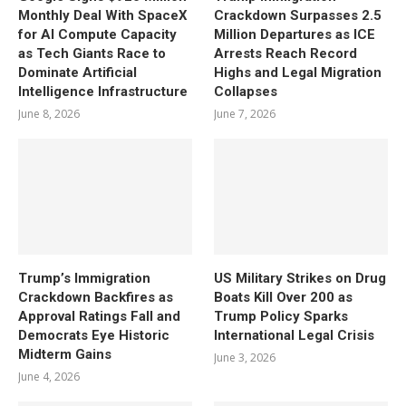
Monthly Deal With SpaceX
Crackdown Surpasses 2.5
for AI Compute Capacity
Million Departures as ICE
as Tech Giants Race to
Arrests Reach Record
Dominate Artificial
Highs and Legal Migration
Intelligence Infrastructure
Collapses
June 8, 2026
June 7, 2026
Trump’s Immigration
US Military Strikes on Drug
Crackdown Backfires as
Boats Kill Over 200 as
Approval Ratings Fall and
Trump Policy Sparks
Democrats Eye Historic
International Legal Crisis
Midterm Gains
June 3, 2026
June 4, 2026