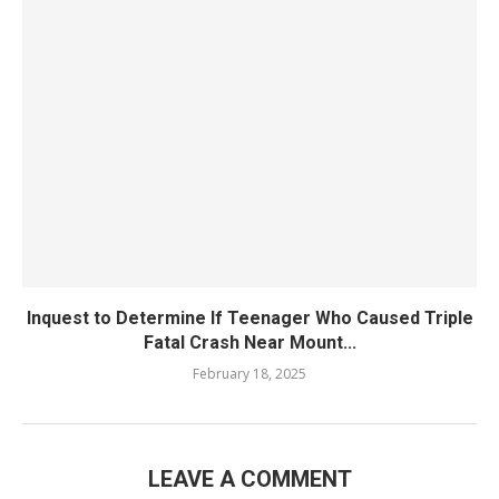
Inquest to Determine If Teenager Who Caused Triple
Fatal Crash Near Mount...
February 18, 2025
LEAVE A COMMENT