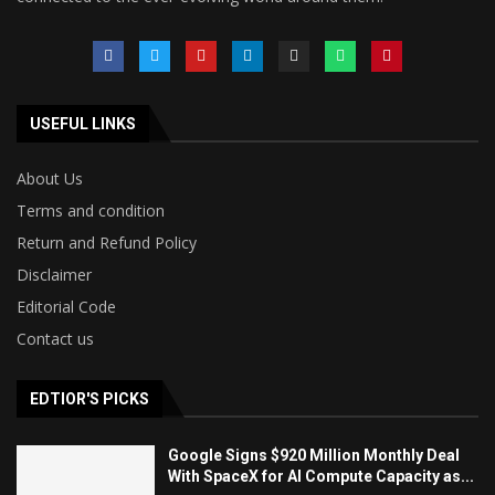
USEFUL LINKS
About Us
Terms and condition
Return and Refund Policy
Disclaimer
Editorial Code
Contact us
EDTIOR'S PICKS
Google Signs $920 Million Monthly Deal
With SpaceX for AI Compute Capacity as...