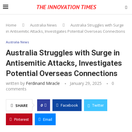
THE INNOVATION TIMES
Home
Australia News
Australia Struggles with Surge
in Antisemitic Attacks, Investigates Potential Overseas Connections
Australia News
Australia Struggles with Surge in
Antisemitic Attacks, Investigates
Potential Overseas Connections
written by
Ferdinand Miracle
January 29, 2025
0
comments
0
SHARE
Facebook
Twitter
Pinterest
Email