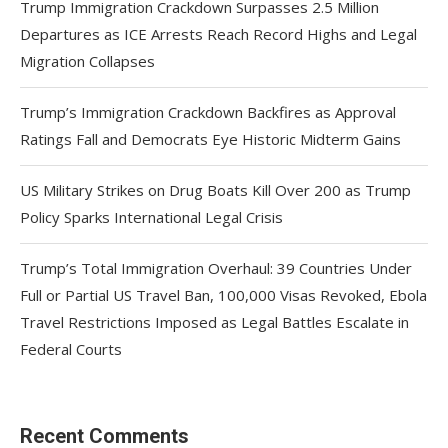
Trump Immigration Crackdown Surpasses 2.5 Million
Departures as ICE Arrests Reach Record Highs and Legal
Migration Collapses
Trump’s Immigration Crackdown Backfires as Approval
Ratings Fall and Democrats Eye Historic Midterm Gains
US Military Strikes on Drug Boats Kill Over 200 as Trump
Policy Sparks International Legal Crisis
Trump’s Total Immigration Overhaul: 39 Countries Under
Full or Partial US Travel Ban, 100,000 Visas Revoked, Ebola
Travel Restrictions Imposed as Legal Battles Escalate in
Federal Courts
Recent Comments