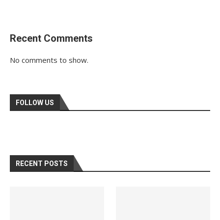
Recent Comments
No comments to show.
FOLLOW US
RECENT POSTS