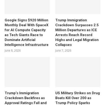
Google Signs $920 Million
Trump Immigration
Monthly Deal With SpaceX
Crackdown Surpasses 2.5
for AI Compute Capacity
Million Departures as ICE
as Tech Giants Race to
Arrests Reach Record
Dominate Artificial
Highs and Legal Migration
Intelligence Infrastructure
Collapses
June 8, 2026
June 7, 2026
Trump’s Immigration
US Military Strikes on Drug
Crackdown Backfires as
Boats Kill Over 200 as
Approval Ratings Fall and
Trump Policy Sparks