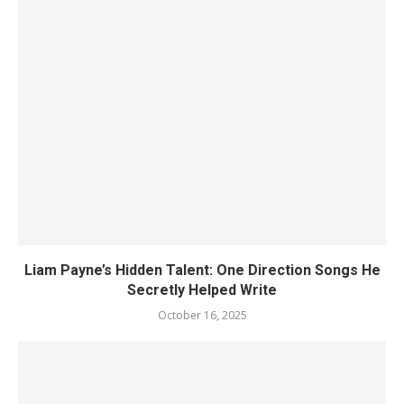
Liam Payne’s Hidden Talent: One Direction Songs He
Secretly Helped Write
October 16, 2025