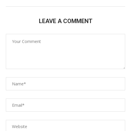
LEAVE A COMMENT