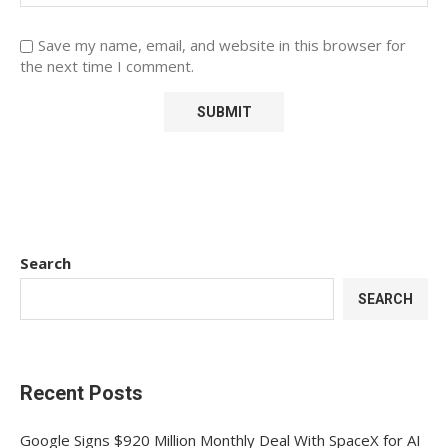
Save my name, email, and website in this browser for
the next time I comment.
Search
SEARCH
Recent Posts
Google Signs $920 Million Monthly Deal With SpaceX for AI