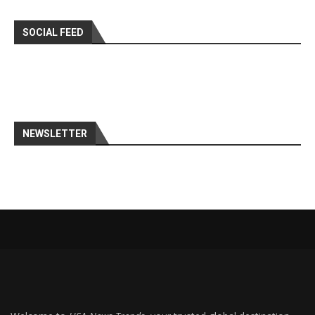
SOCIAL FEED
NEWSLETTER