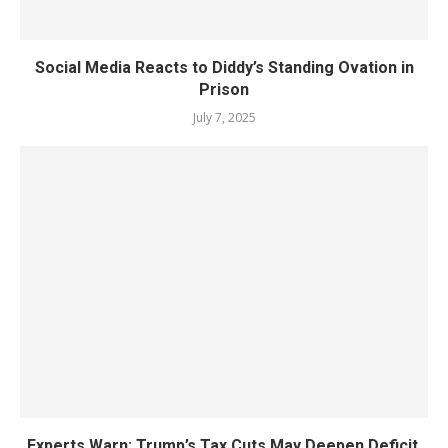
Social Media Reacts to Diddy’s Standing Ovation in
Prison
July 7, 2025
Experts Warn: Trump’s Tax Cuts May Deepen Deficit,