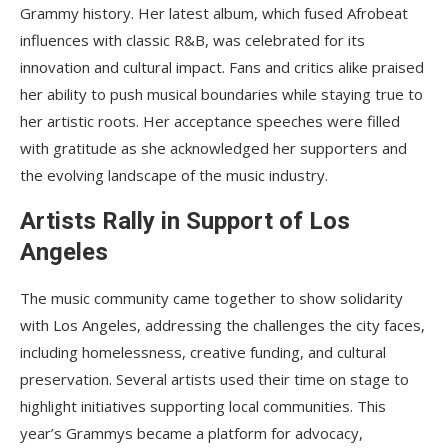
Grammy history. Her latest album, which fused Afrobeat
influences with classic R&B, was celebrated for its
innovation and cultural impact. Fans and critics alike praised
her ability to push musical boundaries while staying true to
her artistic roots. Her acceptance speeches were filled
with gratitude as she acknowledged her supporters and
the evolving landscape of the music industry.
Artists Rally in Support of Los
Angeles
The music community came together to show solidarity
with Los Angeles, addressing the challenges the city faces,
including homelessness, creative funding, and cultural
preservation. Several artists used their time on stage to
highlight initiatives supporting local communities. This
year’s Grammys became a platform for advocacy,