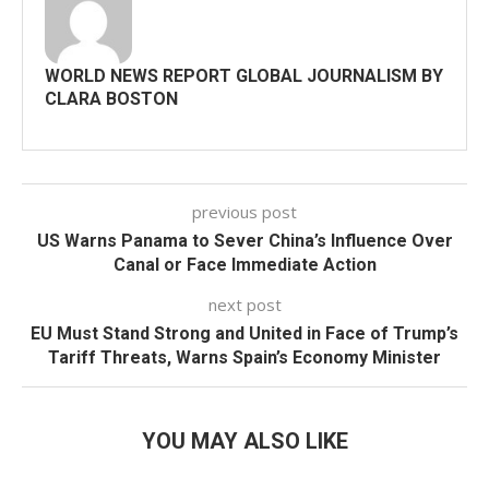
WORLD NEWS REPORT GLOBAL JOURNALISM BY
CLARA BOSTON
previous post
US Warns Panama to Sever China’s Influence Over
Canal or Face Immediate Action
next post
EU Must Stand Strong and United in Face of Trump’s
Tariff Threats, Warns Spain’s Economy Minister
YOU MAY ALSO LIKE