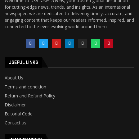
Welcome to
USA News Trends
, your trusted global destination
for cutting-edge news, trends, and insights. As an international
newspaper, we are dedicated to delivering timely, accurate, and
engaging content that keeps our readers informed, inspired, and
connected to the ever-evolving world around them.
USEFUL LINKS
About Us
Terms and condition
Return and Refund Policy
Disclaimer
Editorial Code
Contact us