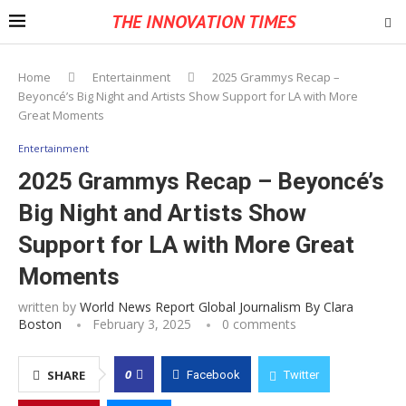
THE INNOVATION TIMES
Home
Entertainment
2025 Grammys Recap –
Beyoncé’s Big Night and Artists Show Support for LA with More
Great Moments
Entertainment
2025 Grammys Recap – Beyoncé’s
Big Night and Artists Show
Support for LA with More Great
Moments
written by
World News Report Global Journalism By Clara
Boston
February 3, 2025
0 comments
0
SHARE
Facebook
Twitter