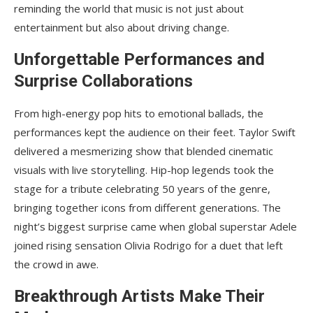
reminding the world that music is not just about
entertainment but also about driving change.
Unforgettable Performances and
Surprise Collaborations
From high-energy pop hits to emotional ballads, the
performances kept the audience on their feet. Taylor Swift
delivered a mesmerizing show that blended cinematic
visuals with live storytelling. Hip-hop legends took the
stage for a tribute celebrating 50 years of the genre,
bringing together icons from different generations. The
night’s biggest surprise came when global superstar Adele
joined rising sensation Olivia Rodrigo for a duet that left
the crowd in awe.
Breakthrough Artists Make Their