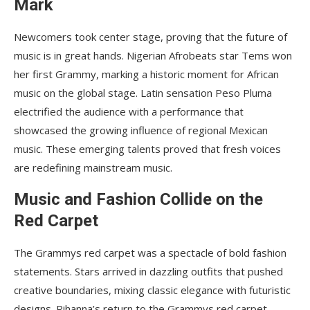
Mark
Newcomers took center stage, proving that the future of
music is in great hands. Nigerian Afrobeats star Tems won
her first Grammy, marking a historic moment for African
music on the global stage. Latin sensation Peso Pluma
electrified the audience with a performance that
showcased the growing influence of regional Mexican
music. These emerging talents proved that fresh voices
are redefining mainstream music.
Music and Fashion Collide on the
Red Carpet
The Grammys red carpet was a spectacle of bold fashion
statements. Stars arrived in dazzling outfits that pushed
creative boundaries, mixing classic elegance with futuristic
designs. Rihanna’s return to the Grammys red carpet