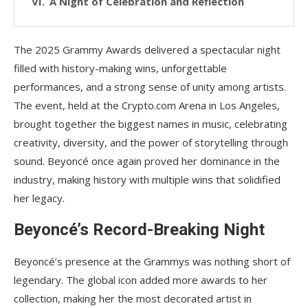
A Night of Celebration and Reflection
The 2025 Grammy Awards delivered a spectacular night
filled with history-making wins, unforgettable
performances, and a strong sense of unity among artists.
The event, held at the Crypto.com Arena in Los Angeles,
brought together the biggest names in music, celebrating
creativity, diversity, and the power of storytelling through
sound. Beyoncé once again proved her dominance in the
industry, making history with multiple wins that solidified
her legacy.
Beyoncé’s Record-Breaking Night
Beyoncé’s presence at the Grammys was nothing short of
legendary. The global icon added more awards to her
collection, making her the most decorated artist in