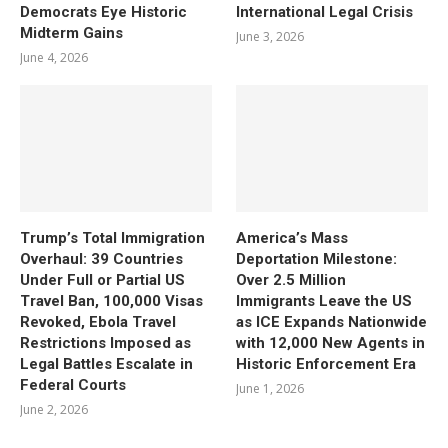
Democrats Eye Historic
International Legal Crisis
Midterm Gains
June 3, 2026
June 4, 2026
Trump’s Total Immigration
America’s Mass
Overhaul: 39 Countries
Deportation Milestone:
Under Full or Partial US
Over 2.5 Million
Travel Ban, 100,000 Visas
Immigrants Leave the US
Revoked, Ebola Travel
as ICE Expands Nationwide
Restrictions Imposed as
with 12,000 New Agents in
Legal Battles Escalate in
Historic Enforcement Era
Federal Courts
June 1, 2026
June 2, 2026