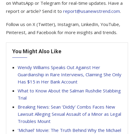
on WhatsApp or Telegram for real-time updates. Have a
report or article? Send it to
report@usanewstrend.com
.
Follow us on X (Twitter), Instagram, LinkedIn, YouTube,
Pinterest, and Facebook for more insights and trends.
You Might Also Like
Wendy Williams Speaks Out Against Her
Guardianship in Rare Interviews, Claiming She Only
Has $15 in Her Bank Account
What to Know About the Salman Rushdie Stabbing
Trial
Breaking News: Sean ‘Diddy’ Combs Faces New
Lawsuit Alleging Sexual Assault of a Minor as Legal
Troubles Mount
‘Michael’ Movie: The Truth Behind Why the Michael