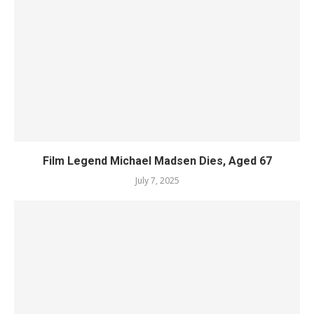
Film Legend Michael Madsen Dies, Aged 67
July 7, 2025