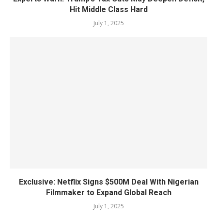
Hit Middle Class Hard
July 1, 2025
Exclusive: Netflix Signs $500M Deal With Nigerian
Filmmaker to Expand Global Reach
July 1, 2025