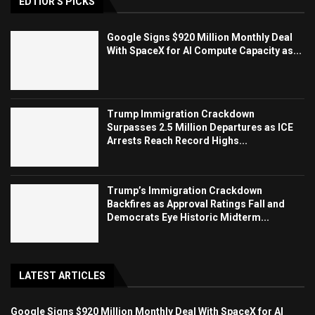
EDTIOR'S PICKS
Google Signs $920 Million Monthly Deal
With SpaceX for AI Compute Capacity as...
Trump Immigration Crackdown
Surpasses 2.5 Million Departures as ICE
Arrests Reach Record Highs...
Trump’s Immigration Crackdown
Backfires as Approval Ratings Fall and
Democrats Eye Historic Midterm...
LATEST ARTICLES
Google Signs $920 Million Monthly Deal With SpaceX for AI