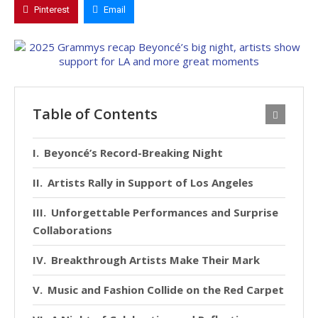
Pinterest
Email
Table of Contents
Beyoncé’s Record-Breaking Night
Artists Rally in Support of Los Angeles
Unforgettable Performances and Surprise
Collaborations
Breakthrough Artists Make Their Mark
Music and Fashion Collide on the Red Carpet