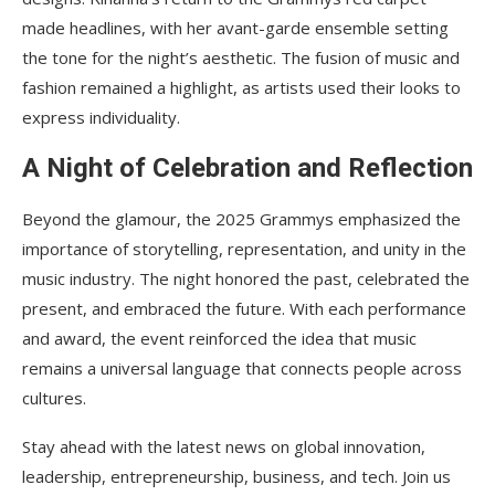
made headlines, with her avant-garde ensemble setting
the tone for the night’s aesthetic. The fusion of music and
fashion remained a highlight, as artists used their looks to
express individuality.
A Night of Celebration and Reflection
Beyond the glamour, the 2025 Grammys emphasized the
importance of storytelling, representation, and unity in the
music industry. The night honored the past, celebrated the
present, and embraced the future. With each performance
and award, the event reinforced the idea that music
remains a universal language that connects people across
cultures.
Stay ahead with the latest news on global innovation,
leadership, entrepreneurship, business, and tech. Join us