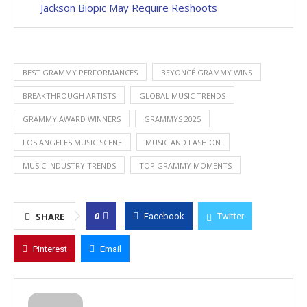
Jackson Biopic May Require Reshoots
BEST GRAMMY PERFORMANCES
BEYONCÉ GRAMMY WINS
BREAKTHROUGH ARTISTS
GLOBAL MUSIC TRENDS
GRAMMY AWARD WINNERS
GRAMMYS 2025
LOS ANGELES MUSIC SCENE
MUSIC AND FASHION
MUSIC INDUSTRY TRENDS
TOP GRAMMY MOMENTS
0
SHARE
Facebook
Twitter
Pinterest
Email