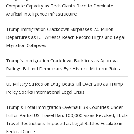
Compute Capacity as Tech Giants Race to Dominate
Artificial Intelligence Infrastructure
Trump Immigration Crackdown Surpasses 2.5 Million
Departures as ICE Arrests Reach Record Highs and Legal
Migration Collapses
Trump’s Immigration Crackdown Backfires as Approval
Ratings Fall and Democrats Eye Historic Midterm Gains
US Military Strikes on Drug Boats Kill Over 200 as Trump
Policy Sparks International Legal Crisis
Trump’s Total Immigration Overhaul: 39 Countries Under
Full or Partial US Travel Ban, 100,000 Visas Revoked, Ebola
Travel Restrictions Imposed as Legal Battles Escalate in
Federal Courts