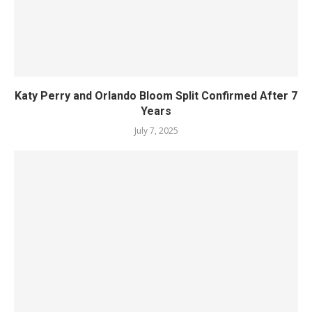
Katy Perry and Orlando Bloom Split Confirmed After 7
Years
July 7, 2025