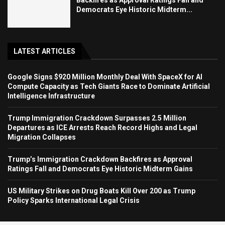
Democrats Eye Historic Midterm...
LATEST ARTICLES
Google Signs $920 Million Monthly Deal With SpaceX for AI
Compute Capacity as Tech Giants Race to Dominate Artificial
Intelligence Infrastructure
Trump Immigration Crackdown Surpasses 2.5 Million
Departures as ICE Arrests Reach Record Highs and Legal
Migration Collapses
Trump’s Immigration Crackdown Backfires as Approval
Ratings Fall and Democrats Eye Historic Midterm Gains
US Military Strikes on Drug Boats Kill Over 200 as Trump
Policy Sparks International Legal Crisis