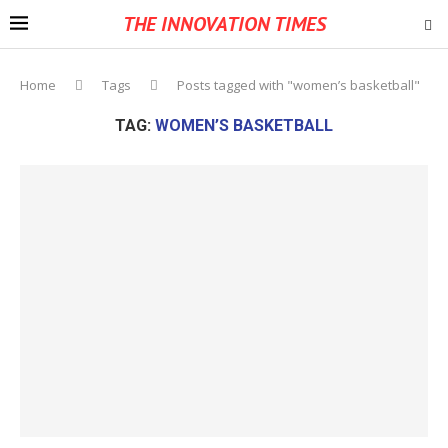
THE INNOVATION TIMES
Home
Tags
Posts tagged with "women’s basketball"
TAG:
WOMEN’S BASKETBALL