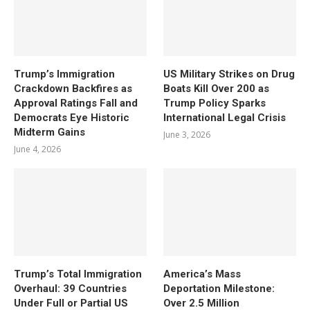
Trump’s Immigration
US Military Strikes on Drug
Crackdown Backfires as
Boats Kill Over 200 as
Approval Ratings Fall and
Trump Policy Sparks
Democrats Eye Historic
International Legal Crisis
Midterm Gains
June 3, 2026
June 4, 2026
Trump’s Total Immigration
America’s Mass
Overhaul: 39 Countries
Deportation Milestone:
Under Full or Partial US
Over 2.5 Million