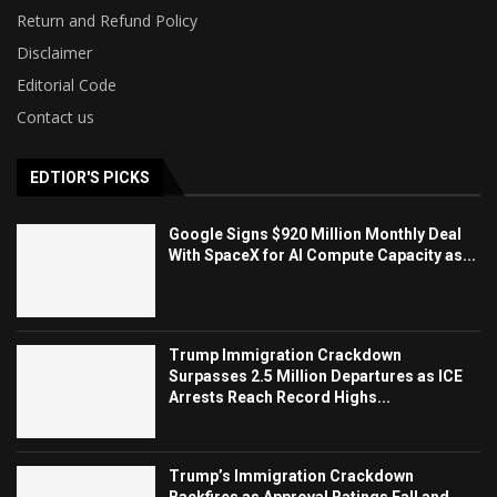
Return and Refund Policy
Disclaimer
Editorial Code
Contact us
EDTIOR'S PICKS
Google Signs $920 Million Monthly Deal
With SpaceX for AI Compute Capacity as...
Trump Immigration Crackdown
Surpasses 2.5 Million Departures as ICE
Arrests Reach Record Highs...
Trump’s Immigration Crackdown
Backfires as Approval Ratings Fall and