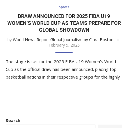
Sports
DRAW ANNOUNCED FOR 2025 FIBA U19
WOMEN’S WORLD CUP AS TEAMS PREPARE FOR
GLOBAL SHOWDOWN
by
World News Report Global Journalism by Clara Boston
February 5, 2025
The stage is set for the 2025 FIBA U19 Women’s World
Cup as the official draw has been announced, placing top
basketball nations in their respective groups for the highly
…
Search