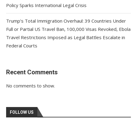
Policy Sparks International Legal Crisis
Trump’s Total Immigration Overhaul: 39 Countries Under
Full or Partial US Travel Ban, 100,000 Visas Revoked, Ebola
Travel Restrictions Imposed as Legal Battles Escalate in
Federal Courts
Recent Comments
No comments to show.
FOLLOW US