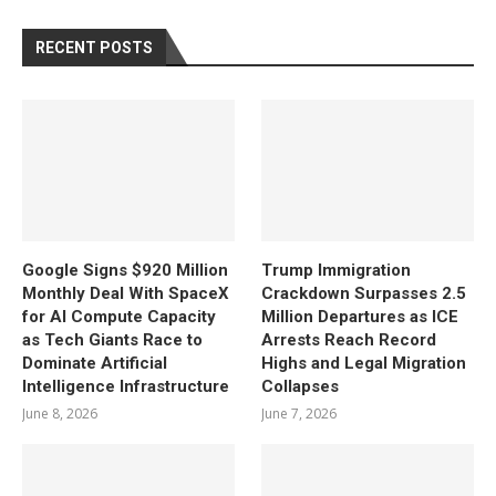
RECENT POSTS
Google Signs $920 Million
Trump Immigration
Monthly Deal With SpaceX
Crackdown Surpasses 2.5
for AI Compute Capacity
Million Departures as ICE
as Tech Giants Race to
Arrests Reach Record
Dominate Artificial
Highs and Legal Migration
Intelligence Infrastructure
Collapses
June 8, 2026
June 7, 2026