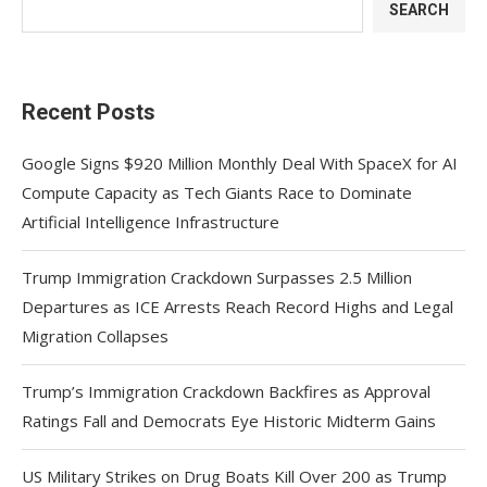
SEARCH
Recent Posts
Google Signs $920 Million Monthly Deal With SpaceX for AI
Compute Capacity as Tech Giants Race to Dominate
Artificial Intelligence Infrastructure
Trump Immigration Crackdown Surpasses 2.5 Million
Departures as ICE Arrests Reach Record Highs and Legal
Migration Collapses
Trump’s Immigration Crackdown Backfires as Approval
Ratings Fall and Democrats Eye Historic Midterm Gains
US Military Strikes on Drug Boats Kill Over 200 as Trump