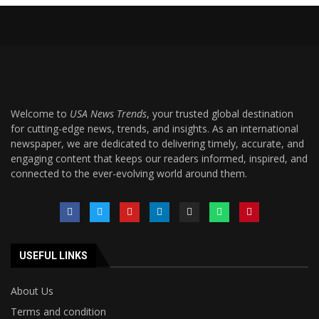
Welcome to
USA News Trends
, your trusted global destination
for cutting-edge news, trends, and insights. As an international
newspaper, we are dedicated to delivering timely, accurate, and
engaging content that keeps our readers informed, inspired, and
connected to the ever-evolving world around them.
USEFUL LINKS
About Us
Terms and condition