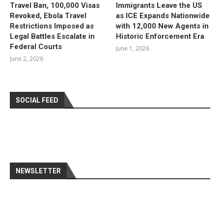
Travel Ban, 100,000 Visas
Immigrants Leave the US
Revoked, Ebola Travel
as ICE Expands Nationwide
Restrictions Imposed as
with 12,000 New Agents in
Legal Battles Escalate in
Historic Enforcement Era
Federal Courts
June 1, 2026
June 2, 2026
SOCIAL FEED
NEWSLETTER