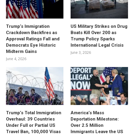
Trump’s Immigration
US Military Strikes on Drug
Crackdown Backfires as
Boats Kill Over 200 as
Approval Ratings Fall and
Trump Policy Sparks
Democrats Eye Historic
International Legal Crisis
Midterm Gains
June 3, 2026
June 4, 2026
Trump’s Total Immigration
America’s Mass
Overhaul: 39 Countries
Deportation Milestone:
Under Full or Partial US
Over 2.5 Million
Travel Ban, 100,000 Visas
Immigrants Leave the US