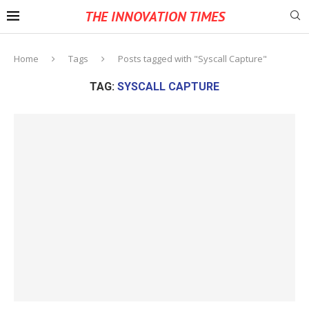
THE INNOVATION TIMES
Home
Tags
Posts tagged with "Syscall Capture"
TAG:
SYSCALL CAPTURE