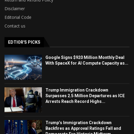
Disclaimer
Editorial Code
Contact us
EDTIOR'S PICKS
Google Signs $920 Million Monthly Deal
With SpaceX for AI Compute Capacity as...
Trump Immigration Crackdown
Surpasses 2.5 Million Departures as ICE
Arrests Reach Record Highs...
Trump’s Immigration Crackdown
Backfires as Approval Ratings Fall and
Democrats Eye Historic Midterm...