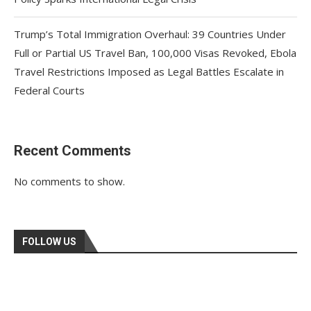
Trump’s Total Immigration Overhaul: 39 Countries Under
Full or Partial US Travel Ban, 100,000 Visas Revoked, Ebola
Travel Restrictions Imposed as Legal Battles Escalate in
Federal Courts
Recent Comments
No comments to show.
FOLLOW US