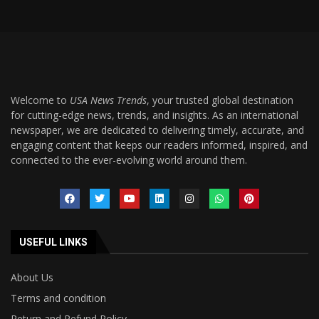
Welcome to
USA News Trends
, your trusted global destination
for cutting-edge news, trends, and insights. As an international
newspaper, we are dedicated to delivering timely, accurate, and
engaging content that keeps our readers informed, inspired, and
connected to the ever-evolving world around them.
USEFUL LINKS
About Us
Terms and condition
Return and Refund Policy