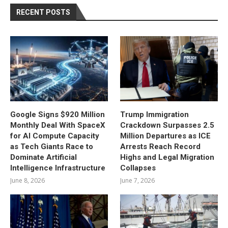
RECENT POSTS
Google Signs $920 Million
Trump Immigration
Monthly Deal With SpaceX
Crackdown Surpasses 2.5
for AI Compute Capacity
Million Departures as ICE
as Tech Giants Race to
Arrests Reach Record
Dominate Artificial
Highs and Legal Migration
Intelligence Infrastructure
Collapses
June 8, 2026
June 7, 2026