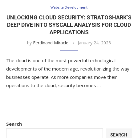
Website Development
UNLOCKING CLOUD SECURITY: STRATOSHARK’S
DEEP DIVE INTO SYSCALL ANALYSIS FOR CLOUD
APPLICATIONS
by
Ferdinand Miracle
January 24, 2025
The cloud is one of the most powerful technological
developments of the modern age, revolutionizing the way
businesses operate. As more companies move their
operations to the cloud, security becomes …
Search
SEARCH