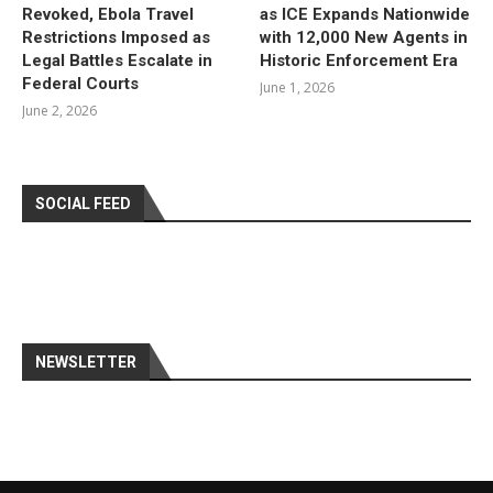
Revoked, Ebola Travel
as ICE Expands Nationwide
Restrictions Imposed as
with 12,000 New Agents in
Legal Battles Escalate in
Historic Enforcement Era
Federal Courts
June 1, 2026
June 2, 2026
SOCIAL FEED
NEWSLETTER