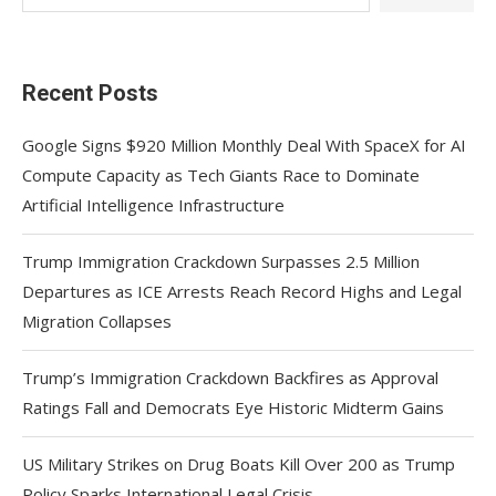
Recent Posts
Google Signs $920 Million Monthly Deal With SpaceX for AI
Compute Capacity as Tech Giants Race to Dominate
Artificial Intelligence Infrastructure
Trump Immigration Crackdown Surpasses 2.5 Million
Departures as ICE Arrests Reach Record Highs and Legal
Migration Collapses
Trump’s Immigration Crackdown Backfires as Approval
Ratings Fall and Democrats Eye Historic Midterm Gains
US Military Strikes on Drug Boats Kill Over 200 as Trump
Policy Sparks International Legal Crisis