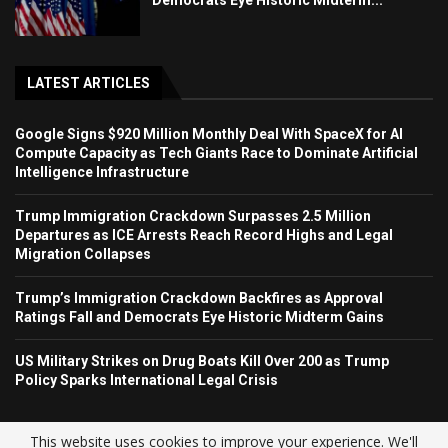
LATEST ARTICLES
Google Signs $920 Million Monthly Deal With SpaceX for AI
Compute Capacity as Tech Giants Race to Dominate Artificial
Intelligence Infrastructure
Trump Immigration Crackdown Surpasses 2.5 Million
Departures as ICE Arrests Reach Record Highs and Legal
Migration Collapses
Trump’s Immigration Crackdown Backfires as Approval
Ratings Fall and Democrats Eye Historic Midterm Gains
US Military Strikes on Drug Boats Kill Over 200 as Trump
Policy Sparks International Legal Crisis
This website uses cookies to improve your experience. We'll