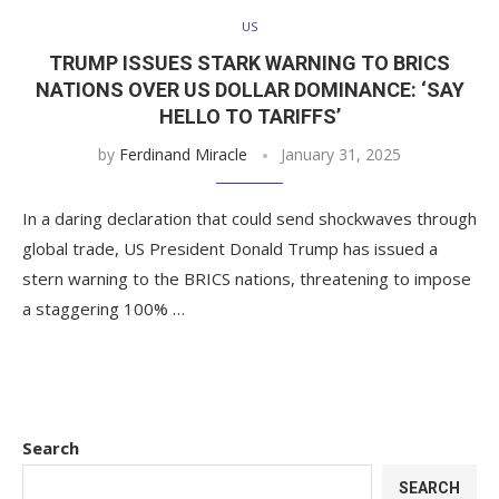
US
TRUMP ISSUES STARK WARNING TO BRICS
NATIONS OVER US DOLLAR DOMINANCE: ‘SAY
HELLO TO TARIFFS’
by
Ferdinand Miracle
January 31, 2025
In a daring declaration that could send shockwaves through
global trade, US President Donald Trump has issued a
stern warning to the BRICS nations, threatening to impose
a staggering 100% …
Search
SEARCH