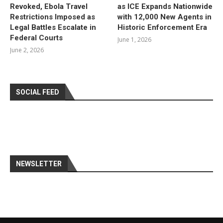
Revoked, Ebola Travel
as ICE Expands Nationwide
Restrictions Imposed as
with 12,000 New Agents in
Legal Battles Escalate in
Historic Enforcement Era
Federal Courts
June 1, 2026
June 2, 2026
SOCIAL FEED
NEWSLETTER