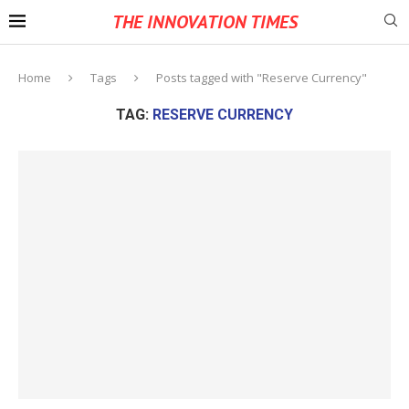
THE INNOVATION TIMES
Home
Tags
Posts tagged with "Reserve Currency"
TAG:
RESERVE CURRENCY