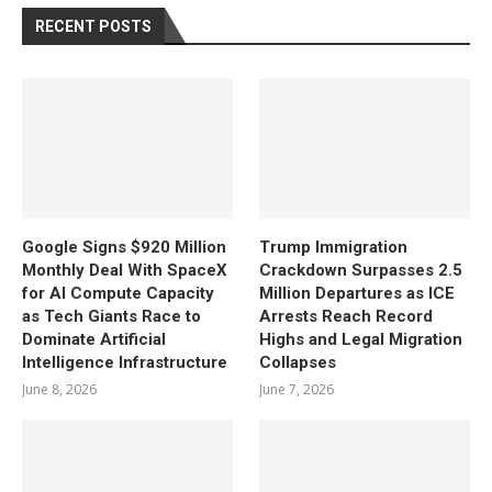
RECENT POSTS
Google Signs $920 Million
Trump Immigration
Monthly Deal With SpaceX
Crackdown Surpasses 2.5
for AI Compute Capacity
Million Departures as ICE
as Tech Giants Race to
Arrests Reach Record
Dominate Artificial
Highs and Legal Migration
Intelligence Infrastructure
Collapses
June 8, 2026
June 7, 2026