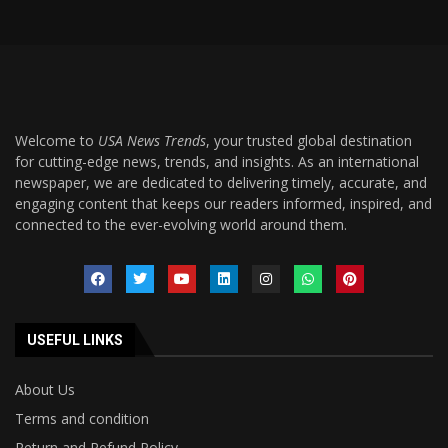
Welcome to
USA News Trends
, your trusted global destination
for cutting-edge news, trends, and insights. As an international
newspaper, we are dedicated to delivering timely, accurate, and
engaging content that keeps our readers informed, inspired, and
connected to the ever-evolving world around them.
USEFUL LINKS
About Us
Terms and condition
Return and Refund Policy