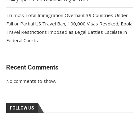
Trump’s Total Immigration Overhaul: 39 Countries Under
Full or Partial US Travel Ban, 100,000 Visas Revoked, Ebola
Travel Restrictions Imposed as Legal Battles Escalate in
Federal Courts
Recent Comments
No comments to show.
FOLLOW US