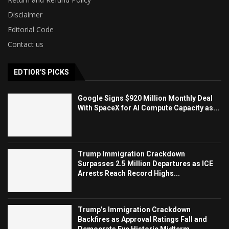
Disclaimer
Editorial Code
Contact us
EDTIOR'S PICKS
Google Signs $920 Million Monthly Deal
With SpaceX for AI Compute Capacity as...
Trump Immigration Crackdown
Surpasses 2.5 Million Departures as ICE
Arrests Reach Record Highs...
Trump’s Immigration Crackdown
Backfires as Approval Ratings Fall and
Democrats Eye Historic Midterm...