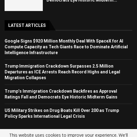
LATEST ARTICLES
Google Signs $920 Million Monthly Deal With SpaceX for AI
Compute Capacity as Tech Giants Race to Dominate Artificial
Intelligence Infrastructure
Trump Immigration Crackdown Surpasses 2.5 Million
Departures as ICE Arrests Reach Record Highs and Legal
Migration Collapses
Trump’s Immigration Crackdown Backfires as Approval
Ratings Fall and Democrats Eye Historic Midterm Gains
US Military Strikes on Drug Boats Kill Over 200 as Trump
Policy Sparks International Legal Crisis
This website uses cookies to improve your experience. We'll