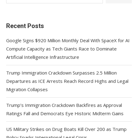
Recent Posts
Google Signs $920 Million Monthly Deal With SpaceX for AI
Compute Capacity as Tech Giants Race to Dominate
Artificial Intelligence Infrastructure
Trump Immigration Crackdown Surpasses 2.5 Million
Departures as ICE Arrests Reach Record Highs and Legal
Migration Collapses
Trump’s Immigration Crackdown Backfires as Approval
Ratings Fall and Democrats Eye Historic Midterm Gains
US Military Strikes on Drug Boats Kill Over 200 as Trump
Policy Sparks International Legal Crisis