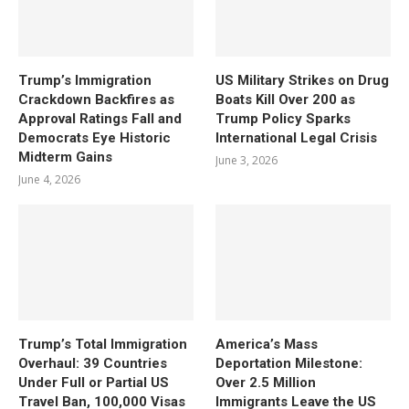
Trump’s Immigration
US Military Strikes on Drug
Crackdown Backfires as
Boats Kill Over 200 as
Approval Ratings Fall and
Trump Policy Sparks
Democrats Eye Historic
International Legal Crisis
Midterm Gains
June 3, 2026
June 4, 2026
Trump’s Total Immigration
America’s Mass
Overhaul: 39 Countries
Deportation Milestone:
Under Full or Partial US
Over 2.5 Million
Travel Ban, 100,000 Visas
Immigrants Leave the US