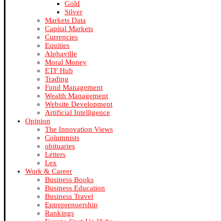
Gold
Silver
Markets Data
Capital Markets
Currencies
Equities
Alphaville
Moral Money
ETF Hub
Trading
Fund Management
Wealth Management
Website Development
Artificial Intelligence
Opinion
The Innovation Views
Columnists
obituaries
Letters
Lex
Work & Career
Business Books
Business Education
Business Travel
Entreprenuership
Rankings