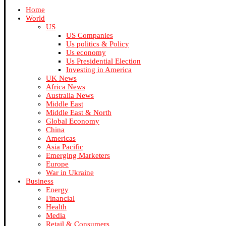
Home
World
US
US Companies
Us politics & Policy
Us economy
Us Presidential Election
Investing in America
UK News
Africa News
Australia News
Middle East
Middle East & North
Global Economy
China
Americas
Asia Pacific
Emerging Marketers
Europe
War in Ukraine
Business
Energy
Financial
Health
Media
Retail & Consumers