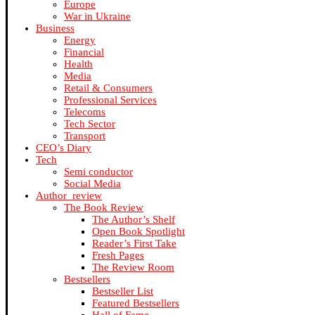
Europe
War in Ukraine
Business
Energy
Financial
Health
Media
Retail & Consumers
Professional Services
Telecoms
Tech Sector
Transport
CEO’s Diary
Tech
Semi conductor
Social Media
Author_review
The Book Review
The Author’s Shelf
Open Book Spotlight
Reader’s First Take
Fresh Pages
The Review Room
Bestsellers
Bestseller List
Featured Bestsellers