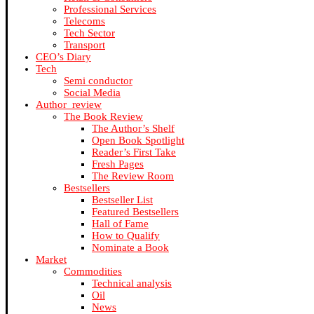
Professional Services
Telecoms
Tech Sector
Transport
CEO’s Diary
Tech
Semi conductor
Social Media
Author_review
The Book Review
The Author’s Shelf
Open Book Spotlight
Reader’s First Take
Fresh Pages
The Review Room
Bestsellers
Bestseller List
Featured Bestsellers
Hall of Fame
How to Qualify
Nominate a Book
Market
Commodities
Technical analysis
Oil
News