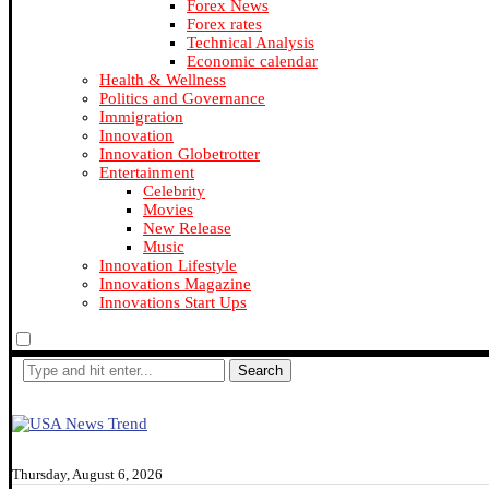
Forex News
Forex rates
Technical Analysis
Economic calendar
Health & Wellness
Politics and Governance
Immigration
Innovation
Innovation Globetrotter
Entertainment
Celebrity
Movies
New Release
Music
Innovation Lifestyle
Innovations Magazine
Innovations Start Ups
Search
Thursday, August 6, 2026