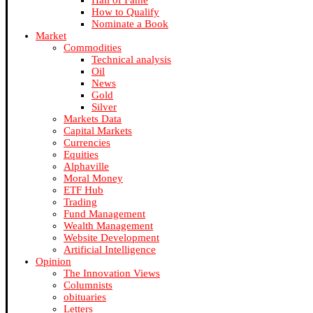
Hall of Fame
How to Qualify
Nominate a Book
Market
Commodities
Technical analysis
Oil
News
Gold
Silver
Markets Data
Capital Markets
Currencies
Equities
Alphaville
Moral Money
ETF Hub
Trading
Fund Management
Wealth Management
Website Development
Artificial Intelligence
Opinion
The Innovation Views
Columnists
obituaries
Letters