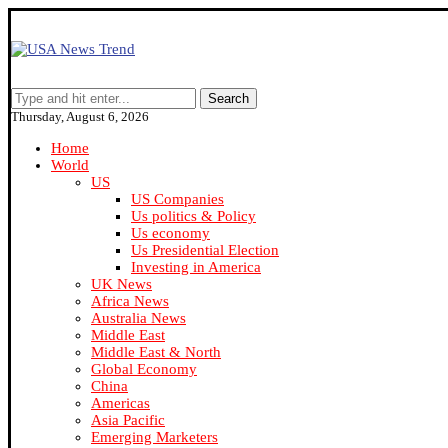
Search
Thursday, August 6, 2026
Home
World
US
US Companies
Us politics & Policy
Us economy
Us Presidential Election
Investing in America
UK News
Africa News
Australia News
Middle East
Middle East & North
Global Economy
China
Americas
Asia Pacific
Emerging Marketers