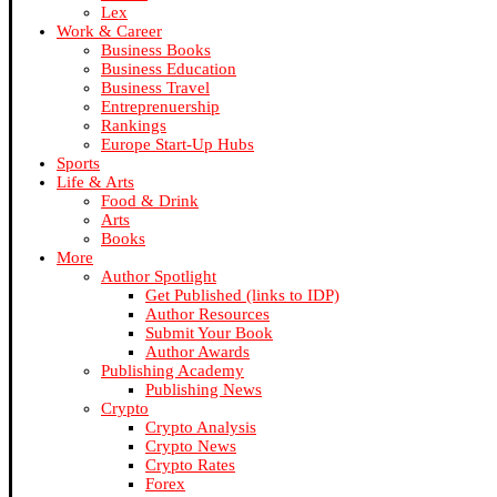
Lex
Work & Career
Business Books
Business Education
Business Travel
Entreprenuership
Rankings
Europe Start-Up Hubs
Sports
Life & Arts
Food & Drink
Arts
Books
More
Author Spotlight
Get Published (links to IDP)
Author Resources
Submit Your Book
Author Awards
Publishing Academy
Publishing News
Crypto
Crypto Analysis
Crypto News
Crypto Rates
Forex