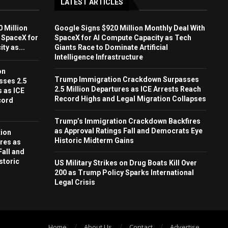
LATEST ARTICLES
 Million
Google Signs $920 Million Monthly Deal With
 SpaceX for
SpaceX for AI Compute Capacity as Tech
ty as...
Giants Race to Dominate Artificial
Intelligence Infrastructure
on
Trump Immigration Crackdown Surpasses
sses 2.5
2.5 Million Departures as ICE Arrests Reach
s as ICE
Record Highs and Legal Migration Collapses
cord
Trump’s Immigration Crackdown Backfires
as Approval Ratings Fall and Democrats Eye
ion
Historic Midterm Gains
res as
Fall and
storic
US Military Strikes on Drug Boats Kill Over
200 as Trump Policy Sparks International
Legal Crisis
Home
About Us
Contact
Advertise