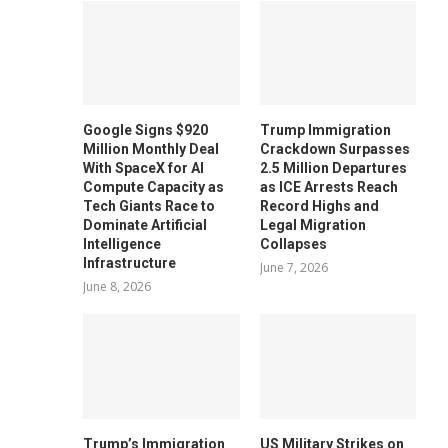
Google Signs $920
Trump Immigration
Million Monthly Deal
Crackdown Surpasses
With SpaceX for AI
2.5 Million Departures
Compute Capacity as
as ICE Arrests Reach
Tech Giants Race to
Record Highs and
Dominate Artificial
Legal Migration
Intelligence
Collapses
Infrastructure
June 7, 2026
June 8, 2026
Trump’s Immigration
US Military Strikes on