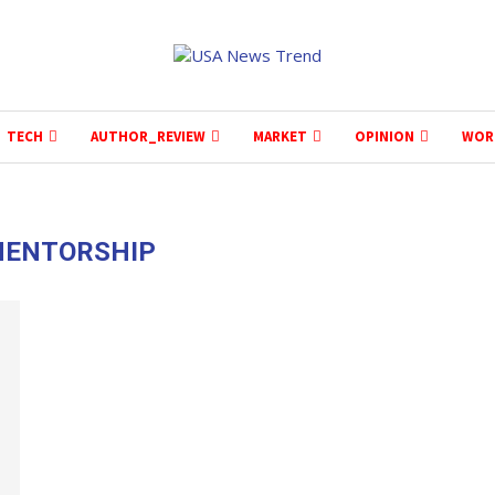
TECH
AUTHOR_REVIEW
MARKET
OPINION
WOR
ENTORSHIP