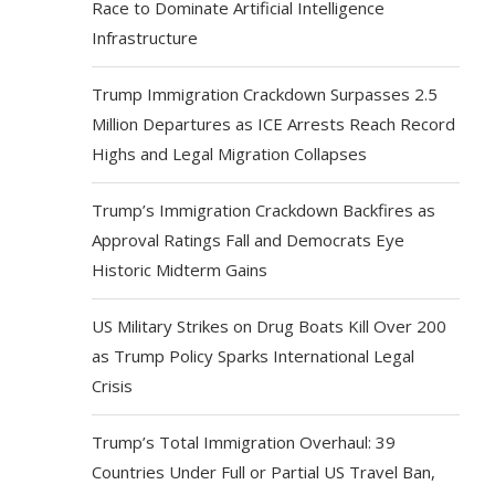
Race to Dominate Artificial Intelligence
Infrastructure
Trump Immigration Crackdown Surpasses 2.5
Million Departures as ICE Arrests Reach Record
Highs and Legal Migration Collapses
Trump’s Immigration Crackdown Backfires as
Approval Ratings Fall and Democrats Eye
Historic Midterm Gains
US Military Strikes on Drug Boats Kill Over 200
as Trump Policy Sparks International Legal
Crisis
Trump’s Total Immigration Overhaul: 39
Countries Under Full or Partial US Travel Ban,