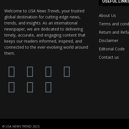
USEFUL LINK
Welcome to
USA News Trends
, your trusted
About Us
global destination for cutting-edge news,
trends, and insights. As an international
Terms and cond
newspaper, we are dedicated to delivering
Return and Refu
timely, accurate, and engaging content that
Disclaimer
keeps our readers informed, inspired, and
connected to the ever-evolving world around
Editorial Code
them.
Contact us
© USA NEWS TREND 2025.