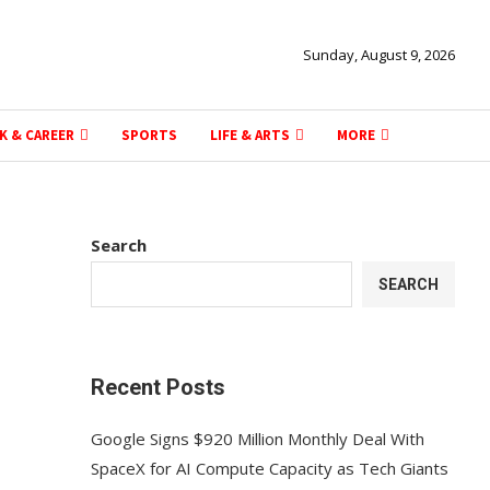
Sunday, August 9, 2026
K & CAREER
SPORTS
LIFE & ARTS
MORE
Search
SEARCH
Recent Posts
Google Signs $920 Million Monthly Deal With
SpaceX for AI Compute Capacity as Tech Giants