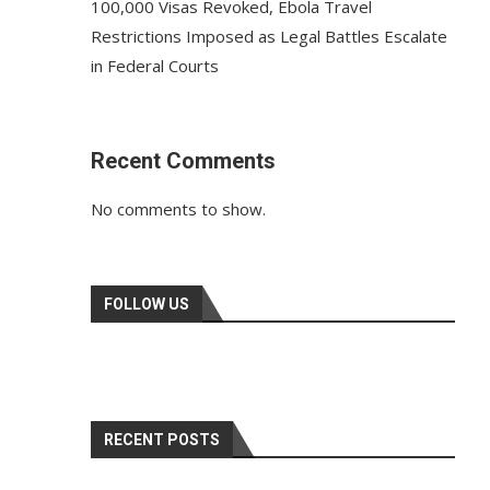
100,000 Visas Revoked, Ebola Travel
Restrictions Imposed as Legal Battles Escalate
in Federal Courts
Recent Comments
No comments to show.
FOLLOW US
RECENT POSTS