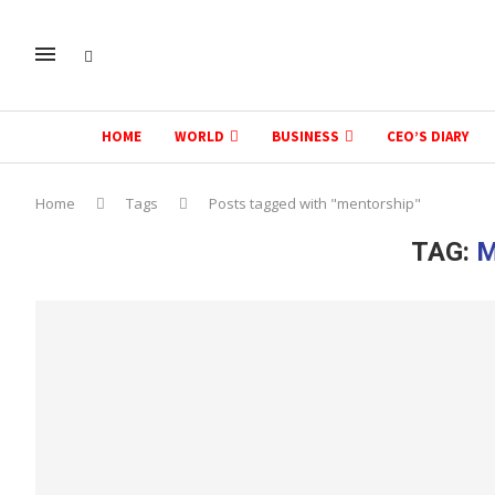
HOME
WORLD
BUSINESS
CEO’S DIARY
Home
Tags
Posts tagged with "mentorship"
TAG:
M