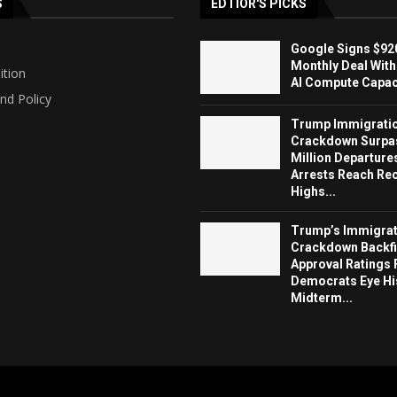
S
EDTIOR'S PICKS
Google Signs $920
Monthly Deal With
ition
AI Compute Capaci
nd Policy
Trump Immigrati
Crackdown Surpa
Million Departure
Arrests Reach Re
Highs...
Trump’s Immigrat
Crackdown Backfi
Approval Ratings 
Democrats Eye Hi
Midterm...