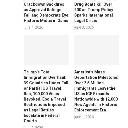
Crackdown Backfires
Drug Boats Kill Over
as Approval Ratings
200 as Trump Policy
Fall and Democrats Eye
Sparks International
Historic Midterm Gains
Legal Crisis
June 4, 2026
June 3, 2026
Trump’s Total
America’s Mass
Immigration Overhaul:
Deportation Milestone:
39 Countries Under Full
Over 2.5 Million
or Partial US Travel
Immigrants Leave the
Ban, 100,000 Visas
US as ICE Expands
Revoked, Ebola Travel
Nationwide with 12,000
Restrictions Imposed
New Agents in Historic
as Legal Battles
Enforcement Era
Escalate in Federal
June 1, 2026
Courts
June 2, 2026