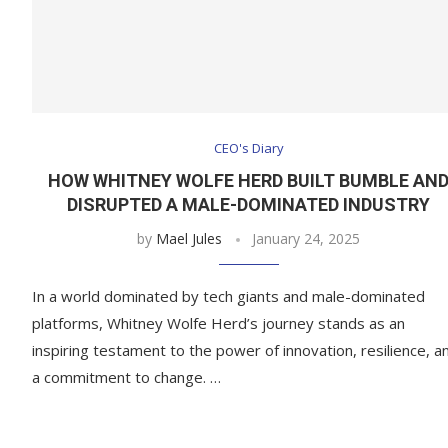
CEO's Diary
HOW WHITNEY WOLFE HERD BUILT BUMBLE AN
DISRUPTED A MALE-DOMINATED INDUSTRY
by
Mael Jules
January 24, 2025
In a world dominated by tech giants and male-dominated
platforms, Whitney Wolfe Herd’s journey stands as an
inspiring testament to the power of innovation, resilience, a
a commitment to change. …