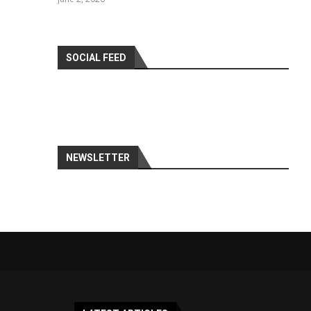
SOCIAL FEED
NEWSLETTER