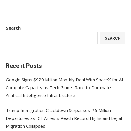
Search
SEARCH
Recent Posts
Google Signs $920 Million Monthly Deal With SpaceX for AI
Compute Capacity as Tech Giants Race to Dominate
Artificial Intelligence Infrastructure
Trump Immigration Crackdown Surpasses 2.5 Million
Departures as ICE Arrests Reach Record Highs and Legal
Migration Collapses