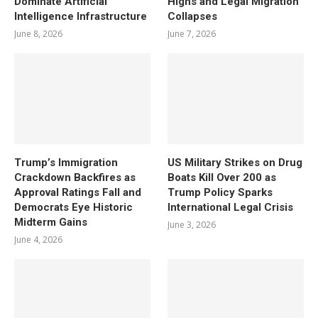
Dominate Artificial
Highs and Legal Migration
Intelligence Infrastructure
Collapses
June 8, 2026
June 7, 2026
Trump’s Immigration
US Military Strikes on Drug
Crackdown Backfires as
Boats Kill Over 200 as
Approval Ratings Fall and
Trump Policy Sparks
Democrats Eye Historic
International Legal Crisis
Midterm Gains
June 3, 2026
June 4, 2026