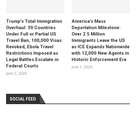
Trump’s Total Immigration
America’s Mass
Overhaul: 39 Countries
Deportation Milestone:
Under Full or Partial US
Over 2.5 Million
Travel Ban, 100,000 Visas
Immigrants Leave the US
Revoked, Ebola Travel
as ICE Expands Nationwide
Restrictions Imposed as
with 12,000 New Agents in
Legal Battles Escalate in
Historic Enforcement Era
Federal Courts
June 1, 2026
June 2, 2026
SOCIAL FEED