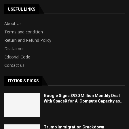
USEFUL LINKS
About Us
Terms and condition
Return and Refund Policy
Disclaimer
Editorial Code
Contact us
EDTIOR'S PICKS
Google Signs $920 Million Monthly Deal
With SpaceX for AI Compute Capacity as...
Trump Immigration Crackdown