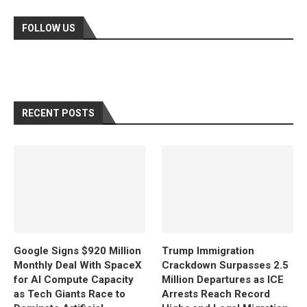
FOLLOW US
RECENT POSTS
Google Signs $920 Million
Trump Immigration
Monthly Deal With SpaceX
Crackdown Surpasses 2.5
for AI Compute Capacity
Million Departures as ICE
as Tech Giants Race to
Arrests Reach Record