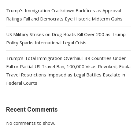
Trump’s Immigration Crackdown Backfires as Approval
Ratings Fall and Democrats Eye Historic Midterm Gains
US Military Strikes on Drug Boats Kill Over 200 as Trump
Policy Sparks International Legal Crisis
Trump’s Total Immigration Overhaul: 39 Countries Under
Full or Partial US Travel Ban, 100,000 Visas Revoked, Ebola
Travel Restrictions Imposed as Legal Battles Escalate in
Federal Courts
Recent Comments
No comments to show.