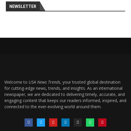
NEWSLETTER
Welcome to
USA News Trends
, your trusted global destination
for cutting-edge news, trends, and insights. As an international
newspaper, we are dedicated to delivering timely, accurate, and
engaging content that keeps our readers informed, inspired, and
connected to the ever-evolving world around them.