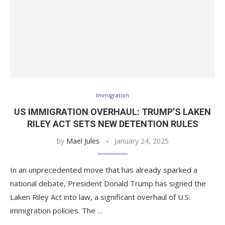
Immigration
US IMMIGRATION OVERHAUL: TRUMP’S LAKEN
RILEY ACT SETS NEW DETENTION RULES
by
Mael Jules
January 24, 2025
In an unprecedented move that has already sparked a
national debate, President Donald Trump has signed the
Laken Riley Act into law, a significant overhaul of U.S.
immigration policies. The …