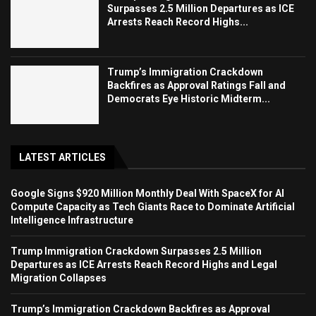
Surpasses 2.5 Million Departures as ICE
Arrests Reach Record Highs...
Trump’s Immigration Crackdown
Backfires as Approval Ratings Fall and
Democrats Eye Historic Midterm...
LATEST ARTICLES
Google Signs $920 Million Monthly Deal With SpaceX for AI
Compute Capacity as Tech Giants Race to Dominate Artificial
Intelligence Infrastructure
Trump Immigration Crackdown Surpasses 2.5 Million
Departures as ICE Arrests Reach Record Highs and Legal
Migration Collapses
Trump’s Immigration Crackdown Backfires as Approval