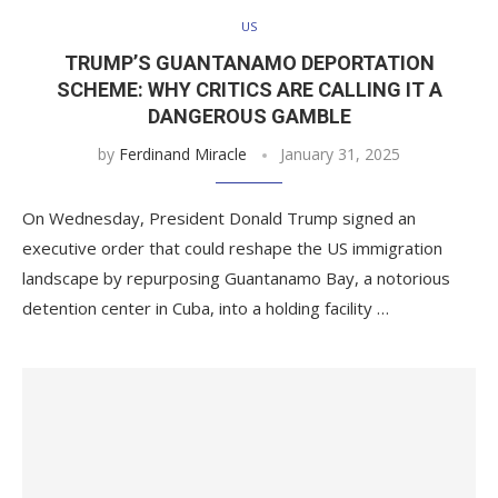
US
TRUMP’S GUANTANAMO DEPORTATION
SCHEME: WHY CRITICS ARE CALLING IT A
DANGEROUS GAMBLE
by
Ferdinand Miracle
January 31, 2025
On Wednesday, President Donald Trump signed an
executive order that could reshape the US immigration
landscape by repurposing Guantanamo Bay, a notorious
detention center in Cuba, into a holding facility …