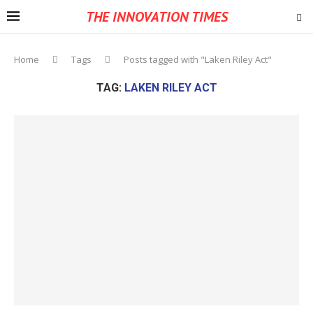
THE INNOVATION TIMES
Home
Tags
Posts tagged with "Laken Riley Act"
TAG:
LAKEN RILEY ACT