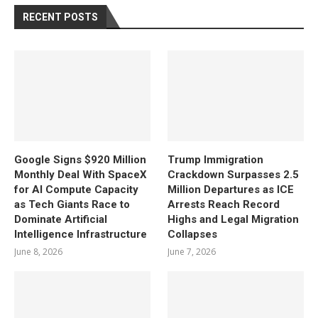
RECENT POSTS
Google Signs $920 Million
Trump Immigration
Monthly Deal With SpaceX
Crackdown Surpasses 2.5
for AI Compute Capacity
Million Departures as ICE
as Tech Giants Race to
Arrests Reach Record
Dominate Artificial
Highs and Legal Migration
Intelligence Infrastructure
Collapses
June 8, 2026
June 7, 2026