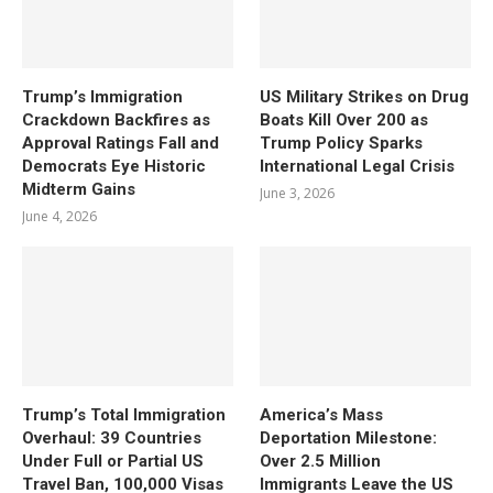
Trump’s Immigration
US Military Strikes on Drug
Crackdown Backfires as
Boats Kill Over 200 as
Approval Ratings Fall and
Trump Policy Sparks
Democrats Eye Historic
International Legal Crisis
Midterm Gains
June 3, 2026
June 4, 2026
Trump’s Total Immigration
America’s Mass
Overhaul: 39 Countries
Deportation Milestone:
Under Full or Partial US
Over 2.5 Million
Travel Ban, 100,000 Visas
Immigrants Leave the US