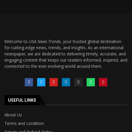
Welcome to
USA News Trends
, your trusted global destination
for cutting-edge news, trends, and insights. As an international
newspaper, we are dedicated to delivering timely, accurate, and
engaging content that keeps our readers informed, inspired, and
connected to the ever-evolving world around them.
USEFUL LINKS
About Us
Terms and condition
Return and Refund Policy