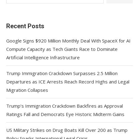
Recent Posts
Google Signs $920 Million Monthly Deal With SpaceX for AI
Compute Capacity as Tech Giants Race to Dominate
Artificial Intelligence Infrastructure
Trump Immigration Crackdown Surpasses 2.5 Million
Departures as ICE Arrests Reach Record Highs and Legal
Migration Collapses
Trump’s Immigration Crackdown Backfires as Approval
Ratings Fall and Democrats Eye Historic Midterm Gains
US Military Strikes on Drug Boats Kill Over 200 as Trump
Policy Sparks International Legal Crisis