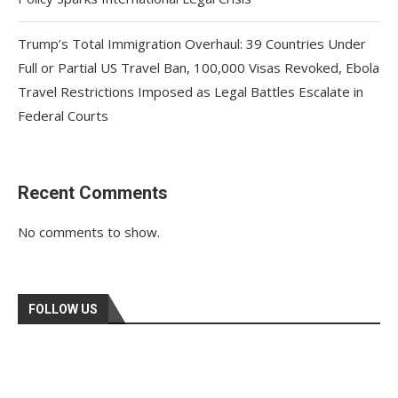
Trump’s Total Immigration Overhaul: 39 Countries Under
Full or Partial US Travel Ban, 100,000 Visas Revoked, Ebola
Travel Restrictions Imposed as Legal Battles Escalate in
Federal Courts
Recent Comments
No comments to show.
FOLLOW US