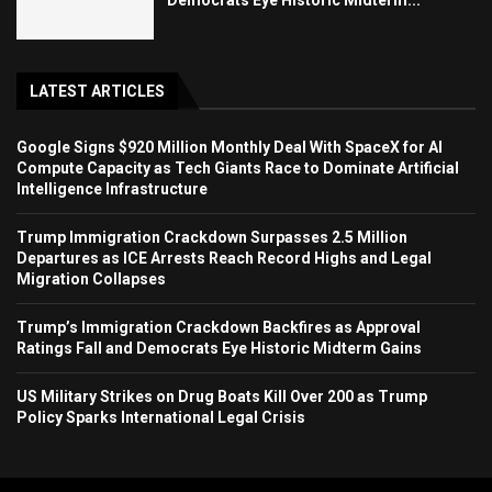
LATEST ARTICLES
Google Signs $920 Million Monthly Deal With SpaceX for AI
Compute Capacity as Tech Giants Race to Dominate Artificial
Intelligence Infrastructure
Trump Immigration Crackdown Surpasses 2.5 Million
Departures as ICE Arrests Reach Record Highs and Legal
Migration Collapses
Trump’s Immigration Crackdown Backfires as Approval
Ratings Fall and Democrats Eye Historic Midterm Gains
US Military Strikes on Drug Boats Kill Over 200 as Trump
Policy Sparks International Legal Crisis