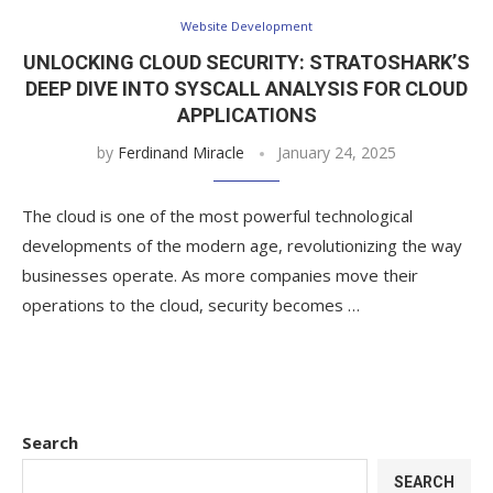
Website Development
UNLOCKING CLOUD SECURITY: STRATOSHARK’S
DEEP DIVE INTO SYSCALL ANALYSIS FOR CLOUD
APPLICATIONS
by
Ferdinand Miracle
January 24, 2025
The cloud is one of the most powerful technological
developments of the modern age, revolutionizing the way
businesses operate. As more companies move their
operations to the cloud, security becomes …
Search
SEARCH