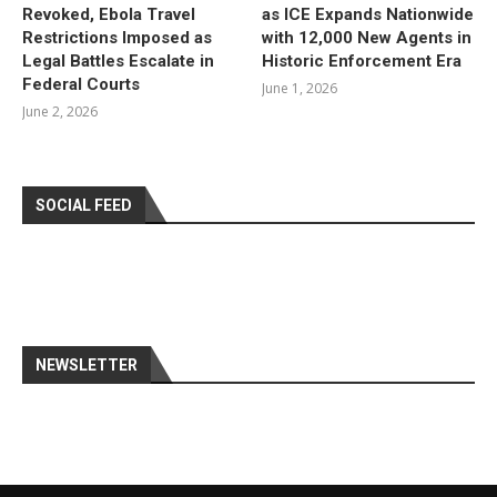
Revoked, Ebola Travel
as ICE Expands Nationwide
Restrictions Imposed as
with 12,000 New Agents in
Legal Battles Escalate in
Historic Enforcement Era
Federal Courts
June 1, 2026
June 2, 2026
SOCIAL FEED
NEWSLETTER