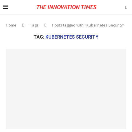
THE INNOVATION TIMES
Home
Tags
Posts tagged with "Kubernetes Security"
TAG:
KUBERNETES SECURITY