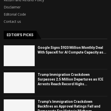
Disclaimer
Editorial Code
Contact us
EDTIOR'S PICKS
Google Signs $920 Million Monthly Deal
With SpaceX for AI Compute Capacity as...
Trump Immigration Crackdown
Surpasses 2.5 Million Departures as ICE
Arrests Reach Record Highs...
Trump’s Immigration Crackdown
Backfires as Approval Ratings Fall and
Democrats Eye Historic Midterm...