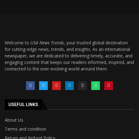
Welcome to
USA News Trends
, your trusted global destination
for cutting-edge news, trends, and insights. As an international
newspaper, we are dedicated to delivering timely, accurate, and
engaging content that keeps our readers informed, inspired, and
connected to the ever-evolving world around them.
USEFUL LINKS
About Us
Terms and condition
Return and Refund Policy