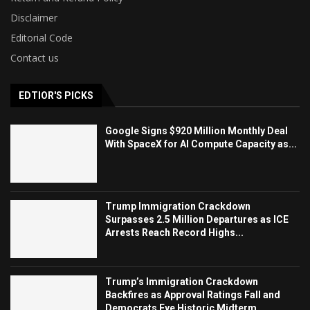
Disclaimer
Editorial Code
Contact us
EDTIOR'S PICKS
Google Signs $920 Million Monthly Deal
With SpaceX for AI Compute Capacity as...
Trump Immigration Crackdown
Surpasses 2.5 Million Departures as ICE
Arrests Reach Record Highs...
Trump’s Immigration Crackdown
Backfires as Approval Ratings Fall and
Democrats Eye Historic Midterm...