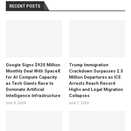
RECENT POSTS
Google Signs $920 Million
Trump Immigration
Monthly Deal With SpaceX
Crackdown Surpasses 2.5
for AI Compute Capacity
Million Departures as ICE
as Tech Giants Race to
Arrests Reach Record
Dominate Artificial
Highs and Legal Migration
Intelligence Infrastructure
Collapses
June 8, 2026
June 7, 2026