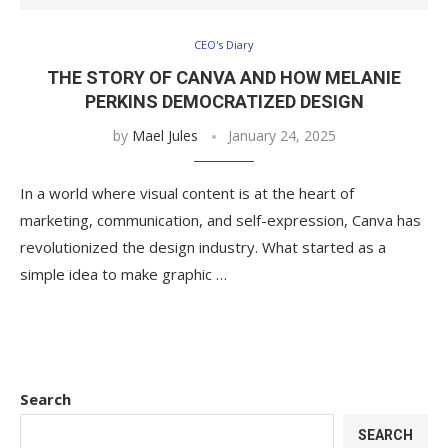
CEO's Diary
THE STORY OF CANVA AND HOW MELANIE
PERKINS DEMOCRATIZED DESIGN
by
Mael Jules
January 24, 2025
In a world where visual content is at the heart of
marketing, communication, and self-expression, Canva has
revolutionized the design industry. What started as a
simple idea to make graphic …
Search
SEARCH