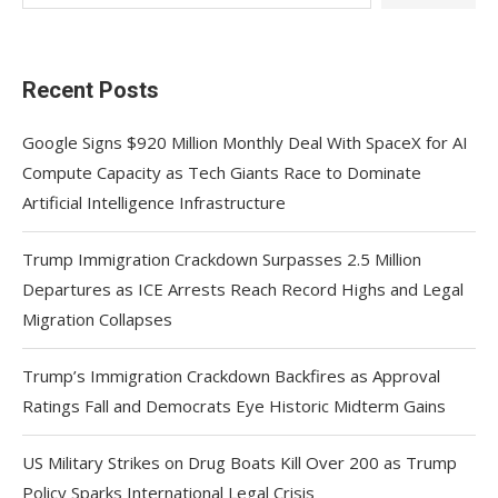
Recent Posts
Google Signs $920 Million Monthly Deal With SpaceX for AI
Compute Capacity as Tech Giants Race to Dominate
Artificial Intelligence Infrastructure
Trump Immigration Crackdown Surpasses 2.5 Million
Departures as ICE Arrests Reach Record Highs and Legal
Migration Collapses
Trump’s Immigration Crackdown Backfires as Approval
Ratings Fall and Democrats Eye Historic Midterm Gains
US Military Strikes on Drug Boats Kill Over 200 as Trump
Policy Sparks International Legal Crisis