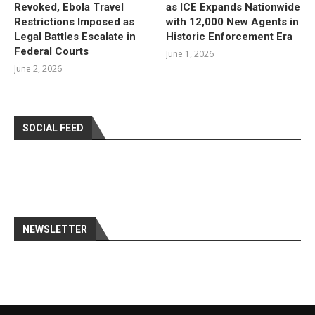
Revoked, Ebola Travel
as ICE Expands Nationwide
Restrictions Imposed as
with 12,000 New Agents in
Legal Battles Escalate in
Historic Enforcement Era
Federal Courts
June 1, 2026
June 2, 2026
SOCIAL FEED
NEWSLETTER