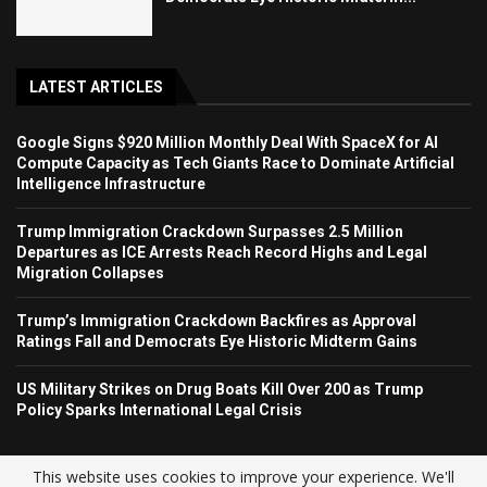
LATEST ARTICLES
Google Signs $920 Million Monthly Deal With SpaceX for AI
Compute Capacity as Tech Giants Race to Dominate Artificial
Intelligence Infrastructure
Trump Immigration Crackdown Surpasses 2.5 Million
Departures as ICE Arrests Reach Record Highs and Legal
Migration Collapses
Trump’s Immigration Crackdown Backfires as Approval
Ratings Fall and Democrats Eye Historic Midterm Gains
US Military Strikes on Drug Boats Kill Over 200 as Trump
Policy Sparks International Legal Crisis
This website uses cookies to improve your experience. We'll