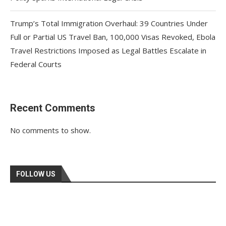
Trump’s Total Immigration Overhaul: 39 Countries Under
Full or Partial US Travel Ban, 100,000 Visas Revoked, Ebola
Travel Restrictions Imposed as Legal Battles Escalate in
Federal Courts
Recent Comments
No comments to show.
FOLLOW US