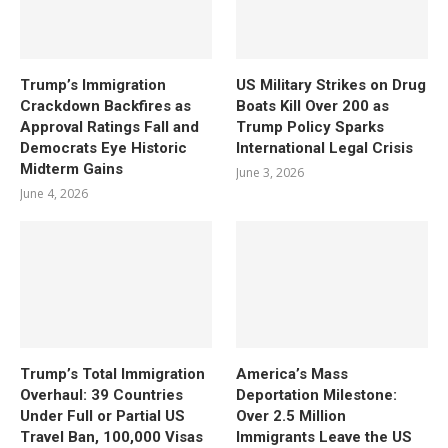
Trump’s Immigration
US Military Strikes on Drug
Crackdown Backfires as
Boats Kill Over 200 as
Approval Ratings Fall and
Trump Policy Sparks
Democrats Eye Historic
International Legal Crisis
Midterm Gains
June 3, 2026
June 4, 2026
Trump’s Total Immigration
America’s Mass
Overhaul: 39 Countries
Deportation Milestone:
Under Full or Partial US
Over 2.5 Million
Travel Ban, 100,000 Visas
Immigrants Leave the US