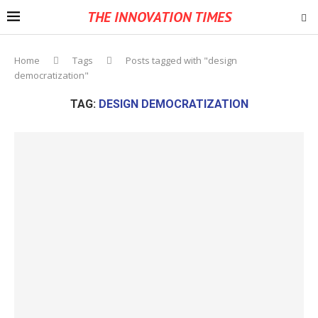
THE INNOVATION TIMES
Home
Tags
Posts tagged with "design
democratization"
TAG:
DESIGN DEMOCRATIZATION