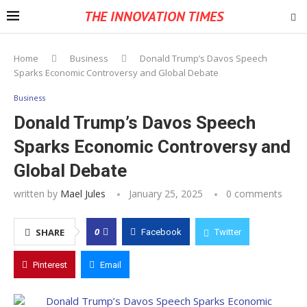
THE INNOVATION TIMES
Home
Business
Donald Trump’s Davos Speech
Sparks Economic Controversy and Global Debate
Business
Donald Trump’s Davos Speech
Sparks Economic Controversy and
Global Debate
written by
Mael Jules
January 25, 2025
0 comments
0
SHARE
Facebook
Twitter
Pinterest
Email