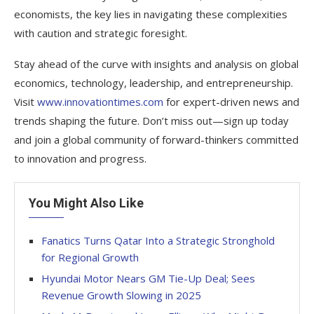
economists, the key lies in navigating these complexities
with caution and strategic foresight.
Stay ahead of the curve with insights and analysis on global
economics, technology, leadership, and entrepreneurship.
Visit
www.innovationtimes.com
for expert-driven news and
trends shaping the future. Don’t miss out—sign up today
and join a global community of forward-thinkers committed
to innovation and progress.
You Might Also Like
Fanatics Turns Qatar Into a Strategic Stronghold
for Regional Growth
Hyundai Motor Nears GM Tie-Up Deal; Sees
Revenue Growth Slowing in 2025