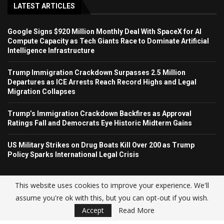
LATEST ARTICLES
Google Signs $920 Million Monthly Deal With SpaceX for AI
Compute Capacity as Tech Giants Race to Dominate Artificial
Intelligence Infrastructure
Trump Immigration Crackdown Surpasses 2.5 Million
Departures as ICE Arrests Reach Record Highs and Legal
Migration Collapses
Trump’s Immigration Crackdown Backfires as Approval
Ratings Fall and Democrats Eye Historic Midterm Gains
US Military Strikes on Drug Boats Kill Over 200 as Trump
Policy Sparks International Legal Crisis
This website uses cookies to improve your experience. We'll
assume you're ok with this, but you can opt-out if you wish.
© USA NEWS TREND 2025.
Accept
Read More