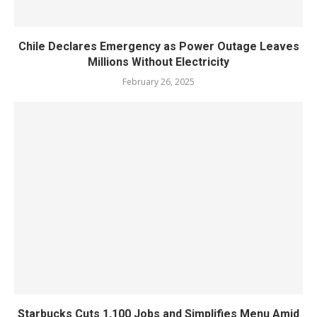
Chile Declares Emergency as Power Outage Leaves
Millions Without Electricity
February 26, 2025
Starbucks Cuts 1,100 Jobs and Simplifies Menu Amid