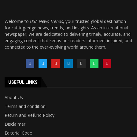
Welcome to
USA News Trends
, your trusted global destination
for cutting-edge news, trends, and insights. As an international
newspaper, we are dedicated to delivering timely, accurate, and
engaging content that keeps our readers informed, inspired, and
connected to the ever-evolving world around them.
USEFUL LINKS
About Us
Terms and condition
Return and Refund Policy
Disclaimer
Editorial Code