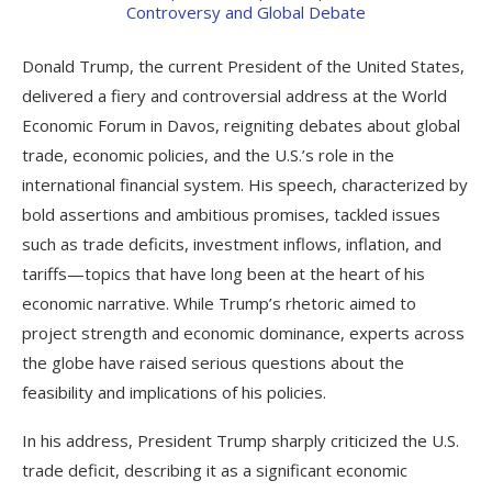
Donald Trump, the current President of the United States,
delivered a fiery and controversial address at the World
Economic Forum in Davos, reigniting debates about global
trade, economic policies, and the U.S.’s role in the
international financial system. His speech, characterized by
bold assertions and ambitious promises, tackled issues
such as trade deficits, investment inflows, inflation, and
tariffs—topics that have long been at the heart of his
economic narrative. While Trump’s rhetoric aimed to
project strength and economic dominance, experts across
the globe have raised serious questions about the
feasibility and implications of his policies.
In his address, President Trump sharply criticized the U.S.
trade deficit, describing it as a significant economic