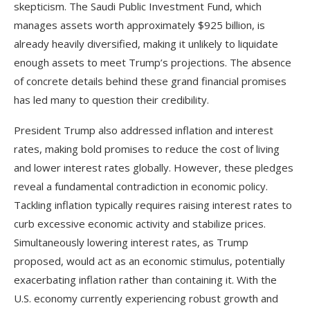
skepticism. The Saudi Public Investment Fund, which
manages assets worth approximately $925 billion, is
already heavily diversified, making it unlikely to liquidate
enough assets to meet Trump’s projections. The absence
of concrete details behind these grand financial promises
has led many to question their credibility.
President Trump also addressed inflation and interest
rates, making bold promises to reduce the cost of living
and lower interest rates globally. However, these pledges
reveal a fundamental contradiction in economic policy.
Tackling inflation typically requires raising interest rates to
curb excessive economic activity and stabilize prices.
Simultaneously lowering interest rates, as Trump
proposed, would act as an economic stimulus, potentially
exacerbating inflation rather than containing it. With the
U.S. economy currently experiencing robust growth and