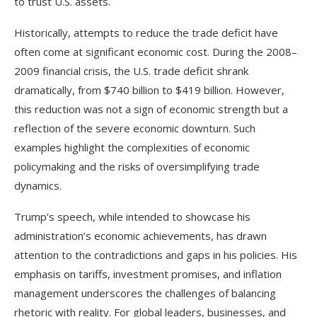
to trust U.S. assets.
Historically, attempts to reduce the trade deficit have
often come at significant economic cost. During the 2008–
2009 financial crisis, the U.S. trade deficit shrank
dramatically, from $740 billion to $419 billion. However,
this reduction was not a sign of economic strength but a
reflection of the severe economic downturn. Such
examples highlight the complexities of economic
policymaking and the risks of oversimplifying trade
dynamics.
Trump’s speech, while intended to showcase his
administration’s economic achievements, has drawn
attention to the contradictions and gaps in his policies. His
emphasis on tariffs, investment promises, and inflation
management underscores the challenges of balancing
rhetoric with reality. For global leaders, businesses, and