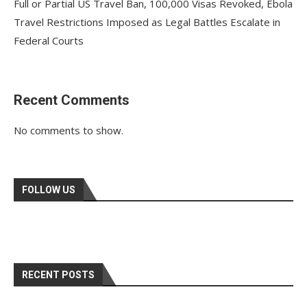
Full or Partial US Travel Ban, 100,000 Visas Revoked, Ebola
Travel Restrictions Imposed as Legal Battles Escalate in
Federal Courts
Recent Comments
No comments to show.
FOLLOW US
RECENT POSTS