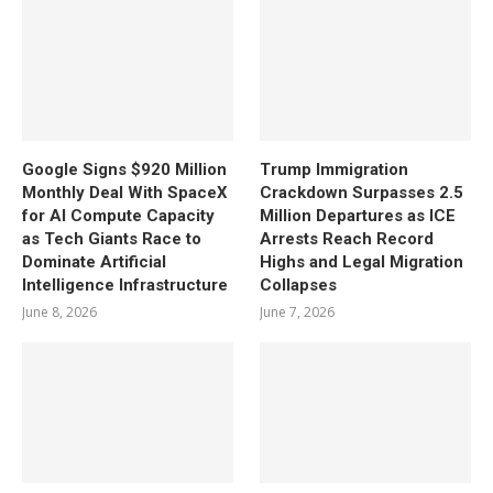
Google Signs $920 Million
Trump Immigration
Monthly Deal With SpaceX
Crackdown Surpasses 2.5
for AI Compute Capacity
Million Departures as ICE
as Tech Giants Race to
Arrests Reach Record
Dominate Artificial
Highs and Legal Migration
Intelligence Infrastructure
Collapses
June 8, 2026
June 7, 2026