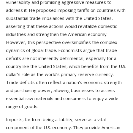
vulnerability and promising aggressive measures to
address it. He proposed imposing tariffs on countries with
substantial trade imbalances with the United States,
asserting that these actions would revitalize domestic
industries and strengthen the American economy.
However, this perspective oversimplifies the complex
dynamics of global trade. Economists argue that trade
deficits are not inherently detrimental, especially for a
country like the United States, which benefits from the U.S.
dollar’s role as the world’s primary reserve currency.
Trade deficits often reflect a nation’s economic strength
and purchasing power, allowing businesses to access
essential raw materials and consumers to enjoy a wide
range of goods.
Imports, far from being a liability, serve as a vital
component of the U.S. economy. They provide American