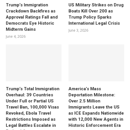
Trump’s Immigration
US Military Strikes on Drug
Crackdown Backfires as
Boats Kill Over 200 as
Approval Ratings Fall and
Trump Policy Sparks
Democrats Eye Historic
International Legal Crisis
Midterm Gains
June 3, 2026
June 4, 2026
Trump’s Total Immigration
America’s Mass
Overhaul: 39 Countries
Deportation Milestone:
Under Full or Partial US
Over 2.5 Million
Travel Ban, 100,000 Visas
Immigrants Leave the US
Revoked, Ebola Travel
as ICE Expands Nationwide
Restrictions Imposed as
with 12,000 New Agents in
Legal Battles Escalate in
Historic Enforcement Era