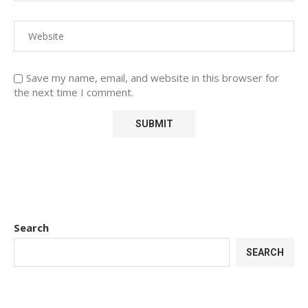
Save my name, email, and website in this browser for
the next time I comment.
Search
SEARCH