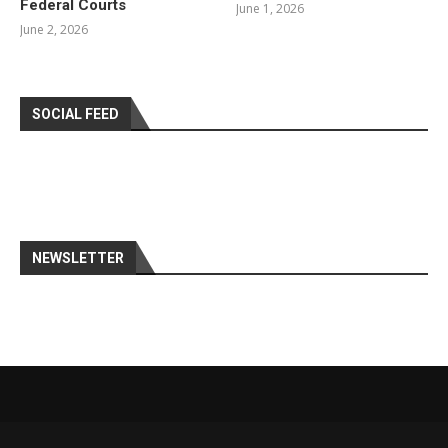
Federal Courts
June 1, 2026
June 2, 2026
SOCIAL FEED
NEWSLETTER