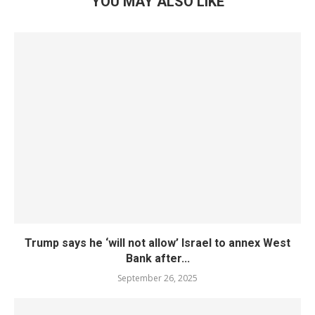
YOU MAY ALSO LIKE
Trump says he ‘will not allow’ Israel to annex West
Bank after...
September 26, 2025