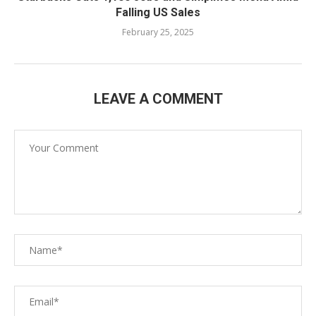
Falling US Sales
February 25, 2025
LEAVE A COMMENT