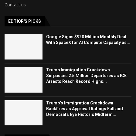
Contact us
EDTIOR'S PICKS
Google Signs $920 Million Monthly Deal
With SpaceX for AI Compute Capacity as...
Trump Immigration Crackdown
Surpasses 2.5 Million Departures as ICE
Arrests Reach Record Highs...
Trump’s Immigration Crackdown
Backfires as Approval Ratings Fall and
Democrats Eye Historic Midterm...