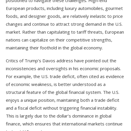
positioned to navigate these challenges. High-end
European products, including luxury automobiles, gourmet
foods, and designer goods, are relatively inelastic to price
changes and continue to attract strong demand in the U.S.
market. Rather than capitulating to tariff threats, European
nations can capitalize on their competitive strengths,
maintaining their foothold in the global economy.
Critics of Trump’s Davos address have pointed out the
inconsistencies and oversights in his economic proposals.
For example, the U.S. trade deficit, often cited as evidence
of economic weakness, is better understood as a
structural feature of the global financial system. The U.S.
enjoys a unique position, maintaining both a trade deficit
and a fiscal deficit without triggering financial instability.
This is largely due to the dollar’s dominance in global
finance, which ensures that international markets continue