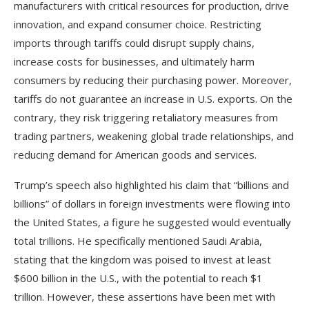
manufacturers with critical resources for production, drive
innovation, and expand consumer choice. Restricting
imports through tariffs could disrupt supply chains,
increase costs for businesses, and ultimately harm
consumers by reducing their purchasing power. Moreover,
tariffs do not guarantee an increase in U.S. exports. On the
contrary, they risk triggering retaliatory measures from
trading partners, weakening global trade relationships, and
reducing demand for American goods and services.
Trump’s speech also highlighted his claim that “billions and
billions” of dollars in foreign investments were flowing into
the United States, a figure he suggested would eventually
total trillions. He specifically mentioned Saudi Arabia,
stating that the kingdom was poised to invest at least
$600 billion in the U.S., with the potential to reach $1
trillion. However, these assertions have been met with