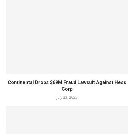
Continental Drops $69M Fraud Lawsuit Against Hess
Corp
July 23, 2025