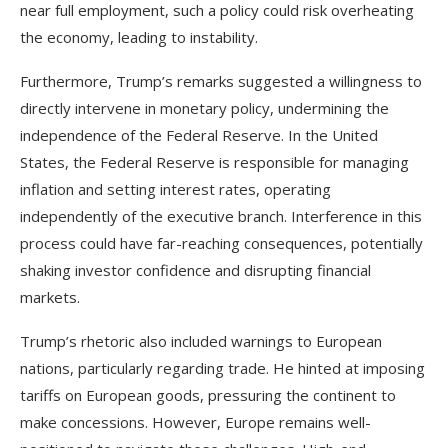
near full employment, such a policy could risk overheating
the economy, leading to instability.
Furthermore, Trump’s remarks suggested a willingness to
directly intervene in monetary policy, undermining the
independence of the Federal Reserve. In the United
States, the Federal Reserve is responsible for managing
inflation and setting interest rates, operating
independently of the executive branch. Interference in this
process could have far-reaching consequences, potentially
shaking investor confidence and disrupting financial
markets.
Trump’s rhetoric also included warnings to European
nations, particularly regarding trade. He hinted at imposing
tariffs on European goods, pressuring the continent to
make concessions. However, Europe remains well-