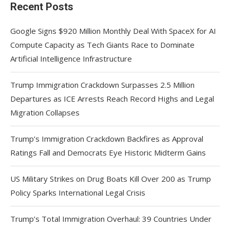
Recent Posts
Google Signs $920 Million Monthly Deal With SpaceX for AI
Compute Capacity as Tech Giants Race to Dominate
Artificial Intelligence Infrastructure
Trump Immigration Crackdown Surpasses 2.5 Million
Departures as ICE Arrests Reach Record Highs and Legal
Migration Collapses
Trump’s Immigration Crackdown Backfires as Approval
Ratings Fall and Democrats Eye Historic Midterm Gains
US Military Strikes on Drug Boats Kill Over 200 as Trump
Policy Sparks International Legal Crisis
Trump’s Total Immigration Overhaul: 39 Countries Under