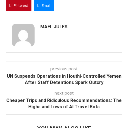
Pinterest
Email
MAEL JULES
previous post
UN Suspends Operations in Houthi-Controlled Yemen
After Staff Detentions Spark Outcry
next post
Cheaper Trips and Ridiculous Recommendations: The
Highs and Lows of AI Travel Bots