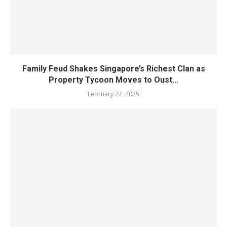
Family Feud Shakes Singapore’s Richest Clan as
Property Tycoon Moves to Oust...
February 27, 2025