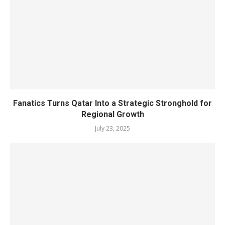
Fanatics Turns Qatar Into a Strategic Stronghold for
Regional Growth
July 23, 2025