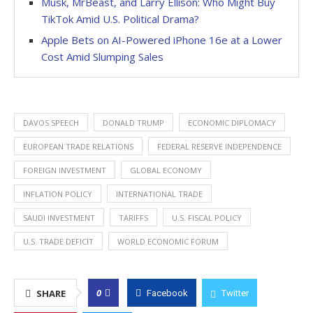
Musk, MrBeast, and Larry Ellison: Who Might Buy
TikTok Amid U.S. Political Drama?
Apple Bets on AI-Powered iPhone 16e at a Lower
Cost Amid Slumping Sales
DAVOS SPEECH
DONALD TRUMP
ECONOMIC DIPLOMACY
EUROPEAN TRADE RELATIONS
FEDERAL RESERVE INDEPENDENCE
FOREIGN INVESTMENT
GLOBAL ECONOMY
INFLATION POLICY
INTERNATIONAL TRADE
SAUDI INVESTMENT
TARIFFS
U.S. FISCAL POLICY
U.S. TRADE DEFICIT
WORLD ECONOMIC FORUM
0
SHARE
Facebook
Twitter