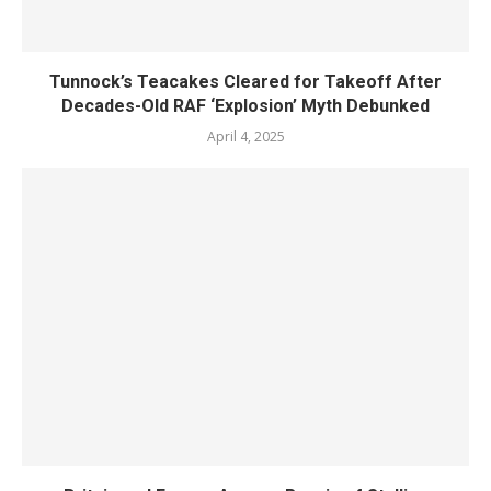
Tunnock’s Teacakes Cleared for Takeoff After
Decades-Old RAF ‘Explosion’ Myth Debunked
April 4, 2025