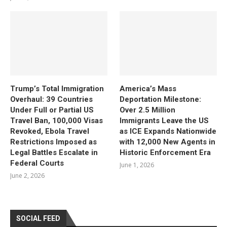
Trump’s Total Immigration
America’s Mass
Overhaul: 39 Countries
Deportation Milestone:
Under Full or Partial US
Over 2.5 Million
Travel Ban, 100,000 Visas
Immigrants Leave the US
Revoked, Ebola Travel
as ICE Expands Nationwide
Restrictions Imposed as
with 12,000 New Agents in
Legal Battles Escalate in
Historic Enforcement Era
Federal Courts
June 1, 2026
June 2, 2026
SOCIAL FEED