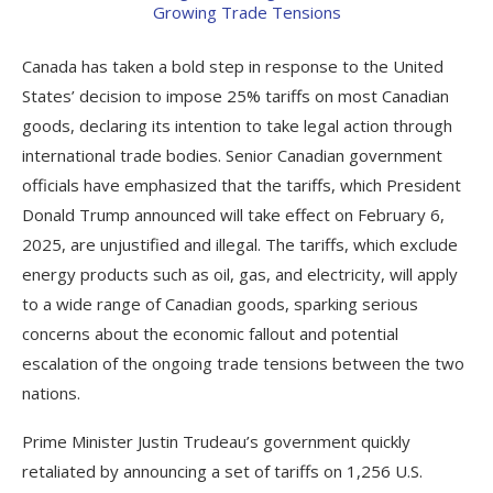
Canada has taken a bold step in response to the United
States’ decision to impose 25% tariffs on most Canadian
goods, declaring its intention to take legal action through
international trade bodies. Senior Canadian government
officials have emphasized that the tariffs, which President
Donald Trump announced will take effect on February 6,
2025, are unjustified and illegal. The tariffs, which exclude
energy products such as oil, gas, and electricity, will apply
to a wide range of Canadian goods, sparking serious
concerns about the economic fallout and potential
escalation of the ongoing trade tensions between the two
nations.
Prime Minister Justin Trudeau’s government quickly
retaliated by announcing a set of tariffs on 1,256 U.S.