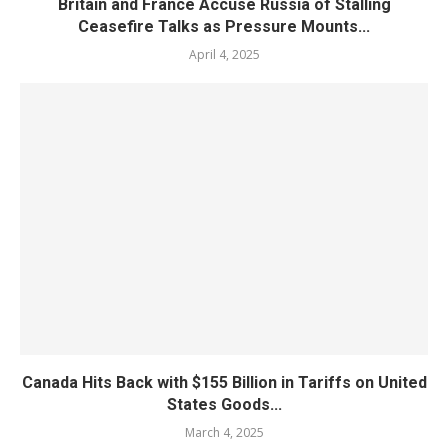
Britain and France Accuse Russia of Stalling
Ceasefire Talks as Pressure Mounts...
April 4, 2025
Canada Hits Back with $155 Billion in Tariffs on United
States Goods...
March 4, 2025