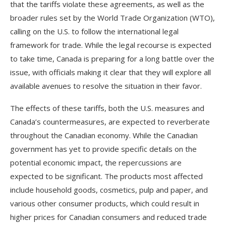
that the tariffs violate these agreements, as well as the
broader rules set by the World Trade Organization (WTO),
calling on the U.S. to follow the international legal
framework for trade. While the legal recourse is expected
to take time, Canada is preparing for a long battle over the
issue, with officials making it clear that they will explore all
available avenues to resolve the situation in their favor.
The effects of these tariffs, both the U.S. measures and
Canada’s countermeasures, are expected to reverberate
throughout the Canadian economy. While the Canadian
government has yet to provide specific details on the
potential economic impact, the repercussions are
expected to be significant. The products most affected
include household goods, cosmetics, pulp and paper, and
various other consumer products, which could result in
higher prices for Canadian consumers and reduced trade