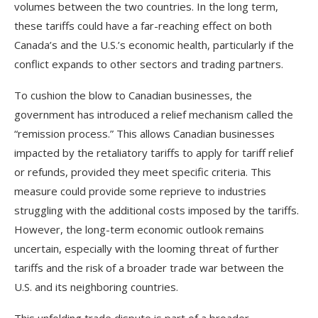
volumes between the two countries. In the long term,
these tariffs could have a far-reaching effect on both
Canada’s and the U.S.’s economic health, particularly if the
conflict expands to other sectors and trading partners.
To cushion the blow to Canadian businesses, the
government has introduced a relief mechanism called the
“remission process.” This allows Canadian businesses
impacted by the retaliatory tariffs to apply for tariff relief
or refunds, provided they meet specific criteria. This
measure could provide some reprieve to industries
struggling with the additional costs imposed by the tariffs.
However, the long-term economic outlook remains
uncertain, especially with the looming threat of further
tariffs and the risk of a broader trade war between the
U.S. and its neighboring countries.