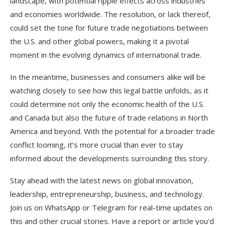
landscape, with potential ripple effects across industries
and economies worldwide. The resolution, or lack thereof,
could set the tone for future trade negotiations between
the U.S. and other global powers, making it a pivotal
moment in the evolving dynamics of international trade.
In the meantime, businesses and consumers alike will be
watching closely to see how this legal battle unfolds, as it
could determine not only the economic health of the U.S.
and Canada but also the future of trade relations in North
America and beyond. With the potential for a broader trade
conflict looming, it’s more crucial than ever to stay
informed about the developments surrounding this story.
Stay ahead with the latest news on global innovation,
leadership, entrepreneurship, business, and technology.
Join us on WhatsApp or Telegram for real-time updates on
this and other crucial stories. Have a report or article you’d