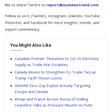
like to share? Send it to
report@usanewstrend.com
.
Follow us on X (Twitter), Instagram, LinkedIn, YouTube,
Pinterest, and Facebook for more insights, trends, and
expert commentary.
You Might Also Like
Canadian Premier Threatens to Cut US Electricity
Supply as Trade War Escalates
Canada Moves to Strengthen EU Trade Ties as
Trump Tariff Threat Looms
WinRAR Zero-Day Exploit Actively Targeting
Europe and Canada
Britain and France Accuse Russia of Stalling
Ceasefire Talks as Pressure Mounts on Putin