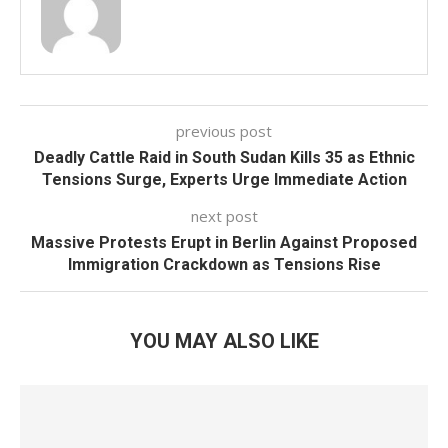
previous post
Deadly Cattle Raid in South Sudan Kills 35 as Ethnic
Tensions Surge, Experts Urge Immediate Action
next post
Massive Protests Erupt in Berlin Against Proposed
Immigration Crackdown as Tensions Rise
YOU MAY ALSO LIKE