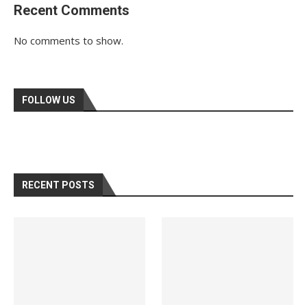
Recent Comments
No comments to show.
FOLLOW US
RECENT POSTS