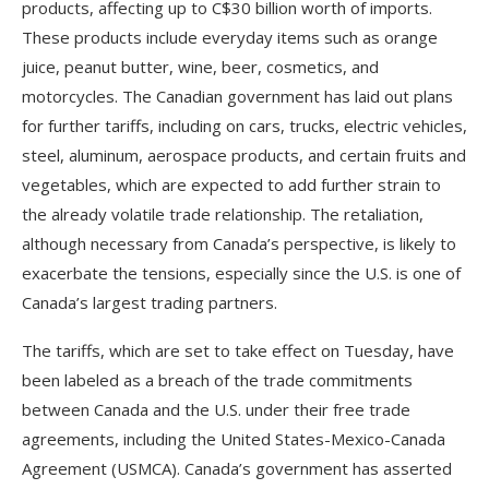
products, affecting up to C$30 billion worth of imports.
These products include everyday items such as orange
juice, peanut butter, wine, beer, cosmetics, and
motorcycles. The Canadian government has laid out plans
for further tariffs, including on cars, trucks, electric vehicles,
steel, aluminum, aerospace products, and certain fruits and
vegetables, which are expected to add further strain to
the already volatile trade relationship. The retaliation,
although necessary from Canada’s perspective, is likely to
exacerbate the tensions, especially since the U.S. is one of
Canada’s largest trading partners.
The tariffs, which are set to take effect on Tuesday, have
been labeled as a breach of the trade commitments
between Canada and the U.S. under their free trade
agreements, including the United States-Mexico-Canada
Agreement (USMCA). Canada’s government has asserted