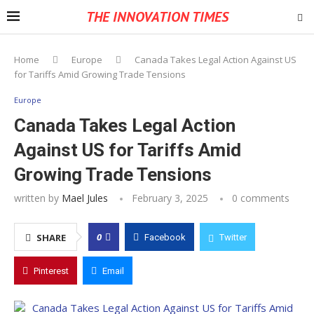
THE INNOVATION TIMES
Home
Europe
Canada Takes Legal Action Against US
for Tariffs Amid Growing Trade Tensions
Europe
Canada Takes Legal Action
Against US for Tariffs Amid
Growing Trade Tensions
written by
Mael Jules
February 3, 2025
0 comments
0
SHARE
Facebook
Twitter
Pinterest
Email