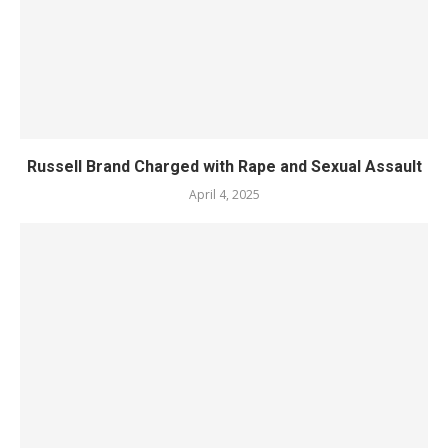
Russell Brand Charged with Rape and Sexual Assault
April 4, 2025