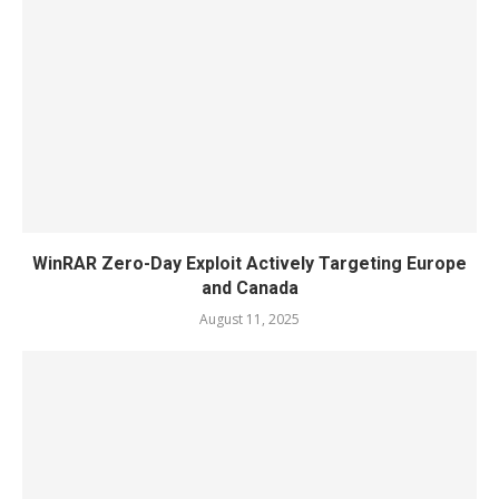
WinRAR Zero-Day Exploit Actively Targeting Europe
and Canada
August 11, 2025