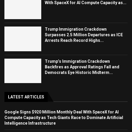
With SpaceX for AI Compute Capacity as...
Trump Immigration Crackdown
Surpasses 2.5 Million Departures as ICE
Arrests Reach Record Highs...
Trump’s Immigration Crackdown
Backfires as Approval Ratings Fall and
Democrats Eye Historic Midterm...
LATEST ARTICLES
Google Signs $920 Million Monthly Deal With SpaceX for AI
Compute Capacity as Tech Giants Race to Dominate Artificial
Intelligence Infrastructure