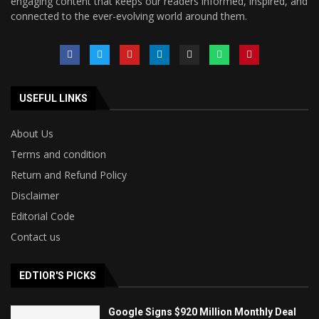
engaging content that keeps our readers informed, inspired, and
connected to the ever-evolving world around them.
USEFUL LINKS
About Us
Terms and condition
Return and Refund Policy
Disclaimer
Editorial Code
Contact us
EDTIOR'S PICKS
Google Signs $920 Million Monthly Deal