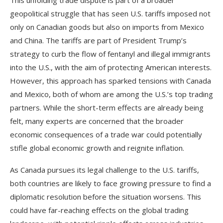
This unfolding trade dispute is part of a broader
geopolitical struggle that has seen U.S. tariffs imposed not
only on Canadian goods but also on imports from Mexico
and China. The tariffs are part of President Trump’s
strategy to curb the flow of fentanyl and illegal immigrants
into the U.S., with the aim of protecting American interests.
However, this approach has sparked tensions with Canada
and Mexico, both of whom are among the U.S.’s top trading
partners. While the short-term effects are already being
felt, many experts are concerned that the broader
economic consequences of a trade war could potentially
stifle global economic growth and reignite inflation.
As Canada pursues its legal challenge to the U.S. tariffs,
both countries are likely to face growing pressure to find a
diplomatic resolution before the situation worsens. This
could have far-reaching effects on the global trading