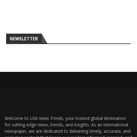
NEWSLETTER
Welcome to
USA News Trends
, your trusted global destination
for cutting-edge news, trends, and insights. As an international
newspaper, we are dedicated to delivering timely, accurate, and