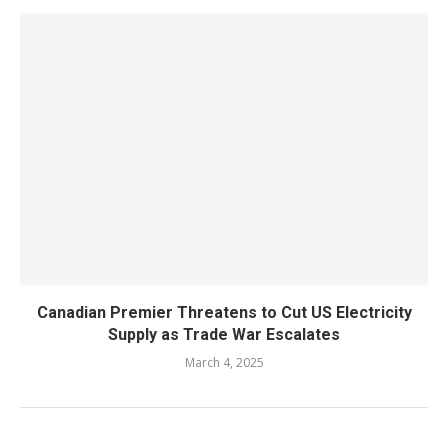
Canadian Premier Threatens to Cut US Electricity
Supply as Trade War Escalates
March 4, 2025