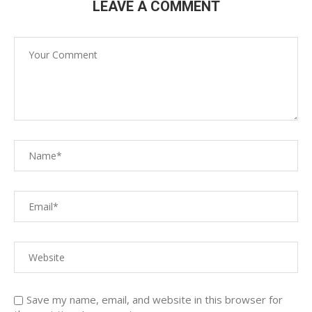
LEAVE A COMMENT
Save my name, email, and website in this browser for