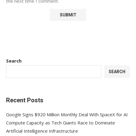
the next time I comment.
Search
SEARCH
Recent Posts
Google Signs $920 Million Monthly Deal With SpaceX for AI
Compute Capacity as Tech Giants Race to Dominate
Artificial Intelligence Infrastructure