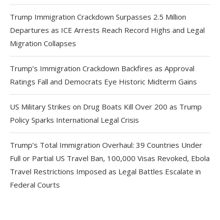
Trump Immigration Crackdown Surpasses 2.5 Million
Departures as ICE Arrests Reach Record Highs and Legal
Migration Collapses
Trump’s Immigration Crackdown Backfires as Approval
Ratings Fall and Democrats Eye Historic Midterm Gains
US Military Strikes on Drug Boats Kill Over 200 as Trump
Policy Sparks International Legal Crisis
Trump’s Total Immigration Overhaul: 39 Countries Under
Full or Partial US Travel Ban, 100,000 Visas Revoked, Ebola
Travel Restrictions Imposed as Legal Battles Escalate in
Federal Courts