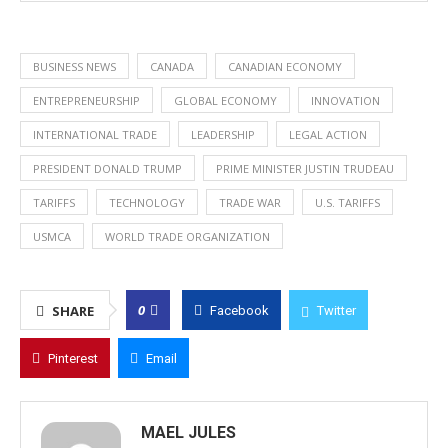
BUSINESS NEWS
CANADA
CANADIAN ECONOMY
ENTREPRENEURSHIP
GLOBAL ECONOMY
INNOVATION
INTERNATIONAL TRADE
LEADERSHIP
LEGAL ACTION
PRESIDENT DONALD TRUMP
PRIME MINISTER JUSTIN TRUDEAU
TARIFFS
TECHNOLOGY
TRADE WAR
U.S. TARIFFS
USMCA
WORLD TRADE ORGANIZATION
0
SHARE
Facebook
Twitter
Pinterest
Email
MAEL JULES