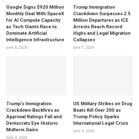
Google Signs $920 Million
Trump Immigration
Monthly Deal With SpaceX
Crackdown Surpasses 2.5
for AI Compute Capacity
Million Departures as ICE
as Tech Giants Race to
Arrests Reach Record
Dominate Artificial
Highs and Legal Migration
Intelligence Infrastructure
Collapses
June 8, 2026
June 7, 2026
Trump’s Immigration
US Military Strikes on Drug
Crackdown Backfires as
Boats Kill Over 200 as
Approval Ratings Fall and
Trump Policy Sparks
Democrats Eye Historic
International Legal Crisis
Midterm Gains
June 3, 2026
June 4, 2026