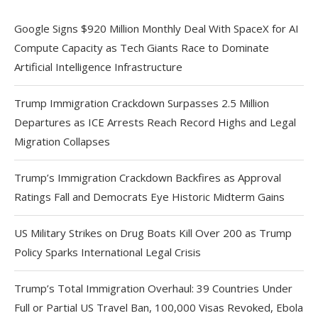
Google Signs $920 Million Monthly Deal With SpaceX for AI
Compute Capacity as Tech Giants Race to Dominate
Artificial Intelligence Infrastructure
Trump Immigration Crackdown Surpasses 2.5 Million
Departures as ICE Arrests Reach Record Highs and Legal
Migration Collapses
Trump’s Immigration Crackdown Backfires as Approval
Ratings Fall and Democrats Eye Historic Midterm Gains
US Military Strikes on Drug Boats Kill Over 200 as Trump
Policy Sparks International Legal Crisis
Trump’s Total Immigration Overhaul: 39 Countries Under
Full or Partial US Travel Ban, 100,000 Visas Revoked, Ebola