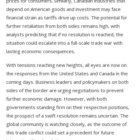
prices for consumers. Similarly, Canadian industries that
depend on American goods and investment may face
financial strain as tariffs drive up costs. The potential for
further retaliation from both sides remains high, with
analysts predicting that if no resolution is reached, the
situation could escalate into a full-scale trade war with
lasting economic consequences.
With tensions reaching new heights, all eyes are now on
the responses from the United States and Canada in the
coming days. Business leaders and policymakers on both
sides of the border are urging negotiations to prevent
further economic damage. However, with both
governments standing firm on their respective positions,
the prospect of a swift resolution remains uncertain. The
global community is watching closely, as the outcome of
this trade conflict could set a precedent for future