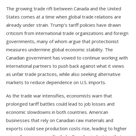
The growing trade rift between Canada and the United
States comes at a time when global trade relations are
already under strain. Trump’s tariff policies have drawn
criticism from international trade organizations and foreign
governments, many of whom argue that protectionist
measures undermine global economic stability. The
Canadian government has vowed to continue working with
international partners to push back against what it views
as unfair trade practices, while also seeking alternative
markets to reduce dependence on U.S. imports.
As the trade war intensifies, economists warn that
prolonged tariff battles could lead to job losses and
economic slowdowns in both countries. American
businesses that rely on Canadian raw materials and
exports could see production costs rise, leading to higher