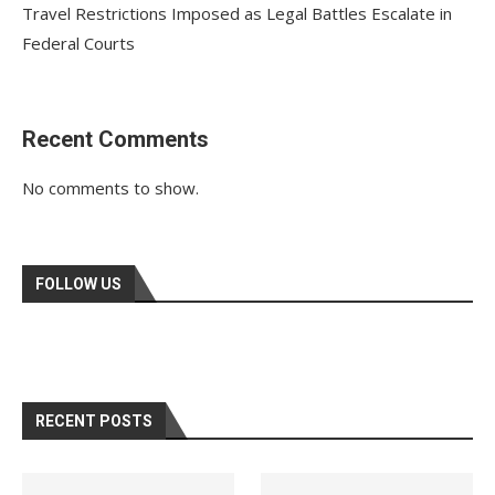
Travel Restrictions Imposed as Legal Battles Escalate in
Federal Courts
Recent Comments
No comments to show.
FOLLOW US
RECENT POSTS