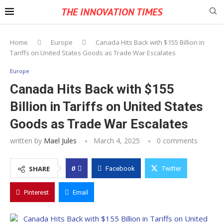
THE INNOVATION TIMES
Home
Europe
Canada Hits Back with $155 Billion in
Tariffs on United States Goods as Trade War Escalates
Europe
Canada Hits Back with $155
Billion in Tariffs on United States
Goods as Trade War Escalates
written by
Mael Jules
March 4, 2025
0 comments
0
SHARE
Facebook
Twitter
Pinterest
Email