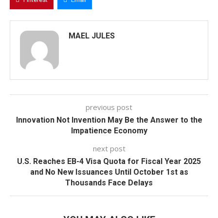
MAEL JULES
previous post
Innovation Not Invention May Be the Answer to the
Impatience Economy
next post
U.S. Reaches EB-4 Visa Quota for Fiscal Year 2025
and No New Issuances Until October 1st as
Thousands Face Delays