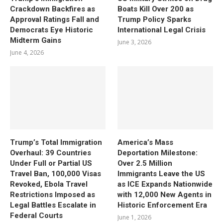
Crackdown Backfires as
Boats Kill Over 200 as
Approval Ratings Fall and
Trump Policy Sparks
Democrats Eye Historic
International Legal Crisis
Midterm Gains
June 3, 2026
June 4, 2026
Trump’s Total Immigration
America’s Mass
Overhaul: 39 Countries
Deportation Milestone:
Under Full or Partial US
Over 2.5 Million
Travel Ban, 100,000 Visas
Immigrants Leave the US
Revoked, Ebola Travel
as ICE Expands Nationwide
Restrictions Imposed as
with 12,000 New Agents in
Legal Battles Escalate in
Historic Enforcement Era
Federal Courts
June 1, 2026