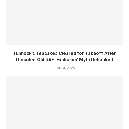
Tunnock’s Teacakes Cleared for Takeoff After
Decades-Old RAF ‘Explosion’ Myth Debunked
April 4, 2025