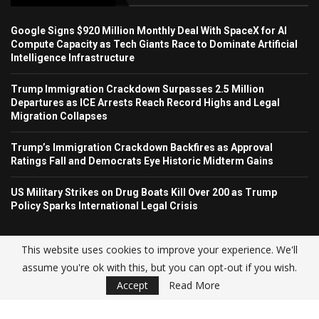
Google Signs $920 Million Monthly Deal With SpaceX for AI
Compute Capacity as Tech Giants Race to Dominate Artificial
Intelligence Infrastructure
Trump Immigration Crackdown Surpasses 2.5 Million
Departures as ICE Arrests Reach Record Highs and Legal
Migration Collapses
Trump’s Immigration Crackdown Backfires as Approval
Ratings Fall and Democrats Eye Historic Midterm Gains
US Military Strikes on Drug Boats Kill Over 200 as Trump
Policy Sparks International Legal Crisis
This website uses cookies to improve your experience. We'll
assume you're ok with this, but you can opt-out if you wish.
© USA NEWS TREND 2025.
Accept
Read More
Home
About Us
Contact
Advertise