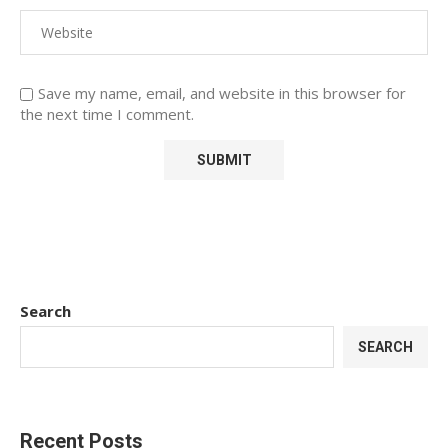
Save my name, email, and website in this browser for
the next time I comment.
Search
SEARCH
Recent Posts