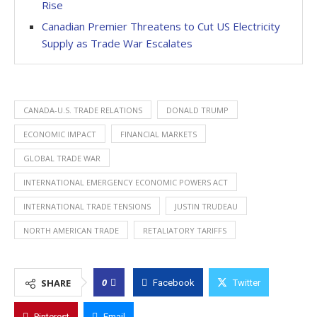
Rise
Canadian Premier Threatens to Cut US Electricity
Supply as Trade War Escalates
CANADA-U.S. TRADE RELATIONS
DONALD TRUMP
ECONOMIC IMPACT
FINANCIAL MARKETS
GLOBAL TRADE WAR
INTERNATIONAL EMERGENCY ECONOMIC POWERS ACT
INTERNATIONAL TRADE TENSIONS
JUSTIN TRUDEAU
NORTH AMERICAN TRADE
RETALIATORY TARIFFS
0
SHARE
Facebook
Twitter
Pinterest
Email