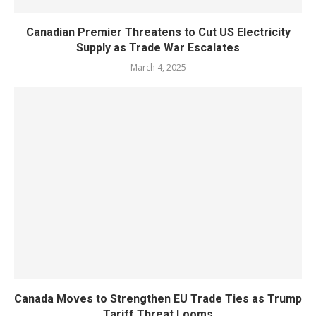
Canadian Premier Threatens to Cut US Electricity
Supply as Trade War Escalates
March 4, 2025
Canada Moves to Strengthen EU Trade Ties as Trump
Tariff Threat Looms