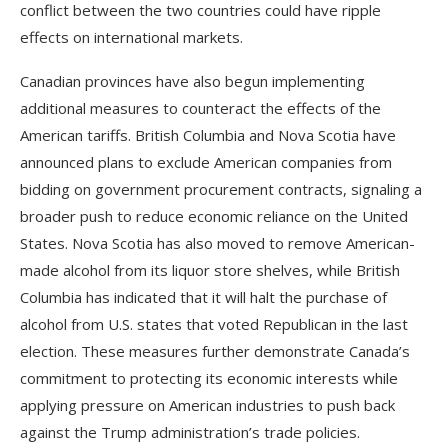
conflict between the two countries could have ripple
effects on international markets.
Canadian provinces have also begun implementing
additional measures to counteract the effects of the
American tariffs. British Columbia and Nova Scotia have
announced plans to exclude American companies from
bidding on government procurement contracts, signaling a
broader push to reduce economic reliance on the United
States. Nova Scotia has also moved to remove American-
made alcohol from its liquor store shelves, while British
Columbia has indicated that it will halt the purchase of
alcohol from U.S. states that voted Republican in the last
election. These measures further demonstrate Canada’s
commitment to protecting its economic interests while
applying pressure on American industries to push back
against the Trump administration’s trade policies.