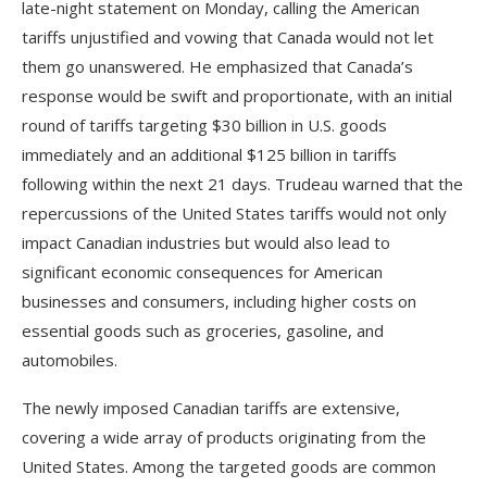
late-night statement on Monday, calling the American
tariffs unjustified and vowing that Canada would not let
them go unanswered. He emphasized that Canada’s
response would be swift and proportionate, with an initial
round of tariffs targeting $30 billion in U.S. goods
immediately and an additional $125 billion in tariffs
following within the next 21 days. Trudeau warned that the
repercussions of the United States tariffs would not only
impact Canadian industries but would also lead to
significant economic consequences for American
businesses and consumers, including higher costs on
essential goods such as groceries, gasoline, and
automobiles.
The newly imposed Canadian tariffs are extensive,
covering a wide array of products originating from the
United States. Among the targeted goods are common