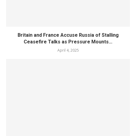
Britain and France Accuse Russia of Stalling
Ceasefire Talks as Pressure Mounts...
April 4, 2025