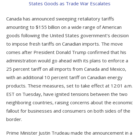
Canada has announced sweeping retaliatory tariffs
amounting to $155 billion on a wide range of American
goods following the United States government’s decision
to impose fresh tariffs on Canadian imports. The move
comes after President Donald Trump confirmed that his
administration would go ahead with its plans to enforce a
25 percent tariff on all imports from Canada and Mexico,
with an additional 10 percent tariff on Canadian energy
products. These measures, set to take effect at 12:01 a.m.
EST on Tuesday, have ignited tensions between the two
neighboring countries, raising concerns about the economic
fallout for businesses and consumers on both sides of the
border.
Prime Minister Justin Trudeau made the announcement in a