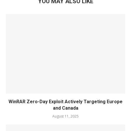
YOU MAY ALSO LIKE
WinRAR Zero-Day Exploit Actively Targeting Europe
and Canada
August 11, 2025