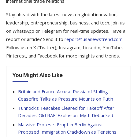
international trade relations.
Stay ahead with the latest news on global innovation,
leadership, entrepreneurship, business, and tech. Join us
on WhatsApp or Telegram for real-time updates. Have a
report or article? Send it to
report@usanewstrend.com
.
Follow us on X (Twitter), Instagram, LinkedIn, YouTube,
Pinterest, and Facebook for more insights and trends.
You Might Also Like
Britain and France Accuse Russia of Stalling
Ceasefire Talks as Pressure Mounts on Putin
Tunnock’s Teacakes Cleared for Takeoff After
Decades-Old RAF ‘Explosion’ Myth Debunked
Massive Protests Erupt in Berlin Against
Proposed Immigration Crackdown as Tensions