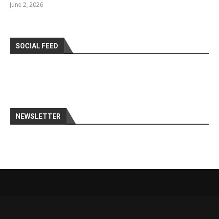
June 2, 2026
SOCIAL FEED
NEWSLETTER