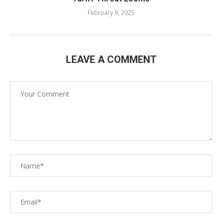
February 9, 2025
LEAVE A COMMENT