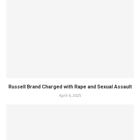
Russell Brand Charged with Rape and Sexual Assault
April 4, 2025