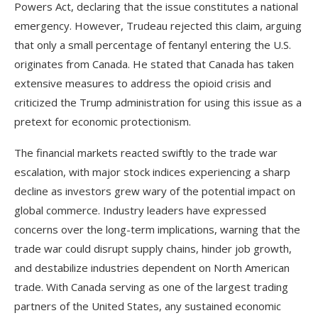
Powers Act, declaring that the issue constitutes a national
emergency. However, Trudeau rejected this claim, arguing
that only a small percentage of fentanyl entering the U.S.
originates from Canada. He stated that Canada has taken
extensive measures to address the opioid crisis and
criticized the Trump administration for using this issue as a
pretext for economic protectionism.
The financial markets reacted swiftly to the trade war
escalation, with major stock indices experiencing a sharp
decline as investors grew wary of the potential impact on
global commerce. Industry leaders have expressed
concerns over the long-term implications, warning that the
trade war could disrupt supply chains, hinder job growth,
and destabilize industries dependent on North American
trade. With Canada serving as one of the largest trading
partners of the United States, any sustained economic