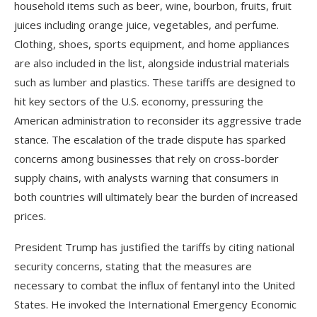
household items such as beer, wine, bourbon, fruits, fruit
juices including orange juice, vegetables, and perfume.
Clothing, shoes, sports equipment, and home appliances
are also included in the list, alongside industrial materials
such as lumber and plastics. These tariffs are designed to
hit key sectors of the U.S. economy, pressuring the
American administration to reconsider its aggressive trade
stance. The escalation of the trade dispute has sparked
concerns among businesses that rely on cross-border
supply chains, with analysts warning that consumers in
both countries will ultimately bear the burden of increased
prices.
President Trump has justified the tariffs by citing national
security concerns, stating that the measures are
necessary to combat the influx of fentanyl into the United
States. He invoked the International Emergency Economic