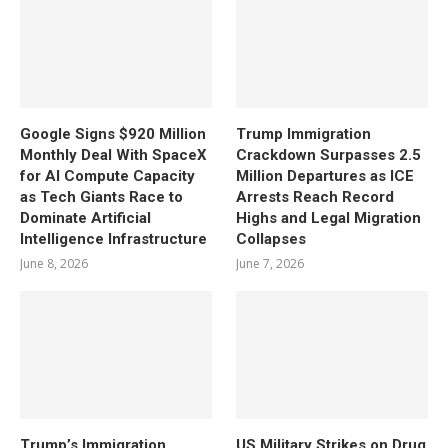
Google Signs $920 Million
Trump Immigration
Monthly Deal With SpaceX
Crackdown Surpasses 2.5
for AI Compute Capacity
Million Departures as ICE
as Tech Giants Race to
Arrests Reach Record
Dominate Artificial
Highs and Legal Migration
Intelligence Infrastructure
Collapses
June 8, 2026
June 7, 2026
Trump’s Immigration
US Military Strikes on Drug