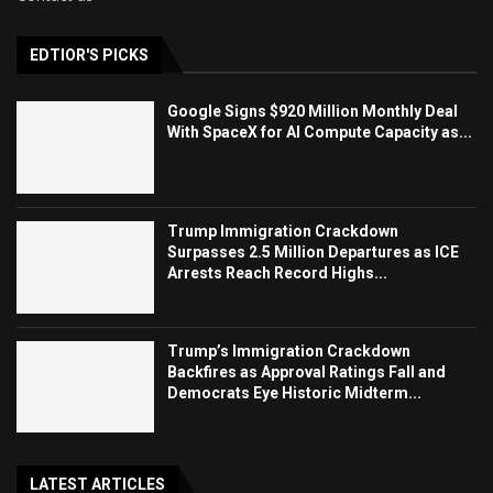
EDTIOR'S PICKS
Google Signs $920 Million Monthly Deal
With SpaceX for AI Compute Capacity as...
Trump Immigration Crackdown
Surpasses 2.5 Million Departures as ICE
Arrests Reach Record Highs...
Trump’s Immigration Crackdown
Backfires as Approval Ratings Fall and
Democrats Eye Historic Midterm...
LATEST ARTICLES