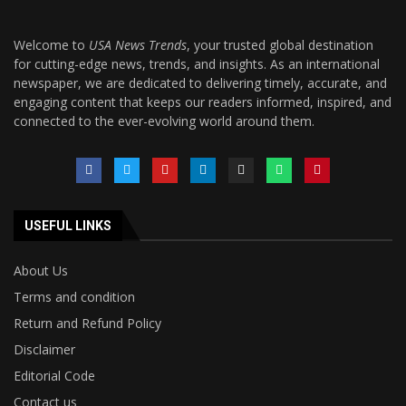
Welcome to
USA News Trends
, your trusted global destination
for cutting-edge news, trends, and insights. As an international
newspaper, we are dedicated to delivering timely, accurate, and
engaging content that keeps our readers informed, inspired, and
connected to the ever-evolving world around them.
USEFUL LINKS
About Us
Terms and condition
Return and Refund Policy
Disclaimer
Editorial Code
Contact us