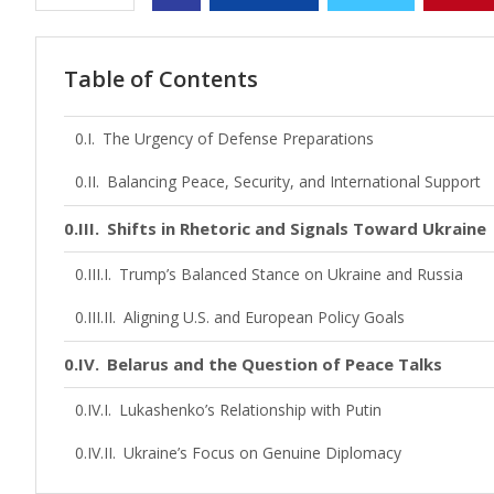
Table of Contents
The Urgency of Defense Preparations
Balancing Peace, Security, and International Support
Shifts in Rhetoric and Signals Toward Ukraine
Trump’s Balanced Stance on Ukraine and Russia
Aligning U.S. and European Policy Goals
Belarus and the Question of Peace Talks
Lukashenko’s Relationship with Putin
Ukraine’s Focus on Genuine Diplomacy