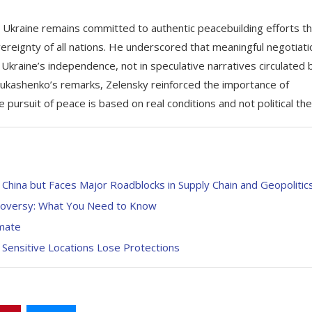
kraine remains committed to authentic peacebuilding efforts th
vereignty of all nations. He underscored that meaningful negotiat
 Ukraine’s independence, not in speculative narratives circulated 
Lukashenko’s remarks, Zelensky reinforced the importance of
 pursuit of peace is based on real conditions and not political the
China but Faces Major Roadblocks in Supply Chain and Geopolitic
troversy: What You Need to Know
mate
 Sensitive Locations Lose Protections