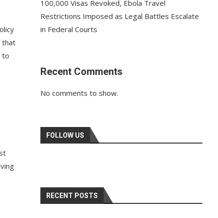
100,000 Visas Revoked, Ebola Travel
Restrictions Imposed as Legal Battles Escalate
olicy
in Federal Courts
 that
 to
Recent Comments
No comments to show.
FOLLOW US
st
lving
RECENT POSTS