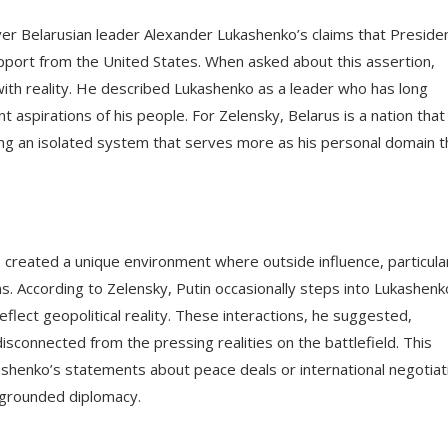
er Belarusian leader Alexander Lukashenko’s claims that Preside
port from the United States. When asked about this assertion,
ith reality. He described Lukashenko as a leader who has long
nt aspirations of his people. For Zelensky, Belarus is a nation that
ng an isolated system that serves more as his personal domain t
 created a unique environment where outside influence, particula
ns. According to Zelensky, Putin occasionally steps into Lukashenk
flect geopolitical reality. These interactions, he suggested,
onnected from the pressing realities on the battlefield. This
kashenko’s statements about peace deals or international negotiat
 grounded diplomacy.