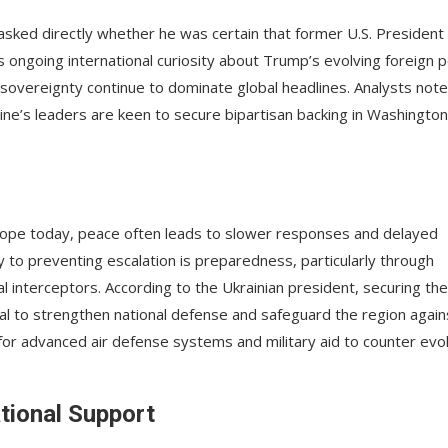
sked directly whether he was certain that former U.S. President
s ongoing international curiosity about Trump’s evolving foreign p
al sovereignty continue to dominate global headlines. Analysts note
aine’s leaders are keen to secure bipartisan backing in Washington
urope today, peace often leads to slower responses and delayed
y to preventing escalation is preparedness, particularly through
 interceptors. According to the Ukrainian president, securing the
tial to strengthen national defense and safeguard the region again
s for advanced air defense systems and military aid to counter evo
ational Support