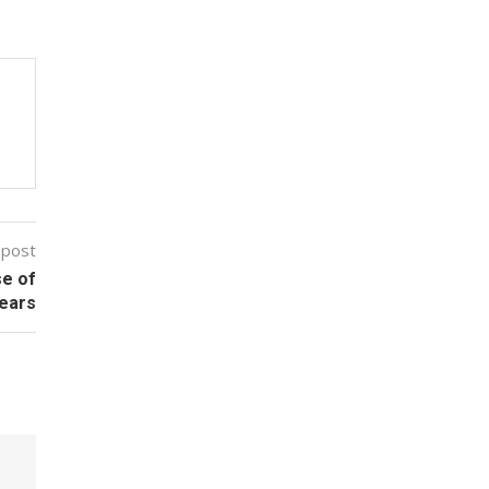
 post
se of
ears