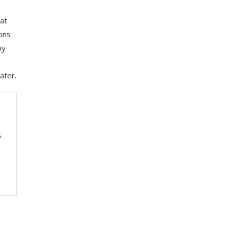
at
ions
by
ater.
s