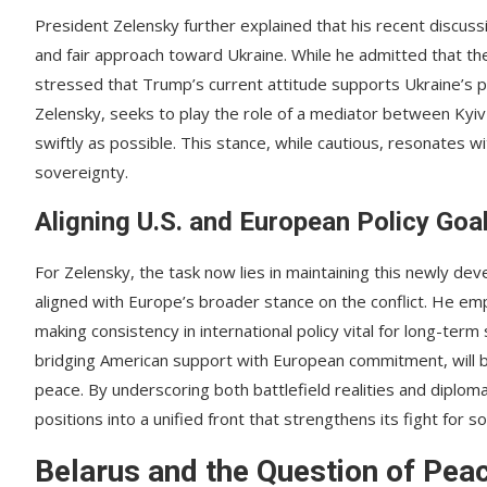
President Zelensky further explained that his recent discu
and fair approach toward Ukraine. While he admitted that the
stressed that Trump’s current attitude supports Ukraine’s p
Zelensky, seeks to play the role of a mediator between Kyiv
swiftly as possible. This stance, while cautious, resonates 
sovereignty.
Aligning U.S. and European Policy Goa
For Zelensky, the task now lies in maintaining this newly de
aligned with Europe’s broader stance on the conflict. He em
making consistency in international policy vital for long-term
bridging American support with European commitment, will be
peace. By underscoring both battlefield realities and diploma
positions into a unified front that strengthens its fight for s
Belarus and the Question of Pea