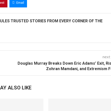
rest
Email
ULES TRUSTED STORIES FROM EVERY CORNER OF THE
next
Douglas Murray Breaks Down Eric Adams’ Exit, Ri
Zohran Mamdani, and Extremism F
AY ALSO LIKE