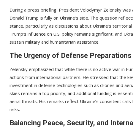
During a press briefing, President Volodymyr Zelensky was a
Donald Trump is fully on Ukraine’s side. The question reflect
stance, particularly as discussions about Ukraine’s territori
Trump’s influence on U.S. policy remains significant, and Ukr
sustain military and humanitarian assistance.
The Urgency of Defense Preparations
Zelensky emphasized that while there is no active war in E
actions from international partners. He stressed that the ke
investment in defense technologies such as drones and aerial
skies remains a top priority, and additional funding is essen
aerial threats. His remarks reflect Ukraine’s consistent call
risks.
Balancing Peace, Security, and Intern