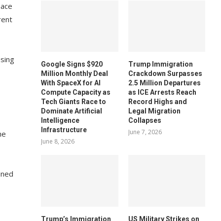
eace
rent
ssing
Google Signs $920
Trump Immigration
Million Monthly Deal
Crackdown Surpasses
With SpaceX for AI
2.5 Million Departures
Compute Capacity as
as ICE Arrests Reach
Tech Giants Race to
Record Highs and
Dominate Artificial
Legal Migration
Intelligence
Collapses
Infrastructure
June 7, 2026
he
June 8, 2026
ened
Trump’s Immigration
US Military Strikes on