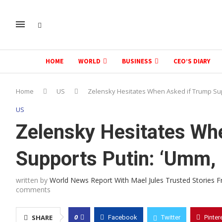
HOME
WORLD
BUSINESS
CEO’S DIARY
Home
US
Zelensky Hesitates When Asked if Trump Sup
US
Zelensky Hesitates Wh
Supports Putin: ‘Umm, 
written by
World News Report With Mael Jules Trusted Stories 
comments
0
SHARE
Facebook
Twitter
Pinter