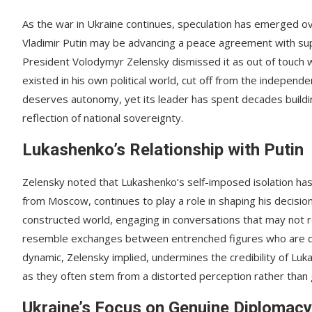
As the war in Ukraine continues, speculation has emerged ov
Vladimir Putin may be advancing a peace agreement with sup
President Volodymyr Zelensky dismissed it as out of touch w
existed in his own political world, cut off from the independe
deserves autonomy, yet its leader has spent decades buildi
reflection of national sovereignty.
Lukashenko’s Relationship with Putin
Zelensky noted that Lukashenko’s self-imposed isolation has
from Moscow, continues to play a role in shaping his decisio
constructed world, engaging in conversations that may not re
resemble exchanges between entrenched figures who are disc
dynamic, Zelensky implied, undermines the credibility of Lu
as they often stem from a distorted perception rather than
Ukraine’s Focus on Genuine Diplomacy