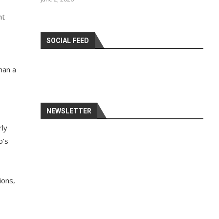
nt
SOCIAL FEED
han a
NEWSLETTER
rly
o’s
ions,