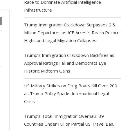
Race to Dominate Artificial Intelligence
Infrastructure
Trump Immigration Crackdown Surpasses 2.5
Million Departures as ICE Arrests Reach Record
Highs and Legal Migration Collapses
Trump’s Immigration Crackdown Backfires as
Approval Ratings Fall and Democrats Eye
Historic Midterm Gains
US Military Strikes on Drug Boats Kill Over 200
as Trump Policy Sparks International Legal
Crisis
Trump’s Total Immigration Overhaul: 39
Countries Under Full or Partial US Travel Ban,