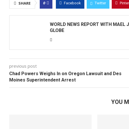
0
SHARE
Facebook
Twitter
Pinte
WORLD NEWS REPORT WITH MAEL J
GLOBE
previous post
Chad Powers Weighs In on Oregon Lawsuit and Des
Moines Superintendent Arrest
YOU M