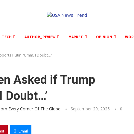
TECH
AUTHOR_REVIEW
MARKET
OPINION
WOR
ports Putin: ‘Umm, I Doubt…’
en Asked if Trump
I Doubt…’
From Every Corner Of The Globe
September 29, 2025
0
est
Email