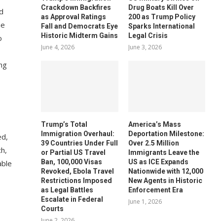
Crackdown Backfires
Drug Boats Kill Over
d
as Approval Ratings
200 as Trump Policy
he
Fall and Democrats Eye
Sparks International
Historic Midterm Gains
Legal Crisis
o
June 4, 2026
June 3, 2026
ing
Trump’s Total
America’s Mass
Immigration Overhaul:
Deportation Milestone:
ed,
39 Countries Under Full
Over 2.5 Million
ch,
or Partial US Travel
Immigrants Leave the
Ban, 100,000 Visas
US as ICE Expands
able
Revoked, Ebola Travel
Nationwide with 12,000
Restrictions Imposed
New Agents in Historic
as Legal Battles
Enforcement Era
Escalate in Federal
June 1, 2026
Courts
June 2, 2026