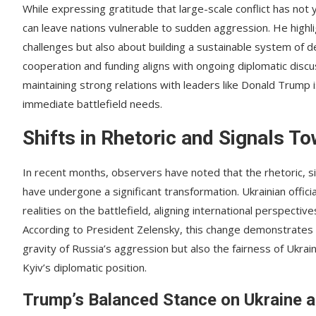
While expressing gratitude that large-scale conflict has n
can leave nations vulnerable to sudden aggression. He highli
challenges but also about building a sustainable system of d
cooperation and funding aligns with ongoing diplomatic discu
maintaining strong relations with leaders like Donald Trump i
immediate battlefield needs.
Shifts in Rhetoric and Signals T
In recent months, observers have noted that the rhetoric, s
have undergone a significant transformation. Ukrainian offici
realities on the battlefield, aligning international perspectiv
According to President Zelensky, this change demonstrates 
gravity of Russia’s aggression but also the fairness of Uk
Kyiv’s diplomatic position.
Trump’s Balanced Stance on Ukraine 