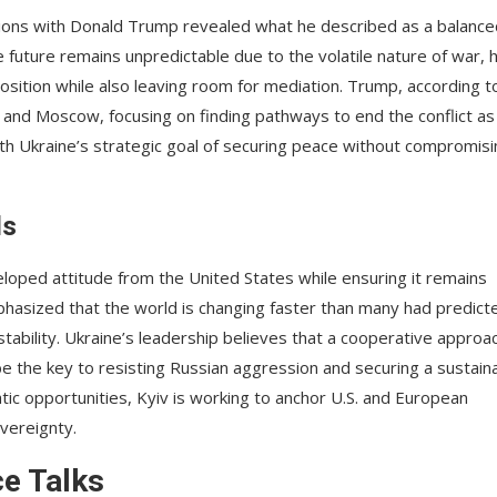
ssions with Donald Trump revealed what he described as a balance
 future remains unpredictable due to the volatile nature of war, 
osition while also leaving room for mediation. Trump, according t
 and Moscow, focusing on finding pathways to end the conflict as
with Ukraine’s strategic goal of securing peace without compromis
ls
veloped attitude from the United States while ensuring it remains
phasized that the world is changing faster than many had predict
 stability. Ukraine’s leadership believes that a cooperative approa
 the key to resisting Russian aggression and securing a sustain
tic opportunities, Kyiv is working to anchor U.S. and European
overeignty.
ce Talks