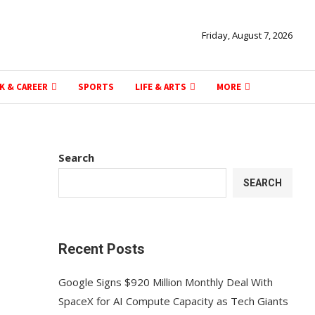
Friday, August 7, 2026
K & CAREER
SPORTS
LIFE & ARTS
MORE
Search
SEARCH
Recent Posts
Google Signs $920 Million Monthly Deal With
SpaceX for AI Compute Capacity as Tech Giants