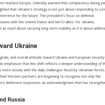
ot yet reached Europe, Zelensky warned that complacency during p
ghted that Ukraine’s strategy is not just about responding to cur
eterrence for the future. The president’s focus on defense
ssions with the United States and NATO allies. For Ukraine,
s as much about securing long-term stability as it is about addre
oward Ukraine
ignals, and overall attitude toward Ukraine and European security
als emphasize that this shift reflects a deeper understanding of t
es more closely with the daily challenges faced by Ukrainian forces.
that Western partners are beginning to recognize not only the
raine’s defensive responses, an acknowledgment that has strength
and Russia