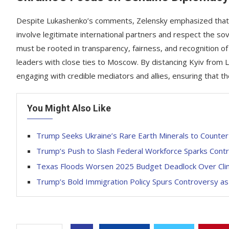
Despite Lukashenko’s comments, Zelensky emphasized that U
involve legitimate international partners and respect the so
must be rooted in transparency, fairness, and recognition of
leaders with close ties to Moscow. By distancing Kyiv from 
engaging with credible mediators and allies, ensuring that the
You Might Also Like
Trump Seeks Ukraine’s Rare Earth Minerals to Counter 
Trump’s Push to Slash Federal Workforce Sparks Con
Texas Floods Worsen 2025 Budget Deadlock Over Cli
Trump’s Bold Immigration Policy Spurs Controversy as