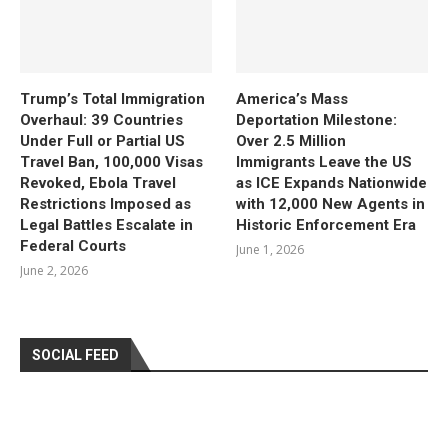
Trump’s Total Immigration
America’s Mass
Overhaul: 39 Countries
Deportation Milestone:
Under Full or Partial US
Over 2.5 Million
Travel Ban, 100,000 Visas
Immigrants Leave the US
Revoked, Ebola Travel
as ICE Expands Nationwide
Restrictions Imposed as
with 12,000 New Agents in
Legal Battles Escalate in
Historic Enforcement Era
Federal Courts
June 1, 2026
June 2, 2026
SOCIAL FEED