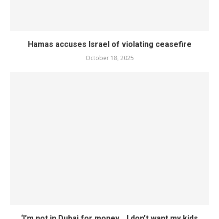
Hamas accuses Israel of violating ceasefire
October 18, 2025
‘I’m not in Dubai for money… I don’t want my kids