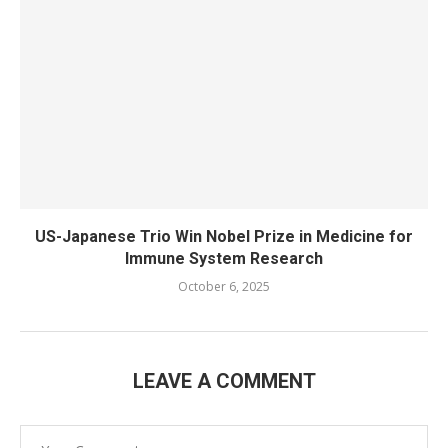
US-Japanese Trio Win Nobel Prize in Medicine for
Immune System Research
October 6, 2025
LEAVE A COMMENT