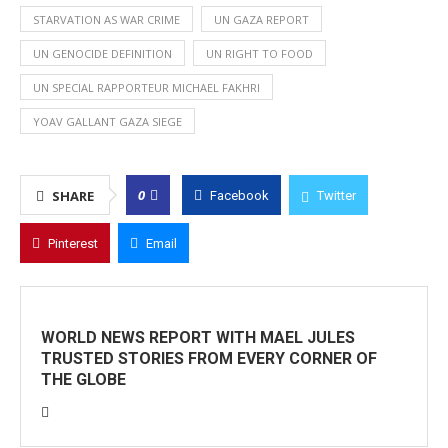
STARVATION AS WAR CRIME
UN GAZA REPORT
UN GENOCIDE DEFINITION
UN RIGHT TO FOOD
UN SPECIAL RAPPORTEUR MICHAEL FAKHRI
YOAV GALLANT GAZA SIEGE
0
SHARE
Facebook
Twitter
Pinterest
Email
WORLD NEWS REPORT WITH MAEL JULES
TRUSTED STORIES FROM EVERY CORNER OF
THE GLOBE