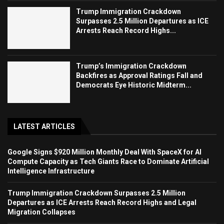
Trump Immigration Crackdown
Surpasses 2.5 Million Departures as ICE
Arrests Reach Record Highs...
Trump’s Immigration Crackdown
Backfires as Approval Ratings Fall and
Democrats Eye Historic Midterm...
LATEST ARTICLES
Google Signs $920 Million Monthly Deal With SpaceX for AI
Compute Capacity as Tech Giants Race to Dominate Artificial
Intelligence Infrastructure
Trump Immigration Crackdown Surpasses 2.5 Million
Departures as ICE Arrests Reach Record Highs and Legal
Migration Collapses