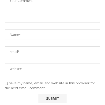
Save my name, email, and website in this browser for
the next time I comment.