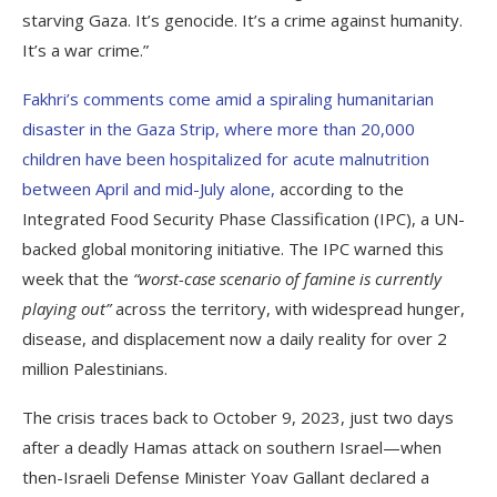
starving Gaza. It’s genocide. It’s a crime against humanity.
It’s a war crime.”
Fakhri’s comments come amid a spiraling humanitarian
disaster in the Gaza Strip, where more than 20,000
children have been hospitalized for acute malnutrition
between April and mid-July alone,
according to the
Integrated Food Security Phase Classification (IPC), a UN-
backed global monitoring initiative. The IPC warned this
week that the
“worst-case scenario of famine is currently
playing out”
across the territory, with widespread hunger,
disease, and displacement now a daily reality for over 2
million Palestinians.
The crisis traces back to October 9, 2023, just two days
after a deadly Hamas attack on southern Israel—when
then-Israeli Defense Minister Yoav Gallant declared a