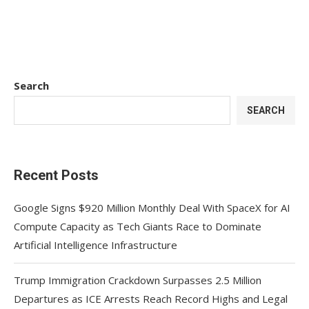
Search
SEARCH
Recent Posts
Google Signs $920 Million Monthly Deal With SpaceX for AI
Compute Capacity as Tech Giants Race to Dominate
Artificial Intelligence Infrastructure
Trump Immigration Crackdown Surpasses 2.5 Million
Departures as ICE Arrests Reach Record Highs and Legal