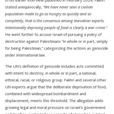
In his earlier interview published in February 2024, Fakhri
stated unequivocally,
“We have never seen a civilian
population made to go so hungry so quickly and so
completely, that is the consensus among starvation experts.
Intentionally depriving people of food is clearly a war crime.”
He went further to accuse Israel of pursuing a policy of
destruction against Palestinians “in whole or in part, simply
for being Palestinian,” categorizing the actions as genocide
under international law.
The UN’s definition of genocide includes acts committed
with intent to destroy, in whole or in part, a national,
ethnical, racial, or religious group. Fakhri and several other
UN experts argue that the deliberate deprivation of food,
combined with widespread bombardment and
displacement, meets this threshold. The allegation adds
growing legal and moral pressure on Israel’s government