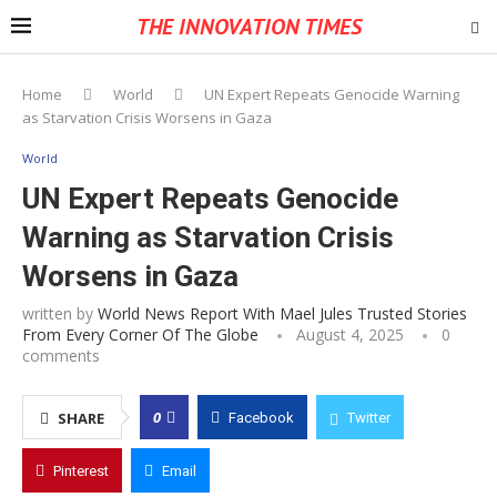
THE INNOVATION TIMES
Home
World
UN Expert Repeats Genocide Warning
as Starvation Crisis Worsens in Gaza
World
UN Expert Repeats Genocide
Warning as Starvation Crisis
Worsens in Gaza
written by
World News Report With Mael Jules Trusted Stories
From Every Corner Of The Globe
August 4, 2025
0
comments
0
SHARE
Facebook
Twitter
Pinterest
Email