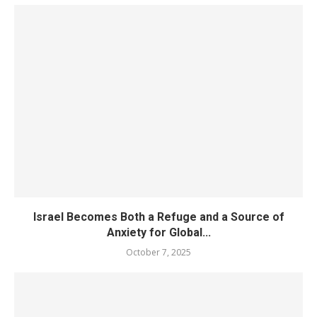
Israel Becomes Both a Refuge and a Source of
Anxiety for Global...
October 7, 2025