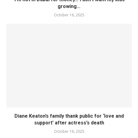
growing...
October 16, 2025
Diane Keaton’s family thank public for ‘love and
support’ after actress’s death
October 16, 2025