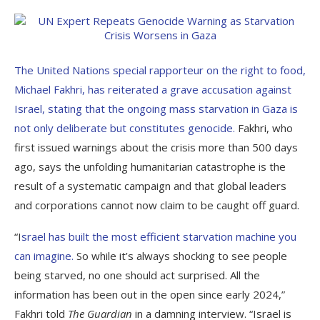
The United Nations special rapporteur on the right to food,
Michael Fakhri, has reiterated a grave accusation against
Israel, stating that the ongoing mass starvation in Gaza is
not only deliberate but constitutes genocide.
Fakhri, who
first issued warnings about the crisis more than 500 days
ago, says the unfolding humanitarian catastrophe is the
result of a systematic campaign and that global leaders
and corporations cannot now claim to be caught off guard.
“I
srael has built the most efficient starvation machine you
can imagine.
So while it’s always shocking to see people
being starved, no one should act surprised. All the
information has been out in the open since early 2024,”
Fakhri told
The Guardian
in a damning interview. “Israel is