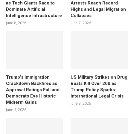
as Tech Giants Race to
Arrests Reach Record
Dominate Artificial
Highs and Legal Migration
Intelligence Infrastructure
Collapses
June 8, 2026
June 7, 2026
Trump’s Immigration
US Military Strikes on Drug
Crackdown Backfires as
Boats Kill Over 200 as
Approval Ratings Fall and
Trump Policy Sparks
Democrats Eye Historic
International Legal Crisis
Midterm Gains
June 3, 2026
June 4, 2026