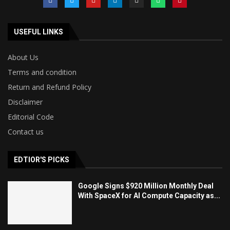
USEFUL LINKS
About Us
Terms and condition
Return and Refund Policy
Disclaimer
Editorial Code
Contact us
EDTIOR'S PICKS
Google Signs $920 Million Monthly Deal
With SpaceX for AI Compute Capacity as...