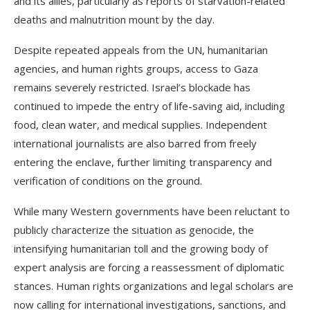
and its allies, particularly as reports of starvation-related
deaths and malnutrition mount by the day.
Despite repeated appeals from the UN, humanitarian
agencies, and human rights groups, access to Gaza
remains severely restricted. Israel’s blockade has
continued to impede the entry of life-saving aid, including
food, clean water, and medical supplies. Independent
international journalists are also barred from freely
entering the enclave, further limiting transparency and
verification of conditions on the ground.
While many Western governments have been reluctant to
publicly characterize the situation as genocide, the
intensifying humanitarian toll and the growing body of
expert analysis are forcing a reassessment of diplomatic
stances. Human rights organizations and legal scholars are
now calling for international investigations, sanctions, and