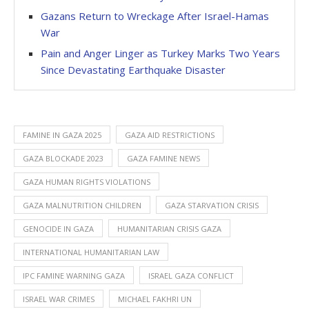
Gazans Return to Wreckage After Israel-Hamas
War
Pain and Anger Linger as Turkey Marks Two Years
Since Devastating Earthquake Disaster
FAMINE IN GAZA 2025
GAZA AID RESTRICTIONS
GAZA BLOCKADE 2023
GAZA FAMINE NEWS
GAZA HUMAN RIGHTS VIOLATIONS
GAZA MALNUTRITION CHILDREN
GAZA STARVATION CRISIS
GENOCIDE IN GAZA
HUMANITARIAN CRISIS GAZA
INTERNATIONAL HUMANITARIAN LAW
IPC FAMINE WARNING GAZA
ISRAEL GAZA CONFLICT
ISRAEL WAR CRIMES
MICHAEL FAKHRI UN