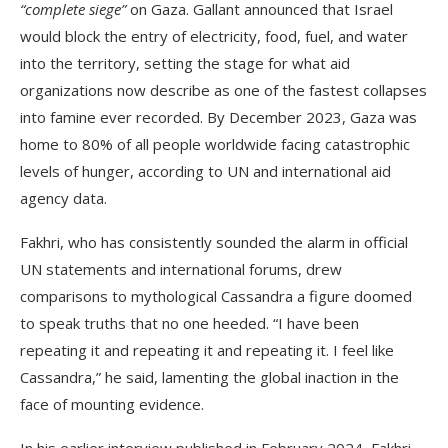
“complete siege”
on Gaza. Gallant announced that Israel
would block the entry of electricity, food, fuel, and water
into the territory, setting the stage for what aid
organizations now describe as one of the fastest collapses
into famine ever recorded. By December 2023, Gaza was
home to 80% of all people worldwide facing catastrophic
levels of hunger, according to UN and international aid
agency data.
Fakhri, who has consistently sounded the alarm in official
UN statements and international forums, drew
comparisons to mythological Cassandra a figure doomed
to speak truths that no one heeded. “I have been
repeating it and repeating it and repeating it. I feel like
Cassandra,” he said, lamenting the global inaction in the
face of mounting evidence.