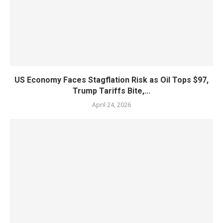
US Economy Faces Stagflation Risk as Oil Tops $97,
Trump Tariffs Bite,...
April 24, 2026