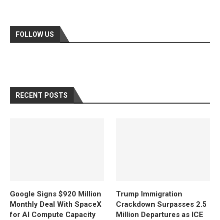
FOLLOW US
RECENT POSTS
Google Signs $920 Million
Trump Immigration
Monthly Deal With SpaceX
Crackdown Surpasses 2.5
for AI Compute Capacity
Million Departures as ICE