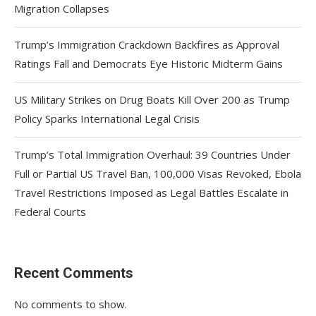
Migration Collapses
Trump’s Immigration Crackdown Backfires as Approval
Ratings Fall and Democrats Eye Historic Midterm Gains
US Military Strikes on Drug Boats Kill Over 200 as Trump
Policy Sparks International Legal Crisis
Trump’s Total Immigration Overhaul: 39 Countries Under
Full or Partial US Travel Ban, 100,000 Visas Revoked, Ebola
Travel Restrictions Imposed as Legal Battles Escalate in
Federal Courts
Recent Comments
No comments to show.