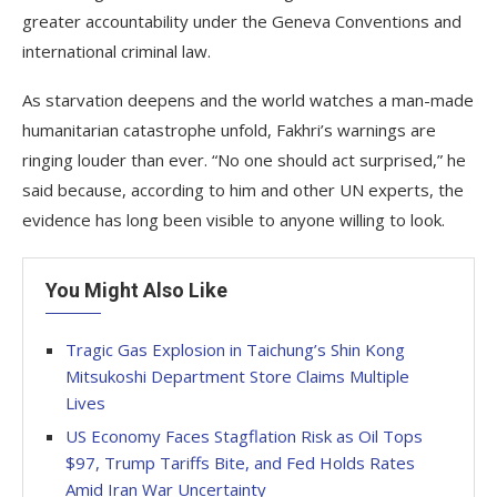
greater accountability under the Geneva Conventions and
international criminal law.
As starvation deepens and the world watches a man-made
humanitarian catastrophe unfold, Fakhri’s warnings are
ringing louder than ever. “No one should act surprised,” he
said because, according to him and other UN experts, the
evidence has long been visible to anyone willing to look.
You Might Also Like
Tragic Gas Explosion in Taichung’s Shin Kong
Mitsukoshi Department Store Claims Multiple
Lives
US Economy Faces Stagflation Risk as Oil Tops
$97, Trump Tariffs Bite, and Fed Holds Rates
Amid Iran War Uncertainty