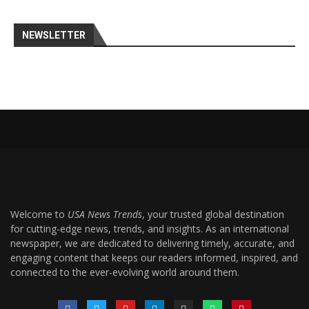
NEWSLETTER
Welcome to
USA News Trends
, your trusted global destination
for cutting-edge news, trends, and insights. As an international
newspaper, we are dedicated to delivering timely, accurate, and
engaging content that keeps our readers informed, inspired, and
connected to the ever-evolving world around them.