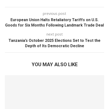
previous post
European Union Halts Retaliatory Tariffs on U.S.
Goods for Six Months Following Landmark Trade Deal
next post
Tanzania’s October 2025 Elections Set to Test the
Depth of Its Democratic Decline
YOU MAY ALSO LIKE